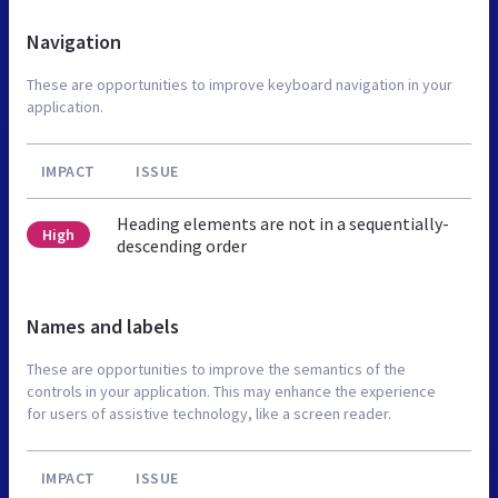
Navigation
These are opportunities to improve keyboard navigation in your
application.
IMPACT
ISSUE
Heading elements are not in a sequentially-
High
descending order
Names and labels
These are opportunities to improve the semantics of the
controls in your application. This may enhance the experience
for users of assistive technology, like a screen reader.
IMPACT
ISSUE