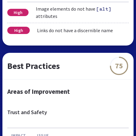
Image elements do not have
[alt]
High
attributes
Links do not have a discernible name
High
Best Practices
75
Areas of Improvement
Trust and Safety
IMPACT
ISSUE