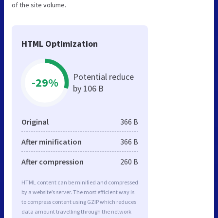
of the site volume.
HTML Optimization
Potential reduce
-29%
by 106 B
Original
366 B
After minification
366 B
After compression
260 B
HTML content can be minified and compressed
by a website’s server. The most efficient way is
to compress content using GZIP which reduces
data amount travelling through the network