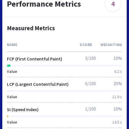
Performance Metrics
4
Measured Metrics
NAME
SCORE
WEIGHTING
3/100
10%
FCP (First Contentful Paint)
Value
6.2 s
0/100
25%
LCP (Largest Contentful Paint)
Value
11.9 s
1/100
10%
SI (Speed Index)
Value
14.5 s