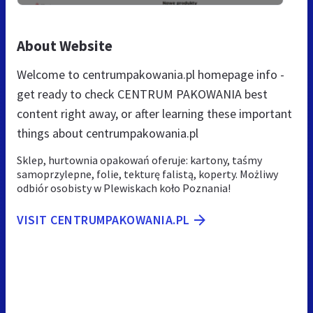
About Website
Welcome to centrumpakowania.pl homepage info -
get ready to check CENTRUM PAKOWANIA best
content right away, or after learning these important
things about centrumpakowania.pl
Sklep, hurtownia opakowań oferuje: kartony, taśmy
samoprzylepne, folie, tekturę falistą, koperty. Możliwy
odbiór osobisty w Plewiskach koło Poznania!
VISIT CENTRUMPAKOWANIA.PL