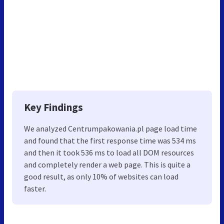
Key Findings
We analyzed Centrumpakowania.pl page load time
and found that the first response time was 534 ms
and then it took 536 ms to load all DOM resources
and completely render a web page. This is quite a
good result, as only 10% of websites can load
faster.