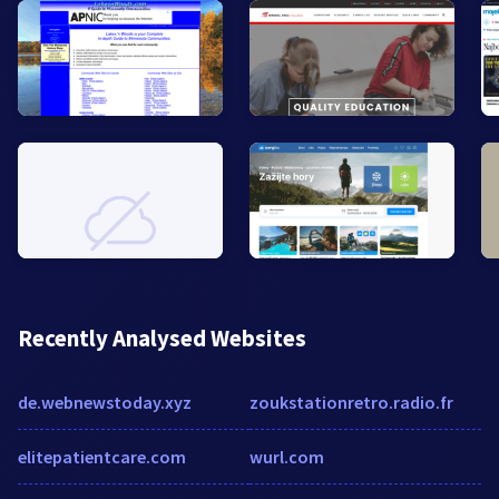
Recently Analysed Websites
de.webnewstoday.xyz
zoukstationretro.radio.fr
elitepatientcare.com
wurl.com