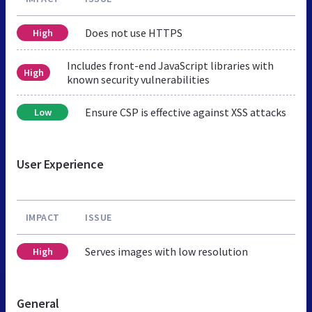
Does not use HTTPS
High
Includes front-end JavaScript libraries with
High
known security vulnerabilities
Ensure CSP is effective against XSS attacks
Low
User Experience
IMPACT
ISSUE
Serves images with low resolution
High
General