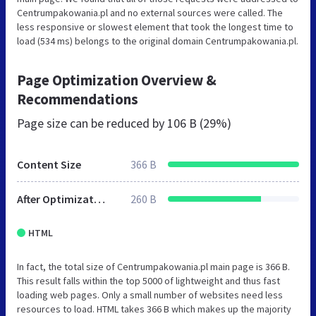
Centrumpakowania.pl and no external sources were called. The
less responsive or slowest element that took the longest time to
load (534 ms) belongs to the original domain Centrumpakowania.pl.
Page Optimization Overview &
Recommendations
Page size can be reduced by
106 B (29%)
Content Size
366 B
After Optimization
260 B
HTML
In fact, the total size of Centrumpakowania.pl main page is 366 B.
This result falls within the top 5000 of lightweight and thus fast
loading web pages. Only a small number of websites need less
resources to load. HTML takes 366 B which makes up the majority