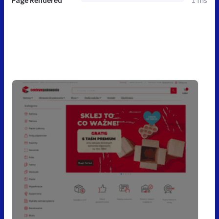
Page Rendered
1 ms