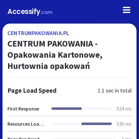
Accessify
.com
CENTRUMPAKOWANIA.PL
CENTRUM PAKOWANIA -
Opakowania Kartonowe,
Hurtownia opakowań
Page Load Speed
1.1 sec
in total
First Response
534 ms
Resources Loaded
535 ms