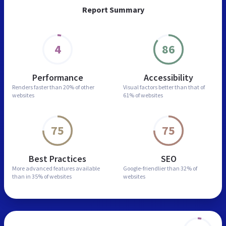
Report Summary
4
86
Performance
Accessibility
Renders faster than
20% of other
Visual factors better than
that of
websites
61% of websites
75
75
Best Practices
SEO
More advanced features
available
Google-friendlier than
32% of
than in
35% of websites
websites