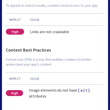
To appear in search results, crawlers need access to your app.
IMPACT
ISSUE
Links are not crawlable
High
Content Best Practices
Format your HTML in a way that enables crawlers to better
understand your app’s content.
IMPACT
ISSUE
Image elements do not have
[alt]
High
attributes