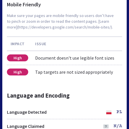
Mobile Friendly
Make sure your pages are mobile friendly so users don’t have
to pinch or zoom in order to read the content pages. [Learn
more](https://developers.google.com/search/mobile-sites/).
IMPACT
ISSUE
Document doesn't use legible font sizes
High
Tap targets are not sized appropriately
High
Language and Encoding
Language Detected
PL
Language Claimed
N/A