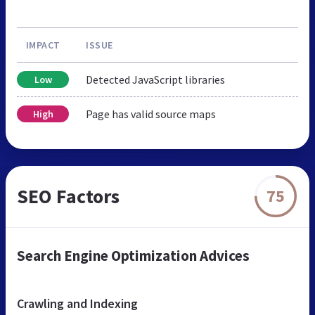
IMPACT
ISSUE
Detected JavaScript libraries
Low
Page has valid source maps
High
SEO Factors
75
Search Engine Optimization Advices
Crawling and Indexing