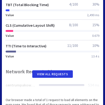
4/100
30%
TBT (Total Blocking Time)
Value
2,490 ms
8/100
15%
CLS (Cumulative Layout Shift)
Value
0.679
11/100
10%
TTI (Time to Interactive)
Value
13.4 s
Network Requests Diagram
VIEW ALL REQUESTS
centrumpakowania.pl
534 ms
Our browser made a total of 1 request to load all elements on the
main page. We found that all of those requests were addressed to