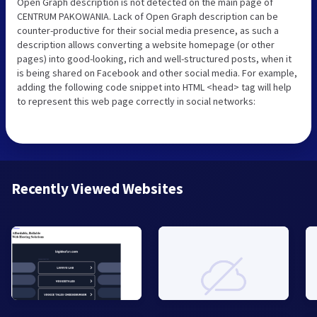
Open Graph description is not detected on the main page of
CENTRUM PAKOWANIA. Lack of Open Graph description can be
counter-productive for their social media presence, as such a
description allows converting a website homepage (or other
pages) into good-looking, rich and well-structured posts, when it
is being shared on Facebook and other social media. For example,
adding the following code snippet into HTML <head> tag will help
to represent this web page correctly in social networks:
Recently Viewed Websites