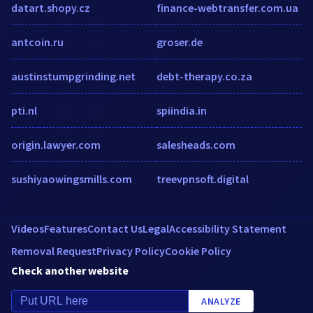
datart.shopy.cz
finance-webtransfer.com.ua
antcoin.ru
groser.de
austinstumpgrinding.net
debt-therapy.co.za
pti.nl
spiindia.in
origin.lawyer.com
salesheads.com
sushiyaowingsmills.com
treevpnsoft.digital
Videos
Features
Contact Us
Legal
Accessibility Statement
Removal Request
Privacy Policy
Cookie Policy
Check another website
ANALYZE