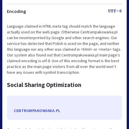
Encoding
UTF-8
Language claimed in HTML meta tag should match the language
actually used on the web page. Otherwise Centrumpakowania.pl
can be misinterpreted by Google and other search engines. Our
service has detected that Polish is used on the page, and neither
this language nor any other was claimed in <html> or <meta> tags.
Our system also found out that Centrumpakowania.pl main page’s
claimed encoding is utf-8. Use of this encoding format is the best
practice as the main page visitors from all over the world won’t
have any issues with symbol transcription.
Social Sharing Optimization
CENTRUMPAKOWANIA.PL