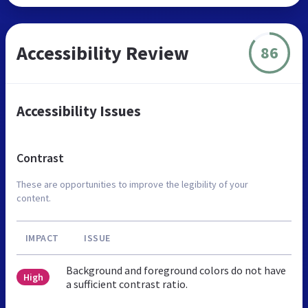
Accessibility Review
86
Accessibility Issues
Contrast
These are opportunities to improve the legibility of your
content.
IMPACT
ISSUE
Background and foreground colors do not have
High
a sufficient contrast ratio.