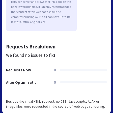
between server and browser. HTML code on this
page is well minified. It is highly recommended
that content of this web page should be
compressed using GZIP, as it can save up to 106
B or 29% of the original size.
Requests Breakdown
We found no issues to fix!
Requests Now
0
After Optimization
0
Besides the initial HTML request, no CSS, Javascripts, AJAX or
image files were requested in the course of web page rendering.