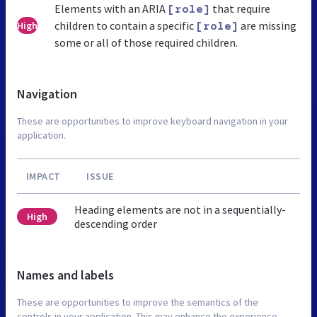
Elements with an ARIA
that require
[role]
children to contain a specific
are missing
High
[role]
some or all of those required children.
Navigation
These are opportunities to improve keyboard navigation in your
application.
IMPACT
ISSUE
Heading elements are not in a sequentially-
High
descending order
Names and labels
These are opportunities to improve the semantics of the
controls in your application. This may enhance the experience