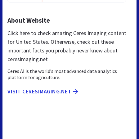
About Website
Click here to check amazing Ceres Imaging content
for United States. Otherwise, check out these
important facts you probably never knew about
ceresimaging.net
Ceres AI is the world’s most advanced data analytics
platform for agriculture.
VISIT CERESIMAGING.NET