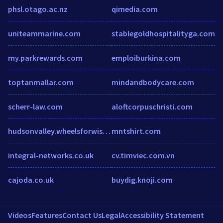
phsl.otago.ac.nz
qimedia.com
uniteammarine.com
stablegoldhospitalityga.com
my.parkrewards.com
emploiburkina.com
toptanmallar.com
mindandbodycare.com
scherr-law.com
aloftcorpuschristi.com
hudsonvalley.wheelsforwishes.org
mntshirt.com
integral-networks.co.uk
cv.timviec.com.vn
cajoda.co.uk
buydig.knoji.com
Videos
Features
Contact Us
Legal
Accessibility Statement