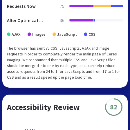
Requests Now
75
After Optimization
36
AJAX
Images
JavaScript
CSS
The browser has sent 75 CSS, Javascripts, AJAX and image
requests in order to completely render the main page of Ceres
Imaging. We recommend that multiple CSS and JavaScript files
should be merged into one by each type, as it can help reduce
assets requests from 24 to 1 for JavaScripts and from 17 to 1 for
CSS and as a result speed up the page load time.
Accessibility Review
82