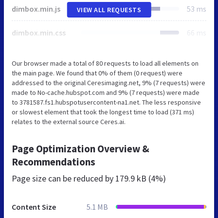
dimbox.min.js
53 ms
VIEW ALL REQUESTS
dimbox.min.css
66 ms
Our browser made a total of 80 requests to load all elements on
the main page. We found that 0% of them (0 request) were
addressed to the original Ceresimaging.net, 9% (7 requests) were
made to No-cache.hubspot.com and 9% (7 requests) were made
to 3781587.fs1.hubspotusercontent-na1.net. The less responsive
or slowest element that took the longest time to load (371 ms)
relates to the external source Ceres.ai.
Page Optimization Overview &
Recommendations
Page size can be reduced by
179.9 kB (4%)
Content Size
5.1 MB