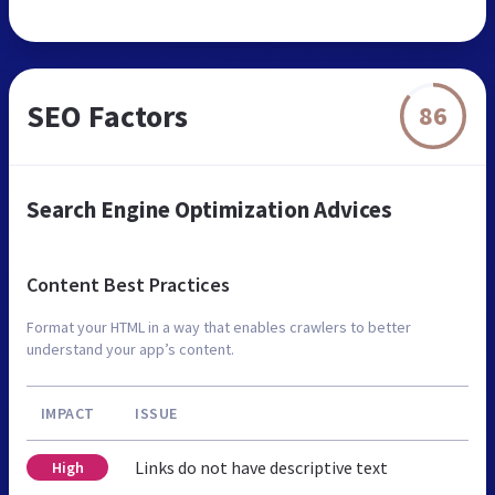
SEO Factors
86
Search Engine Optimization Advices
Content Best Practices
Format your HTML in a way that enables crawlers to better
understand your app’s content.
IMPACT
ISSUE
Links do not have descriptive text
High