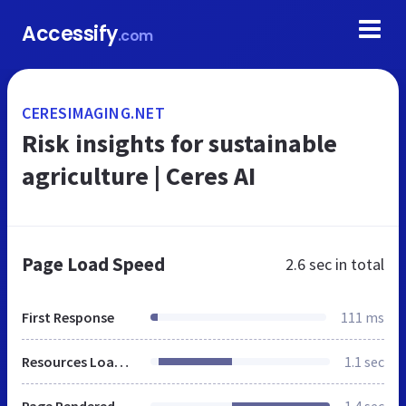
Accessify
.com
CERESIMAGING.NET
Risk insights for sustainable
agriculture | Ceres AI
Page Load Speed
2.6 sec
in total
First Response
111 ms
Resources Loaded
1.1 sec