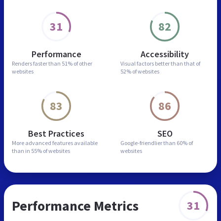
31
82
Performance
Accessibility
Renders faster than
51% of other
Visual factors better than
that of
websites
52% of websites
83
86
Best Practices
SEO
More advanced features
available
Google-friendlier than
60% of
than in
55% of websites
websites
Performance Metrics
31