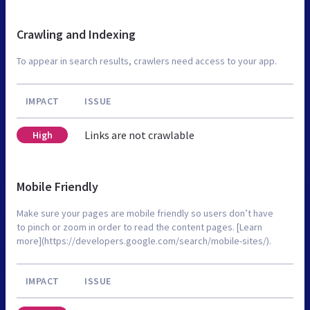
Crawling and Indexing
To appear in search results, crawlers need access to your app.
IMPACT
ISSUE
Links are not crawlable
High
Mobile Friendly
Make sure your pages are mobile friendly so users don’t have
to pinch or zoom in order to read the content pages. [Learn
more](https://developers.google.com/search/mobile-sites/).
IMPACT
ISSUE