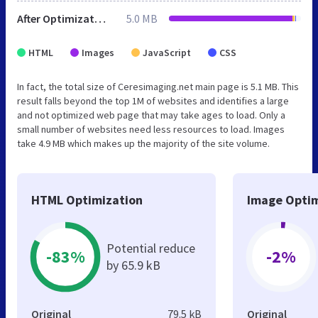
After Optimization
5.0 MB
HTML
Images
JavaScript
CSS
In fact, the total size of Ceresimaging.net main page is 5.1 MB. This
result falls beyond the top 1M of websites and identifies a large
and not optimized web page that may take ages to load. Only a
small number of websites need less resources to load. Images
take 4.9 MB which makes up the majority of the site volume.
HTML Optimization
Image Optim
Potential reduce
-83%
-2%
by 65.9 kB
Original
79.5 kB
Original