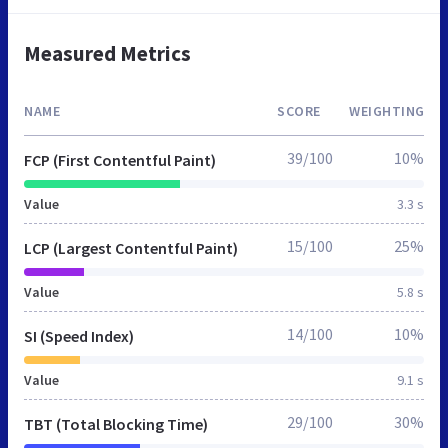
Measured Metrics
NAME
SCORE
WEIGHTING
39/100
10%
FCP (First Contentful Paint)
Value
3.3 s
15/100
25%
LCP (Largest Contentful Paint)
Value
5.8 s
14/100
10%
SI (Speed Index)
Value
9.1 s
29/100
30%
TBT (Total Blocking Time)