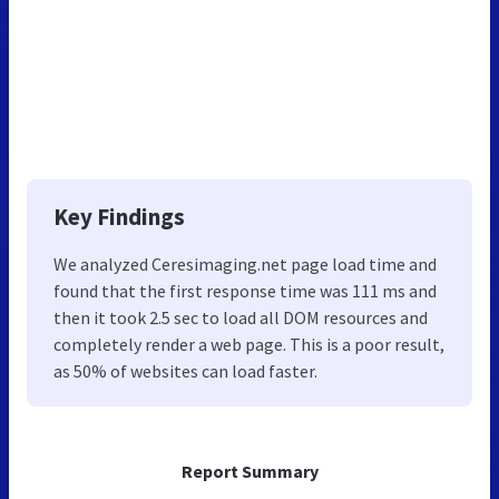
Key Findings
We analyzed Ceresimaging.net page load time and
found that the first response time was 111 ms and
then it took 2.5 sec to load all DOM resources and
completely render a web page. This is a poor result,
as 50% of websites can load faster.
Report Summary