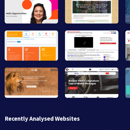
Recently Analysed Websites