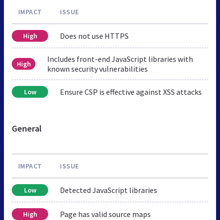
IMPACT
ISSUE
Does not use HTTPS
High
Includes front-end JavaScript libraries with
High
known security vulnerabilities
Ensure CSP is effective against XSS attacks
Low
General
IMPACT
ISSUE
Detected JavaScript libraries
Low
Page has valid source maps
High