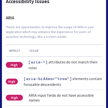
Accessibility Issues
ARIA
These are opportunities to improve the usage of ARIA in your
application which may enhance the experience for users of
assistive technology, like a screen reader.
IMPACT
ISSUE
attributes do not match their
[aria-*]
High
roles
elements contain
[aria-hidden="true"]
High
focusable descendents
ARIA input fields do not have accessible
High
names