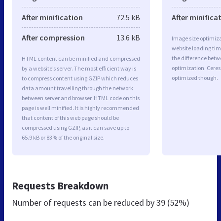
After minification
72.5 kB
After minifica
After compression
13.6 kB
Image size optimiza
website loading ti
the difference betwe
HTML content can be minified and compressed
optimization. Ceres
by a website’s server. The most efficient way is
optimized though.
to compress content using GZIP which reduces
data amount travelling through the network
between server and browser. HTML code on this
page is well minified. It is highly recommended
that content of this web page should be
compressed using GZIP, as it can save up to
65.9 kB or 83% of the original size.
Requests Breakdown
Number of requests can be reduced by
39 (52%)