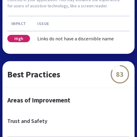
for users of assistive technology, like a screen reader.
IMPACT
ISSUE
Links do not have a discernible name
High
Best Practices
83
Areas of Improvement
Trust and Safety