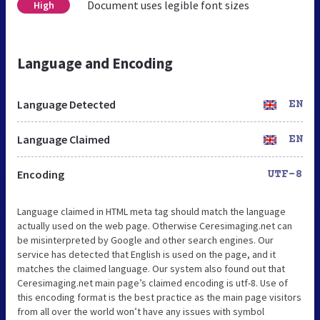
Document uses legible font sizes
High
Language and Encoding
Language Detected
EN
Language Claimed
EN
Encoding
UTF-8
Language claimed in HTML meta tag should match the language
actually used on the web page. Otherwise Ceresimaging.net can
be misinterpreted by Google and other search engines. Our
service has detected that English is used on the page, and it
matches the claimed language. Our system also found out that
Ceresimaging.net main page’s claimed encoding is utf-8. Use of
this encoding format is the best practice as the main page visitors
from all over the world won’t have any issues with symbol