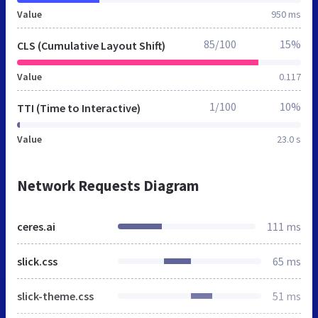
Value
950 ms
85/100
15%
CLS (Cumulative Layout Shift)
Value
0.117
1/100
10%
TTI (Time to Interactive)
Value
23.0 s
Network Requests Diagram
ceres.ai
111 ms
slick.css
65 ms
slick-theme.css
51 ms