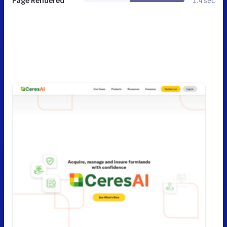
Page Rendered
1.4 sec