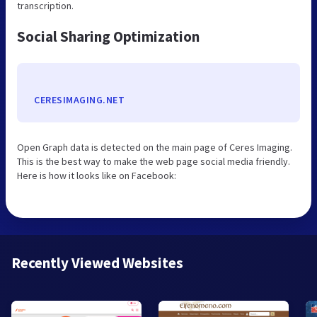
transcription.
Social Sharing Optimization
CERESIMAGING.NET
Open Graph data is detected on the main page of Ceres Imaging.
This is the best way to make the web page social media friendly.
Here is how it looks like on Facebook:
Recently Viewed Websites