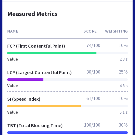
Measured Metrics
NAME
SCORE
WEIGHTING
74/100
10%
FCP (First Contentful Paint)
Value
2.3 s
30/100
25%
LCP (Largest Contentful Paint)
Value
4.8 s
61/100
10%
SI (Speed Index)
Value
5.1 s
100/100
30%
TBT (Total Blocking Time)