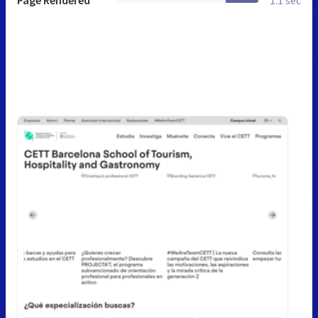
Page Rendered
1.1 sec