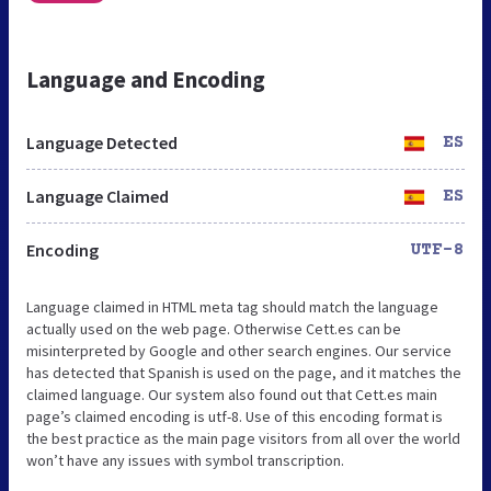
Language and Encoding
Language Detected
ES
Language Claimed
ES
Encoding
UTF-8
Language claimed in HTML meta tag should match the language
actually used on the web page. Otherwise Cett.es can be
misinterpreted by Google and other search engines. Our service
has detected that Spanish is used on the page, and it matches the
claimed language. Our system also found out that Cett.es main
page’s claimed encoding is utf-8. Use of this encoding format is
the best practice as the main page visitors from all over the world
won’t have any issues with symbol transcription.