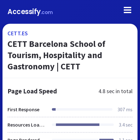
Accessify
.com
CETT.ES
CETT Barcelona School of
Tourism, Hospitality and
Gastronomy | CETT
Page Load Speed
4.8 sec
in total
First Response
307 ms
Resources Loaded
3.4 sec