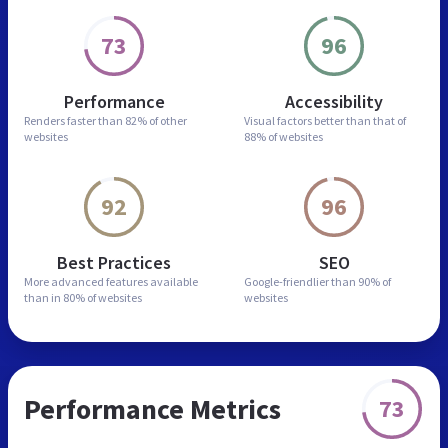
73
96
Performance
Accessibility
Renders faster than
82% of other
Visual factors better than
that of
websites
88% of websites
92
96
Best Practices
SEO
More advanced features
available
Google-friendlier than
90% of
than in
80% of websites
websites
Performance Metrics
73