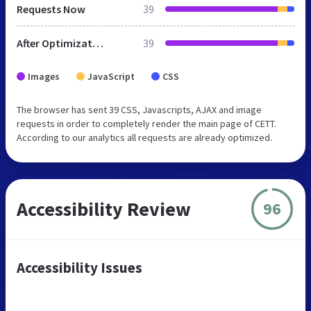
Requests Now
39
After Optimization
39
Images
JavaScript
CSS
The browser has sent 39 CSS, Javascripts, AJAX and image
requests in order to completely render the main page of CETT.
According to our analytics all requests are already optimized.
Accessibility Review
96
Accessibility Issues