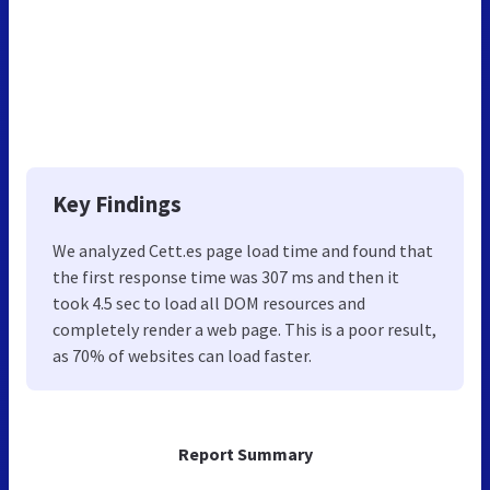
Key Findings
We analyzed Cett.es page load time and found that
the first response time was 307 ms and then it
took 4.5 sec to load all DOM resources and
completely render a web page. This is a poor result,
as 70% of websites can load faster.
Report Summary