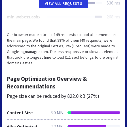
536 ms
VIEW ALL REQUESTS
miniwebcss.ashx
268 ms
Our browser made a total of 49 requests to load all elements on
the main page. We found that 98% of them (48 requests) were
addressed to the original Cett.es, 2% (1 request) were made to
Googletagmanager.com. The less responsive or slowest element
that took the longest time to load (1.1 sec) belongs to the original
domain Cett.es.
Page Optimization Overview &
Recommendations
Page size can be reduced by
822.0 kB (27%)
Content Size
3.0 MB
After Optimization
2.2 MB