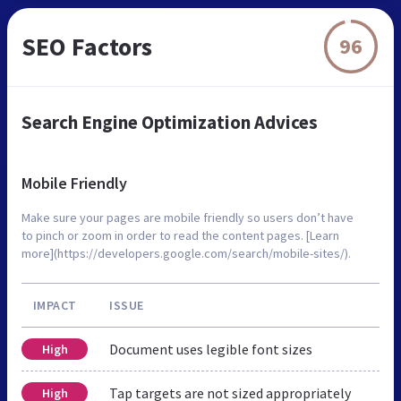
SEO Factors
96
Search Engine Optimization Advices
Mobile Friendly
Make sure your pages are mobile friendly so users don’t have
to pinch or zoom in order to read the content pages. [Learn
more](https://developers.google.com/search/mobile-sites/).
IMPACT
ISSUE
Document uses legible font sizes
High
Tap targets are not sized appropriately
High