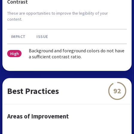
Contrast
These are opportunities to improve the legibility of your
content.
IMPACT
ISSUE
Background and foreground colors do not have
High
a sufficient contrast ratio.
Best Practices
92
Areas of Improvement