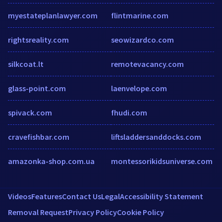
myestateplanlawyer.com
flintmarine.com
rightsreality.com
seowizardco.com
silkcoat.lt
remotevacancy.com
glass-point.com
laenvelope.com
spivack.com
fhudi.com
cravefishbar.com
liftsladdersanddocks.com
amazonka-shop.com.ua
montessorikidsuniverse.com
Videos
Features
Contact Us
Legal
Accessibility Statement
Removal Request
Privacy Policy
Cookie Policy