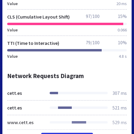
Value
20 ms
97/100
15%
CLS (Cumulative Layout Shift)
Value
0.066
79/100
10%
TTI (Time to Interactive)
Value
4.8 s
Network Requests Diagram
cett.es
307 ms
cett.es
521 ms
www.cett.es
529 ms