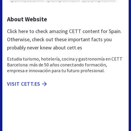
About Website
Click here to check amazing CETT content for Spain.
Otherwise, check out these important facts you
probably never knew about cett.es
Estudia turismo, hotelería, cocina y gastronomía en CETT
Barcelona: más de 50 años conectando formación,
empresa e innovación para tu futuro profesional.
VISIT CETT.ES