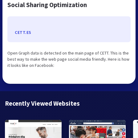
Social Sharing Optimization
CETT.ES
Open Graph data is detected on the main page of CETT. This is the
best way to make the web page social media friendly. Here is how
it looks like on Facebook:
Recently Viewed Websites