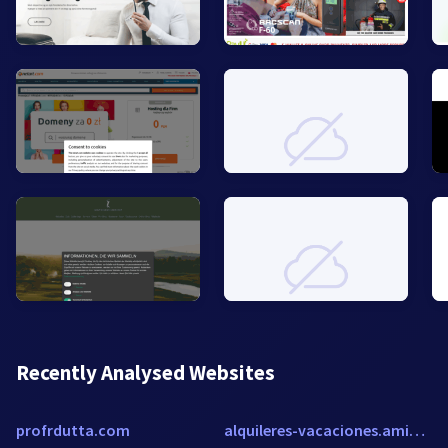
Recently Analysed Websites
profrdutta.com
alquileres-vacaciones.amivac.com