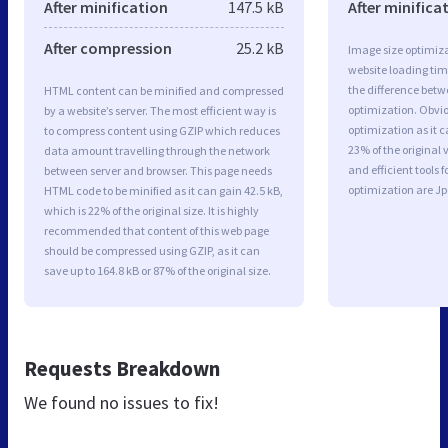
After minification
147.5 kB
After minifica
After compression
25.2 kB
Image size optimiza
website loading ti
the difference betwe
HTML content can be minified and compressed
optimization. Obvi
by a website’s server. The most efficient way is
optimization as it c
to compress content using GZIP which reduces
23% of the original
data amount travelling through the network
and efficient tools
between server and browser. This page needs
optimization are J
HTML code to be minified as it can gain 42.5 kB,
which is 22% of the original size. It is highly
recommended that content of this web page
should be compressed using GZIP, as it can
save up to 164.8 kB or 87% of the original size.
Requests Breakdown
We found no issues to fix!