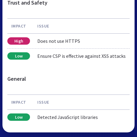
Trust and Safety
IMPACT
ISSUE
Does not use HTTPS
High
Ensure CSP is effective against XSS attacks
Low
General
IMPACT
ISSUE
Detected JavaScript libraries
Low