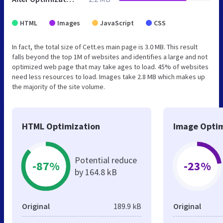
HTML
Images
JavaScript
CSS
In fact, the total size of Cett.es main page is 3.0 MB. This result
falls beyond the top 1M of websites and identifies a large and not
optimized web page that may take ages to load. 45% of websites
need less resources to load. Images take 2.8 MB which makes up
the majority of the site volume.
HTML Optimization
Image Optim
Potential reduce
-87%
-23%
by 164.8 kB
Original
189.9 kB
Original