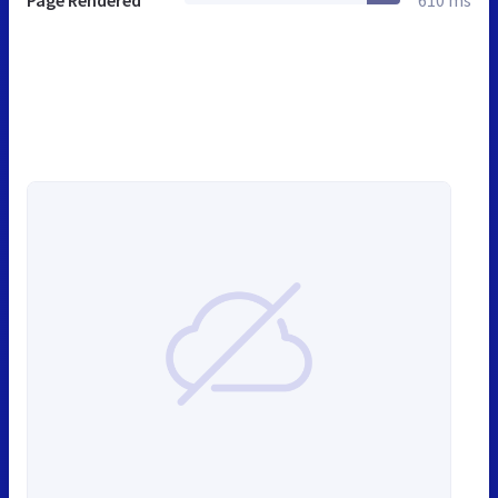
Page Rendered
610 ms