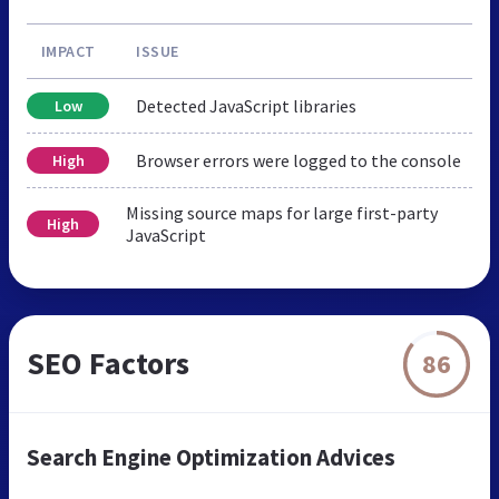
IMPACT
ISSUE
Detected JavaScript libraries
Low
Browser errors were logged to the console
High
Missing source maps for large first-party
High
JavaScript
SEO Factors
86
Search Engine Optimization Advices