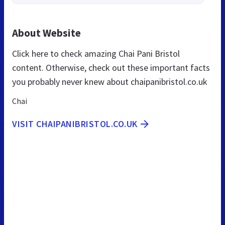
About Website
Click here to check amazing Chai Pani Bristol
content. Otherwise, check out these important facts
you probably never knew about chaipanibristol.co.uk
Chai
VISIT CHAIPANIBRISTOL.CO.UK