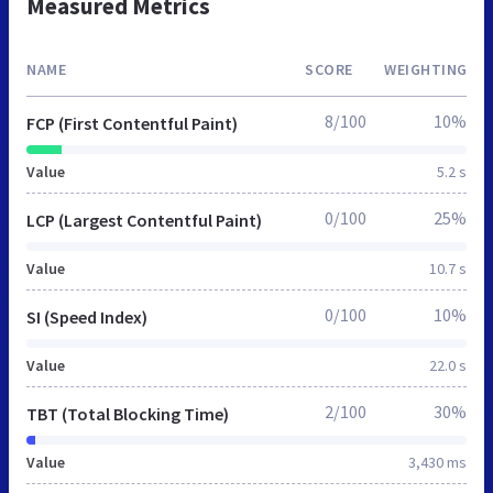
Measured Metrics
NAME
SCORE
WEIGHTING
8/100
10%
FCP (First Contentful Paint)
Value
5.2 s
0/100
25%
LCP (Largest Contentful Paint)
Value
10.7 s
0/100
10%
SI (Speed Index)
Value
22.0 s
2/100
30%
TBT (Total Blocking Time)
Value
3,430 ms