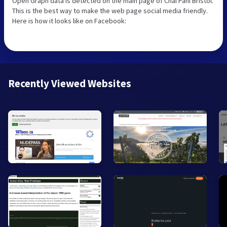
Open Graph data is detected on the main page of Chai Pani Bristol.
This is the best way to make the web page social media friendly.
Here is how it looks like on Facebook:
Recently Viewed Websites