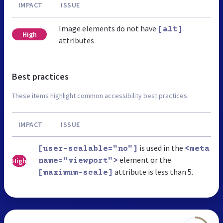
IMPACT
ISSUE
Image elements do not have
[alt]
High
attributes
Best practices
These items highlight common accessibility best practices.
IMPACT
ISSUE
is used in the
[user-scalable="no"]
<meta
element or the
High
name="viewport">
attribute is less than 5.
[maximum-scale]