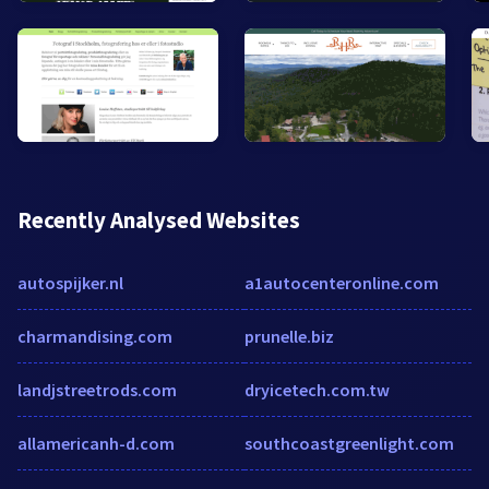
Recently Analysed Websites
autospijker.nl
a1autocenteronline.com
charmandising.com
prunelle.biz
landjstreetrods.com
dryicetech.com.tw
allamericanh-d.com
southcoastgreenlight.com