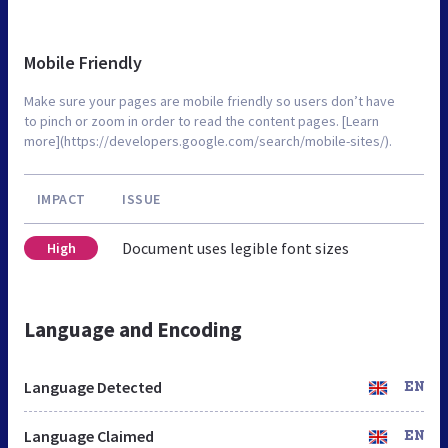
Mobile Friendly
Make sure your pages are mobile friendly so users don’t have
to pinch or zoom in order to read the content pages. [Learn
more](https://developers.google.com/search/mobile-sites/).
IMPACT
ISSUE
Document uses legible font sizes
High
Language and Encoding
Language Detected
EN
Language Claimed
EN