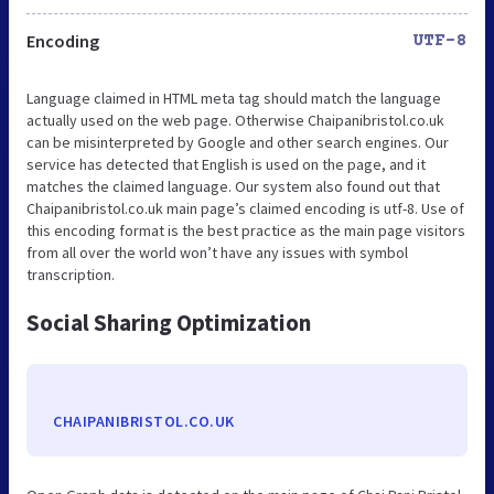
Encoding
UTF-8
Language claimed in HTML meta tag should match the language
actually used on the web page. Otherwise Chaipanibristol.co.uk
can be misinterpreted by Google and other search engines. Our
service has detected that English is used on the page, and it
matches the claimed language. Our system also found out that
Chaipanibristol.co.uk main page’s claimed encoding is utf-8. Use of
this encoding format is the best practice as the main page visitors
from all over the world won’t have any issues with symbol
transcription.
Social Sharing Optimization
CHAIPANIBRISTOL.CO.UK