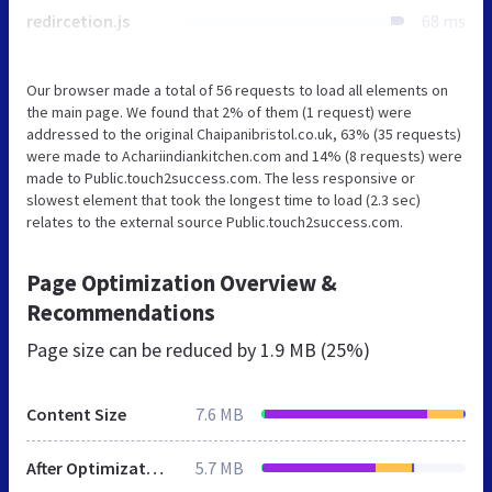
redircetion.js
68 ms
Our browser made a total of 56 requests to load all elements on
the main page. We found that 2% of them (1 request) were
addressed to the original Chaipanibristol.co.uk, 63% (35 requests)
were made to Achariindiankitchen.com and 14% (8 requests) were
made to Public.touch2success.com. The less responsive or
slowest element that took the longest time to load (2.3 sec)
relates to the external source Public.touch2success.com.
Page Optimization Overview &
Recommendations
Page size can be reduced by
1.9 MB (25%)
Content Size
7.6 MB
After Optimization
5.7 MB