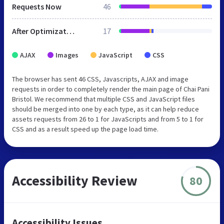
Requests Now
46
After Optimization
17
AJAX
Images
JavaScript
CSS
The browser has sent 46 CSS, Javascripts, AJAX and image
requests in order to completely render the main page of Chai Pani
Bristol. We recommend that multiple CSS and JavaScript files
should be merged into one by each type, as it can help reduce
assets requests from 26 to 1 for JavaScripts and from 5 to 1 for
CSS and as a result speed up the page load time.
Accessibility Review
80
Accessibility Issues