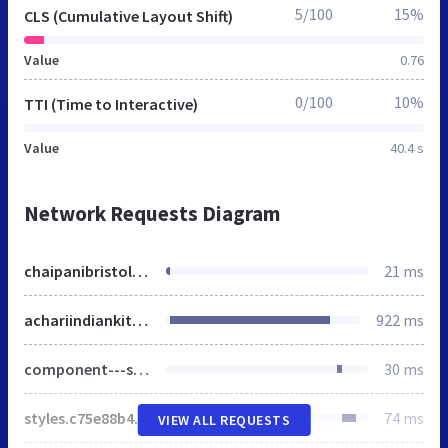
5/100
15%
CLS (Cumulative Layout Shift)
Value
0.76
0/100
10%
TTI (Time to Interactive)
Value
40.4 s
Network Requests Diagram
chaipanibristol.co.uk
21 ms
achariindiankitchen.com
922 ms
component---src-pages-index-js.5e2a3565fa517e20aa6a.css
30 ms
styles.c75e88b4efec2fe9cbf4.css
74 ms
VIEW ALL REQUESTS