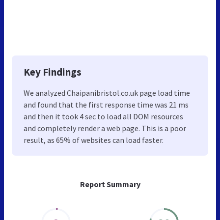
Key Findings
We analyzed Chaipanibristol.co.uk page load time
and found that the first response time was 21 ms
and then it took 4 sec to load all DOM resources
and completely render a web page. This is a poor
result, as 65% of websites can load faster.
Report Summary