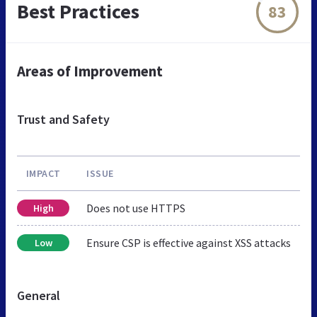
Best Practices
83
Areas of Improvement
Trust and Safety
IMPACT
ISSUE
Does not use HTTPS
High
Ensure CSP is effective against XSS attacks
Low
General