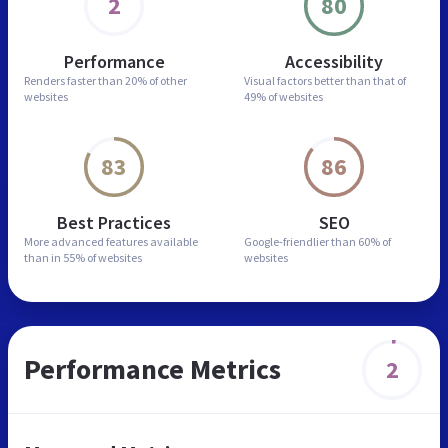
2
80
Performance
Accessibility
Renders faster than
20% of other
Visual factors better than
that of
websites
49% of websites
83
86
Best Practices
SEO
More advanced features
available
Google-friendlier than
60% of
than in
55% of websites
websites
Performance Metrics
2