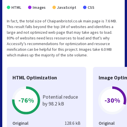
HTML
Images
JavaScript
CSS
In fact, the total size of Chaipanibristol.co.uk main page is 7.6 MB.
This result falls beyond the top 1M of websites and identifies a
large and not optimized web page that may take ages to load.
80% of websites need less resources to load and that’s why
Accessify’s recommendations for optimization and resource
minification can be helpful for this project. Images take 6.0 MB
which makes up the majority of the site volume.
HTML Optimization
Image Optim
Potential reduce
-76%
-30%
by 98.2 kB
Original
128.6 kB
Original