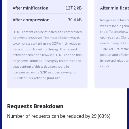
After minification
127.2 kB
After minifica
After compression
30.4 kB
Image size optimiza
website loading ti
the difference betwe
HTML content can be minified and compressed
optimization. Obviou
by a website’s server. The most efficient way is
needs image optimiz
to compress content using GZIP which reduces
1.8 MB or 30% of th
data amount travelling through the network
popular and efficie
between server and browser. HTML code on this
image optimizatio
page is well minified. It is highly recommended
Crush.
that content of this web page should be
compressed using GZIP, as it can save up to
98.2 kB or 76% of the original size.
Requests Breakdown
Number of requests can be reduced by
29 (63%)