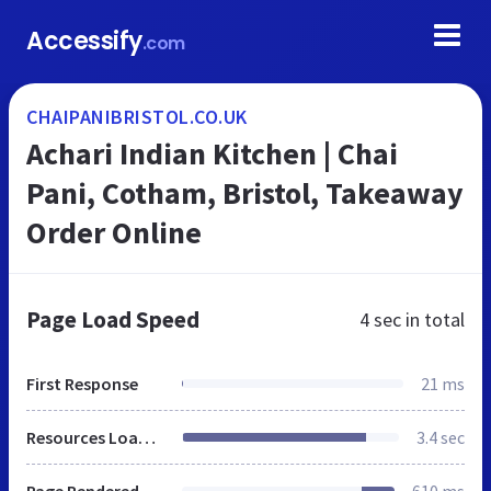
Accessify
.com
CHAIPANIBRISTOL.CO.UK
Achari Indian Kitchen | Chai
Pani, Cotham, Bristol, Takeaway
Order Online
Page Load Speed
4 sec
in total
First Response
21 ms
Resources Loaded
3.4 sec