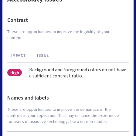
Contrast
These are opportunities to improve the legibility of your
content.
IMPACT
ISSUE
Background and foreground colors do not have
High
a sufficient contrast ratio.
Names and labels
These are opportunities to improve the semantics of the
controls in your application. This may enhance the experience
for users of assistive technology, like a screen reader.