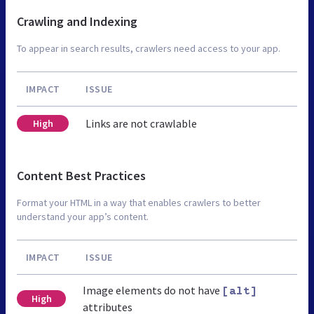
Crawling and Indexing
To appear in search results, crawlers need access to your app.
IMPACT
ISSUE
Links are not crawlable
High
Content Best Practices
Format your HTML in a way that enables crawlers to better
understand your app’s content.
IMPACT
ISSUE
Image elements do not have
[alt]
High
attributes