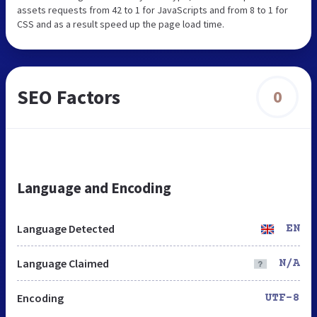
assets requests from 42 to 1 for JavaScripts and from 8 to 1 for
CSS and as a result speed up the page load time.
SEO Factors
0
Language and Encoding
Language Detected
EN
Language Claimed
N/A
Encoding
UTF-8