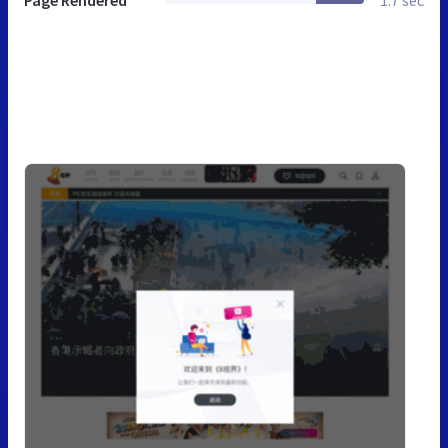
Page Rendered
1.7 sec