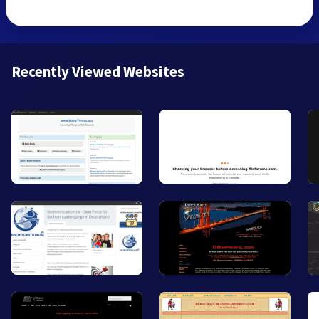
Recently Viewed Websites