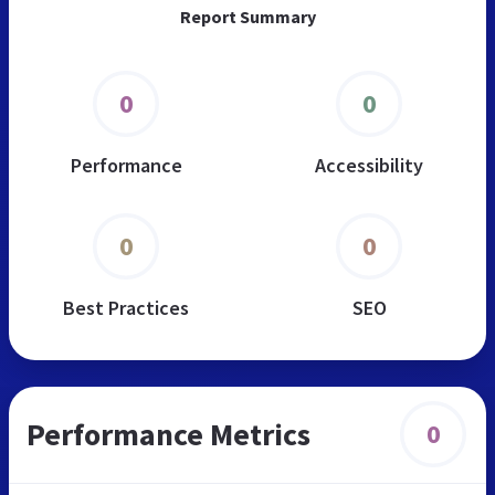
Report Summary
0
0
Performance
Accessibility
0
0
Best Practices
SEO
Performance Metrics
0