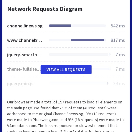
Network Requests Diagram
channel8news.sg
542 ms
www.channel8news.sg
817 ms
jquery-smartbanner-css.css
7 ms
theme-fullsite.css
7 ms
VIEW ALL REQUESTS
jquery.min.js
34 ms
Our browser made a total of 197 requests to load all elements on
the main page. We found that 25% of them (49 requests) were
addressed to the original Channel8news.sg, 9% (18 requests)
were made to Pbs.twimg.com and 9% (18 requests) were made to
V4.moatads.com. The less responsive or slowest element that
took the longest time to load (1.5 sec) relates to the external