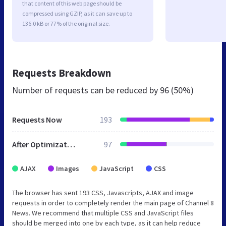
that content of this web page should be
compressed using GZIP, as it can save up to
136.0 kB or 77% of the original size.
Requests Breakdown
Number of requests can be reduced by
96 (50%)
Requests Now
193
After Optimization
97
AJAX
Images
JavaScript
CSS
The browser has sent 193 CSS, Javascripts, AJAX and image
requests in order to completely render the main page of Channel 8
News. We recommend that multiple CSS and JavaScript files
should be merged into one by each type, as it can help reduce