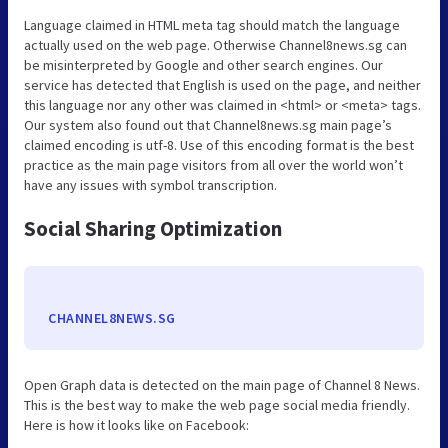
Language claimed in HTML meta tag should match the language
actually used on the web page. Otherwise Channel8news.sg can
be misinterpreted by Google and other search engines. Our
service has detected that English is used on the page, and neither
this language nor any other was claimed in <html> or <meta> tags.
Our system also found out that Channel8news.sg main page’s
claimed encoding is utf-8. Use of this encoding format is the best
practice as the main page visitors from all over the world won’t
have any issues with symbol transcription.
Social Sharing Optimization
CHANNEL8NEWS.SG
Open Graph data is detected on the main page of Channel 8 News.
This is the best way to make the web page social media friendly.
Here is how it looks like on Facebook: