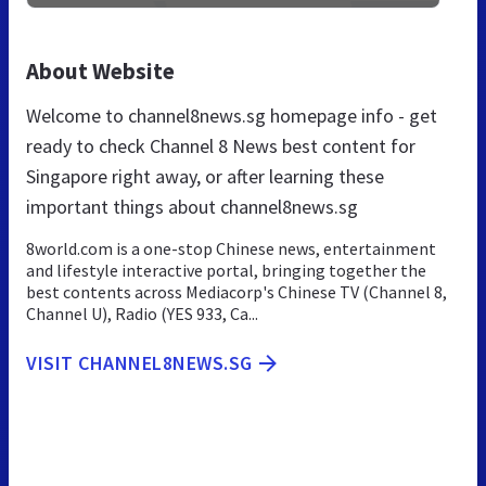
About Website
Welcome to channel8news.sg homepage info - get
ready to check Channel 8 News best content for
Singapore right away, or after learning these
important things about channel8news.sg
8world.com is a one-stop Chinese news, entertainment
and lifestyle interactive portal, bringing together the
best contents across Mediacorp's Chinese TV (Channel 8,
Channel U), Radio (YES 933, Ca...
VISIT CHANNEL8NEWS.SG