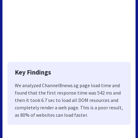
Key Findings
We analyzed Channel8news.sg page load time and
found that the first response time was 542 ms and
then it took 6.7 sec to load all DOM resources and
completely render a web page. This is a poor result,
as 80% of websites can load faster.