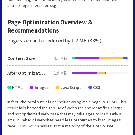
source Login.mediacorp.sg.
Page Optimization Overview &
Recommendations
Page size can be reduced by
1.2 MB (38%)
Content Size
3.1 MB
After Optimization
1.9 MB
HTML
Images
JavaScript
CSS
In fact, the total size of Channel8news.sg main page is 3.1 MB. This
result falls beyond the top 1M of websites and identifies a large
and not optimized web page that may take ages to load. Only a
small number of websites need less resources to load. Images
take 1.4 MB which makes up the majority of the site volume.