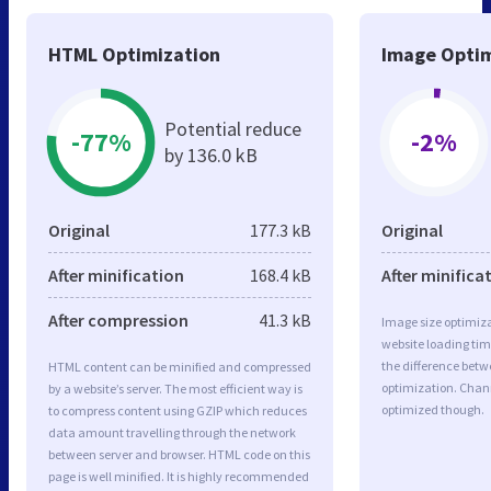
HTML Optimization
Image Optim
Potential reduce
-77%
-2%
by 136.0 kB
Original
177.3 kB
Original
After minification
168.4 kB
After minifica
After compression
41.3 kB
Image size optimiza
website loading ti
the difference betwe
HTML content can be minified and compressed
optimization. Chan
by a website’s server. The most efficient way is
optimized though.
to compress content using GZIP which reduces
data amount travelling through the network
between server and browser. HTML code on this
page is well minified. It is highly recommended