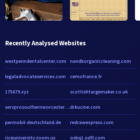
Recently Analysed Websites
westpenndentalcenter.com
nandkorganiccleaning.com
legaladvocateservices.com
cemofrance.fr
175679.xyz
scottishtargemaker.co.uk
servprosouthernworcestercounty.com
drkucine.com
permobil-deutschland.de
redrawexpress.com
riceuniversity.zoom.us
osbq1.odfl.com