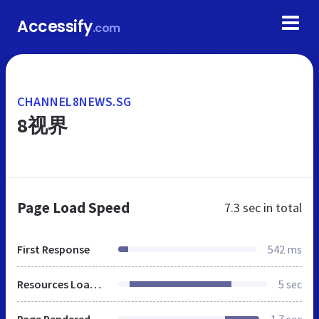
Accessify
.com
CHANNEL8NEWS.SG
8视界
Page Load Speed
7.3 sec
in total
First Response
542 ms
Resources Loaded
5 sec