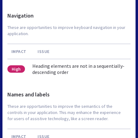
Navigation
These are opportunities to improve keyboard navigation in your
application.
IMPACT
ISSUE
Heading elements are not in a sequentially-
High
descending order
Names and labels
These are opportunities to improve the semantics of the
controls in your application. This may enhance the experience
for users of assistive technology, like a screen reader.
IMPACT
ISSUE