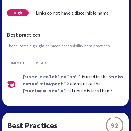
Links do not have a discernible name
High
Best practices
These items highlight common accessibility best practices.
IMPACT
ISSUE
is used in the
[user-scalable="no"]
<meta
element or the
High
name="viewport">
attribute is less than 5.
[maximum-scale]
Best Practices
92