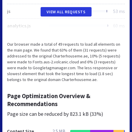
js
53 ms
VIEW ALL REQUESTS
analytics.js
60 ms
Our browser made a total of 49 requests to load all elements on
the main page. We found that 63% of them (31 requests) were
addressed to the original Charterhouseme.ae, 10% (5 requests)
were made to Fonts.aus-2.volcanic.cloud and 6% (3 requests)
were made to Googletagmanager.com. The less responsive or
slowest element that took the longest time to load (1.8 sec)
belongs to the original domain Charterhouseme.ae.
Page Optimization Overview &
Recommendations
Page size can be reduced by
823.1 kB (33%)
Content Size
2.5 MB