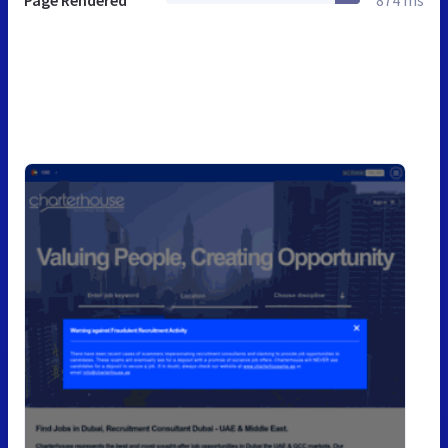
Page Rendered
874 ms