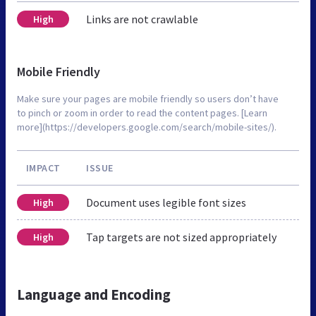
Links are not crawlable
High
Mobile Friendly
Make sure your pages are mobile friendly so users don’t have
to pinch or zoom in order to read the content pages. [Learn
more](https://developers.google.com/search/mobile-sites/).
IMPACT
ISSUE
Document uses legible font sizes
High
Tap targets are not sized appropriately
High
Language and Encoding