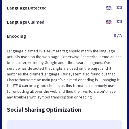
Language Detected
EN
Language Claimed
EN
Encoding
N/A
Language claimed in HTML meta tag should match the language
actually used on the web page. Otherwise Charterhouseme.ae can
be misinterpreted by Google and other search engines. Our
service has detected that English is used on the page, and it
matches the claimed language. Our system also found out that
Charterhouseme.ae main page’s claimed encoding is . Changing it
to UTF-8 can be a good choice, as this format is commonly used
for encoding all over the web and thus their visitors won’t have
any troubles with symbol transcription or reading.
Social Sharing Optimization