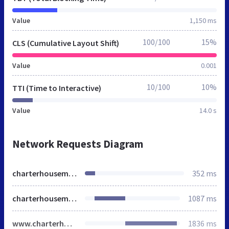
Value
1,150 ms
100/100
15%
CLS (Cumulative Layout Shift)
Value
0.001
10/100
10%
TTI (Time to Interactive)
Value
14.0 s
Network Requests Diagram
charterhouseme.ae
352 ms
charterhouseme.ae
1087 ms
www.charterhouseme.ae
1836 ms