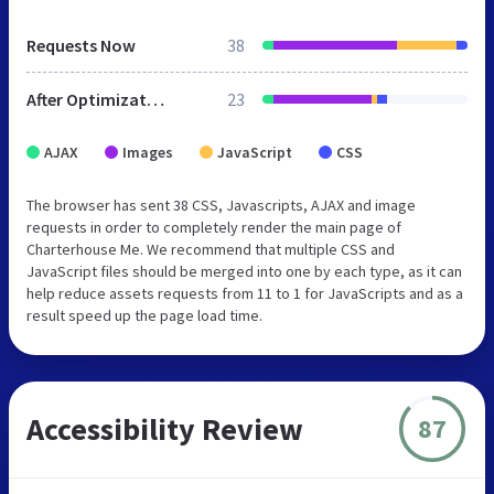
Requests Now
38
After Optimization
23
AJAX
Images
JavaScript
CSS
The browser has sent 38 CSS, Javascripts, AJAX and image
requests in order to completely render the main page of
Charterhouse Me. We recommend that multiple CSS and
JavaScript files should be merged into one by each type, as it can
help reduce assets requests from 11 to 1 for JavaScripts and as a
result speed up the page load time.
Accessibility Review
87