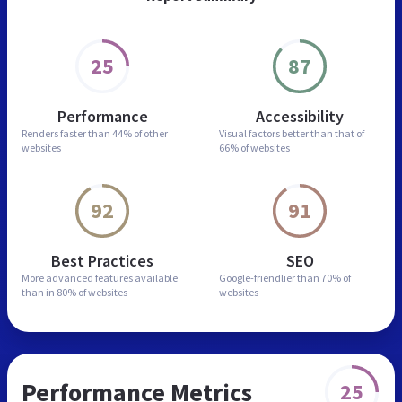
25
87
Performance
Accessibility
Renders faster than
44% of other
Visual factors better than
that of
websites
66% of websites
92
91
Best Practices
SEO
More advanced features
available
Google-friendlier than
70% of
than in
80% of websites
websites
Performance Metrics
25