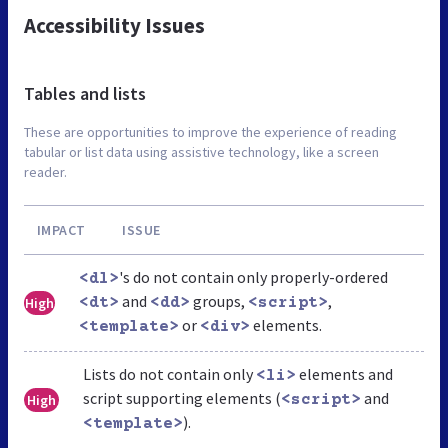
Accessibility Issues
Tables and lists
These are opportunities to improve the experience of reading
tabular or list data using assistive technology, like a screen
reader.
IMPACT
ISSUE
's do not contain only properly-ordered
<dl>
and
groups,
,
High
<dt>
<dd>
<script>
or
elements.
<template>
<div>
Lists do not contain only
elements and
<li>
script supporting elements (
and
High
<script>
).
<template>