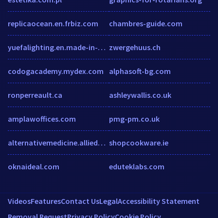
replicaocean.en.frbiz.com
chambres-guide.com
yuefalighting.en.made-in-china.com
zwergehuus.ch
codogacademy.mydex.com
alphasoft-bg.com
ronperreault.ca
ashleywallis.co.uk
amplawoffices.com
pmg-pm.co.uk
alternativemedicine.alliedacademies.com
shopcookware.ie
oknaideal.com
eduteklabs.com
Videos
Features
Contact Us
Legal
Accessibility Statement
Removal Request
Privacy Policy
Cookie Policy