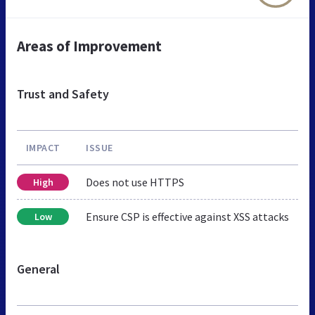
Areas of Improvement
Trust and Safety
IMPACT
ISSUE
Does not use HTTPS
High
Ensure CSP is effective against XSS attacks
Low
General