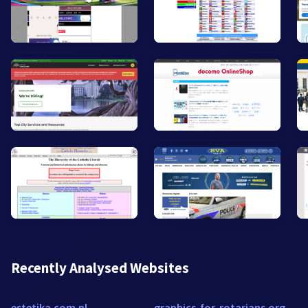
Recently Analysed Websites
estetika.com.pl
graphics-for-rotarians.org