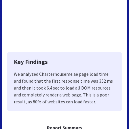
Key Findings
We analyzed Charterhouseme.ae page load time
and found that the first response time was 352 ms
and then it took 6.4 sec to load all DOM resources
and completely render a web page. This is a poor
result, as 80% of websites can load faster.
Report Summary