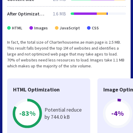
After Optimization
1.6 MB
HTML
Images
JavaScript
CSS
In fact, the total size of Charterhouseme.ae main page is 2.5 MB.
This result falls beyond the top 1M of websites and identifies a
large and not optimized web page that may take ages to load.
70% of websites need less resources to load. Images take 1.1 MB
which makes up the majority of the site volume.
HTML Optimization
Image Optim
Potential reduce
-83%
-4%
by 744.0 kB