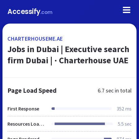
Accessify
.com
CHARTERHOUSEME.AE
Jobs in Dubai | Executive search
firm Dubai | · Charterhouse UAE
Page Load Speed
6.7 sec
in total
First Response
352 ms
Resources Loaded
5.5 sec