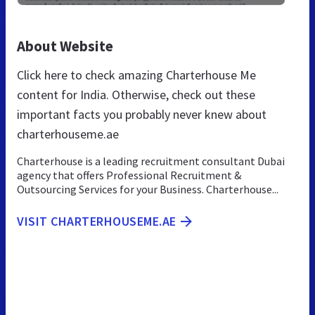
About Website
Click here to check amazing Charterhouse Me
content for India. Otherwise, check out these
important facts you probably never knew about
charterhouseme.ae
Charterhouse is a leading recruitment consultant Dubai
agency that offers Professional Recruitment &
Outsourcing Services for your Business. Charterhouse...
VISIT CHARTERHOUSEME.AE