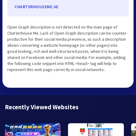
CHARTERHOUSEME.AE
Open Graph description is not detected on the main page of
Charterhouse Me. Lack of Open Graph description can be counter-
productive for their social media presence, as such a description
allows converting a website homepage (or other pages) into
good-looking, rich and well-structured posts, when it is being
shared on Facebook and other social media. For example, adding
the following code snippet into HTML <head> tag will help to
represent this web page correctly in social networks:
Recently Viewed Websites