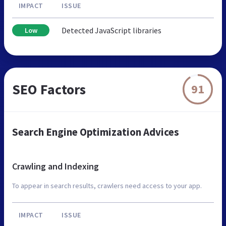
IMPACT
ISSUE
Detected JavaScript libraries
Low
SEO Factors
91
Search Engine Optimization Advices
Crawling and Indexing
To appear in search results, crawlers need access to your app.
IMPACT
ISSUE