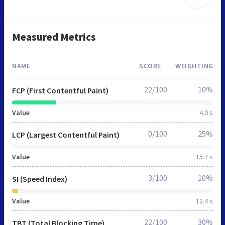
Measured Metrics
NAME
SCORE
WEIGHTING
22/100
10%
FCP (First Contentful Paint)
Value
4.0 s
0/100
25%
LCP (Largest Contentful Paint)
Value
15.7 s
3/100
10%
SI (Speed Index)
Value
12.4 s
22/100
30%
TBT (Total Blocking Time)