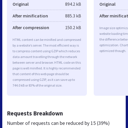
Original
894.2 kB
Original
After minification
885.3 kB
After minifica
After compression
150.2 kB
Image size optimiza
website loading ti
the difference betwe
HTML content can be minified and compressed
optimization. Char
by a website’s server. The most efficient way is
optimized though.
to compress content using GZIP which reduces
data amount travelling through the network
between server and browser. HTML code on this
page is well minified. It is highly recommended
that content of this web page should be
compressed using GZIP, as it can save up to
744.0 kB or 83% of the original size.
Requests Breakdown
Number of requests can be reduced by
15 (39%)