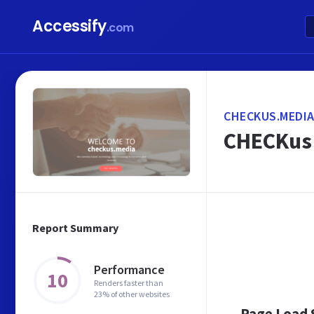
Accessify
.com
CHECKUS.MEDI
CHECKus 
Report Summary
Performance
10
Renders faster than
23% of other websites
Page Load