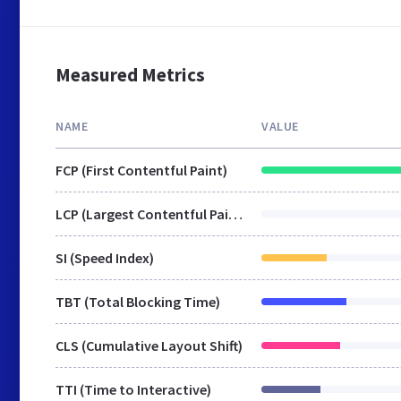
Measured Metrics
NAME
VALUE
FCP (First Contentful Paint)
LCP (Largest Contentful Paint)
SI (Speed Index)
TBT (Total Blocking Time)
CLS (Cumulative Layout Shift)
TTI (Time to Interactive)