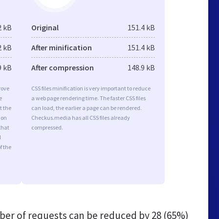
2 kB
Original
151.4 kB
2 kB
After minification
151.4 kB
9 kB
After compression
148.9 kB
rove
CSS files minification is very important to reduce
e
a web page rendering time. The faster CSS files
t the
can load, the earlier a page can be rendered.
ion
Checkus.media has all CSS files already
that
compressed.
d
f the
er of requests can be reduced by
28 (65%)