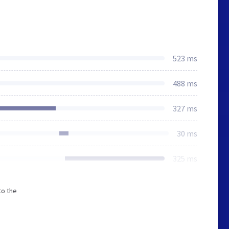
523 ms
488 ms
327 ms
30 ms
325 ms
to the