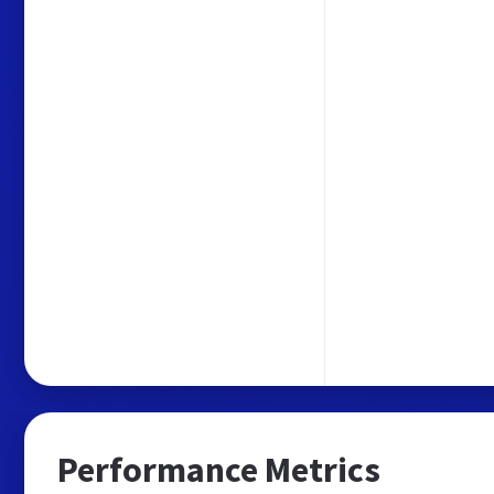
Performance Metrics