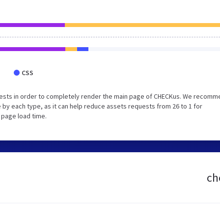
CSS
uests in order to completely render the main page of CHECKus. We recomm
 by each type, as it can help reduce assets requests from 26 to 1 for
 page load time.
ch