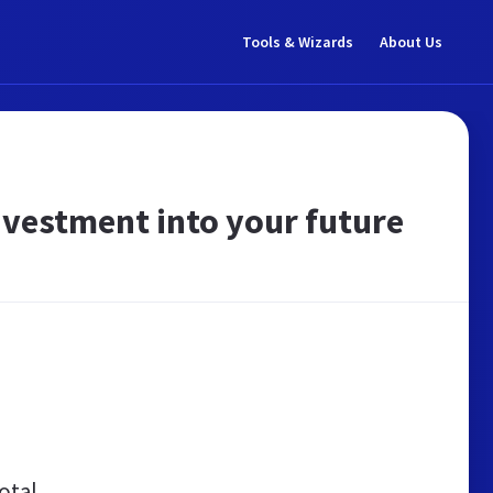
Tools & Wizards
About Us
nvestment into your future
otal