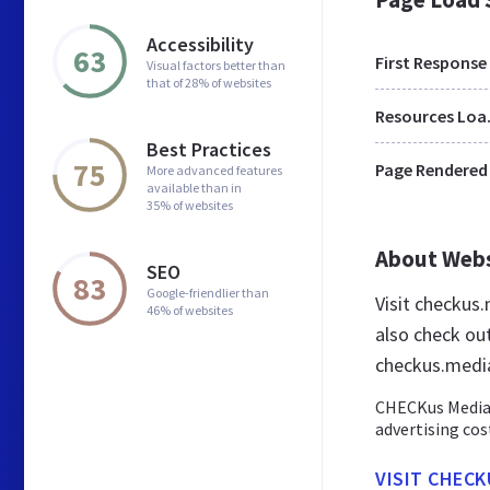
Accessibility
63
First Response
Visual factors better than
that of 28% of websites
Res
Best Practices
75
Page Rendered
More advanced features
available than in
35% of websites
About Web
SEO
83
Google-friendlier than
Visit checkus
46% of websites
also check ou
checkus.medi
CHECKus Media 
advertising cos
VISIT CHECK