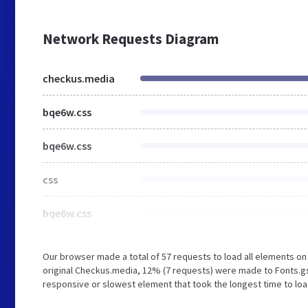
Network Requests Diagram
checkus.media
bqe6w.css
bqe6w.css
css
bqe6w.css
Our browser made a total of 57 requests to load all elements o
original Checkus.media, 12% (7 requests) were made to Fonts.g
responsive or slowest element that took the longest time to loa