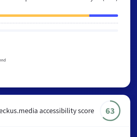
end
63
eckus.media accessibility score