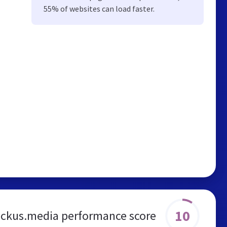
55% of websites can load faster.
10
ckus.media performance score