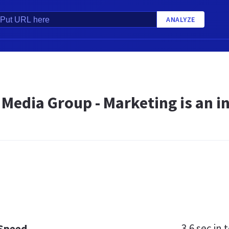
ANALYZE
A
Media Group - Marketing is an i
3.6 sec
in t
 Speed