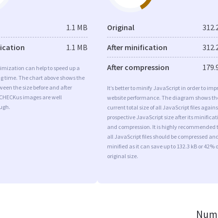
1.1 MB
Original
312.
fication
1.1 MB
After minification
312.
After compression
179.
imization can help to speed up a
ng time. The chart above shows the
ween the size before and after
It’s better to minify JavaScript in order to imp
 CHECKus images are well
website performance. The diagram shows th
ugh.
current total size of all JavaScript files agains
prospective JavaScript size after its minificat
and compression. It is highly recommended 
all JavaScript files should be compressed an
minified as it can save up to 132.3 kB or 42% o
original size.
Numb