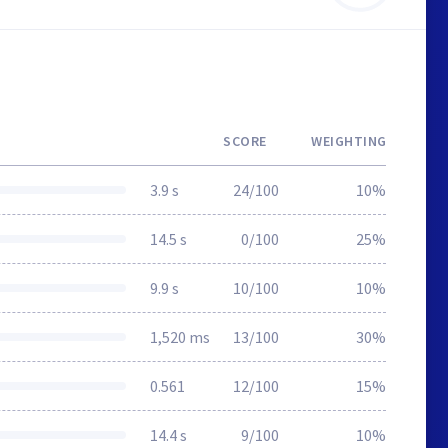
SCORE
WEIGHTING
3.9 s
24/100
10%
14.5 s
0/100
25%
9.9 s
10/100
10%
1,520 ms
13/100
30%
0.561
12/100
15%
14.4 s
9/100
10%