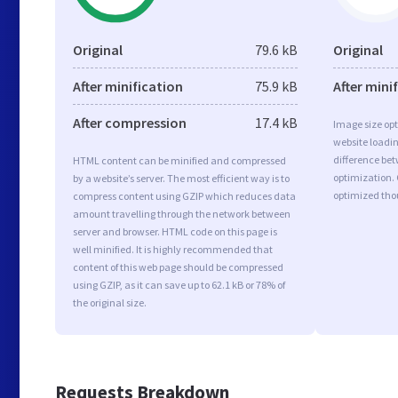
Original
79.6 kB
Original
After minification
75.9 kB
After mini
After compression
17.4 kB
Image size opt
website loadi
difference bet
HTML content can be minified and compressed
optimization.
by a website’s server. The most efficient way is to
optimized tho
compress content using GZIP which reduces data
amount travelling through the network between
server and browser. HTML code on this page is
well minified. It is highly recommended that
content of this web page should be compressed
using GZIP, as it can save up to 62.1 kB or 78% of
the original size.
Requests Breakdown