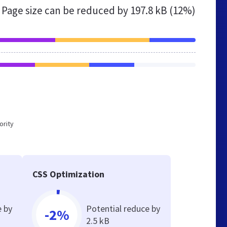
Page size can be reduced by
197.8 kB (12%)
ority
CSS Optimization
e by
Potential reduce by
-2%
2.5 kB