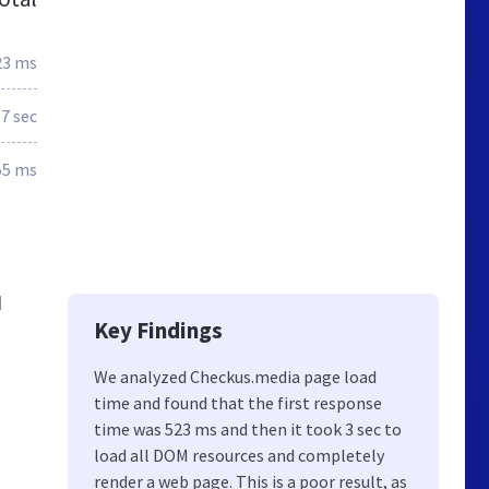
23 ms
.7 sec
55 ms
d
Key Findings
We analyzed Checkus.media page load
time and found that the first response
time was 523 ms and then it took 3 sec to
load all DOM resources and completely
render a web page. This is a poor result, as