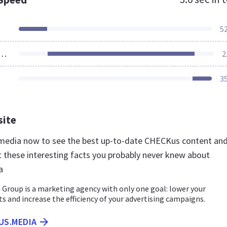
5
ources Loaded
2
3
site
.media now to see the best up-to-date CHECKus content an
t these interesting facts you probably never knew about
a
Group is a marketing agency with only one goal: lower your
ts and increase the efficiency of your advertising campaigns.
US.MEDIA