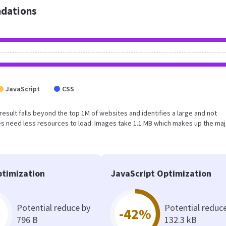
dations
JavaScript
CSS
 result falls beyond the top 1M of websites and identifies a large and not
s need less resources to load. Images take 1.1 MB which makes up the maj
timization
JavaScript Optimization
Potential reduce by
Potential reduc
-42%
796 B
132.3 kB