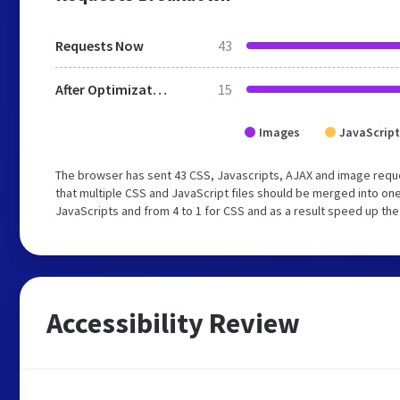
Requests Now
43
After Optimization
15
Images
JavaScript
The browser has sent 43 CSS, Javascripts, AJAX and image req
that multiple CSS and JavaScript files should be merged into one
JavaScripts and from 4 to 1 for CSS and as a result speed up the
Accessibility Review