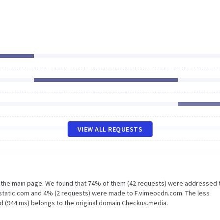
VIEW ALL REQUESTS
n the main page. We found that 74% of them (42 requests) were addressed 
static.com and 4% (2 requests) were made to F.vimeocdn.com. The less
d (944 ms) belongs to the original domain Checkus.media.