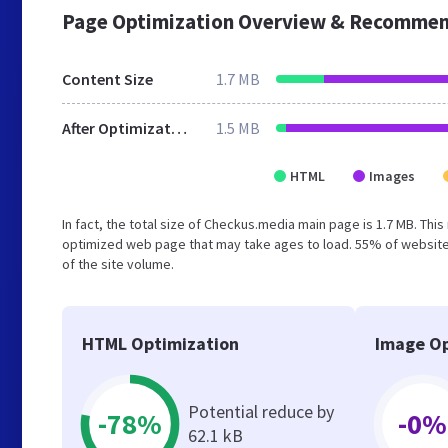
Page Optimization Overview & Recommen
Content Size
1.7 MB
After Optimization
1.5 MB
HTML
Images
In fact, the total size of Checkus.media main page is 1.7 MB. This
optimized web page that may take ages to load. 55% of website
of the site volume.
HTML Optimization
Image Op
Potential reduce by
-78%
-0%
62.1 kB