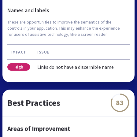
Names and labels
These are opportunities to improve the semantics of the
controls in your application. This may enhance the experience
for users of assistive technology, like a screen reader.
IMPACT
ISSUE
Links do not have a discernible name
High
Best Practices
83
Areas of Improvement