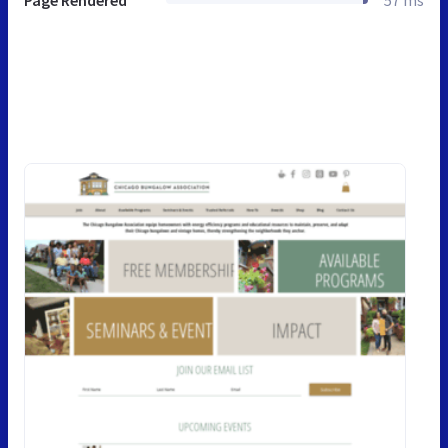
Page Rendered
57 ms