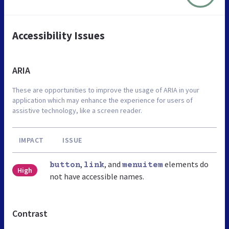
Accessibility Issues
ARIA
These are opportunities to improve the usage of ARIA in your
application which may enhance the experience for users of
assistive technology, like a screen reader.
IMPACT
ISSUE
,
, and
elements do
button
link
menuitem
High
not have accessible names.
Contrast