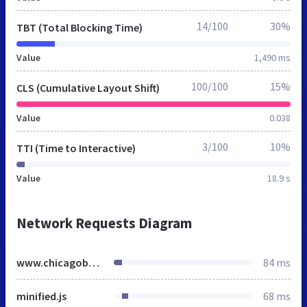
14/100
30%
TBT (Total Blocking Time)
Value
1,490 ms
100/100
15%
CLS (Cumulative Layout Shift)
Value
0.038
3/100
10%
TTI (Time to Interactive)
Value
18.9 s
Network Requests Diagram
www.chicagobungalow.org
84 ms
minified.js
68 ms