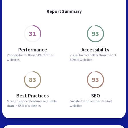
Report Summary
31
93
Performance
Accessibility
Renders faster than
51% of other
Visual factors better than
that of
websites
80% of websites
83
93
Best Practices
SEO
More advanced features
available
Google-friendlier than
83% of
than in
55% of websites
websites