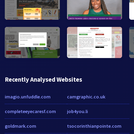
Recently Analysed Websites
imagio.unfuddle.com
camgraphic.co.uk
completeeyecaresf.com
job4you.li
goldmark.com
tsocorinthianpointe.com