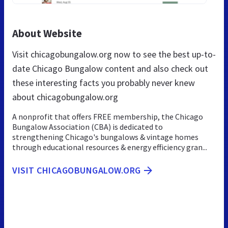
About Website
Visit chicagobungalow.org now to see the best up-to-
date Chicago Bungalow content and also check out
these interesting facts you probably never knew
about chicagobungalow.org
A nonprofit that offers FREE membership, the Chicago
Bungalow Association (CBA) is dedicated to
strengthening Chicago's bungalows & vintage homes
through educational resources & energy efficiency gran...
VISIT CHICAGOBUNGALOW.ORG