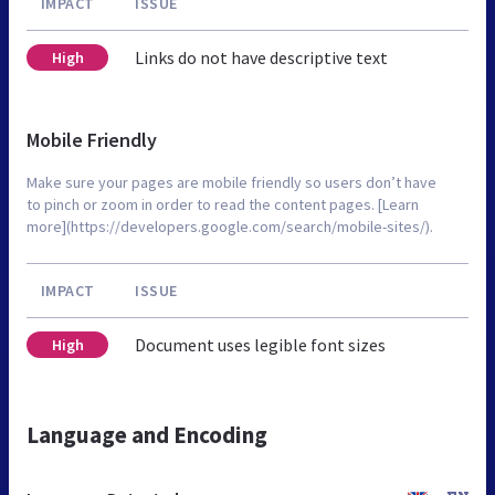
IMPACT
ISSUE
Links do not have descriptive text
High
Mobile Friendly
Make sure your pages are mobile friendly so users don’t have
to pinch or zoom in order to read the content pages. [Learn
more](https://developers.google.com/search/mobile-sites/).
IMPACT
ISSUE
Document uses legible font sizes
High
Language and Encoding