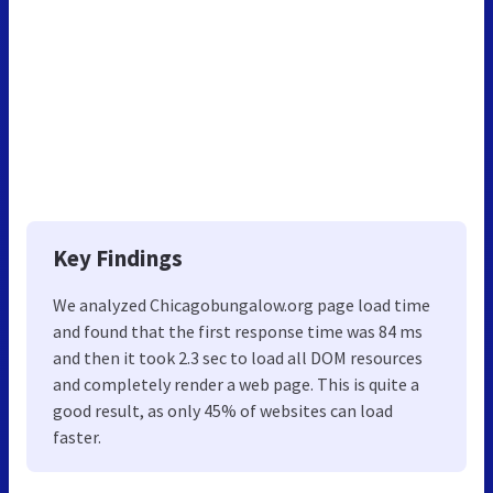
Key Findings
We analyzed Chicagobungalow.org page load time
and found that the first response time was 84 ms
and then it took 2.3 sec to load all DOM resources
and completely render a web page. This is quite a
good result, as only 45% of websites can load
faster.