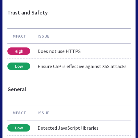
Trust and Safety
IMPACT
ISSUE
Does not use HTTPS
High
Ensure CSP is effective against XSS attacks
Low
General
IMPACT
ISSUE
Detected JavaScript libraries
Low