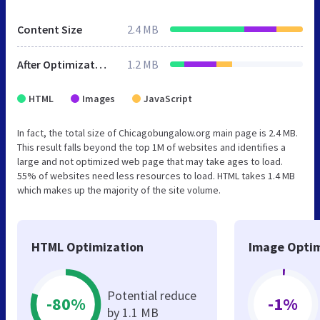
Content Size
2.4 MB
After Optimization
1.2 MB
HTML
Images
JavaScript
In fact, the total size of Chicagobungalow.org main page is 2.4 MB.
This result falls beyond the top 1M of websites and identifies a
large and not optimized web page that may take ages to load.
55% of websites need less resources to load. HTML takes 1.4 MB
which makes up the majority of the site volume.
HTML Optimization
Image Optim
Potential reduce
-80%
-1%
by 1.1 MB