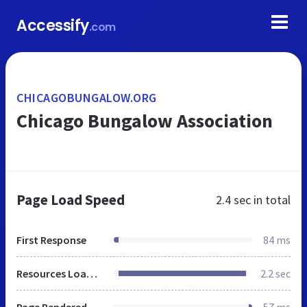
Accessify
.com
CHICAGOBUNGALOW.ORG
Chicago Bungalow Association
Page Load Speed
2.4 sec
in total
First Response
84 ms
Resources Loaded
2.2 sec