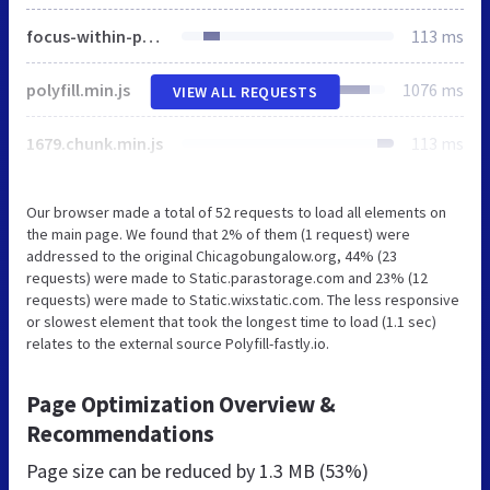
focus-within-polyfill.js
113 ms
polyfill.min.js
1076 ms
VIEW ALL REQUESTS
1679.chunk.min.js
113 ms
Our browser made a total of 52 requests to load all elements on
the main page. We found that 2% of them (1 request) were
addressed to the original Chicagobungalow.org, 44% (23
requests) were made to Static.parastorage.com and 23% (12
requests) were made to Static.wixstatic.com. The less responsive
or slowest element that took the longest time to load (1.1 sec)
relates to the external source Polyfill-fastly.io.
Page Optimization Overview &
Recommendations
Page size can be reduced by
1.3 MB (53%)