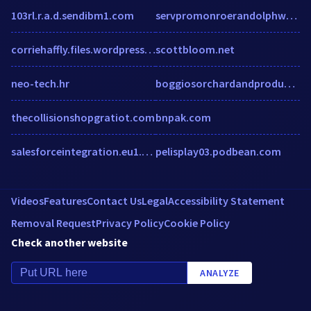
103rl.r.a.d.sendibm1.com
servpromonroerandolphwashingtoncounties.com
corriehaffly.files.wordpress.com
scottbloom.net
neo-tech.hr
boggiosorchardandproduce.com
thecollisionshopgratiot.com
bnpak.com
salesforceintegration.eu1.echosign.com
pelisplay03.podbean.com
Videos
Features
Contact Us
Legal
Accessibility Statement
Removal Request
Privacy Policy
Cookie Policy
Check another website
ANALYZE