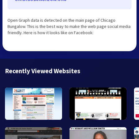
Open Graph data is detected on the main page of Chicago
Bungalow. This is the best way to make the web page social media
friendly. Here is how it looks like on Facebook:
Recently Viewed Websites