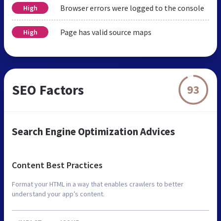
Browser errors were logged to the console
High
Page has valid source maps
High
SEO Factors
93
Search Engine Optimization Advices
Content Best Practices
Format your HTML in a way that enables crawlers to better
understand your app’s content.