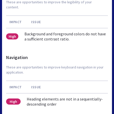
These are opportunities to improve the legibility of your
content.
IMPACT
ISSUE
Background and foreground colors do not have
High
a sufficient contrast ratio.
Navigation
These are opportunities to improve keyboard navigation in your
application.
IMPACT
ISSUE
Heading elements are not in a sequentially-
High
descending order