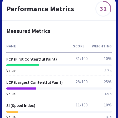
Performance Metrics
31
Measured Metrics
NAME
SCORE
WEIGHTING
31/100
10%
FCP (First Contentful Paint)
Value
3.7 s
28/100
25%
LCP (Largest Contentful Paint)
Value
4.9 s
11/100
10%
SI (Speed Index)
Value
9.6 s