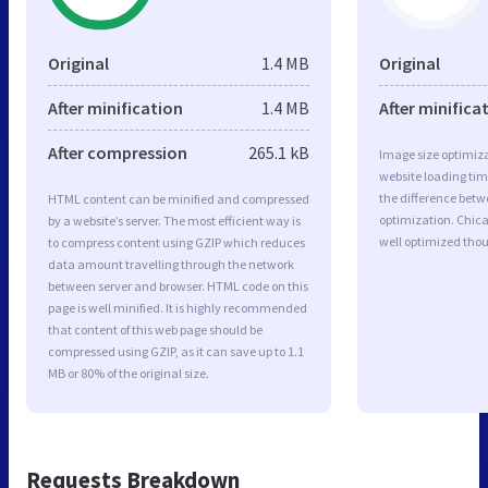
Original
1.4 MB
Original
After minification
1.4 MB
After minifica
After compression
265.1 kB
Image size optimiza
website loading ti
the difference betwe
HTML content can be minified and compressed
optimization. Chic
by a website’s server. The most efficient way is
well optimized tho
to compress content using GZIP which reduces
data amount travelling through the network
between server and browser. HTML code on this
page is well minified. It is highly recommended
that content of this web page should be
compressed using GZIP, as it can save up to 1.1
MB or 80% of the original size.
Requests Breakdown