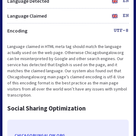
Language Detected
EN
Language Claimed
EN
Encoding
UTF-8
Language claimed in HTML meta tag should match the language
actually used on the web page. Otherwise Chicagobungalow.org
can be misinterpreted by Google and other search engines. Our
service has detected that English is used on the page, and it
matches the claimed language. Our system also found out that
Chicagobungalow.org main page’s claimed encoding is utf-8. Use
of this encoding format is the best practice as the main page
visitors from all over the world won’t have any issues with symbol
transcription.
Social Sharing Optimization
CHICAGOBUNGALOW.ORG