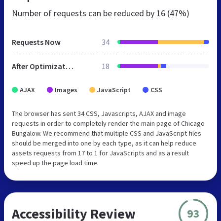
Number of requests can be reduced by
16 (47%)
Requests Now
34
After Optimization
18
AJAX
Images
JavaScript
CSS
The browser has sent 34 CSS, Javascripts, AJAX and image
requests in order to completely render the main page of Chicago
Bungalow. We recommend that multiple CSS and JavaScript files
should be merged into one by each type, as it can help reduce
assets requests from 17 to 1 for JavaScripts and as a result
speed up the page load time.
Accessibility Review
93