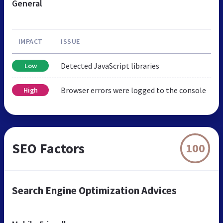
General
IMPACT
ISSUE
Detected JavaScript libraries
Low
Browser errors were logged to the console
High
SEO Factors
100
Search Engine Optimization Advices