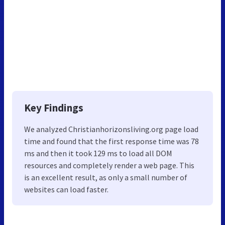
Key Findings
We analyzed Christianhorizonsliving.org page load
time and found that the first response time was 78
ms and then it took 129 ms to load all DOM
resources and completely render a web page. This
is an excellent result, as only a small number of
websites can load faster.