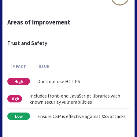
Areas of Improvement
Trust and Safety
IMPACT
ISSUE
Does not use HTTPS
High
Includes front-end JavaScript libraries with
High
known security vulnerabilities
Ensure CSP is effective against XSS attacks
Low