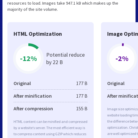
resources to load. Images take 947.1 kB which makes up the
majority of the site volume.
HTML Optimization
Image Optim
Potential reduce
-12%
-2%
by 22 B
Original
177 B
Original
After minification
177 B
After minifica
After compression
155 B
Image size optimiza
website loading ti
the difference betwe
HTML content can be minified and compressed
optimization. Chris
by a website’s server. The most efficient way is
are well optimized 
to compress content using GZIP which reduces