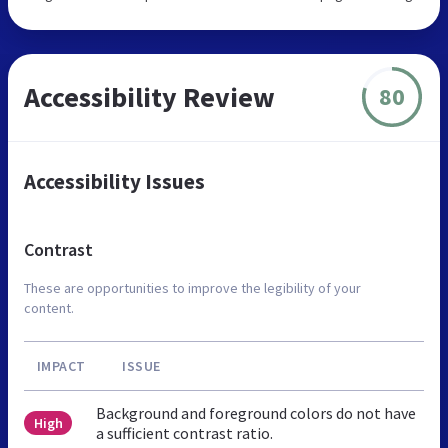
Accessibility Review
80
Accessibility Issues
Contrast
These are opportunities to improve the legibility of your
content.
IMPACT
ISSUE
Background and foreground colors do not have
High
a sufficient contrast ratio.