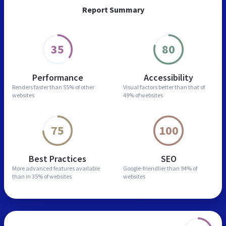
Report Summary
35
80
Performance
Accessibility
Renders faster than
55% of other
Visual factors better than
that of
websites
49% of websites
75
100
Best Practices
SEO
More advanced features
available
Google-friendlier than
94% of
than in
35% of websites
websites