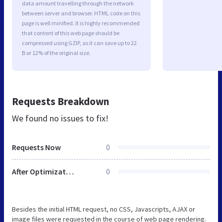
data amount travelling through the network
between server and browser. HTML code on this
page is well minified. It is highly recommended
that content of this web page should be
compressed using GZIP, as it can save up to 22
B or 12% of the original size.
Requests Breakdown
We found no issues to fix!
Requests Now
0
After Optimization
0
Besides the initial HTML request, no CSS, Javascripts, AJAX or
image files were requested in the course of web page rendering.