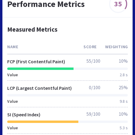
Performance Metrics
35
Measured Metrics
NAME
SCORE
WEIGHTING
55/100
10%
FCP (First Contentful Paint)
Value
2.8 s
0/100
25%
LCP (Largest Contentful Paint)
Value
9.8 s
59/100
10%
SI (Speed Index)
Value
5.3 s