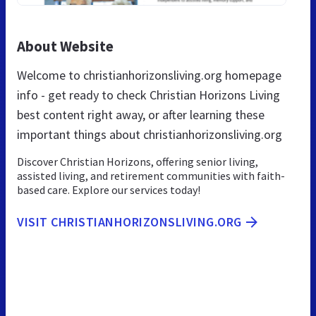
About Website
Welcome to christianhorizonsliving.org homepage
info - get ready to check Christian Horizons Living
best content right away, or after learning these
important things about christianhorizonsliving.org
Discover Christian Horizons, offering senior living,
assisted living, and retirement communities with faith-
based care. Explore our services today!
VISIT CHRISTIANHORIZONSLIVING.ORG