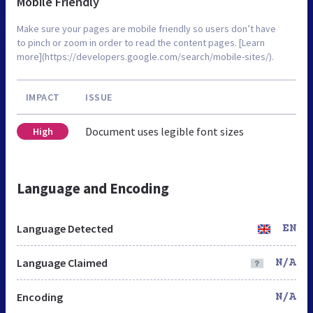
Mobile Friendly
Make sure your pages are mobile friendly so users don’t have
to pinch or zoom in order to read the content pages. [Learn
more](https://developers.google.com/search/mobile-sites/).
IMPACT
ISSUE
Document uses legible font sizes
High
Language and Encoding
Language Detected
EN
Language Claimed
N/A
Encoding
N/A