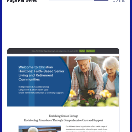
Page Rendered
50 ms