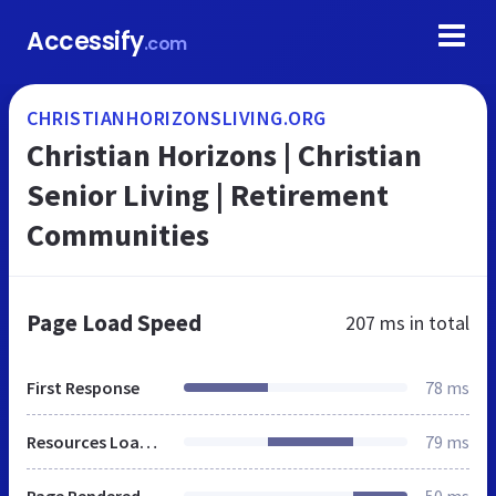
Accessify
.com
CHRISTIANHORIZONSLIVING.ORG
Christian Horizons | Christian
Senior Living | Retirement
Communities
Page Load Speed
207 ms
in total
First Response
78 ms
Resources Loaded
79 ms