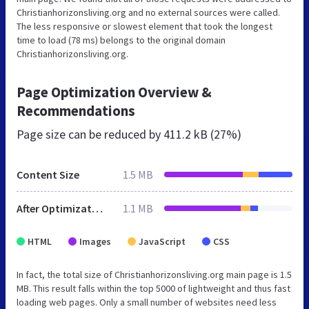
Christianhorizonsliving.org and no external sources were called.
The less responsive or slowest element that took the longest
time to load (78 ms) belongs to the original domain
Christianhorizonsliving.org.
Page Optimization Overview &
Recommendations
Page size can be reduced by
411.2 kB (27%)
Content Size
1.5 MB
After Optimization
1.1 MB
HTML
Images
JavaScript
CSS
In fact, the total size of Christianhorizonsliving.org main page is 1.5
MB. This result falls within the top 5000 of lightweight and thus fast
loading web pages. Only a small number of websites need less