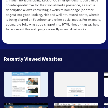
Christian Horizons Living. Lack of Open Graph description can be
counter-productive for their social media presence, as such a
description allows converting a website homepage (or other
pages) into good-looking, rich and well-structured posts, when it
is being shared on Facebook and other social media. For example,
adding the following code snippet into HTML <head> tag will help
to represent this web page correctly in social networks:
Recently Viewed Websites