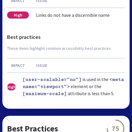
IMPACT
ISSUE
Links do not have a discernible name
High
Best practices
These items highlight common accessibility best practices.
IMPACT
ISSUE
is used in the
[user-scalable="no"]
<meta
element or the
High
name="viewport">
attribute is less than 5.
[maximum-scale]
Best Practices
75