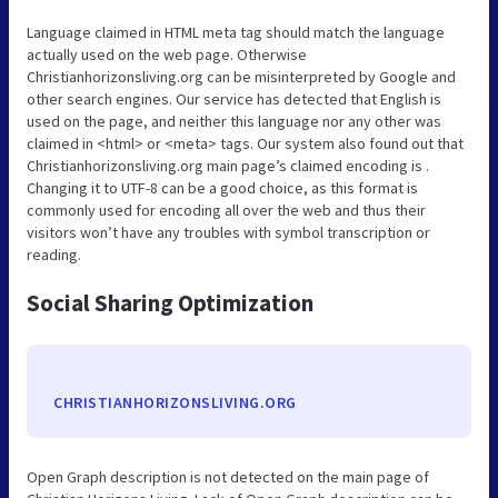
Language claimed in HTML meta tag should match the language
actually used on the web page. Otherwise
Christianhorizonsliving.org can be misinterpreted by Google and
other search engines. Our service has detected that English is
used on the page, and neither this language nor any other was
claimed in <html> or <meta> tags. Our system also found out that
Christianhorizonsliving.org main page’s claimed encoding is .
Changing it to UTF-8 can be a good choice, as this format is
commonly used for encoding all over the web and thus their
visitors won’t have any troubles with symbol transcription or
reading.
Social Sharing Optimization
CHRISTIANHORIZONSLIVING.ORG
Open Graph description is not detected on the main page of