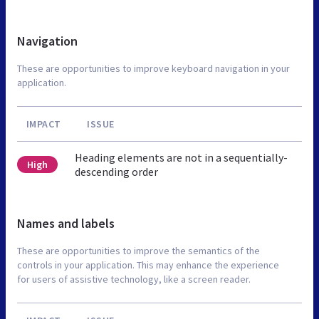
Navigation
These are opportunities to improve keyboard navigation in your
application.
IMPACT
ISSUE
Heading elements are not in a sequentially-
High
descending order
Names and labels
These are opportunities to improve the semantics of the
controls in your application. This may enhance the experience
for users of assistive technology, like a screen reader.