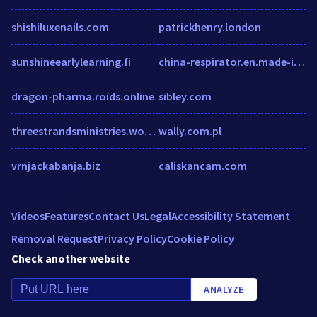
shishiluxenails.com
patrickhenry.london
sunshineearlylearning.fi
china-respirator.en.made-in-china.com
dragon-pharma.roids.online
sibley.com
threestrandsministries.wordpress.com
wally.com.pl
vrnjackabanja.biz
caliskancam.com
Videos
Features
Contact Us
Legal
Accessibility Statement
Removal Request
Privacy Policy
Cookie Policy
Check another website
ANALYZE