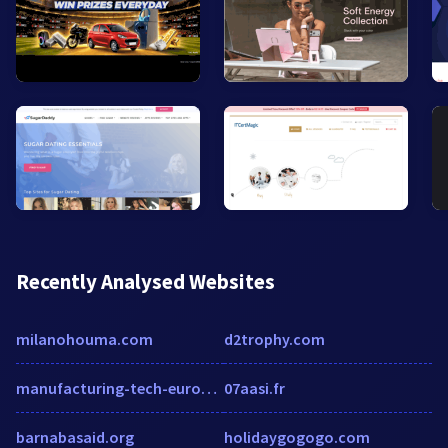
Recently Analysed Websites
milanohouma.com
d2trophy.com
manufacturing-tech-europe.manufacturingtechnologyinsights.com
07aasi.fr
barnabasaid.org
holidaygogogo.com