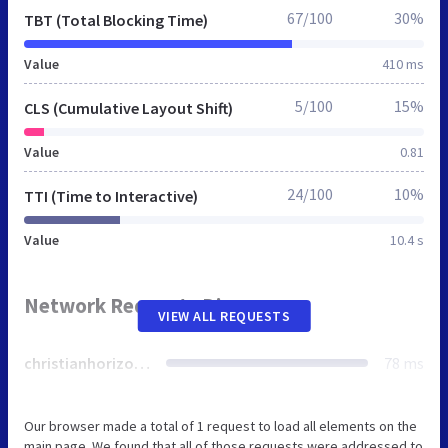
67/100
30%
TBT (Total Blocking Time)
Value
410 ms
5/100
15%
CLS (Cumulative Layout Shift)
Value
0.81
24/100
10%
TTI (Time to Interactive)
Value
10.4 s
Network Requests Diagram
VIEW ALL REQUESTS
christianhorizonsliving.org
78 ms
Our browser made a total of 1 request to load all elements on the
main page. We found that all of those requests were addressed to