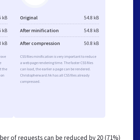
6 kB
Original
54.8 kB
6 kB
After minification
54.8 kB
8 kB
After compression
50.8 kB
rove
CSS files minification is very important to reduce
e
a web page rendering time. The faster CSS files
t the
can load, the earlier a page can be rendered.
ion
Christopherward.hk has all CSS files already
compressed.
er of requests can be reduced by
20 (71%)