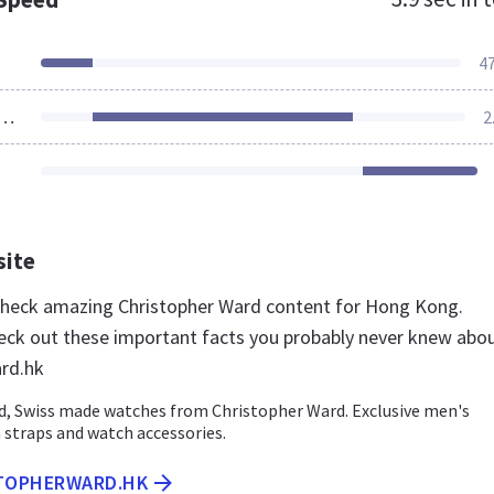
4
ources Loaded
2
site
 check amazing Christopher Ward content for Hong Kong.
eck out these important facts you probably never knew abo
rd.hk
ed, Swiss made watches from Christopher Ward. Exclusive men's
 straps and watch accessories.
STOPHERWARD.HK