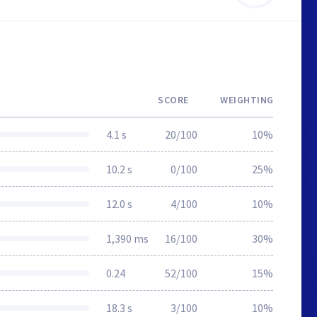
SCORE
WEIGHTING
4.1 s
20/100
10%
10.2 s
0/100
25%
12.0 s
4/100
10%
1,390 ms
16/100
30%
0.24
52/100
15%
18.3 s
3/100
10%