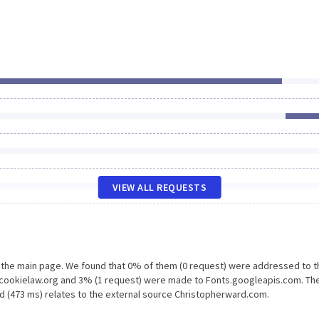
VIEW ALL REQUESTS
n the main page. We found that 0% of them (0 request) were addressed to t
.cookielaw.org and 3% (1 request) were made to Fonts.googleapis.com. The
d (473 ms) relates to the external source Christopherward.com.