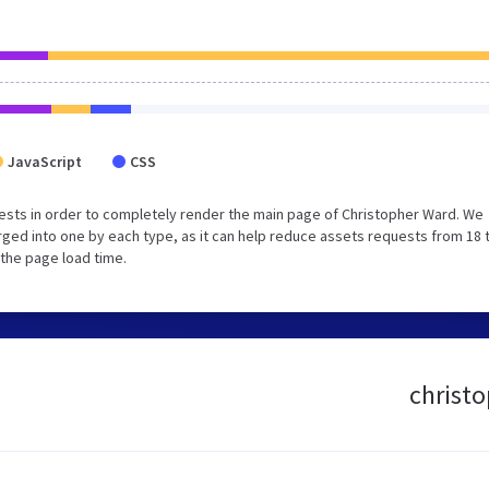
JavaScript
CSS
ests in order to completely render the main page of Christopher Ward. We
ged into one by each type, as it can help reduce assets requests from 18 
 the page load time.
christo