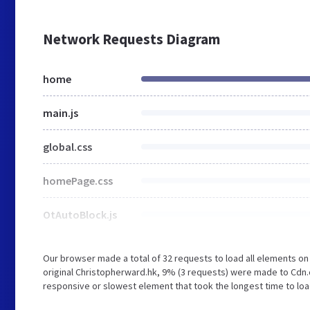
Network Requests Diagram
home
main.js
global.css
homePage.css
OtAutoBlock.js
Our browser made a total of 32 requests to load all elements o
original Christopherward.hk, 9% (3 requests) were made to Cdn
responsive or slowest element that took the longest time to loa