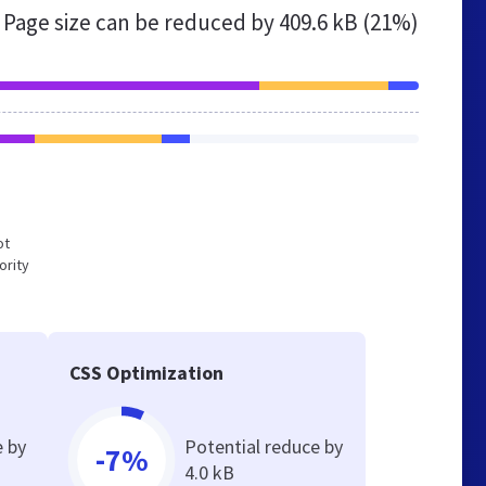
Page size can be reduced by
409.6 kB (21%)
ot
ority
CSS Optimization
e by
Potential reduce by
-7%
4.0 kB