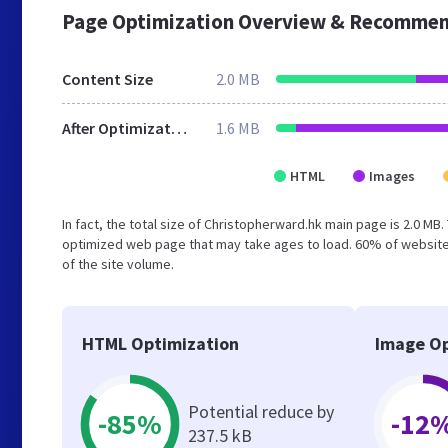
Page Optimization Overview & Recommen
Content Size
2.0 MB
After Optimization
1.6 MB
HTML
Images
In fact, the total size of Christopherward.hk main page is 2.0 MB.
optimized web page that may take ages to load. 60% of website
of the site volume.
HTML Optimization
Image Op
Potential reduce by
-85%
-12
237.5 kB