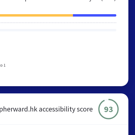
to 1
93
pherward.hk accessibility score