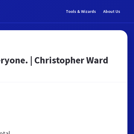
Tools & Wizards
About Us
ryone. | Christopher Ward
otal