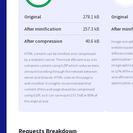
Original
278.1 kB
Original
After minification
257.3 kB
After mini
After compression
40.6 kB
Image size opt
website loadi
difference bet
HTML content can be minified and compressed
optimization.
by a website’s server. The most efficient way is to
image optimiza
compress content using GZIP which reduces data
or 12% of the 
amount travelling through the network between
and efficient 
server and browser. HTML code on this page is
optimization 
well minified. It is highly recommended that
content of this web page should be compressed
using GZIP, as it can save up to 237.5 kB or 85% of
the original size.
Requests Breakdown