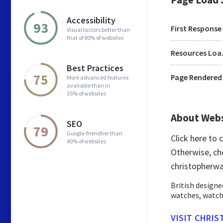
Accessibility
93
First Response
Visual factors better than
that of 80% of websites
Res
Best Practices
75
Page Rendered
More advanced features
available than in
35% of websites
About Web
SEO
79
Google-friendlier than
Click here to
40% of websites
Otherwise, ch
christopherwa
British design
watches, watch
VISIT CHRI