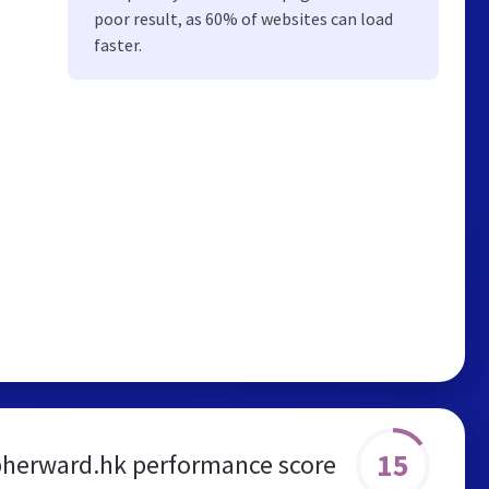
poor result, as 60% of websites can load
faster.
15
pherward.hk performance score