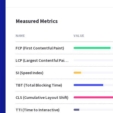
Measured Metrics
NAME
VALUE
FCP (First Contentful Paint)
LCP (Largest Contentful Paint)
SI (Speed Index)
TBT (Total Blocking Time)
CLS (Cumulative Layout Shift)
TTI (Time to Interactive)