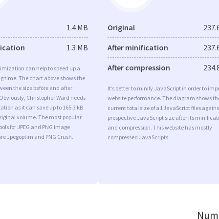
1.4 MB
Original
237.
fication
1.3 MB
After minification
237.
After compression
234.
imization can help to speed up a
ng time. The chart above shows the
ween the size before and after
It’s better to minify JavaScript in order to imp
 Obviously, Christopher Ward needs
website performance. The diagram shows th
tion as it can save up to 165.3 kB
current total size of all JavaScript files agains
original volume. The most popular
prospective JavaScript size after its minificat
tools for JPEG and PNG image
and compression. This website has mostly
are Jpegoptim and PNG Crush.
compressed JavaScripts.
Numb