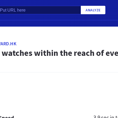
ANALYZE
ARD.HK
watches within the reach of eve
3.9 sec
in t
 Speed