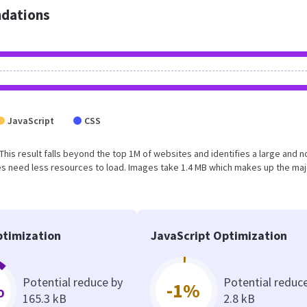
dations
JavaScript
CSS
 This result falls beyond the top 1M of websites and identifies a large and n
s need less resources to load. Images take 1.4 MB which makes up the maj
timization
JavaScript Optimization
Potential reduce by
Potential reduc
%
-1%
165.3 kB
2.8 kB