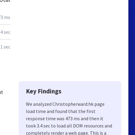
73 ms
.4 sec
1 sec
Key Findings
ut
We analyzed Christopherward.hk page
load time and found that the first
response time was 473 ms and then it
took 3.4 sec to load all DOM resources and
completely render a web page. This is a