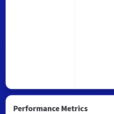
Performance Metrics