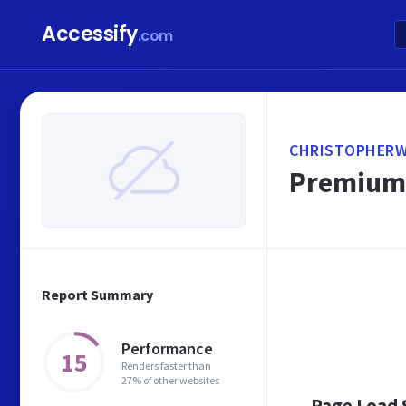
Accessify
.com
CHRISTOPHERW
Premium 
Report Summary
Performance
15
Renders faster than
27% of other websites
Page Load