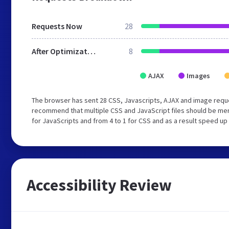
Requests Now
28
After Optimization
8
AJAX
Images
The browser has sent 28 CSS, Javascripts, AJAX and image requ
recommend that multiple CSS and JavaScript files should be mer
for JavaScripts and from 4 to 1 for CSS and as a result speed up
Accessibility Review