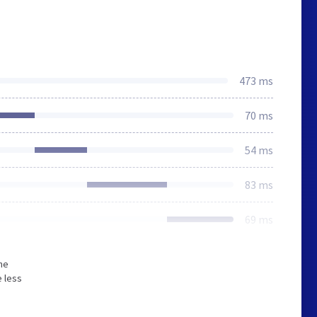
473 ms
70 ms
54 ms
83 ms
69 ms
he
 less