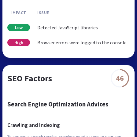
IMPACT
ISSUE
Detected JavaScript libraries
Low
Browser errors were logged to the console
High
SEO Factors
46
Search Engine Optimization Advices
Crawling and Indexing
To appear in search results, crawlers need access to your app.