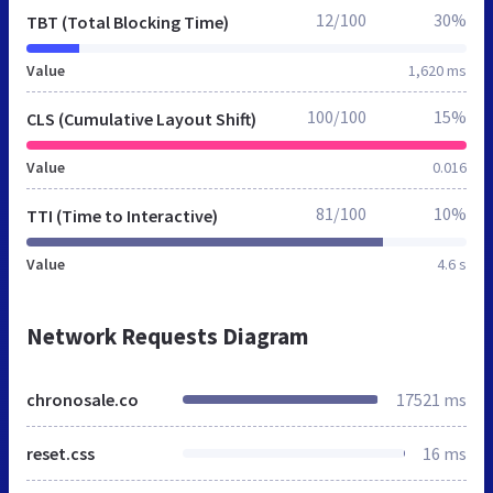
12/100
30%
TBT (Total Blocking Time)
Value
1,620 ms
100/100
15%
CLS (Cumulative Layout Shift)
Value
0.016
81/100
10%
TTI (Time to Interactive)
Value
4.6 s
Network Requests Diagram
chronosale.co
17521 ms
reset.css
16 ms