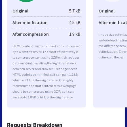
Original
5.7 kB
Original
After minification
4.5 kB
After minifica
After compression
1.9 kB
Image size optimiza
website loading ti
the difference betwe
HTML content can be minified and compressed
optimization. Chro
by a website’s server. The most efficient way is
optimized though.
to compress content using GZIP which reduces
data amount travelling through the network
between server and browser. This page needs
HTML code to be minified as it can gain 1.2 kB,
which is 21% of the original size. It is highly
recommended that content of this web page
should be compressed using GZIP, as it can
save up to 3.8 kB or 67% of the original size.
Requests Breakdown