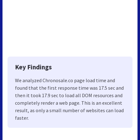
Key Findings
We analyzed Chronosale.co page load time and
found that the first response time was 17.5 sec and
then it took 17.9 sec to load all DOM resources and
completely render a web page. This is an excellent
result, as only a small number of websites can load
faster.