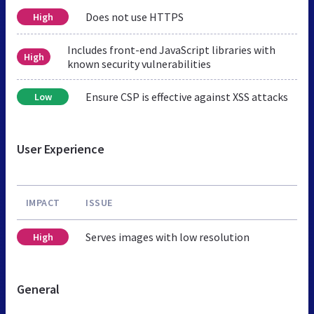
Does not use HTTPS
High
Includes front-end JavaScript libraries with
High
known security vulnerabilities
Ensure CSP is effective against XSS attacks
Low
User Experience
IMPACT
ISSUE
Serves images with low resolution
High
General