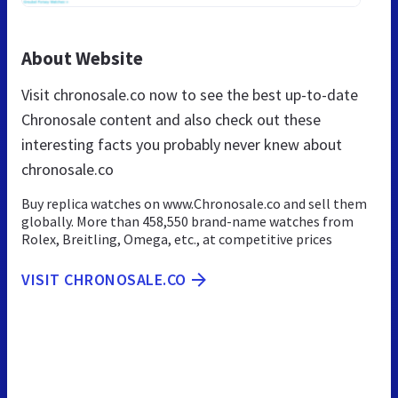
About Website
Visit chronosale.co now to see the best up-to-date
Chronosale content and also check out these
interesting facts you probably never knew about
chronosale.co
Buy replica watches on www.Chronosale.co and sell them
globally. More than 458,550 brand-name watches from
Rolex, Breitling, Omega, etc., at competitive prices
VISIT CHRONOSALE.CO