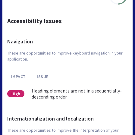
Accessibility Issues
Navigation
These are opportunities to improve keyboard navigation in your
application.
IMPACT
ISSUE
Heading elements are not in a sequentially-
High
descending order
Internationalization and localization
These are opportunities to improve the interpretation of your