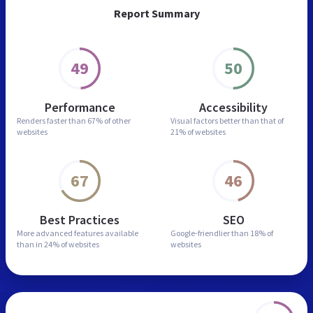
Report Summary
49
50
Performance
Accessibility
Renders faster than
67% of other
Visual factors better than
that of
websites
21% of websites
67
46
Best Practices
SEO
More advanced features
available
Google-friendlier than
18% of
than in
24% of websites
websites