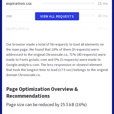
expiration.css
15 ms
css
40 ms
VIEW ALL REQUESTS
jquery.min.js
22 ms
Our browser made a total of 56 requests to load all elements on
the main page. We found that 16% of them (9 requests) were
addressed to the original Chronosale.co, 71% (40 requests) were
made to Fonts.gstatic.com and 5% (3 requests) were made to
Google-analytics.com. The less responsive or slowest element
that took the longest time to load (17.5 sec) belongs to the original
domain Chronosale.co.
Page Optimization Overview &
Recommendations
Page size can be reduced by
25.5 kB (16%)