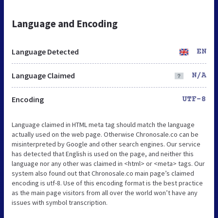
Language and Encoding
Language Detected
EN
Language Claimed
N/A
Encoding
UTF-8
Language claimed in HTML meta tag should match the language
actually used on the web page. Otherwise Chronosale.co can be
misinterpreted by Google and other search engines. Our service
has detected that English is used on the page, and neither this
language nor any other was claimed in <html> or <meta> tags. Our
system also found out that Chronosale.co main page’s claimed
encoding is utf-8. Use of this encoding format is the best practice
as the main page visitors from all over the world won’t have any
issues with symbol transcription.