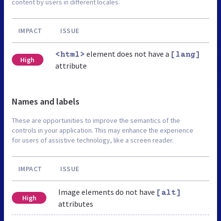
content by users in different locales.
IMPACT
ISSUE
element does not have a
<html>
[lang]
High
attribute
Names and labels
These are opportunities to improve the semantics of the
controls in your application. This may enhance the experience
for users of assistive technology, like a screen reader.
IMPACT
ISSUE
Image elements do not have
[alt]
High
attributes