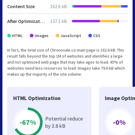
Content Size
162.6 kB
After Optimization
137.1 kB
HTML
Images
JavaScript
CSS
In fact, the total size of Chronosale.co main page is 162.6 kB. This
result falls beyond the top 1M of websites and identifies a large
and not optimized web page that may take ages to load. 45% of
websites need less resources to load. Images take 79.6 kB which
makes up the majority of the site volume.
HTML Optimization
Image Optim
Potential reduce
-67%
-0%
by 3.8 kB