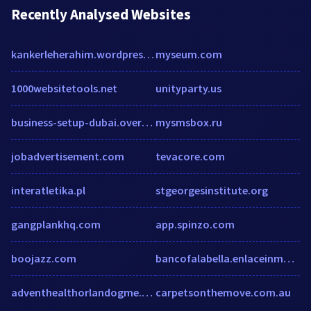
Recently Analysed Websites
kankerleherahim.wordpress.com
myseum.com
1000websitetools.net
unityparty.us
business-setup-dubai.over-blog.com
mysmsbox.ru
jobadvertisement.com
tevacore.com
interatletika.pl
stgeorgesinstitute.org
gangplankhq.com
app.spinzo.com
boojazz.com
bancofalabella.enlaceinmobiliario.cl
adventhealthorlandogme.com
carpetsonthemove.com.au