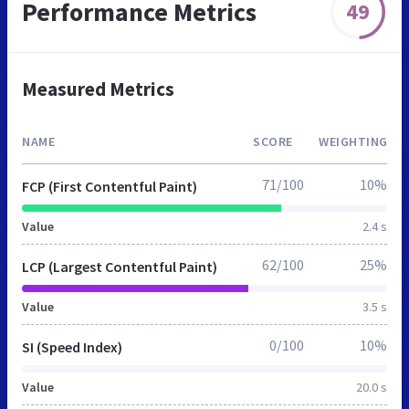
Performance Metrics
49
Measured Metrics
NAME
SCORE
WEIGHTING
71/100
10%
FCP (First Contentful Paint)
Value
2.4 s
62/100
25%
LCP (Largest Contentful Paint)
Value
3.5 s
0/100
10%
SI (Speed Index)
Value
20.0 s