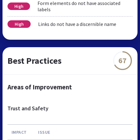
Form elements do not have associated
High
labels
Links do not have a discernible name
High
Best Practices
67
Areas of Improvement
Trust and Safety
IMPACT
ISSUE