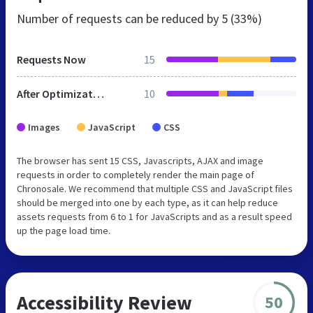
Number of requests can be reduced by
5 (33%)
Requests Now
15
After Optimization
10
Images
JavaScript
CSS
The browser has sent 15 CSS, Javascripts, AJAX and image
requests in order to completely render the main page of
Chronosale. We recommend that multiple CSS and JavaScript files
should be merged into one by each type, as it can help reduce
assets requests from 6 to 1 for JavaScripts and as a result speed
up the page load time.
Accessibility Review
50