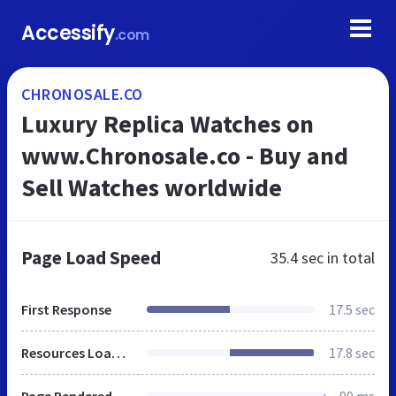
Accessify
.com
CHRONOSALE.CO
Luxury Replica Watches on
www.Chronosale.co - Buy and
Sell Watches worldwide
Page Load Speed
35.4 sec
in total
First Response
17.5 sec
Resources Loaded
17.8 sec