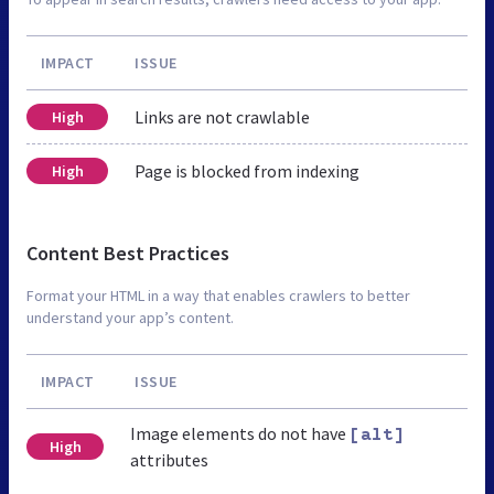
IMPACT
ISSUE
Links are not crawlable
High
Page is blocked from indexing
High
Content Best Practices
Format your HTML in a way that enables crawlers to better
understand your app’s content.
IMPACT
ISSUE
Image elements do not have
[alt]
High
attributes