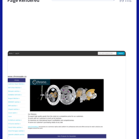
Page Rendered
99 ms