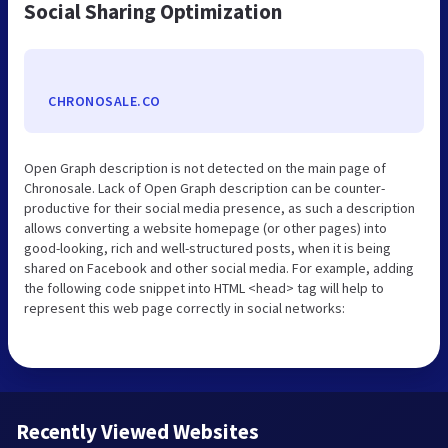
Social Sharing Optimization
CHRONOSALE.CO
Open Graph description is not detected on the main page of
Chronosale. Lack of Open Graph description can be counter-
productive for their social media presence, as such a description
allows converting a website homepage (or other pages) into
good-looking, rich and well-structured posts, when it is being
shared on Facebook and other social media. For example, adding
the following code snippet into HTML <head> tag will help to
represent this web page correctly in social networks:
Recently Viewed Websites