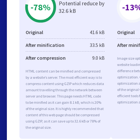
Potential reduce by
-78%
-13
32.6 kB
Original
41.6 kB
Original
After minification
33.5 kB
After mini
After compression
9.0 kB
Image size opt
website loadi
difference bet
HTML content can be minified and compressed
optimization.
by a website’s server. The most efficient way is to
optimization a
compress content using GZIP which reduces data
of the origina
amount travelling through the network between
efficient tool
server and browser. This page needs HTML code
optimization 
to be minified as it can gain 8.1 kB, which is 20%
of the original size. It is highly recommended that
content of this web page should be compressed
using GZIP, as it can save up to 32.6 kB or 78% of
the original size.