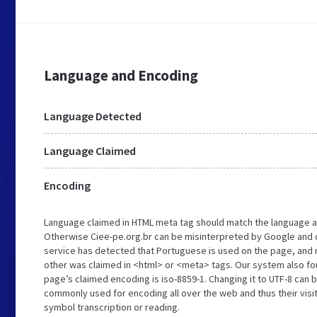
Language and Encoding
Language Detected
Language Claimed
Encoding
Language claimed in HTML meta tag should match the language a
Otherwise Ciee-pe.org.br can be misinterpreted by Google and 
service has detected that Portuguese is used on the page, and n
other was claimed in <html> or <meta> tags. Our system also fo
page’s claimed encoding is iso-8859-1. Changing it to UTF-8 can b
commonly used for encoding all over the web and thus their visi
symbol transcription or reading.