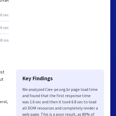
.6 sec
.6 sec
88 ms
est
Key Findings
ut
We analyzed Ciee-pe.org.br page load time
and found that the first response time
eral,
was 1.6 sec and then it took 6.8 sec to load
all DOM resources and completely render a
web page. This is a poor result, as 80% of