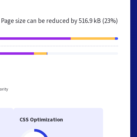
Page size can be reduced by
516.9 kB (23%)
ority
CSS Optimization