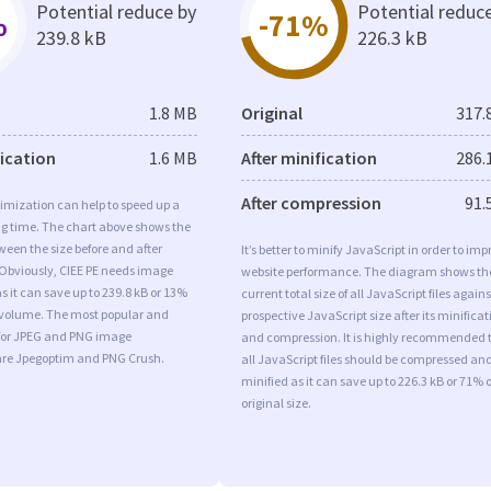
Potential reduce by
Potential reduc
%
-71%
239.8 kB
226.3 kB
1.8 MB
Original
317.
fication
1.6 MB
After minification
286.
After compression
91.
imization can help to speed up a
ng time. The chart above shows the
ween the size before and after
It’s better to minify JavaScript in order to imp
 Obviously, CIEE PE needs image
website performance. The diagram shows th
s it can save up to 239.8 kB or 13%
current total size of all JavaScript files agains
l volume. The most popular and
prospective JavaScript size after its minificat
s for JPEG and PNG image
and compression. It is highly recommended 
are Jpegoptim and PNG Crush.
all JavaScript files should be compressed an
minified as it can save up to 226.3 kB or 71% o
original size.