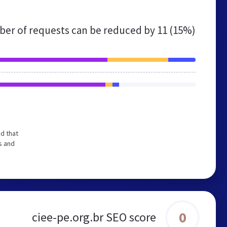
er of requests can be reduced by
11 (15%)
d that
s and
0
ciee-pe.org.br SEO score