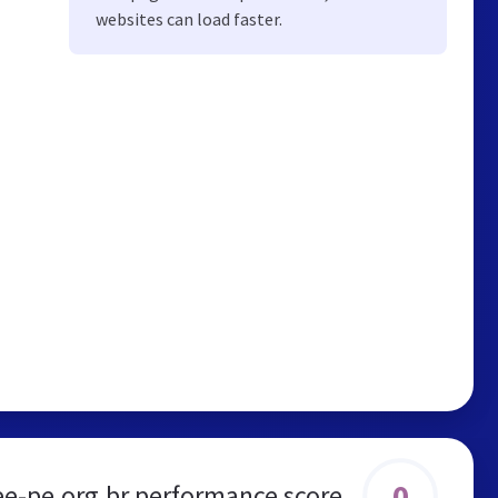
websites can load faster.
0
ee-pe.org.br performance score