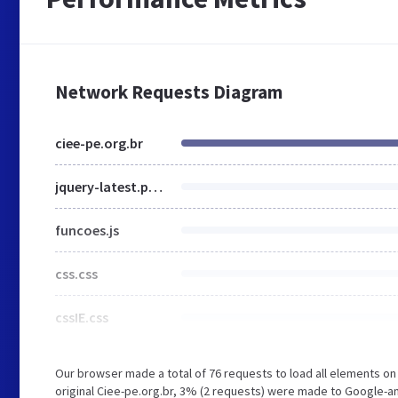
Network Requests Diagram
ciee-pe.org.br
jquery-latest.pack.js
funcoes.js
css.css
cssIE.css
Our browser made a total of 76 requests to load all elements o
original Ciee-pe.org.br, 3% (2 requests) were made to Google-a