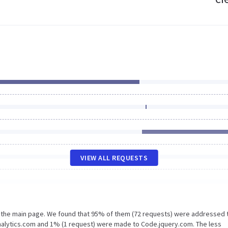
VIEW ALL REQUESTS
n the main page. We found that 95% of them (72 requests) were addressed 
nalytics.com and 1% (1 request) were made to Code.jquery.com. The less