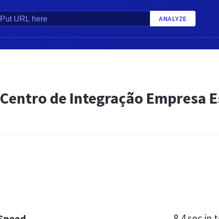
ANALYZE
- Centro de Integração Empresa 
8.4 sec
in t
 Speed