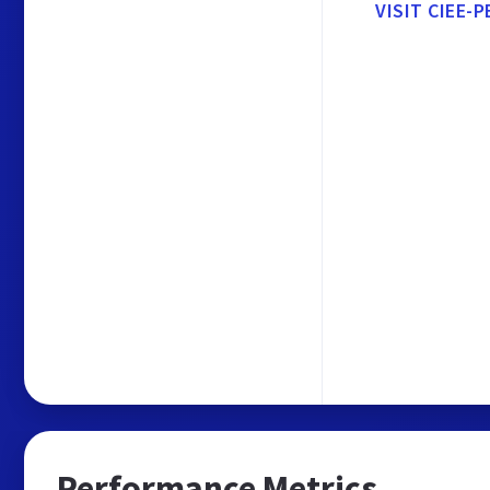
VISIT CIEE-P
Performance Metrics