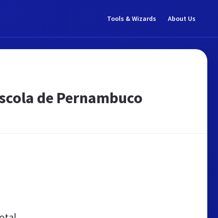
Tools & Wizards
About Us
Escola de Pernambuco
otal