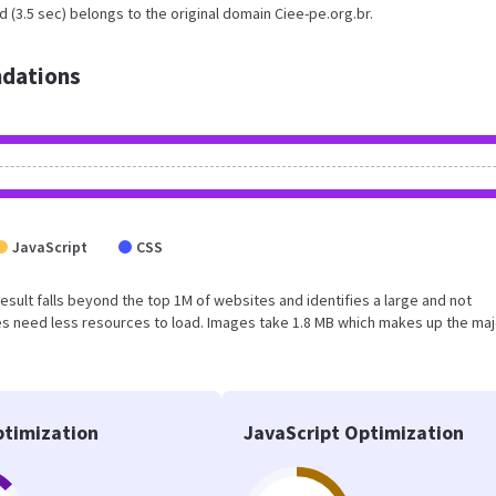
 (3.5 sec) belongs to the original domain Ciee-pe.org.br.
dations
JavaScript
CSS
 result falls beyond the top 1M of websites and identifies a large and not
s need less resources to load. Images take 1.8 MB which makes up the maj
timization
JavaScript Optimization