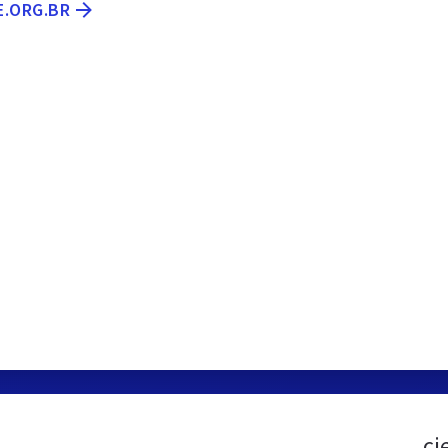
E.ORG.BR
ci