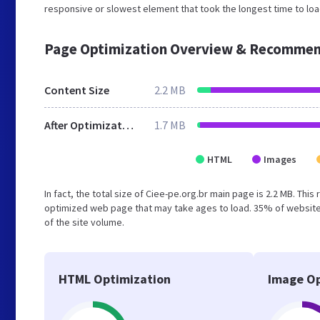
responsive or slowest element that took the longest time to load
Page Optimization Overview & Recommen
Content Size
2.2 MB
After Optimization
1.7 MB
HTML
Images
In fact, the total size of Ciee-pe.org.br main page is 2.2 MB. This
optimized web page that may take ages to load. 35% of website
of the site volume.
HTML Optimization
Image Op