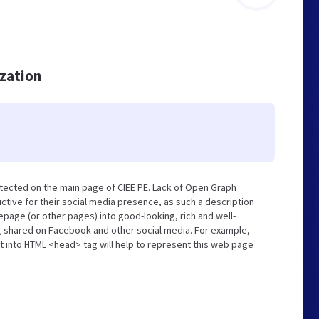
ization
tected on the main page of CIEE PE. Lack of Open Graph
tive for their social media presence, as such a description
page (or other pages) into good-looking, rich and well-
ng shared on Facebook and other social media. For example,
t into HTML <head> tag will help to represent this web page