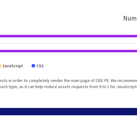
Numb
JavaScript
CSS
ests in order to completely render the main page of CIEE PE. We recommen
each type, as it can help reduce assets requests from 9 to 1 for JavaScript