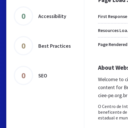
0
Accessibility
First Response
Res
0
Page Rendered
Best Practices
About Web
0
SEO
Welcome to ci
content for Br
ciee-pe.org.br
O Centro de In
beneficente de a
estadual e munic