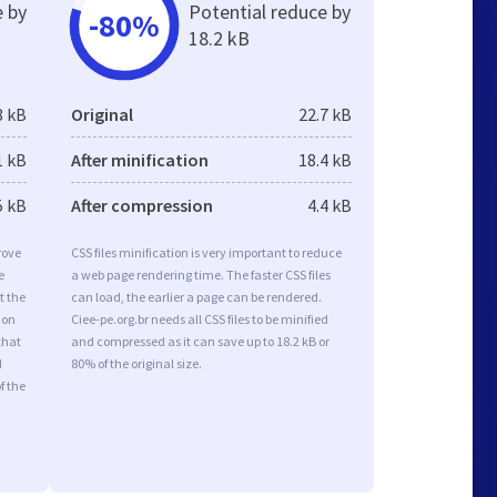
e by
Potential reduce by
-80%
18.2 kB
8 kB
Original
22.7 kB
1 kB
After minification
18.4 kB
5 kB
After compression
4.4 kB
rove
CSS files minification is very important to reduce
e
a web page rendering time. The faster CSS files
t the
can load, the earlier a page can be rendered.
ion
Ciee-pe.org.br needs all CSS files to be minified
that
and compressed as it can save up to 18.2 kB or
d
80% of the original size.
f the