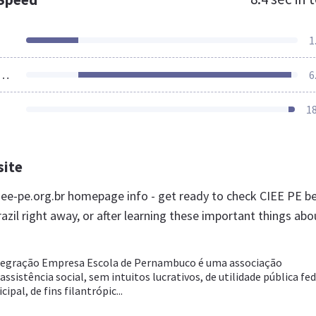
1
ources Loaded
6
1
site
ee-pe.org.br homepage info - get ready to check CIEE PE b
azil right away, or after learning these important things abo
tegração Empresa Escola de Pernambuco é uma associação
ssistência social, sem intuitos lucrativos, de utilidade pública fed
ipal, de fins filantrópic...