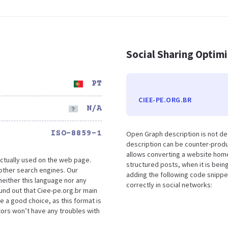
Social Sharing Optim
PT
CIEE-PE.ORG.BR
N/A
ISO-8859-1
Open Graph description is not de
description can be counter-produc
allows converting a website home
ctually used on the web page.
structured posts, when it is bei
other search engines. Our
adding the following code snippe
either this language nor any
correctly in social networks:
und out that Ciee-pe.org.br main
e a good choice, as this format is
tors won’t have any troubles with