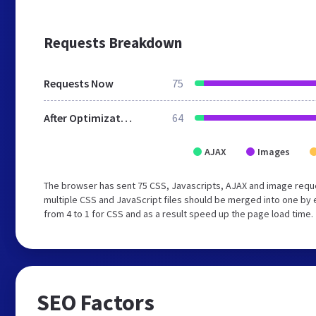
Requests Breakdown
Requests Now
75
After Optimization
64
AJAX
Images
The browser has sent 75 CSS, Javascripts, AJAX and image requ
multiple CSS and JavaScript files should be merged into one by 
from 4 to 1 for CSS and as a result speed up the page load time.
SEO Factors