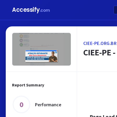
Accessify
.com
CIEE-PE.ORG.BR
CIEE-PE 
Report Summary
0
Performance
Page Load