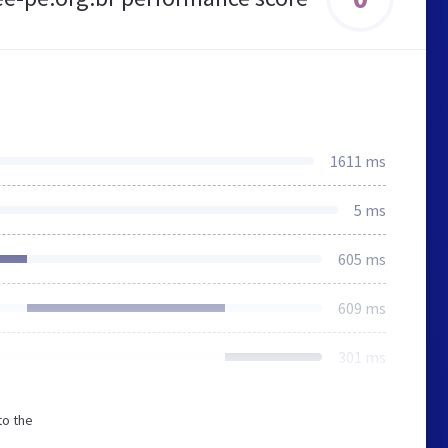
1611 ms
5 ms
605 ms
609 ms
301 ms
to the