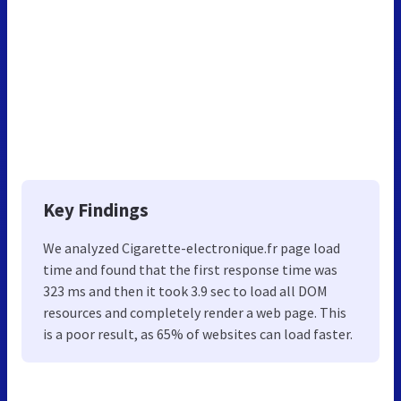
Key Findings
We analyzed Cigarette-electronique.fr page load
time and found that the first response time was
323 ms and then it took 3.9 sec to load all DOM
resources and completely render a web page. This
is a poor result, as 65% of websites can load faster.