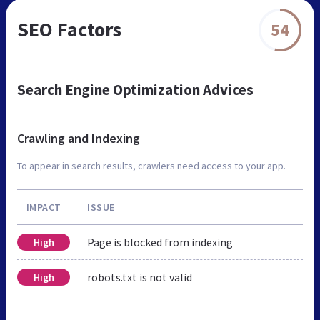
SEO Factors
54
Search Engine Optimization Advices
Crawling and Indexing
To appear in search results, crawlers need access to your app.
IMPACT
ISSUE
Page is blocked from indexing
High
robots.txt is not valid
High