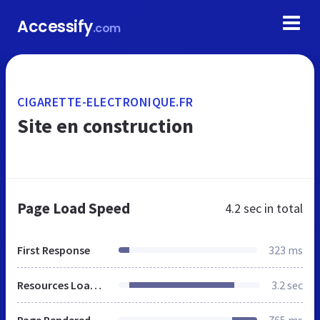
Accessify
.com
CIGARETTE-ELECTRONIQUE.FR
Site en construction
Page Load Speed
4.2 sec
in total
First Response
323 ms
Resources Loaded
3.2 sec