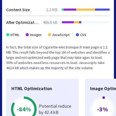
Content Size
1.2 MB
After Optimization
486.8 kB
HTML
Images
JavaScript
CSS
In fact, the total size of Cigarette-electronique.fr main page is 1.2
MB. This result falls beyond the top 1M of websites and identifies a
large and not optimized web page that may take ages to load.
50% of websites need less resources to load. Javascripts take
462.8 kB which makes up the majority of the site volume.
HTML Optimization
Image Optim
Potential reduce
-84%
-3%
by 42.4 kB