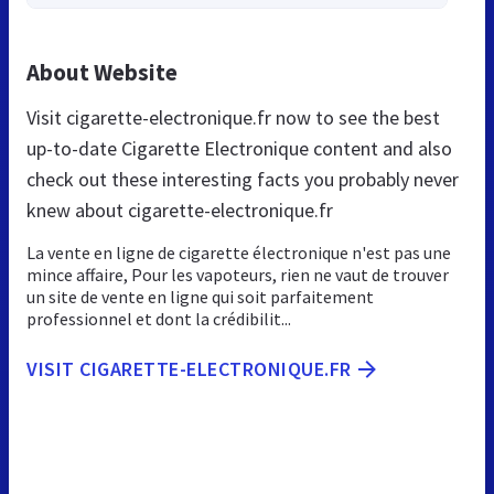
About Website
Visit cigarette-electronique.fr now to see the best
up-to-date Cigarette Electronique content and also
check out these interesting facts you probably never
knew about cigarette-electronique.fr
La vente en ligne de cigarette électronique n'est pas une
mince affaire, Pour les vapoteurs, rien ne vaut de trouver
un site de vente en ligne qui soit parfaitement
professionnel et dont la crédibilit...
VISIT CIGARETTE-ELECTRONIQUE.FR