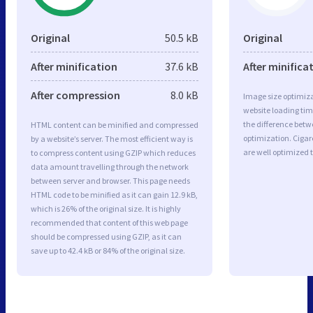
Original
50.5 kB
Original
After minification
37.6 kB
After minifica
After compression
8.0 kB
Image size optimiza
website loading ti
the difference betwe
HTML content can be minified and compressed
optimization. Cigar
by a website’s server. The most efficient way is
are well optimized 
to compress content using GZIP which reduces
data amount travelling through the network
between server and browser. This page needs
HTML code to be minified as it can gain 12.9 kB,
which is 26% of the original size. It is highly
recommended that content of this web page
should be compressed using GZIP, as it can
save up to 42.4 kB or 84% of the original size.