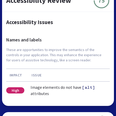
Accessibility Review
75
Accessibility Issues
Names and labels
These are opportunities to improve the semantics of the
controls in your application. This may enhance the experience
for users of assistive technology, like a screen reader.
IMPACT
ISSUE
Image elements do not have
[alt]
High
attributes