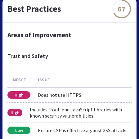
Best Practices
67
Areas of Improvement
Trust and Safety
IMPACT
ISSUE
Does not use HTTPS
High
Includes front-end JavaScript libraries with
High
known security vulnerabilities
Ensure CSP is effective against XSS attacks
Low