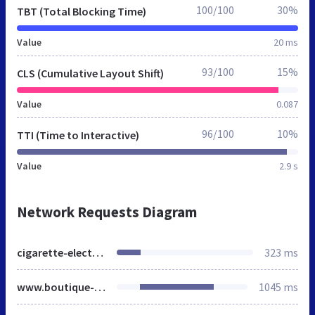
100/100
30%
TBT (Total Blocking Time)
Value
20 ms
93/100
15%
CLS (Cumulative Layout Shift)
Value
0.087
96/100
10%
TTI (Time to Interactive)
Value
2.9 s
Network Requests Diagram
cigarette-electronique.fr
323 ms
www.boutique-cigarette-electronique.com
1045 ms