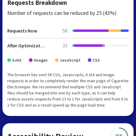
Requests Breakdown
Number of requests can be reduced by
25 (43%)
Requests Now
58
After Optimization
33
AJAX
Images
JavaScript
CSS
The browser has sent 58 CSS, Javascripts, AJAX and image
requests in order to completely render the main page of Cigarette
Electronique. We recommend that multiple CSS and JavaScript
files should be merged into one by each type, as it can help
reduce assets requests from 13 to 1 for JavaScripts and from 8 to
1 for CSS and as a result speed up the page load time.