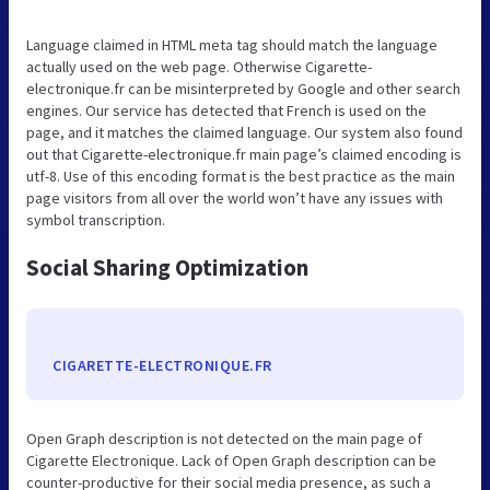
Language claimed in HTML meta tag should match the language
actually used on the web page. Otherwise Cigarette-
electronique.fr can be misinterpreted by Google and other search
engines. Our service has detected that French is used on the
page, and it matches the claimed language. Our system also found
out that Cigarette-electronique.fr main page’s claimed encoding is
utf-8. Use of this encoding format is the best practice as the main
page visitors from all over the world won’t have any issues with
symbol transcription.
Social Sharing Optimization
CIGARETTE-ELECTRONIQUE.FR
Open Graph description is not detected on the main page of
Cigarette Electronique. Lack of Open Graph description can be
counter-productive for their social media presence, as such a