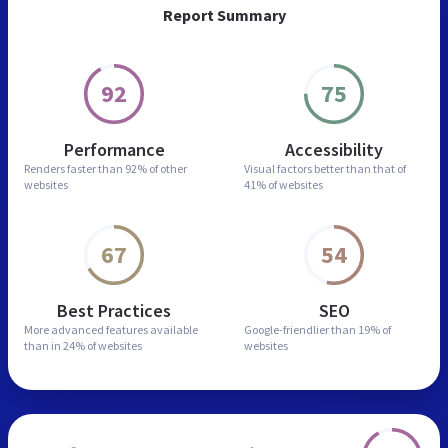
Report Summary
92
75
Performance
Accessibility
Renders faster than
92% of other
Visual factors better than
that of
websites
41% of websites
67
54
Best Practices
SEO
More advanced features
available
Google-friendlier than
19% of
than in
24% of websites
websites