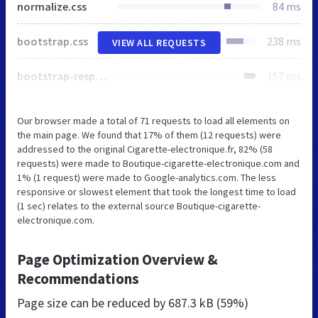
normalize.css
84 ms
bootstrap.css
238 ms
VIEW ALL REQUESTS
bootstrap-responsive.css
157 ms
Our browser made a total of 71 requests to load all elements on
the main page. We found that 17% of them (12 requests) were
addressed to the original Cigarette-electronique.fr, 82% (58
requests) were made to Boutique-cigarette-electronique.com and
1% (1 request) were made to Google-analytics.com. The less
responsive or slowest element that took the longest time to load
(1 sec) relates to the external source Boutique-cigarette-
electronique.com.
Page Optimization Overview &
Recommendations
Page size can be reduced by
687.3 kB (59%)