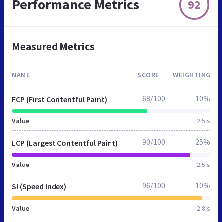
Performance Metrics
92
Measured Metrics
NAME
SCORE
WEIGHTING
68/100
10%
FCP (First Contentful Paint)
Value
2.5 s
90/100
25%
LCP (Largest Contentful Paint)
Value
2.5 s
96/100
10%
SI (Speed Index)
Value
2.8 s