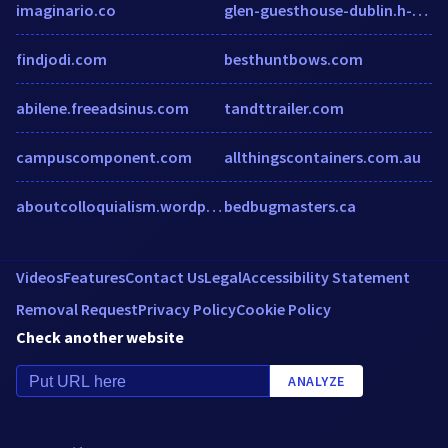
imaginario.co
glen-guesthouse-dublin.h-rez.com
findjodi.com
besthuntbows.com
abilene.freeadsinus.com
tandttrailer.com
campuscomponent.com
allthingscontainers.com.au
aboutcolloquialism.wordpress.com
bedbugmasters.ca
Videos
Features
Contact Us
Legal
Accessibility Statement
Removal Request
Privacy Policy
Cookie Policy
Check another website
ANALYZE