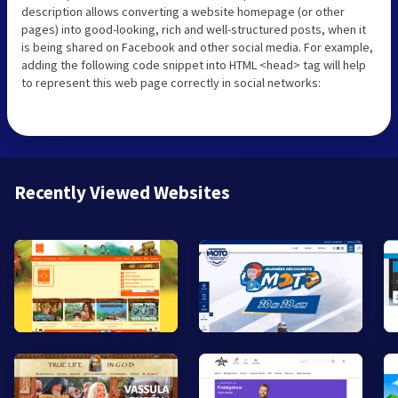
description allows converting a website homepage (or other
pages) into good-looking, rich and well-structured posts, when it
is being shared on Facebook and other social media. For example,
adding the following code snippet into HTML <head> tag will help
to represent this web page correctly in social networks:
Recently Viewed Websites