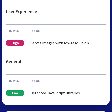
User Experience
IMPACT
ISSUE
Serves images with low resolution
High
General
IMPACT
ISSUE
Detected JavaScript libraries
Low