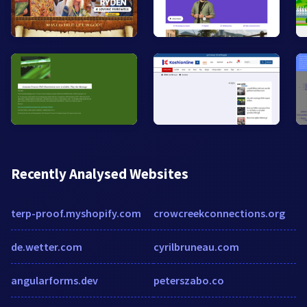
Recently Analysed Websites
terp-proof.myshopify.com
crowcreekconnections.org
de.wetter.com
cyrilbruneau.com
angularforms.dev
peterszabo.co