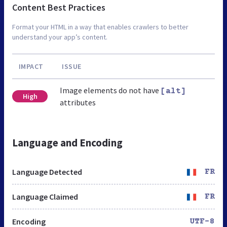
Content Best Practices
Format your HTML in a way that enables crawlers to better
understand your app’s content.
IMPACT
ISSUE
Image elements do not have
[alt]
High
attributes
Language and Encoding
Language Detected
FR
Language Claimed
FR
Encoding
UTF-8