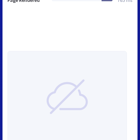
Page Rendered
765 ms