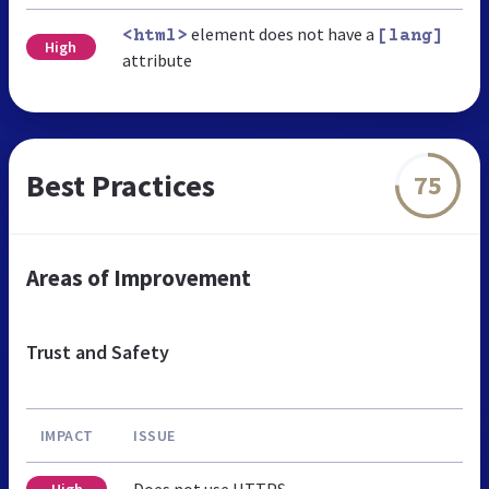
element does not have a
<html>
[lang]
High
attribute
Best Practices
75
Areas of Improvement
Trust and Safety
IMPACT
ISSUE
Does not use HTTPS
High