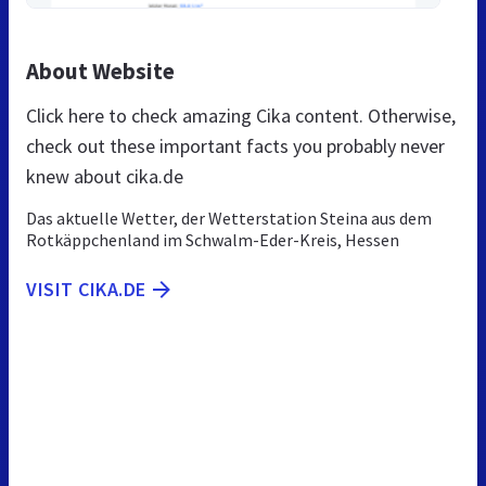
About Website
Click here to check amazing Cika content. Otherwise,
check out these important facts you probably never
knew about cika.de
Das aktuelle Wetter, der Wetterstation Steina aus dem
Rotkäppchenland im Schwalm-Eder-Kreis, Hessen
VISIT CIKA.DE