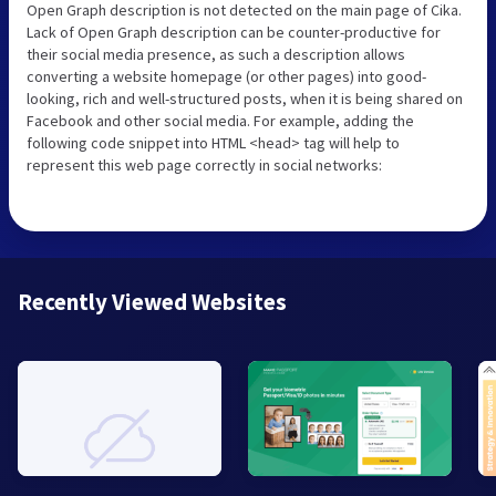
Open Graph description is not detected on the main page of Cika.
Lack of Open Graph description can be counter-productive for
their social media presence, as such a description allows
converting a website homepage (or other pages) into good-
looking, rich and well-structured posts, when it is being shared on
Facebook and other social media. For example, adding the
following code snippet into HTML <head> tag will help to
represent this web page correctly in social networks:
Recently Viewed Websites