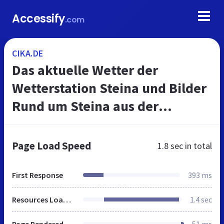
Accessify
.com
CIKA.DE
Das aktuelle Wetter der
Wetterstation Steina und Bilder
Rund um Steina aus der
Schwalm im Rotkäppchenland.
Page Load Speed
1.8 sec
in total
First Response
393 ms
Resources Loaded
1.4 sec