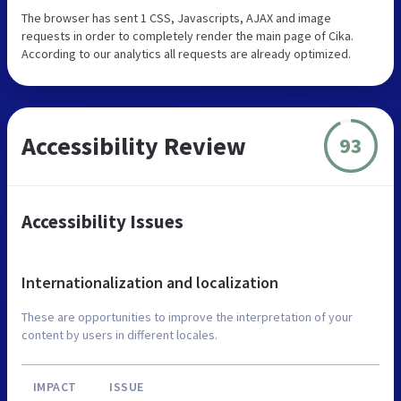
The browser has sent 1 CSS, Javascripts, AJAX and image
requests in order to completely render the main page of Cika.
According to our analytics all requests are already optimized.
Accessibility Review
93
Accessibility Issues
Internationalization and localization
These are opportunities to improve the interpretation of your
content by users in different locales.
IMPACT
ISSUE