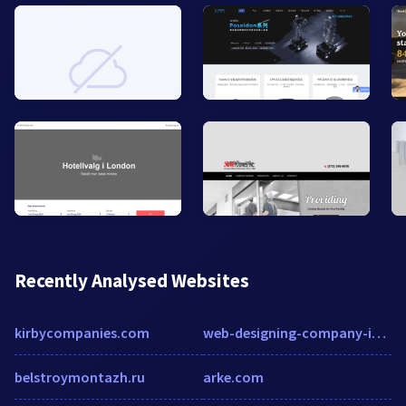
Recently Analysed Websites
kirbycompanies.com
web-designing-company-in-hyderabad.ruchiwebsolutions.com
belstroymontazh.ru
arke.com