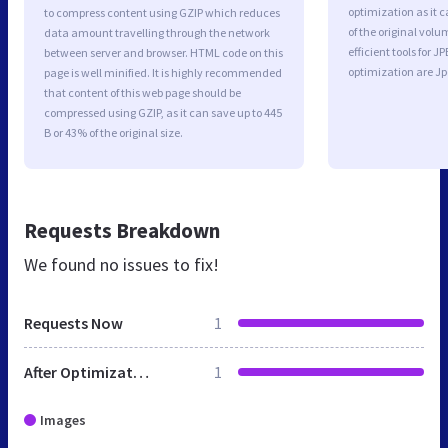
optimization as it c
to compress content using GZIP which reduces
of the original vol
data amount travelling through the network
efficient tools for
between server and browser. HTML code on this
optimization are J
page is well minified. It is highly recommended
that content of this web page should be
compressed using GZIP, as it can save up to 445
B or 43% of the original size.
Requests Breakdown
We found no issues to fix!
Requests Now
1
After Optimization
1
Images