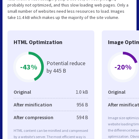
probably not optimized, and thus slow loading web pages. Only a
small number of websites need less resources to load. Images
take 11.4 kB which makes up the majority of the site volume.
HTML Optimization
Image Optim
Potential reduce
-43%
-20%
by 445 B
Original
1.0 kB
Original
After minification
956 B
After minifica
After compression
594 B
Image size optimiza
website loading ti
the difference betwe
HTML content can be minified and compressed
optimization. Obvi
by a website’s server. The most efficient way is