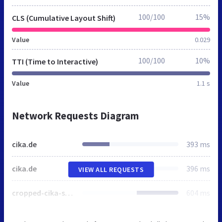
100/100
15%
CLS (Cumulative Layout Shift)
Value
0.029
100/100
10%
TTI (Time to Interactive)
Value
1.1 s
Network Requests Diagram
cika.de
393 ms
cika.de
396 ms
VIEW ALL REQUESTS
cropped-cika-software-logo_sm.png
604 ms