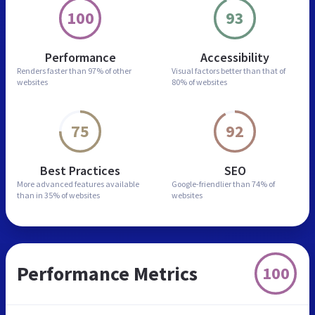
100
93
Performance
Accessibility
Renders faster than
97% of other
Visual factors better than
that of
websites
80% of websites
75
92
Best Practices
SEO
More advanced features
available
Google-friendlier than
74% of
than in
35% of websites
websites
Performance Metrics
100