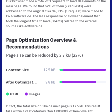
Our browser made a total of 3 requests to load all elements on the
main page. We found that 67% of them (2 requests) were
addressed to the original Cika.de, 33% (1 request) were made to
Cika-software.de. The less responsive or slowest element that
took the longest time to load (604 ms) relates to the external
source Cika-software.de.
Page Optimization Overview &
Recommendations
Page size can be reduced by
2.7 kB (22%)
Content Size
12.5 kB
After Optimization
9.8 kB
HTML
Images
In fact, the total size of Cika.de main page is 12.5 kB. This result
falls within a vast category (top 1 000 000) of heavyweight,