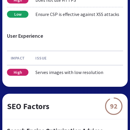
Ensure CSP is effective against XSS attacks
Low
User Experience
IMPACT
ISSUE
Serves images with low resolution
High
SEO Factors
92