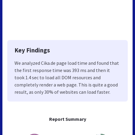
Key Findings
We analyzed Cika.de page load time and found that
the first response time was 393 ms and then it
took 1.4 sec to load all DOM resources and
completely render a web page. This is quite a good
result, as only 30% of websites can load faster.
Report Summary