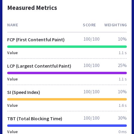
Measured Metrics
NAME
SCORE
WEIGHTING
100/100
10%
FCP (First Contentful Paint)
Value
1.1 s
100/100
25%
LCP (Largest Contentful Paint)
Value
1.1 s
100/100
10%
SI (Speed Index)
Value
1.6 s
100/100
30%
TBT (Total Blocking Time)
Value
0 ms