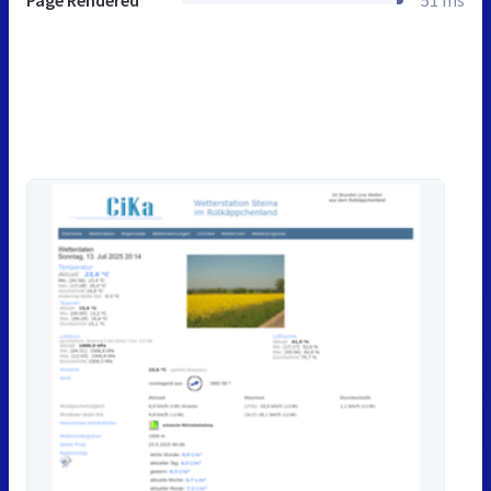
Page Rendered
51 ms