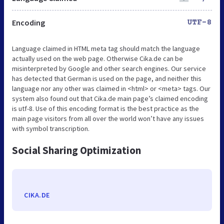
Encoding
UTF-8
Language claimed in HTML meta tag should match the language
actually used on the web page. Otherwise Cika.de can be
misinterpreted by Google and other search engines. Our service
has detected that German is used on the page, and neither this
language nor any other was claimed in <html> or <meta> tags. Our
system also found out that Cika.de main page’s claimed encoding
is utf-8. Use of this encoding format is the best practice as the
main page visitors from all over the world won’t have any issues
with symbol transcription.
Social Sharing Optimization
CIKA.DE