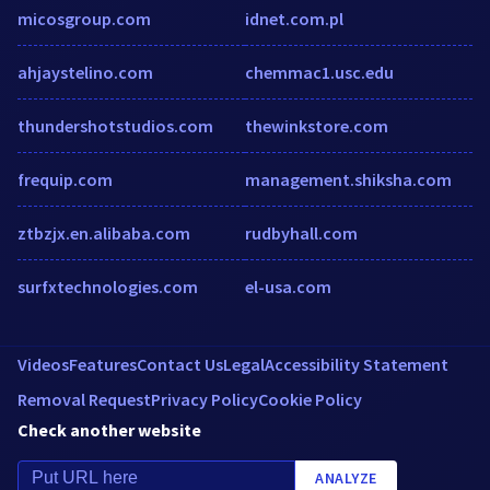
micosgroup.com
idnet.com.pl
ahjaystelino.com
chemmac1.usc.edu
thundershotstudios.com
thewinkstore.com
frequip.com
management.shiksha.com
ztbzjx.en.alibaba.com
rudbyhall.com
surfxtechnologies.com
el-usa.com
Videos
Features
Contact Us
Legal
Accessibility Statement
Removal Request
Privacy Policy
Cookie Policy
Check another website
ANALYZE