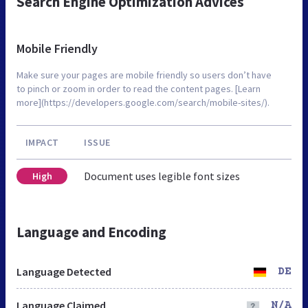
Search Engine Optimization Advices
Mobile Friendly
Make sure your pages are mobile friendly so users don’t have
to pinch or zoom in order to read the content pages. [Learn
more](https://developers.google.com/search/mobile-sites/).
IMPACT
ISSUE
Document uses legible font sizes
High
Language and Encoding
Language Detected
DE
Language Claimed
N/A