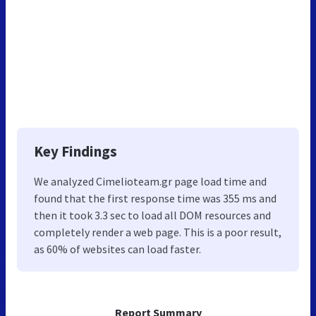
Key Findings
We analyzed Cimelioteam.gr page load time and
found that the first response time was 355 ms and
then it took 3.3 sec to load all DOM resources and
completely render a web page. This is a poor result,
as 60% of websites can load faster.
Report Summary