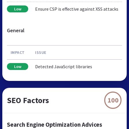
Ensure CSP is effective against XSS attacks
Low
General
IMPACT
ISSUE
Detected JavaScript libraries
Low
SEO Factors
100
Search Engine Optimization Advices