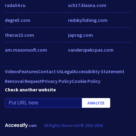
rada54.ru
sch17.klasna.com
degre5.com
redskyfishing.com
thecw23.com
japrag.com
am.masonsoft.com
vanderspekcpas.com
Videos
Features
Contact Us
Legal
Accessibility Statement
Removal Request
Privacy Policy
Cookie Policy
Check another website
ANALYZE
Accessify
All Rights Reserved © 2002-2026
.com