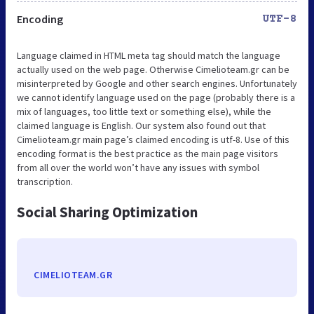
Encoding
UTF-8
Language claimed in HTML meta tag should match the language
actually used on the web page. Otherwise Cimelioteam.gr can be
misinterpreted by Google and other search engines. Unfortunately
we cannot identify language used on the page (probably there is a
mix of languages, too little text or something else), while the
claimed language is English. Our system also found out that
Cimelioteam.gr main page’s claimed encoding is utf-8. Use of this
encoding format is the best practice as the main page visitors
from all over the world won’t have any issues with symbol
transcription.
Social Sharing Optimization
CIMELIOTEAM.GR