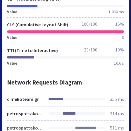
Value
1,030 ms
100/100
15%
CLS (Cumulative Layout Shift)
Value
0
23/100
10%
TTI (Time to Interactive)
Value
10.6 s
Network Requests Diagram
cimelioteam.gr
355 ms
petrospattakos.com
314 ms
petrospattakos.com
511 ms