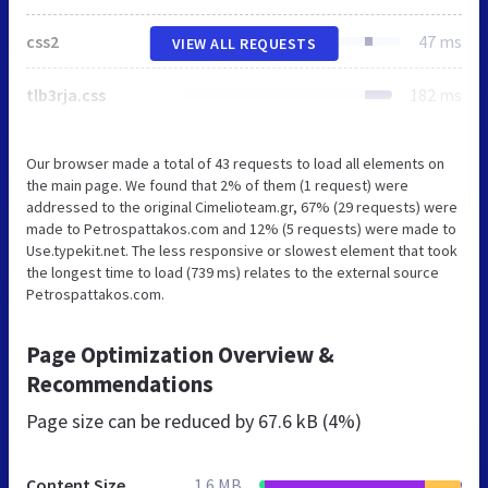
css2
47 ms
VIEW ALL REQUESTS
tlb3rja.css
182 ms
Our browser made a total of 43 requests to load all elements on
the main page. We found that 2% of them (1 request) were
addressed to the original Cimelioteam.gr, 67% (29 requests) were
made to Petrospattakos.com and 12% (5 requests) were made to
Use.typekit.net. The less responsive or slowest element that took
the longest time to load (739 ms) relates to the external source
Petrospattakos.com.
Page Optimization Overview &
Recommendations
Page size can be reduced by
67.6 kB (4%)
Content Size
1.6 MB