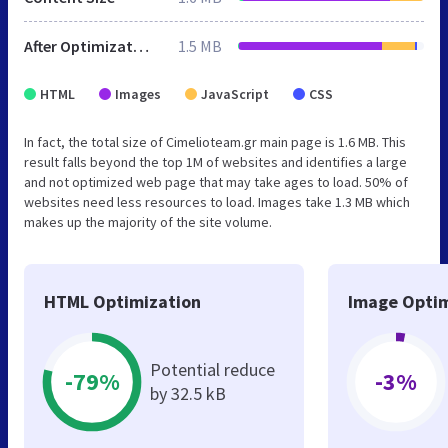
After Optimization
1.5 MB
HTML
Images
JavaScript
CSS
In fact, the total size of Cimelioteam.gr main page is 1.6 MB. This
result falls beyond the top 1M of websites and identifies a large
and not optimized web page that may take ages to load. 50% of
websites need less resources to load. Images take 1.3 MB which
makes up the majority of the site volume.
HTML Optimization
Image Optim
Potential reduce
-79%
-3%
by 32.5 kB