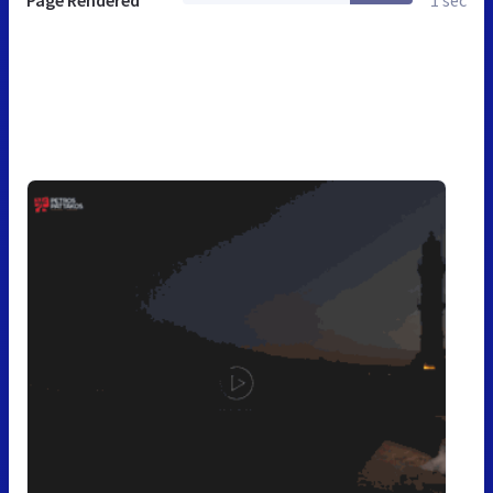
Page Rendered
1 sec