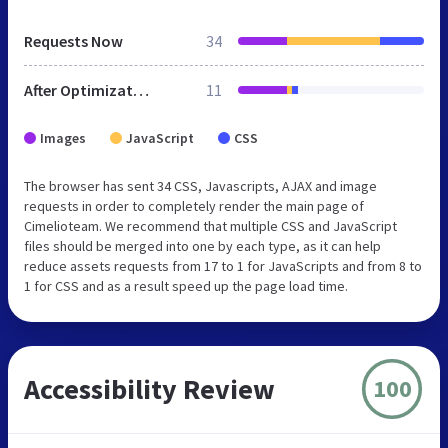
Requests Now
34
After Optimization
11
Images
JavaScript
CSS
The browser has sent 34 CSS, Javascripts, AJAX and image
requests in order to completely render the main page of
Cimelioteam. We recommend that multiple CSS and JavaScript
files should be merged into one by each type, as it can help
reduce assets requests from 17 to 1 for JavaScripts and from 8 to
1 for CSS and as a result speed up the page load time.
Accessibility Review
100