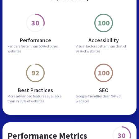
30
100
Performance
Accessibility
Renders faster than
50% of other
Visual factors better than
that of
websites
97% of websites
92
100
Best Practices
SEO
More advanced features
available
Google-friendlier than
94% of
than in
80% of websites
websites
Performance Metrics
30