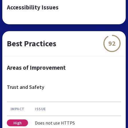
Accessibility Issues
Best Practices
92
Areas of Improvement
Trust and Safety
IMPACT
ISSUE
Does not use HTTPS
High