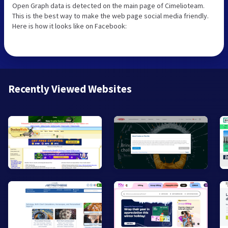
Open Graph data is detected on the main page of Cimelioteam.
This is the best way to make the web page social media friendly.
Here is how it looks like on Facebook:
Recently Viewed Websites