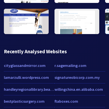
Recently Analysed Websites
cityglassandmirror.com
r.sagemailing.com
lamarzulli.wordpress.com
signatureobicorp.com.my
handleyregionallibrary.beanstack.org
willingchina.en.alibaba.com
bestplasticsurgery.com
ftaboxes.com