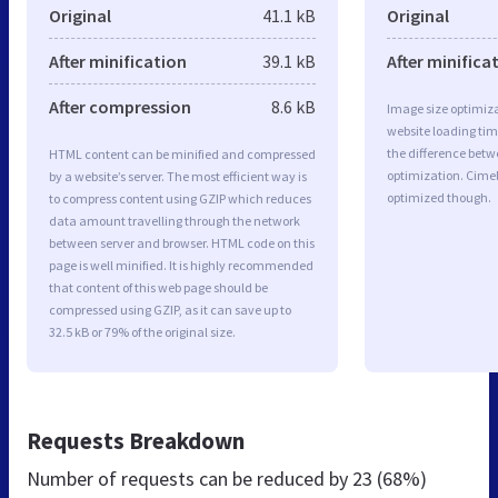
Original
41.1 kB
Original
After minification
39.1 kB
After minifica
After compression
8.6 kB
Image size optimiza
website loading ti
the difference betwe
HTML content can be minified and compressed
optimization. Cime
by a website’s server. The most efficient way is
optimized though.
to compress content using GZIP which reduces
data amount travelling through the network
between server and browser. HTML code on this
page is well minified. It is highly recommended
that content of this web page should be
compressed using GZIP, as it can save up to
32.5 kB or 79% of the original size.
Requests Breakdown
Number of requests can be reduced by
23 (68%)