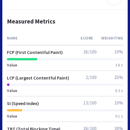
Measured Metrics
NAME
SCORE
WEIGHTING
26/100
10%
FCP (First Contentful Paint)
Value
3.8 s
2/100
25%
LCP (Largest Contentful Paint)
Value
8.3 s
13/100
10%
SI (Speed Index)
Value
9.1 s
26/100
30%
TBT (Total Blocking Time)