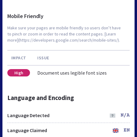
Mobile Friendly
Make sure your pages are mobile friendly so users don’t have
to pinch or zoom in order to read the content pages. [Learn
more](https://developers.google.com/search/mobile-sites/).
IMPACT
ISSUE
Document uses legible font sizes
High
Language and Encoding
Language Detected
N/A
Language Claimed
EN