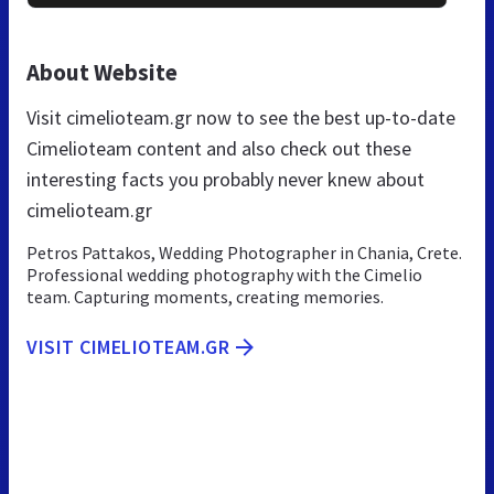
About Website
Visit cimelioteam.gr now to see the best up-to-date
Cimelioteam content and also check out these
interesting facts you probably never knew about
cimelioteam.gr
Petros Pattakos, Wedding Photographer in Chania, Crete.
Professional wedding photography with the Cimelio
team. Capturing moments, creating memories.
VISIT CIMELIOTEAM.GR