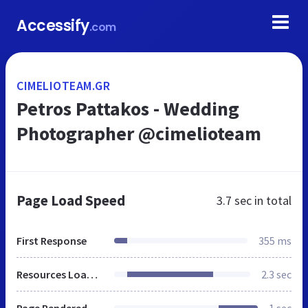
Accessify
.com
CIMELIOTEAM.GR
Petros Pattakos - Wedding
Photographer @cimelioteam
Page Load Speed
3.7 sec
in total
First Response
355 ms
Resources Loaded
2.3 sec