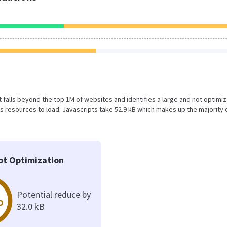
sult falls beyond the top 1M of websites and identifies a large and not optimi
 resources to load. Javascripts take 52.9 kB which makes up the majority 
pt Optimization
Potential reduce by
%
32.0 kB