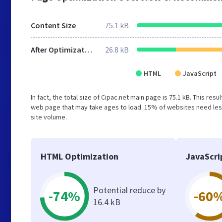
Content Size
75.1 kB
After Optimization
26.8 kB
HTML
JavaScript
In fact, the total size of Cipac.net main page is 75.1 kB. This re
web page that may take ages to load. 15% of websites need less
site volume.
HTML Optimization
JavaScri
Potential reduce by
-74%
-60
16.4 kB