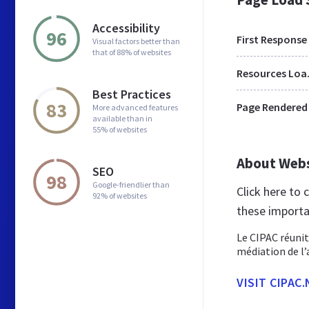
Accessibility
96
First Response
Visual factors better than
that of 88% of websites
Res
Best Practices
83
Page Rendered
More advanced features
available than in
55% of websites
About Web
SEO
98
Google-friendlier than
Click here to
92% of websites
these importa
Le CIPAC réunit
médiation de l’
VISIT CIPAC