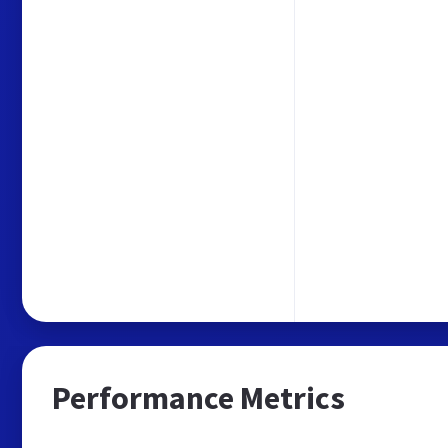
Performance Metrics