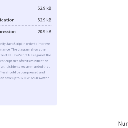
52.9 kB
fication
52.9 kB
pression
20.9 kB
minify JavaScript in order to improve
rmance. The diagram shows the
ize of all JavaScript files against the
aScript size after its minification
on. It is highly recommended that
 files should be compressed and
can save up to 32.0 kB or 60% of the
Num