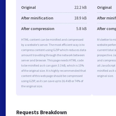
Original
22.2 kB
Original
After minification
18.9 kB
After mini
After compression
5.8 kB
After com
HTML content can be minified and compressed
It’s better to 
by a website’s server. The most efficient way is to
website perfo
compress content using GZIP which reduces data
current total s
amount travelling through the network between
prospective Jav
server and browser. This page needs HTML code
and compressi
to be minified as it can gain 3.3 kB, which is 15%
all JavaScript
of the original size. It is highly recommended that
minified as it 
content of this web page should be compressed
original size.
using GZIP, as it can save up to 16.4 kB or 74% of
the original size.
Requests Breakdown