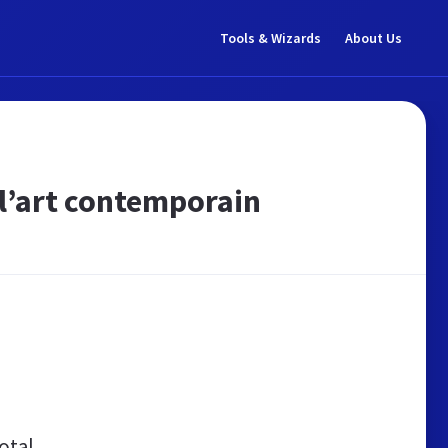
Tools & Wizards
About Us
 l’art contemporain
otal