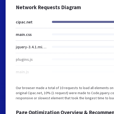
Network Requests Diagram
cipac.net
main.css
jquery-3.4.1.min.js
plugins.js
main.js
Our browser made a total of 10 requests to load all elements o
original Cipac.net, 10% (1 request) were made to Code.jquery
responsive or slowest element that took the longest time to load
Page Optimization Overview & Recommen