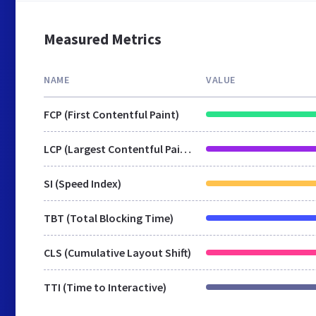
Measured Metrics
NAME
VALUE
FCP (First Contentful Paint)
LCP (Largest Contentful Paint)
SI (Speed Index)
TBT (Total Blocking Time)
CLS (Cumulative Layout Shift)
TTI (Time to Interactive)