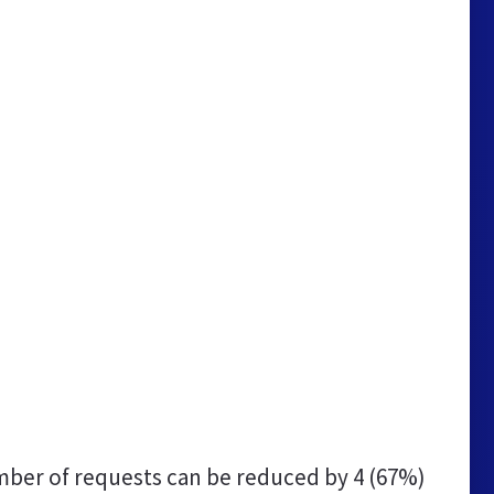
ber of requests can be reduced by
4 (67%)