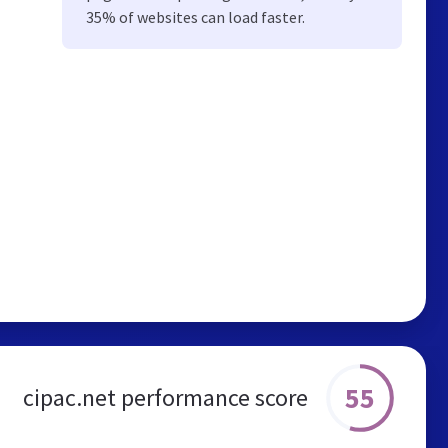
35% of websites can load faster.
55
cipac.net performance score