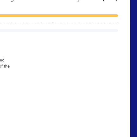
zed
of the