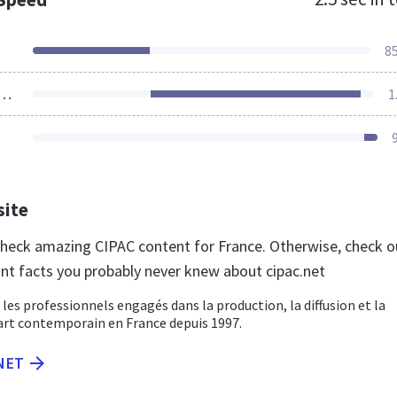
8
ources Loaded
1
site
 check amazing CIPAC content for France. Otherwise, check o
nt facts you probably never knew about cipac.net
 les professionnels engagés dans la production, la diffusion et la
art contemporain en France depuis 1997.
.NET