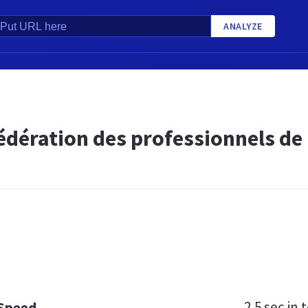
ANALYZE
édération des professionnels de
2.5 sec
in t
 Speed