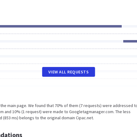
VIEW ALL REQUESTS
n the main page. We found that 70% of them (7 requests) were addressed t
.com and 10% (1 request) were made to Googletagmanager.com. The less
 (853 ms) belongs to the original domain Cipac.net.
dations