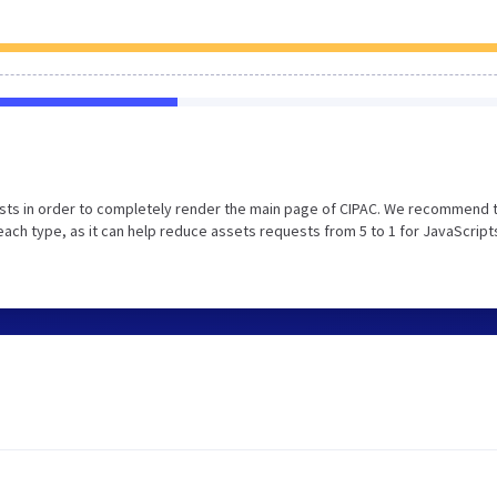
sts in order to completely render the main page of CIPAC. We recommend 
each type, as it can help reduce assets requests from 5 to 1 for JavaScript