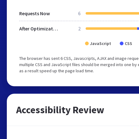
Requests Now
6
After Optimization
2
JavaScript
CSS
The browser has sent 6 CSS, Javascripts, AJAX and image reque
multiple CSS and JavaScript files should be merged into one by 
as a result speed up the page load time.
Accessibility Review