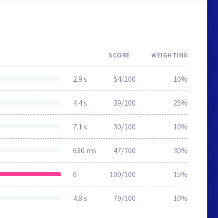
SCORE
WEIGHTING
2.9 s
54/100
10%
4.4 s
39/100
25%
7.1 s
30/100
10%
630 ms
47/100
30%
0
100/100
15%
4.8 s
79/100
10%