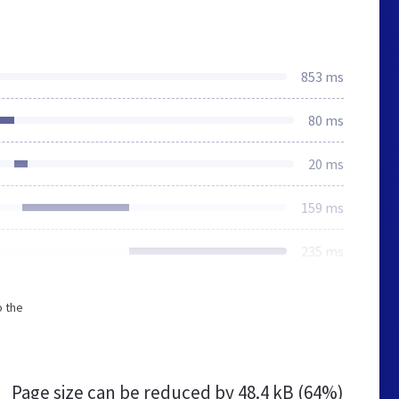
853 ms
80 ms
20 ms
159 ms
235 ms
o the
Page size can be reduced by
48.4 kB (64%)