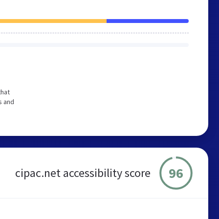
that
s and
96
cipac.net accessibility score