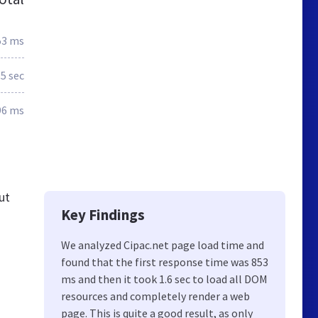
53 ms
.5 sec
96 ms
ut
Key Findings
We analyzed Cipac.net page load time and
found that the first response time was 853
ms and then it took 1.6 sec to load all DOM
resources and completely render a web
page. This is quite a good result, as only