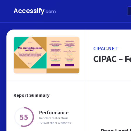
Accessify
.com
CIPAC.NET
CIPAC – F
Report Summary
Performance
55
Renders faster than
72% of other websites
Page Load