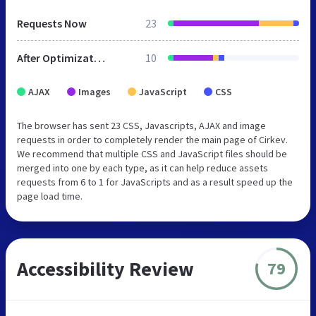
Requests Now
23
After Optimization
10
AJAX
Images
JavaScript
CSS
The browser has sent 23 CSS, Javascripts, AJAX and image
requests in order to completely render the main page of Cirkev.
We recommend that multiple CSS and JavaScript files should be
merged into one by each type, as it can help reduce assets
requests from 6 to 1 for JavaScripts and as a result speed up the
page load time.
Accessibility Review
79