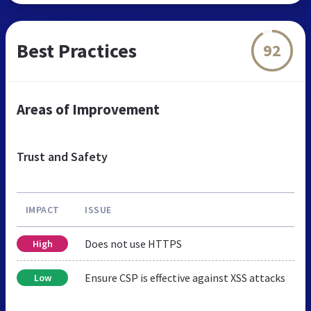
Best Practices
92
Areas of Improvement
Trust and Safety
IMPACT
ISSUE
Does not use HTTPS
High
Ensure CSP is effective against XSS attacks
Low