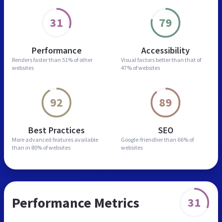
31
79
Performance
Accessibility
Renders faster than
51% of other
Visual factors better than
that of
websites
47% of websites
92
89
Best Practices
SEO
More advanced features
available
Google-friendlier than
66% of
than in
80% of websites
websites
Performance Metrics
31