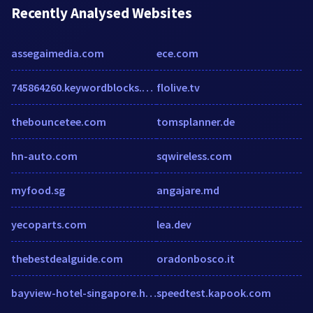
Recently Analysed Websites
assegaimedia.com
ece.com
745864260.keywordblocks.com
flolive.tv
thebouncetee.com
tomsplanner.de
hn-auto.com
sqwireless.com
myfood.sg
angajare.md
yecoparts.com
lea.dev
thebestdealguide.com
oradonbosco.it
bayview-hotel-singapore.h-rez.com
speedtest.kapook.com