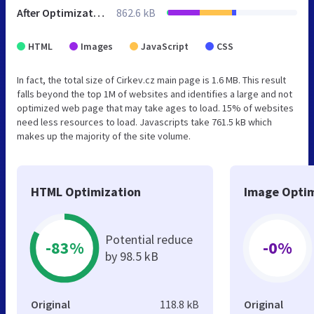
After Optimization
862.6 kB
HTML
Images
JavaScript
CSS
In fact, the total size of Cirkev.cz main page is 1.6 MB. This result
falls beyond the top 1M of websites and identifies a large and not
optimized web page that may take ages to load. 15% of websites
need less resources to load. Javascripts take 761.5 kB which
makes up the majority of the site volume.
HTML Optimization
Image Optim
Potential reduce
-83%
-0%
by 98.5 kB
Original
118.8 kB
Original