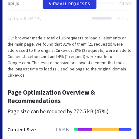
api.js
40 ms
VIEW ALL REQUESTS
cp.bundle.MTYyMDI0MDUwMgo.css
857 ms
Our browser made a total of 26 requests to load all elements on
the main page. We found that 81% of them (21 requests) were
addressed to the original Cirkev.cz, 8% (2 requests) were made to
Connect.facebook.net and 4% (1 request) were made to
Google.com. The less responsive or slowest element that took
the longest time to load (1.3 sec) belongs to the original domain
Cirkev.cz.
Page Optimization Overview &
Recommendations
Page size can be reduced by
772.5 kB (47%)
Content Size
1.6 MB