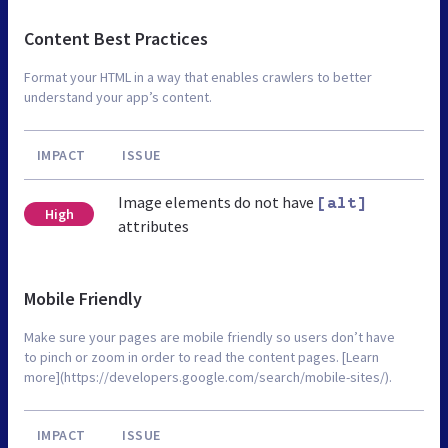
Content Best Practices
Format your HTML in a way that enables crawlers to better
understand your app’s content.
IMPACT
ISSUE
Image elements do not have
[alt]
High
attributes
Mobile Friendly
Make sure your pages are mobile friendly so users don’t have
to pinch or zoom in order to read the content pages. [Learn
more](https://developers.google.com/search/mobile-sites/).
IMPACT
ISSUE