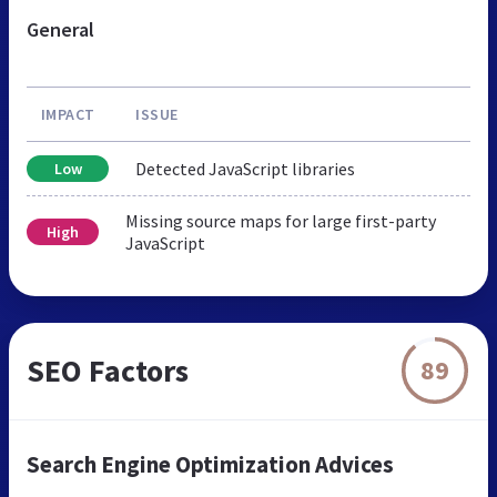
General
IMPACT
ISSUE
Detected JavaScript libraries
Low
Missing source maps for large first-party
High
JavaScript
SEO Factors
89
Search Engine Optimization Advices