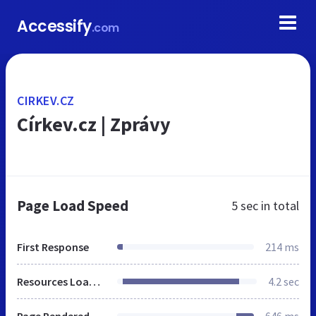
Accessify
.com
CIRKEV.CZ
Církev.cz | Zprávy
Page Load Speed
5 sec
in total
First Response
214 ms
Resources Loaded
4.2 sec