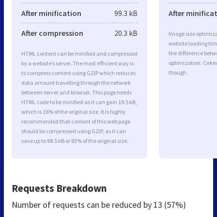
After minification
99.3 kB
After minifica
After compression
20.3 kB
Image size optimiza
website loading ti
the difference betwe
HTML content can be minified and compressed
optimization. Cirke
by a website’s server. The most efficient way is
though.
to compress content using GZIP which reduces
data amount travelling through the network
between server and browser. This page needs
HTML code to be minified as it can gain 19.5 kB,
which is 16% of the original size. It is highly
recommended that content of this web page
should be compressed using GZIP, as it can
save up to 98.5 kB or 83% of the original size.
Requests Breakdown
Number of requests can be reduced by
13 (57%)