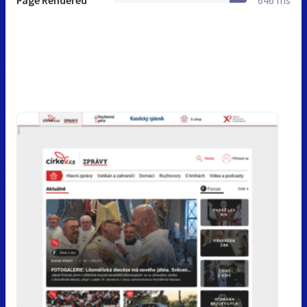
Page Rendered
646 ms