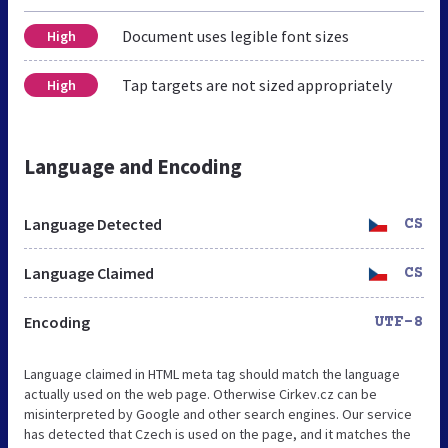
Document uses legible font sizes
High
Tap targets are not sized appropriately
High
Language and Encoding
Language Detected
CS
Language Claimed
CS
Encoding
UTF-8
Language claimed in HTML meta tag should match the language
actually used on the web page. Otherwise Cirkev.cz can be
misinterpreted by Google and other search engines. Our service
has detected that Czech is used on the page, and it matches the