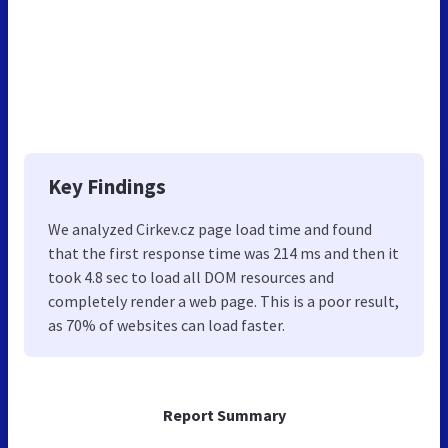
Key Findings
We analyzed Cirkev.cz page load time and found
that the first response time was 214 ms and then it
took 4.8 sec to load all DOM resources and
completely render a web page. This is a poor result,
as 70% of websites can load faster.
Report Summary