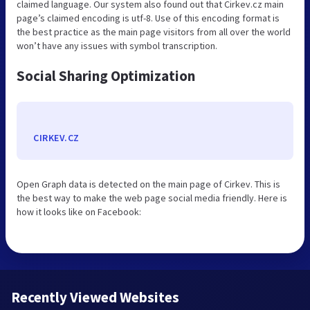
claimed language. Our system also found out that Cirkev.cz main
page’s claimed encoding is utf-8. Use of this encoding format is
the best practice as the main page visitors from all over the world
won’t have any issues with symbol transcription.
Social Sharing Optimization
CIRKEV.CZ
Open Graph data is detected on the main page of Cirkev. This is
the best way to make the web page social media friendly. Here is
how it looks like on Facebook:
Recently Viewed Websites