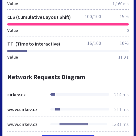
Value
1,160 ms
100/100
15%
CLS (Cumulative Layout Shift)
Value
0
16/100
10%
TTI (Time to Interactive)
Value
11.9 s
Network Requests Diagram
cirkev.cz
214 ms
www.cirkev.cz
211 ms
www.cirkev.cz
1331 ms