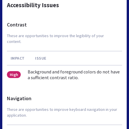
Accessibility Issues
Contrast
These are opportunities to improve the legibility of your
content.
IMPACT
ISSUE
Background and foreground colors do not have
High
a sufficient contrast ratio.
Navigation
These are opportunities to improve keyboard navigation in your
application.