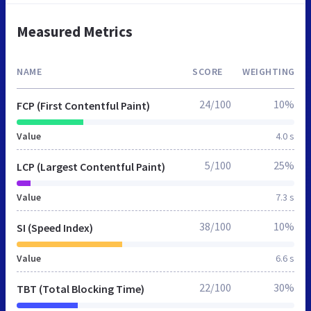
Measured Metrics
NAME
SCORE
WEIGHTING
24/100
10%
FCP (First Contentful Paint)
Value
4.0 s
5/100
25%
LCP (Largest Contentful Paint)
Value
7.3 s
38/100
10%
SI (Speed Index)
Value
6.6 s
22/100
30%
TBT (Total Blocking Time)