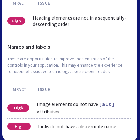
IMPACT
ISSUE
Heading elements are not in a sequentially-
High
descending order
Names and labels
These are opportunities to improve the semantics of the
controls in your application. This may enhance the experience
for users of assistive technology, like a screen reader.
IMPACT
ISSUE
Image elements do not have
[alt]
High
attributes
Links do not have a discernible name
High