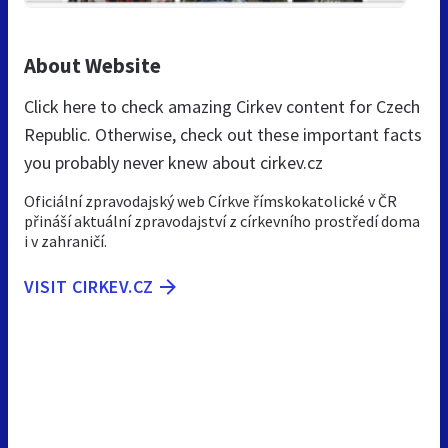
About Website
Click here to check amazing Cirkev content for Czech
Republic. Otherwise, check out these important facts
you probably never knew about cirkev.cz
Oficiální zpravodajský web Církve římskokatolické v ČR
přináší aktuální zpravodajství z církevního prostředí doma
i v zahraničí.
VISIT CIRKEV.CZ