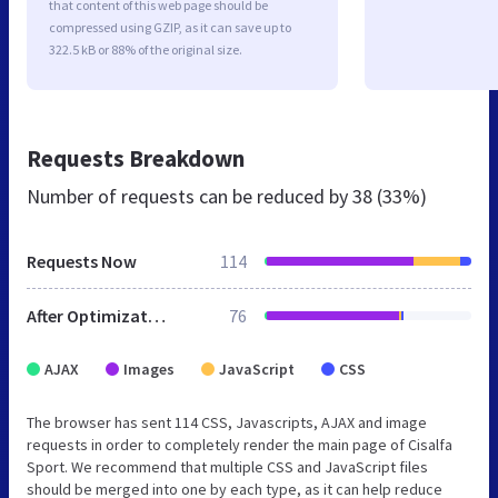
that content of this web page should be
compressed using GZIP, as it can save up to
322.5 kB or 88% of the original size.
Requests Breakdown
Number of requests can be reduced by
38 (33%)
Requests Now
114
After Optimization
76
AJAX
Images
JavaScript
CSS
The browser has sent 114 CSS, Javascripts, AJAX and image
requests in order to completely render the main page of Cisalfa
Sport. We recommend that multiple CSS and JavaScript files
should be merged into one by each type, as it can help reduce