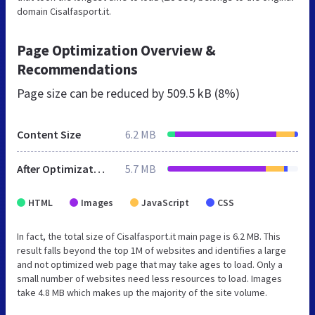
domain Cisalfasport.it.
Page Optimization Overview &
Recommendations
Page size can be reduced by
509.5 kB (8%)
Content Size
6.2 MB
After Optimization
5.7 MB
HTML
Images
JavaScript
CSS
In fact, the total size of Cisalfasport.it main page is 6.2 MB. This
result falls beyond the top 1M of websites and identifies a large
and not optimized web page that may take ages to load. Only a
small number of websites need less resources to load. Images
take 4.8 MB which makes up the majority of the site volume.