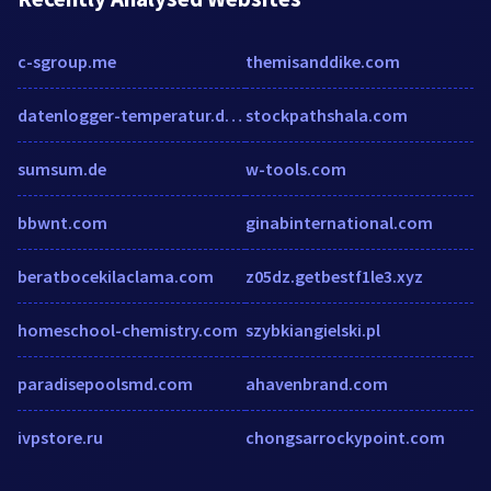
c-sgroup.me
themisanddike.com
datenlogger-temperatur.de.hypestat.com
stockpathshala.com
sumsum.de
w-tools.com
bbwnt.com
ginabinternational.com
beratbocekilaclama.com
z05dz.getbestf1le3.xyz
homeschool-chemistry.com
szybkiangielski.pl
paradisepoolsmd.com
ahavenbrand.com
ivpstore.ru
chongsarrockypoint.com