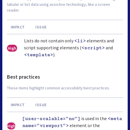
tabular or list data using assistive technology, like a screen
reader.
IMPACT
ISSUE
Lists do not contain only
elements and
<li>
script supporting elements (
and
High
<script>
).
<template>
Best practices
These items highlight common accessibility best practices.
IMPACT
ISSUE
is used in the
[user-scalable="no"]
<meta
element or the
High
name="viewport">