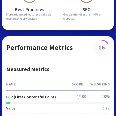
Best Practices
SEO
More advanced features
available
Google-friendlier than
46% of
than in
24% of websites
websites
Performance Metrics
16
Measured Metrics
NAME
SCORE
WEIGHTING
4/100
10%
FCP (First Contentful Paint)
Value
5.8 s