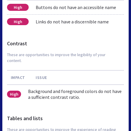
Buttons do not have an accessible name
High
Links do not have a discernible name
High
Contrast
These are opportunities to improve the legibility of your
content.
IMPACT
ISSUE
Background and foreground colors do not have
High
a sufficient contrast ratio.
Tables and lists
These are opportunities to improve the experience of reading