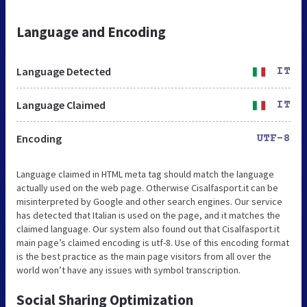
Language and Encoding
Language Detected
IT
Language Claimed
IT
Encoding
UTF-8
Language claimed in HTML meta tag should match the language
actually used on the web page. Otherwise Cisalfasport.it can be
misinterpreted by Google and other search engines. Our service
has detected that Italian is used on the page, and it matches the
claimed language. Our system also found out that Cisalfasport.it
main page’s claimed encoding is utf-8. Use of this encoding format
is the best practice as the main page visitors from all over the
world won’t have any issues with symbol transcription.
Social Sharing Optimization