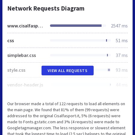
Network Requests Diagram
www.cisalfasport.it
2547 ms
css
51 ms
simplebar.css
37 ms
style.css
93 ms
VIEW ALL REQUESTS
vendor-header.js
44 ms
Our browser made a total of 122 requests to load all elements on
the main page. We found that 81% of them (99 requests) were
addressed to the original Cisalfasport.it, 5% (6 requests) were
made to Fonts.gstatic.com and 3% (4 requests) were made to
Googletagmanager.com. The less responsive or slowest element
that took the longest time to load (2.5 sec) belongs to the original