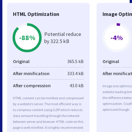
HTML Optimization
Image Optim
Potential reduce
-88%
-4%
by 322.5 kB
Original
365.5 kB
Original
After minification
333.4 kB
After minifica
After compression
43.0 kB
Image size optimiza
website loading ti
the difference betwe
HTML content can be minified and compressed
optimization. Cisal
by a website’s server. The most efficient way is
optimized though.
to compress content using GZIP which reduces
data amount travelling through the network
between server and browser. HTML code on this
page is well minified. It is highly recommended