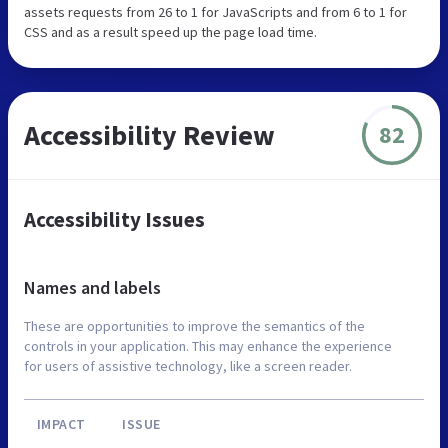
assets requests from 26 to 1 for JavaScripts and from 6 to 1 for
CSS and as a result speed up the page load time.
Accessibility Review
82
Accessibility Issues
Names and labels
These are opportunities to improve the semantics of the
controls in your application. This may enhance the experience
for users of assistive technology, like a screen reader.
IMPACT
ISSUE