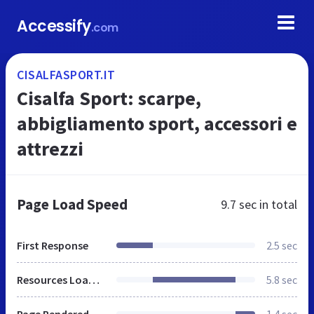
Accessify
.com
CISALFASPORT.IT
Cisalfa Sport: scarpe,
abbigliamento sport, accessori e
attrezzi
Page Load Speed
9.7 sec
in total
First Response
2.5 sec
Resources Loaded
5.8 sec