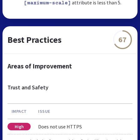
attribute is less than 5.
[maximum-scale]
Best Practices
67
Areas of Improvement
Trust and Safety
IMPACT
ISSUE
Does not use HTTPS
High