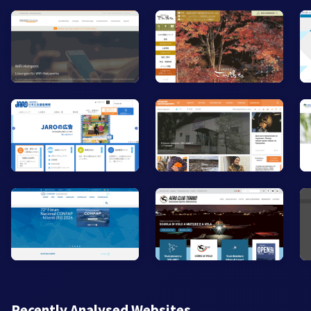
Recently Analysed Websites