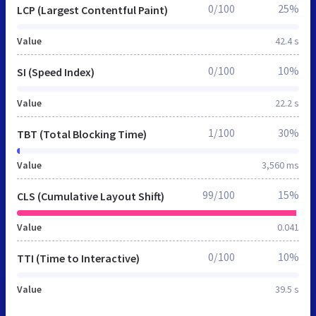
0/100
25%
LCP (Largest Contentful Paint)
Value
42.4 s
0/100
10%
SI (Speed Index)
Value
22.2 s
1/100
30%
TBT (Total Blocking Time)
Value
3,560 ms
99/100
15%
CLS (Cumulative Layout Shift)
Value
0.041
0/100
10%
TTI (Time to Interactive)
Value
39.5 s