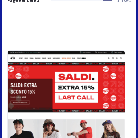
Page Rendered
1.4 sec