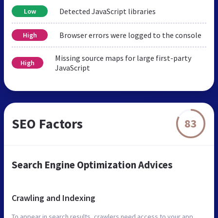
Detected JavaScript libraries
Low
Browser errors were logged to the console
High
Missing source maps for large first-party
High
JavaScript
SEO Factors
83
Search Engine Optimization Advices
Crawling and Indexing
To appear in search results, crawlers need access to your app.