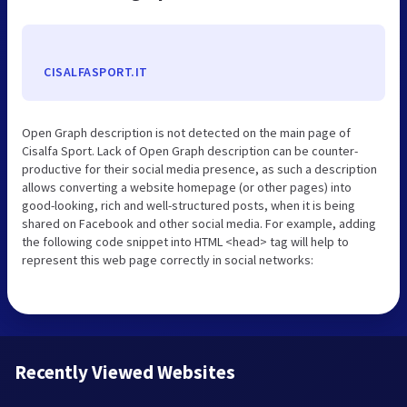
CISALFASPORT.IT
Open Graph description is not detected on the main page of
Cisalfa Sport. Lack of Open Graph description can be counter-
productive for their social media presence, as such a description
allows converting a website homepage (or other pages) into
good-looking, rich and well-structured posts, when it is being
shared on Facebook and other social media. For example, adding
the following code snippet into HTML <head> tag will help to
represent this web page correctly in social networks:
Recently Viewed Websites