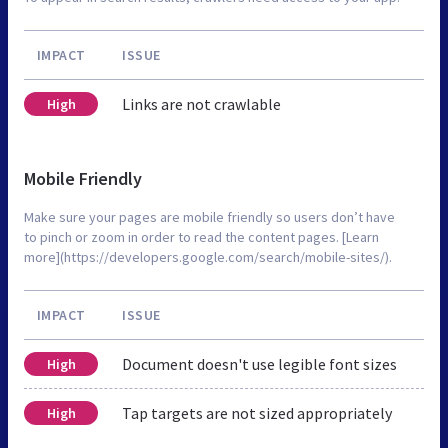
IMPACT
ISSUE
Links are not crawlable
High
Mobile Friendly
Make sure your pages are mobile friendly so users don’t have
to pinch or zoom in order to read the content pages. [Learn
more](https://developers.google.com/search/mobile-sites/).
IMPACT
ISSUE
Document doesn't use legible font sizes
High
Tap targets are not sized appropriately
High