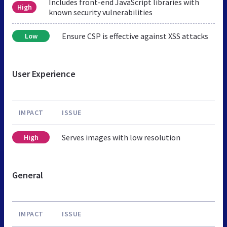
Includes front-end JavaScript libraries with
High
known security vulnerabilities
Ensure CSP is effective against XSS attacks
Low
User Experience
IMPACT
ISSUE
Serves images with low resolution
High
General
IMPACT
ISSUE