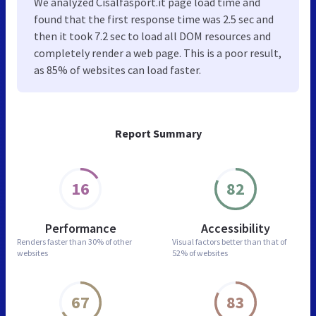
We analyzed Cisalfasport.it page load time and
found that the first response time was 2.5 sec and
then it took 7.2 sec to load all DOM resources and
completely render a web page. This is a poor result,
as 85% of websites can load faster.
Report Summary
16
82
Performance
Accessibility
Renders faster than
30% of other
Visual factors better than
that of
websites
52% of websites
67
83