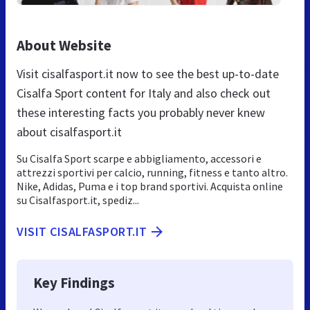
About Website
Visit cisalfasport.it now to see the best up-to-date
Cisalfa Sport content for Italy and also check out
these interesting facts you probably never knew
about cisalfasport.it
Su Cisalfa Sport scarpe e abbigliamento, accessori e
attrezzi sportivi per calcio, running, fitness e tanto altro.
Nike, Adidas, Puma e i top brand sportivi. Acquista online
su Cisalfasport.it, spediz...
VISIT CISALFASPORT.IT
Key Findings