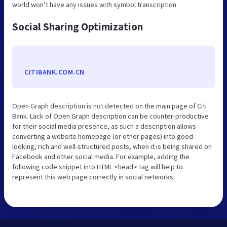
world won’t have any issues with symbol transcription.
Social Sharing Optimization
CITIBANK.COM.CN
Open Graph description is not detected on the main page of Citi
Bank. Lack of Open Graph description can be counter-productive
for their social media presence, as such a description allows
converting a website homepage (or other pages) into good-
looking, rich and well-structured posts, when it is being shared on
Facebook and other social media. For example, adding the
following code snippet into HTML <head> tag will help to
represent this web page correctly in social networks: