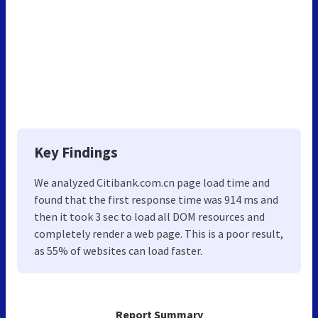
Key Findings
We analyzed Citibank.com.cn page load time and
found that the first response time was 914 ms and
then it took 3 sec to load all DOM resources and
completely render a web page. This is a poor result,
as 55% of websites can load faster.
Report Summary