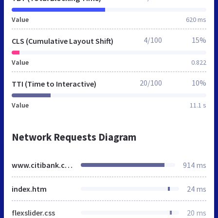
Value
620 ms
4/100
15%
CLS (Cumulative Layout Shift)
Value
0.822
20/100
10%
TTI (Time to Interactive)
Value
11.1 s
Network Requests Diagram
www.citibank.com.cn
914 ms
index.htm
24 ms
flexslider.css
20 ms