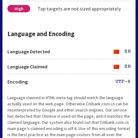
Tap targets are not sized appropriately
High
Language and Encoding
Language Detected
ZH
Language Claimed
ZH
Encoding
UTF-8
Language claimed in HTML meta tag should match the language
actually used on the web page. Otherwise Citibank.com.cn can be
misinterpreted by Google and other search engines. Our service
has detected that Chinese is used on the page, and it matches the
claimed language. Our system also found out that Citibank.com.cn
main page’s claimed encoding is utf-8. Use of this encoding format
is the best practice as the main page visitors from all over the