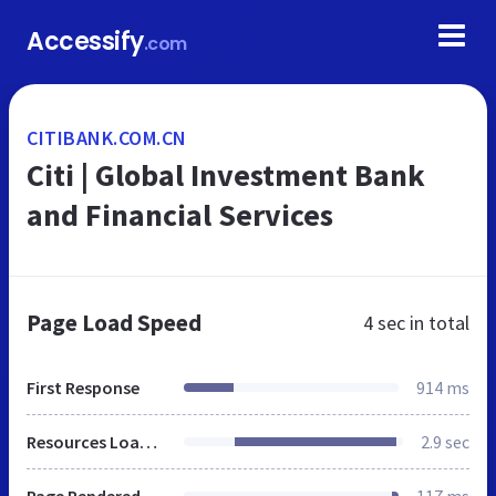
Accessify
.com
CITIBANK.COM.CN
Citi | Global Investment Bank
and Financial Services
Page Load Speed
4 sec
in total
First Response
914 ms
Resources Loaded
2.9 sec