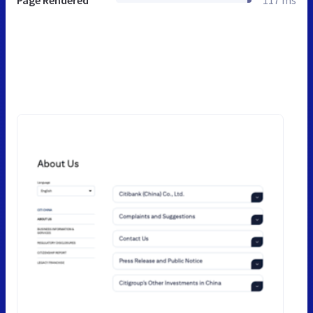
Page Rendered
117 ms