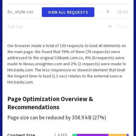
fu_style.css
18 ms
VIEW ALL REQUESTS
fad.css
57 ms
Our browser made a total of 103 requests to load all elements on
the main page. We found that 76% of them (78 requests) were
addressed to the original Citibank.com.cn, 6% (6 requests) were
made to Nexus.ensighten.com and 2% (2 requests) were made to
Hm.baidu.com. The less responsive or slowest element that took
the longest time to load (1.1 sec) relates to the external source
Hm.baidu.com.
Page Optimization Overview &
Recommendations
Page size can be reduced by
358.9 kB (27%)
Content Size
1.4 MB