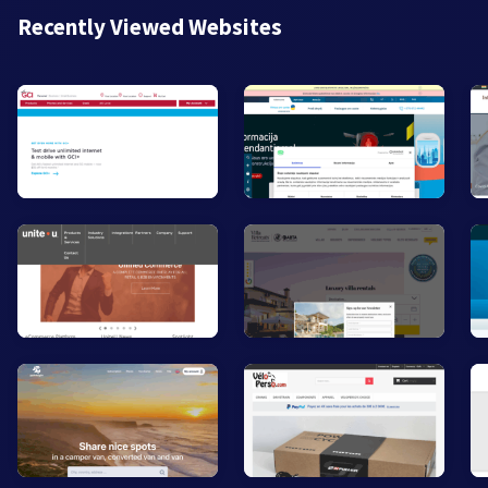
Recently Viewed Websites