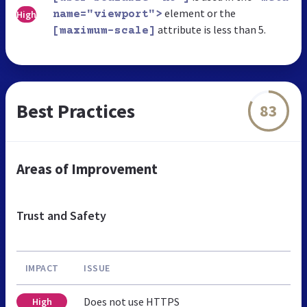
element or the
High
name="viewport">
attribute is less than 5.
[maximum-scale]
Best Practices
83
Areas of Improvement
Trust and Safety
IMPACT
ISSUE
Does not use HTTPS
High