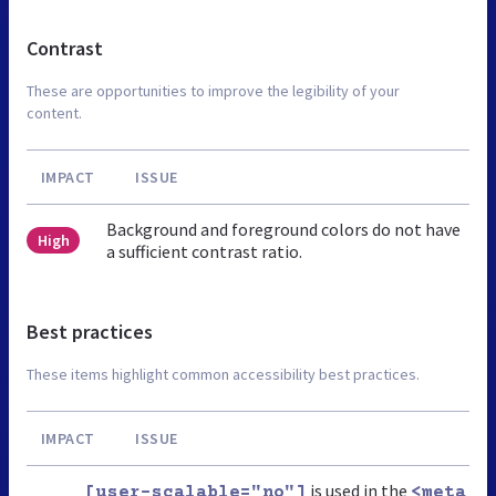
Contrast
These are opportunities to improve the legibility of your
content.
IMPACT
ISSUE
Background and foreground colors do not have
High
a sufficient contrast ratio.
Best practices
These items highlight common accessibility best practices.
IMPACT
ISSUE
is used in the
[user-scalable="no"]
<meta