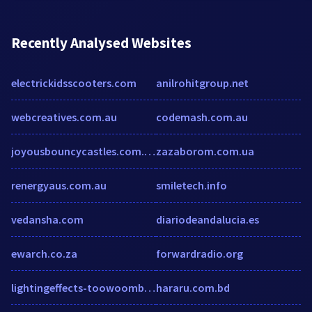
Recently Analysed Websites
electrickidsscooters.com
anilrohitgroup.net
webcreatives.com.au
codemash.com.au
joyousbouncycastles.com.au
zazaborom.com.ua
renergyaus.com.au
smiletech.info
vedansha.com
diariodeandalucia.es
ewarch.co.za
forwardradio.org
lightingeffects-toowoomba.websyte.com.au
hararu.com.bd