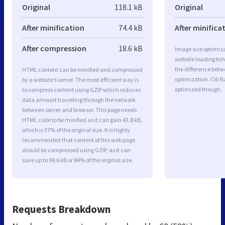
Original
118.1 kB
Original
After minification
74.4 kB
After minifica
After compression
18.6 kB
Image size optimiza
website loading ti
the difference betwe
HTML content can be minified and compressed
optimization. Citi 
by a website’s server. The most efficient way is
optimized though.
to compress content using GZIP which reduces
data amount travelling through the network
between server and browser. This page needs
HTML code to be minified as it can gain 43.8 kB,
which is 37% of the original size. It is highly
recommended that content of this web page
should be compressed using GZIP, as it can
save up to 99.6 kB or 84% of the original size.
Requests Breakdown