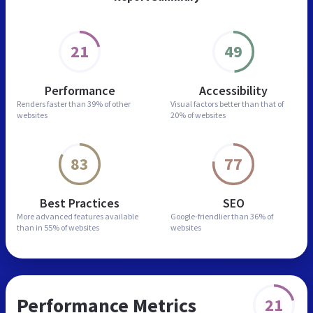
21
49
Performance
Accessibility
Renders faster than
39% of other
Visual factors better than
that of
websites
20% of websites
83
77
Best Practices
SEO
More advanced features
available
Google-friendlier than
36% of
than in
55% of websites
websites
Performance Metrics
21