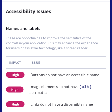
Accessibility Issues
Names and labels
These are opportunities to improve the semantics of the
controls in your application. This may enhance the experience
for users of assistive technology, like a screen reader.
IMPACT
ISSUE
Buttons do not have an accessible name
High
Image elements do not have
[alt]
High
attributes
Links do not have a discernible name
High