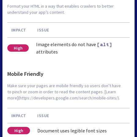
Format your HTML in a way that enables crawlers to better
understand your app’s content.
IMPACT
ISSUE
Image elements do not have
[alt]
High
attributes
Mobile Friendly
Make sure your pages are mobile friendly so users don’t have
to pinch or zoom in order to read the content pages. [Learn
more](https://developers.google.com/search/mobile-sites/).
IMPACT
ISSUE
Document uses legible font sizes
High