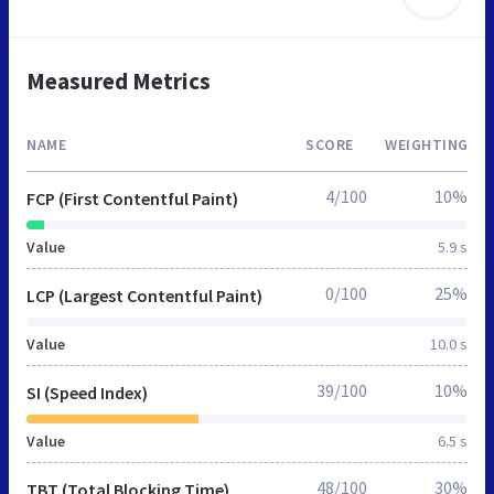
Measured Metrics
NAME
SCORE
WEIGHTING
4/100
10%
FCP (First Contentful Paint)
Value
5.9 s
0/100
25%
LCP (Largest Contentful Paint)
Value
10.0 s
39/100
10%
SI (Speed Index)
Value
6.5 s
48/100
30%
TBT (Total Blocking Time)