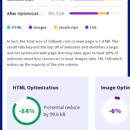
After Optimization
991.9 kB
HTML
Images
JavaScript
CSS
In fact, the total size of Citibank.com.cn main page is 1.4 MB. This
result falls beyond the top 1M of websites and identifies a large
and not optimized web page that may take ages to load. 65% of
websites need less resources to load. Images take 745.7 kB which
makes up the majority of the site volume.
HTML Optimization
Image Optim
Potential reduce
-84%
-6%
by 99.6 kB