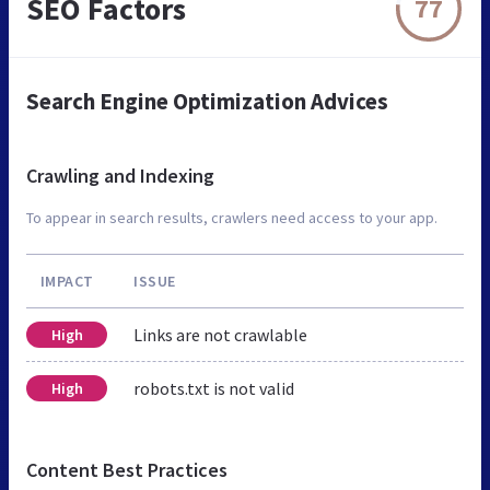
SEO Factors
77
Search Engine Optimization Advices
Crawling and Indexing
To appear in search results, crawlers need access to your app.
IMPACT
ISSUE
Links are not crawlable
High
robots.txt is not valid
High
Content Best Practices