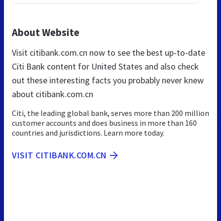
About Website
Visit citibank.com.cn now to see the best up-to-date
Citi Bank content for United States and also check
out these interesting facts you probably never knew
about citibank.com.cn
Citi, the leading global bank, serves more than 200 million
customer accounts and does business in more than 160
countries and jurisdictions. Learn more today.
VISIT CITIBANK.COM.CN