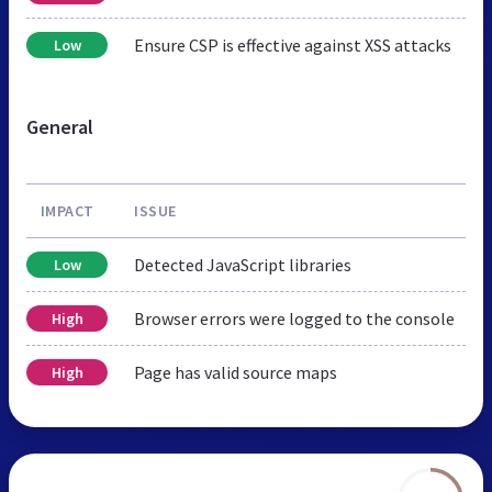
Ensure CSP is effective against XSS attacks
Low
General
IMPACT
ISSUE
Detected JavaScript libraries
Low
Browser errors were logged to the console
High
Page has valid source maps
High