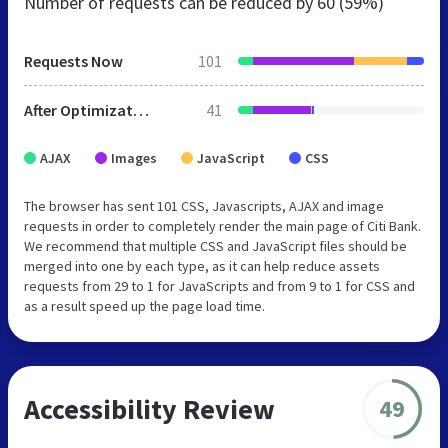
Number of requests can be reduced by
60 (59%)
Requests Now
101
After Optimization
41
AJAX
Images
JavaScript
CSS
The browser has sent 101 CSS, Javascripts, AJAX and image
requests in order to completely render the main page of Citi Bank.
We recommend that multiple CSS and JavaScript files should be
merged into one by each type, as it can help reduce assets
requests from 29 to 1 for JavaScripts and from 9 to 1 for CSS and
as a result speed up the page load time.
Accessibility Review
49