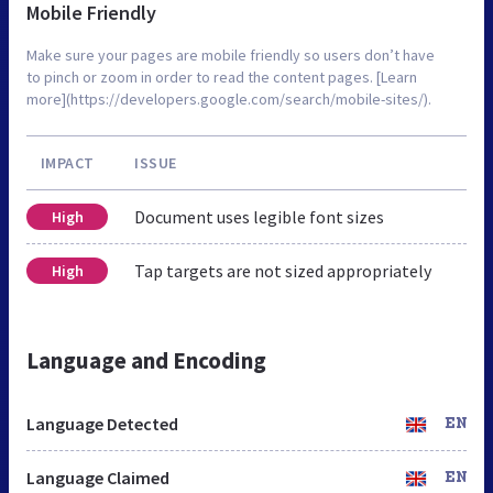
Mobile Friendly
Make sure your pages are mobile friendly so users don’t have
to pinch or zoom in order to read the content pages. [Learn
more](https://developers.google.com/search/mobile-sites/).
IMPACT
ISSUE
Document uses legible font sizes
High
Tap targets are not sized appropriately
High
Language and Encoding
Language Detected
EN
Language Claimed
EN