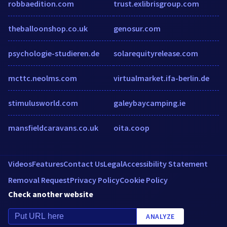
robbaedition.com
trust.exlibrisgroup.com
theballoonshop.co.uk
genosur.com
psychologie-studieren.de
solarequityrelease.com
mcttc.neolms.com
virtualmarket.ifa-berlin.de
stimulusworld.com
galeybaycamping.ie
mansfieldcaravans.co.uk
oita.coop
Videos
Features
Contact Us
Legal
Accessibility Statement
Removal Request
Privacy Policy
Cookie Policy
Check another website
ANALYZE