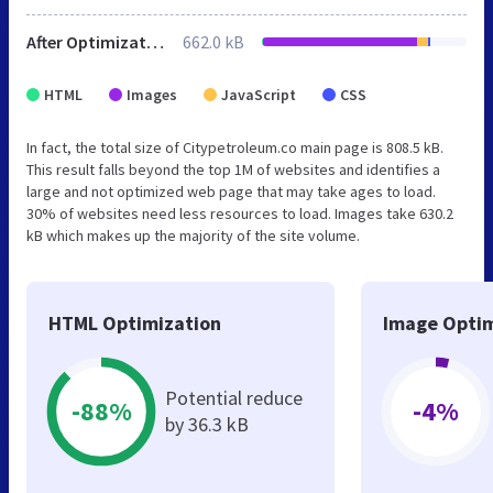
After Optimization
662.0 kB
HTML
Images
JavaScript
CSS
In fact, the total size of Citypetroleum.co main page is 808.5 kB.
This result falls beyond the top 1M of websites and identifies a
large and not optimized web page that may take ages to load.
30% of websites need less resources to load. Images take 630.2
kB which makes up the majority of the site volume.
HTML Optimization
Image Optim
Potential reduce
-88%
-4%
by 36.3 kB