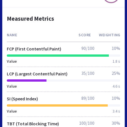
Measured Metrics
NAME
SCORE
WEIGHTING
90/100
10%
FCP (First Contentful Paint)
Value
1.8 s
35/100
25%
LCP (Largest Contentful Paint)
Value
4.6 s
89/100
10%
SI (Speed Index)
Value
3.4 s
100/100
30%
TBT (Total Blocking Time)