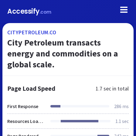
Accessify
.com
CITYPETROLEUM.CO
City Petroleum transacts
energy and commodities on a
global scale.
Page Load Speed
1.7 sec
in total
First Response
286 ms
Resources Loaded
1.1 sec