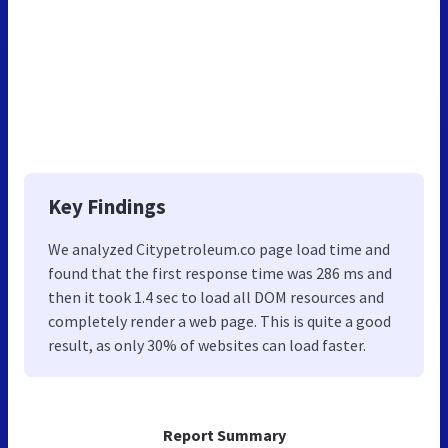
Key Findings
We analyzed Citypetroleum.co page load time and
found that the first response time was 286 ms and
then it took 1.4 sec to load all DOM resources and
completely render a web page. This is quite a good
result, as only 30% of websites can load faster.
Report Summary