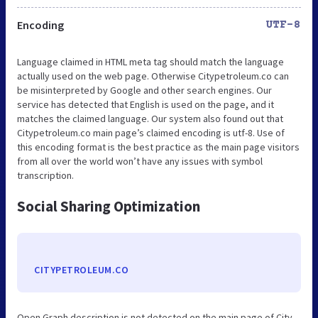
Encoding
UTF-8
Language claimed in HTML meta tag should match the language
actually used on the web page. Otherwise Citypetroleum.co can
be misinterpreted by Google and other search engines. Our
service has detected that English is used on the page, and it
matches the claimed language. Our system also found out that
Citypetroleum.co main page’s claimed encoding is utf-8. Use of
this encoding format is the best practice as the main page visitors
from all over the world won’t have any issues with symbol
transcription.
Social Sharing Optimization
CITYPETROLEUM.CO
Open Graph description is not detected on the main page of City