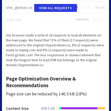
site_global.css
97 ms
VIEW ALL REQUESTS
style.css
172 ms
Our browser made a total of 24 requests to load all elements on
the main page. We found that 71% of them (17 requests) were
addressed to the original Citypetroleum.co, 8% (2 requests) were
made to Unpkg.com and 8% (2 requests) were made to
Fonts.gstatic.com. The less responsive or slowest element that
took the longest time to load (598 ms) belongs to the original
domain Citypetroleum.co.
Page Optimization Overview &
Recommendations
Page size can be reduced by
146.5 kB (18%)
Content Size
808.5 kB