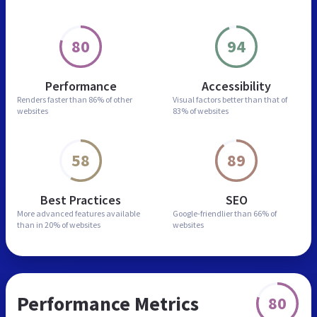
80
94
Performance
Accessibility
Renders faster than
86% of other
Visual factors better than
that of
websites
83% of websites
58
89
Best Practices
SEO
More advanced features
available
Google-friendlier than
66% of
than in
20% of websites
websites
Performance Metrics
80