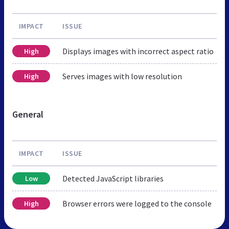
IMPACT
ISSUE
Displays images with incorrect aspect ratio
High
Serves images with low resolution
High
General
IMPACT
ISSUE
Detected JavaScript libraries
Low
Browser errors were logged to the console
High