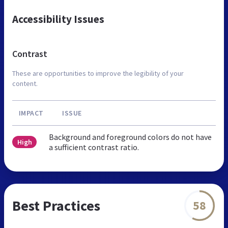
Accessibility Issues
Contrast
These are opportunities to improve the legibility of your
content.
IMPACT
ISSUE
Background and foreground colors do not have
High
a sufficient contrast ratio.
Best Practices
58