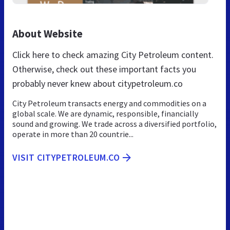
About Website
Click here to check amazing City Petroleum content.
Otherwise, check out these important facts you
probably never knew about citypetroleum.co
City Petroleum transacts energy and commodities on a
global scale. We are dynamic, responsible, financially
sound and growing. We trade across a diversified portfolio,
operate in more than 20 countrie...
VISIT CITYPETROLEUM.CO