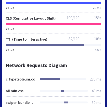
Value
20 ms
100/100
15%
CLS (Cumulative Layout Shift)
Value
0
82/100
10%
TTI (Time to Interactive)
Value
4.5 s
Network Requests Diagram
citypetroleum.co
286 ms
all.min.css
40 ms
swiper-bundle.min.css
50 ms