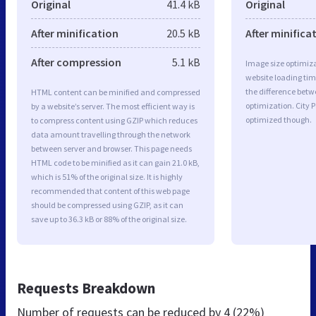
Original
41.4 kB
Original
After minification
20.5 kB
After minifica
After compression
5.1 kB
Image size optimiza
website loading ti
the difference betwe
HTML content can be minified and compressed
optimization. City 
by a website’s server. The most efficient way is
optimized though.
to compress content using GZIP which reduces
data amount travelling through the network
between server and browser. This page needs
HTML code to be minified as it can gain 21.0 kB,
which is 51% of the original size. It is highly
recommended that content of this web page
should be compressed using GZIP, as it can
save up to 36.3 kB or 88% of the original size.
Requests Breakdown
Number of requests can be reduced by
4 (22%)