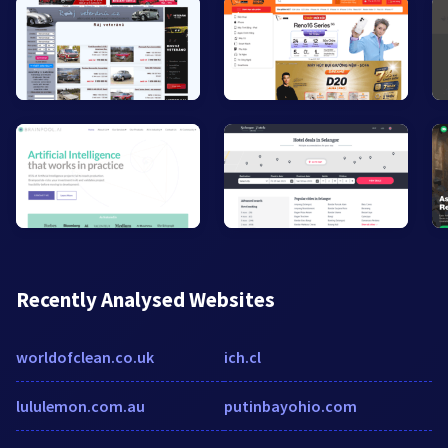
Recently Analysed Websites
worldofclean.co.uk
ich.cl
lululemon.com.au
putinbayohio.com