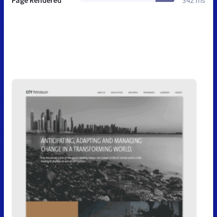
Page Rendered
342 ms