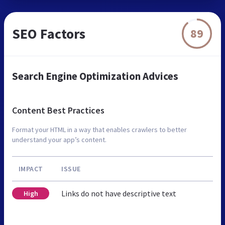
SEO Factors
89
Search Engine Optimization Advices
Content Best Practices
Format your HTML in a way that enables crawlers to better
understand your app’s content.
IMPACT
ISSUE
Links do not have descriptive text
High