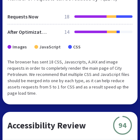
Requests Now
18
After Optimization
14
Images
JavaScript
CSS
The browser has sent 18 CSS, Javascripts, AJAX and image
requests in order to completely render the main page of City
Petroleum. We recommend that multiple CSS and JavaScript files
should be merged into one by each type, as it can help reduce
assets requests from 5 to 1 for CSS and as a result speed up the
page load time.
Accessibility Review
94