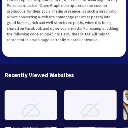
Petroleum. Lack of Open Graph description can be counter-
productive for their social media presence, as such a description
allows converting a website homepage (or other pages) into
good-looking, rich and well-structured posts, when it is being
shared on Facebook and other social media. For example, adding
the following code snippet into HTML <head> tag will help to
represent this web page correctly in social networks:
Recently Viewed Websites