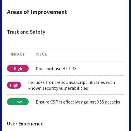
Areas of Improvement
Trust and Safety
IMPACT
ISSUE
Does not use HTTPS
High
Includes front-end JavaScript libraries with
High
known security vulnerabilities
Ensure CSP is effective against XSS attacks
Low
User Experience