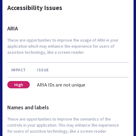
Accessibility Issues
ARIA
These are opportunities to improve the usage of ARIA in your
application which may enhance the experience for users of
assistive technology, like a screen reader.
IMPACT
ISSUE
ARIA IDs are not unique
High
Names and labels
These are opportunities to improve the semantics of the
controls in your application. This may enhance the experience
for users of assistive technology, like a screen reader.