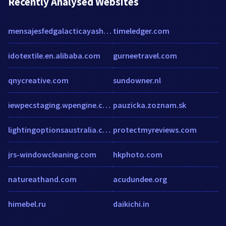
Recently Analysed Websites
mensajesfedgalacticayashtarcommand.blogspot.mx
timeledger.com
idotextile.en.alibaba.com
gurneetravel.com
qnycreative.com
sundowner.nl
iewpecstaging.wpengine.com
pauzicka.zoznam.sk
lightingoptionsaustralia.com.au
protectmyreviews.com
jrs-windowcleaning.com
hkphoto.com
natureathand.com
acudundee.org
himebel.ru
daikichi.in