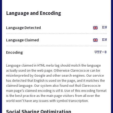
Language and Encoding
Language Detected
EN
Language Claimed
EN
Encoding
UTF-8
Language claimed in HTML meta tag should match the language
actually used on the web page. Otherwise Clarecoco.ie can be
misinterpreted by Google and other search engines. Our service
has detected that English is used on the page, and it matches the
claimed language. Our system also found out that Clarecoco.ie
main page’s claimed encoding is utf-8. Use of this encoding format
is the best practice as the main page visitors from all over the
world won’t have any issues with symbol transcription.
Social Sharing Optimization