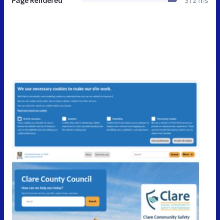
Page Rendered
372 ms