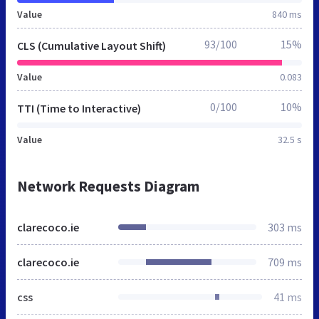
Value
840 ms
93/100
15%
CLS (Cumulative Layout Shift)
Value
0.083
0/100
10%
TTI (Time to Interactive)
Value
32.5 s
Network Requests Diagram
clarecoco.ie
303 ms
clarecoco.ie
709 ms
css
41 ms