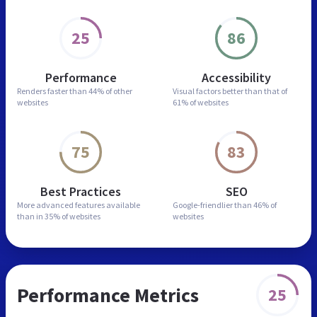
25
86
Performance
Accessibility
Renders faster than
44% of other
Visual factors better than
that of
websites
61% of websites
75
83
Best Practices
SEO
More advanced features
available
Google-friendlier than
46% of
than in
35% of websites
websites
Performance Metrics
25