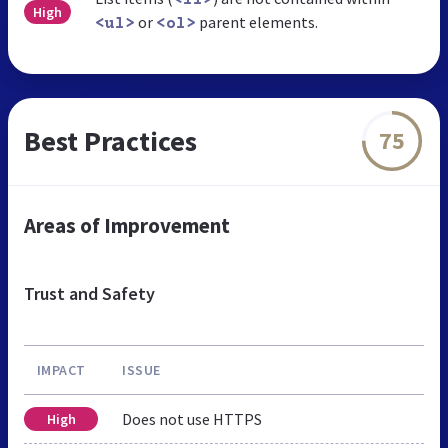
High
or
parent elements.
<ul>
<ol>
Best Practices
75
Areas of Improvement
Trust and Safety
IMPACT
ISSUE
Does not use HTTPS
High