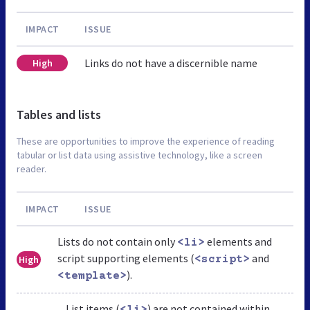
IMPACT
ISSUE
Links do not have a discernible name
High
Tables and lists
These are opportunities to improve the experience of reading
tabular or list data using assistive technology, like a screen
reader.
IMPACT
ISSUE
Lists do not contain only
elements and
<li>
script supporting elements (
and
High
<script>
).
<template>
List items (
) are not contained within
<li>