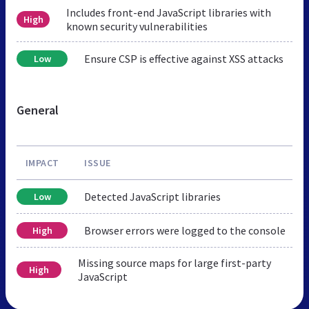
Includes front-end JavaScript libraries with
High
known security vulnerabilities
Ensure CSP is effective against XSS attacks
Low
General
IMPACT
ISSUE
Detected JavaScript libraries
Low
Browser errors were logged to the console
High
Missing source maps for large first-party
High
JavaScript