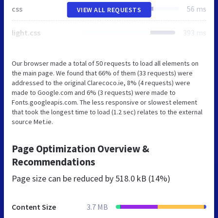
css
56 ms
VIEW ALL REQUESTS
light.css
393 ms
Our browser made a total of 50 requests to load all elements on
the main page. We found that 66% of them (33 requests) were
addressed to the original Clarecoco.ie, 8% (4 requests) were
made to Google.com and 6% (3 requests) were made to
Fonts.googleapis.com. The less responsive or slowest element
that took the longest time to load (1.2 sec) relates to the external
source Met.ie.
Page Optimization Overview &
Recommendations
Page size can be reduced by
518.0 kB (14%)
Content Size
3.7 MB