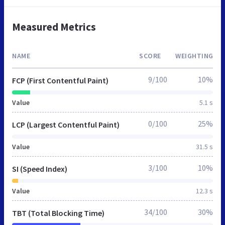
Measured Metrics
NAME
SCORE
WEIGHTING
9/100
10%
FCP (First Contentful Paint)
Value
5.1 s
0/100
25%
LCP (Largest Contentful Paint)
Value
31.5 s
3/100
10%
SI (Speed Index)
Value
12.3 s
34/100
30%
TBT (Total Blocking Time)