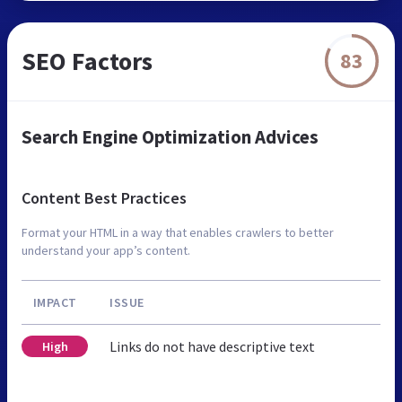
SEO Factors
83
Search Engine Optimization Advices
Content Best Practices
Format your HTML in a way that enables crawlers to better
understand your app’s content.
IMPACT
ISSUE
Links do not have descriptive text
High