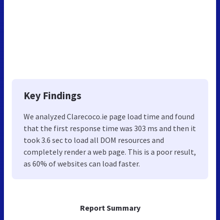
Key Findings
We analyzed Clarecoco.ie page load time and found
that the first response time was 303 ms and then it
took 3.6 sec to load all DOM resources and
completely render a web page. This is a poor result,
as 60% of websites can load faster.
Report Summary