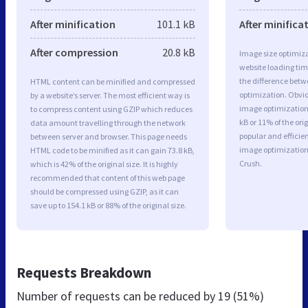
After minification
101.1 kB
After minifica
After compression
20.8 kB
Image size optimiza
website loading ti
the difference betwe
HTML content can be minified and compressed
optimization. Obvio
by a website’s server. The most efficient way is
image optimization 
to compress content using GZIP which reduces
kB or 11% of the or
data amount travelling through the network
popular and efficie
between server and browser. This page needs
image optimizatio
HTML code to be minified as it can gain 73.8 kB,
Crush.
which is 42% of the original size. It is highly
recommended that content of this web page
should be compressed using GZIP, as it can
save up to 154.1 kB or 88% of the original size.
Requests Breakdown
Number of requests can be reduced by
19 (51%)