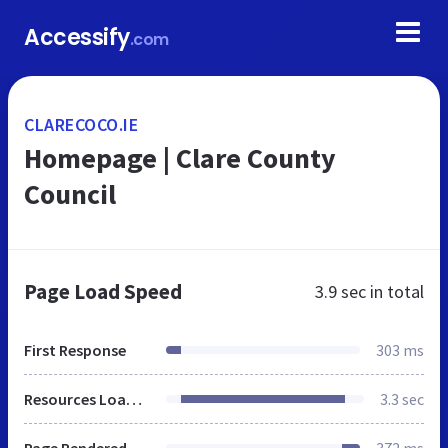
Accessify
.com
CLARECOCO.IE
Homepage | Clare County
Council
Page Load Speed
3.9 sec
in total
First Response
303 ms
Resources Loaded
3.3 sec