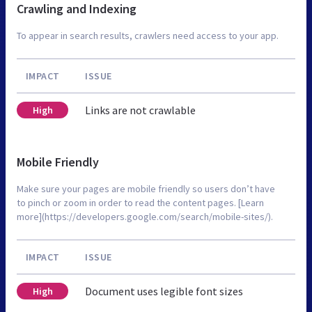
Crawling and Indexing
To appear in search results, crawlers need access to your app.
IMPACT
ISSUE
Links are not crawlable
High
Mobile Friendly
Make sure your pages are mobile friendly so users don’t have
to pinch or zoom in order to read the content pages. [Learn
more](https://developers.google.com/search/mobile-sites/).
IMPACT
ISSUE
Document uses legible font sizes
High