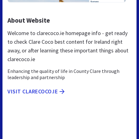
About Website
Welcome to clarecoco.ie homepage info - get ready
to check Clare Coco best content for Ireland right
away, or after learning these important things about
clarecoco.ie
Enhancing the quality of life in County Clare through
leadership and partnership
VISIT CLARECOCO.IE