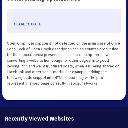
CLARECOCO.IE
Open Graph description is not detected on the main page of Clare
Coco. Lack of Open Graph description can be counter-productive
for their social media presence, as such a description allows
converting a website homepage (or other pages) into good-
looking, rich and well-structured posts, when it is being shared on
Facebook and other social media. For example, adding the
following code snippet into HTML <head> tag will help to
represent this web page correctly in social networks:
Recently Viewed Websites