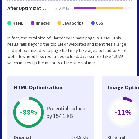
After Optimization
3.2 MB
HTML
Images
JavaScript
CSS
In fact, the total size of Clarecoco.ie main page is 3.7 MB. This
result falls beyond the top 1M of websites and identifies a large
and not optimized web page that may take ages to load. 55% of
websites need less resources to load. Javascripts take 1.9 MB
which makes up the majority of the site volume.
HTML Optimization
Image Optim
Potential reduce
-88%
-11%
by 154.1 kB
Original
174.9 kB
Original