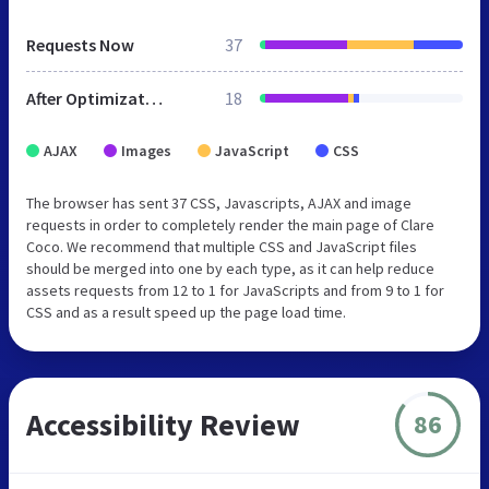
Requests Now
37
After Optimization
18
AJAX
Images
JavaScript
CSS
The browser has sent 37 CSS, Javascripts, AJAX and image
requests in order to completely render the main page of Clare
Coco. We recommend that multiple CSS and JavaScript files
should be merged into one by each type, as it can help reduce
assets requests from 12 to 1 for JavaScripts and from 9 to 1 for
CSS and as a result speed up the page load time.
Accessibility Review
86