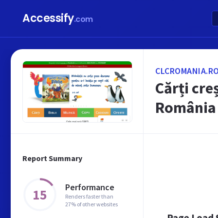
Accessify
.com
CLCROMANIA.R
Cărți cre
România
Report Summary
Performance
15
Renders faster than
27% of other websites
Page Load