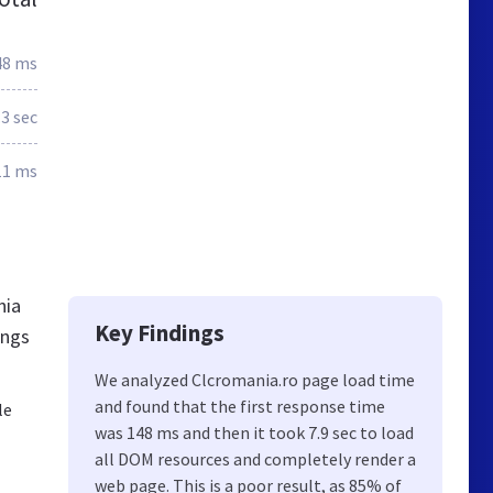
48 ms
.3 sec
11 ms
nia
Key Findings
ings
We analyzed Clcromania.ro page load time
and found that the first response time
le
was 148 ms and then it took 7.9 sec to load
all DOM resources and completely render a
web page. This is a poor result, as 85% of