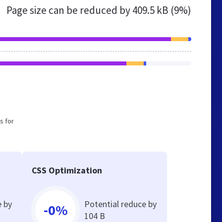
Page size can be reduced by
409.5 kB (9%)
s for
CSS Optimization
e by
Potential reduce by
-0%
104 B