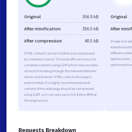
Original
356.9 kB
Original
After minification
356.5 kB
After mini
After compression
40.5 kB
Image size opt
website loadi
difference bet
HTML content can be minified and compressed
optimization.
by a website’s server. The most efficient way is to
optimized tho
compress content using GZIP which reduces data
amount travelling through the network between
server and browser. HTML code on this page is
well minified. It is highly recommended that
content of this web page should be compressed
using GZIP, as it can save up to 316.4 kB or 89% of
the original size.
Requests Breakdown