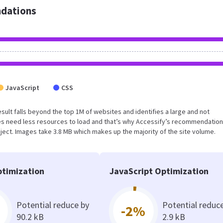
dations
JavaScript
CSS
 result falls beyond the top 1M of websites and identifies a large and not
s need less resources to load and that’s why Accessify’s recommendation
oject. Images take 3.8 MB which makes up the majority of the site volume.
timization
JavaScript Optimization
Potential reduce by
Potential reduc
-2%
90.2 kB
2.9 kB