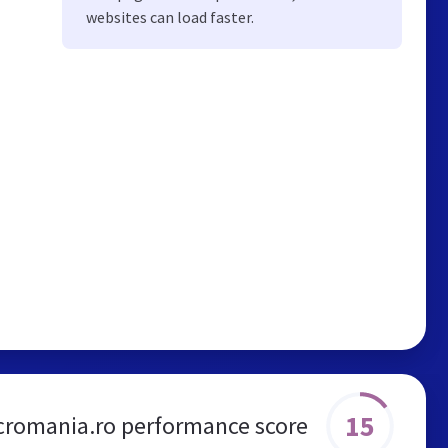
websites can load faster.
15
cromania.ro performance score