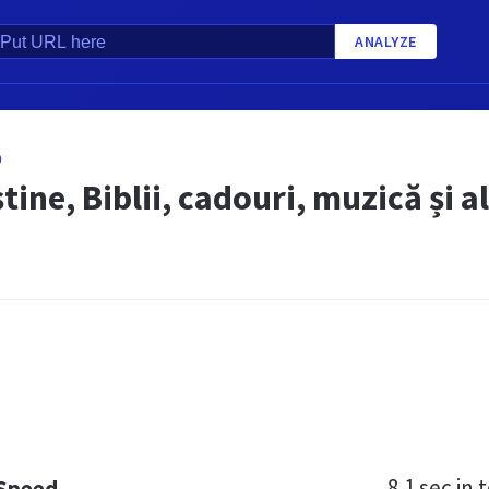
ANALYZE
O
știne, Biblii, cadouri, muzică și a
8.1 sec
in t
 Speed