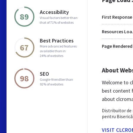
Accessibility
89
First Response
Visual factors better than
that of 71% of websites
Res
Best Practices
67
Page Rendered
More advanced features
available than in
24% of websites
About Web
SEO
98
Google-friendlier than
Welcome to cl
92% of websites
best content 
about clcroma
Distribuitor de 
pentru Biserică
VISIT CLCRO