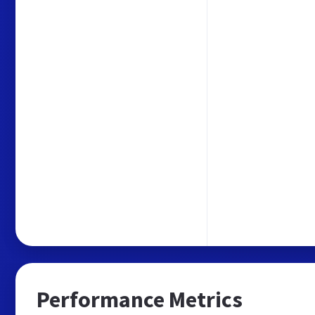
Performance Metrics