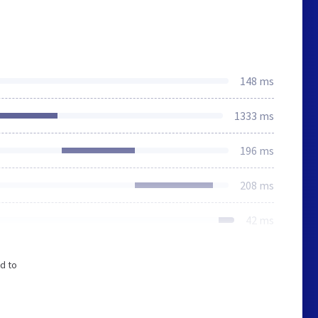
148 ms
1333 ms
196 ms
208 ms
42 ms
d to