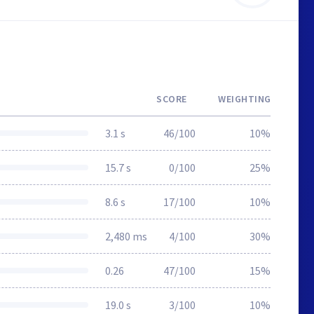
SCORE
WEIGHTING
3.1 s
46/100
10%
15.7 s
0/100
25%
8.6 s
17/100
10%
2,480 ms
4/100
30%
0.26
47/100
15%
19.0 s
3/100
10%