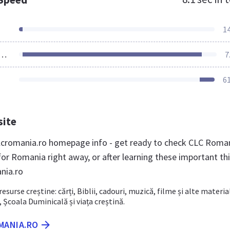
1
ources Loaded
7
6
site
cromania.ro homepage info - get ready to check CLC Roma
for Romania right away, or after learning these important th
nia.ro
resurse creștine: cărți, Biblii, cadouri, muzică, filme și alte materia
, Școala Duminicală și viața creștină.
MANIA.RO