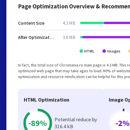
Page Optimization Overview & Recommen
Content Size
4.3 MB
After Optimization
3.9 MB
HTML
Images
In fact, the total size of Clcromania.ro main page is 4.3 MB. This
optimized web page that may take ages to load. 80% of website
optimization and resource minification can be helpful for this pr
HTML Optimization
Image Op
Potential reduce by
-89%
-2%
316.4 kB