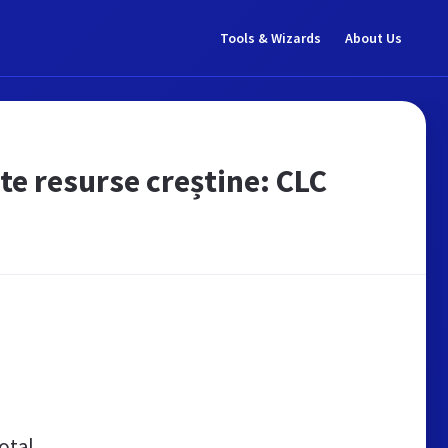
Tools & Wizards
About Us
lte resurse creștine: CLC
otal