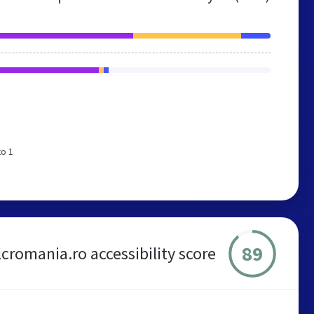
to 1
89
lcromania.ro accessibility score