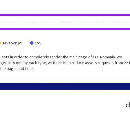
JavaScript
CSS
uests in order to completely render the main page of CLC Romania. We
ged into one by each type, as it can help reduce assets requests from 22 
 the page load time.
c