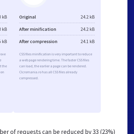
3 kB
Original
24.2 kB
3 kB
After minification
24.2 kB
5 kB
After compression
24.1 kB
rove
CSS files minification is very important to reduce
e
a web page rendering time. The faster CSS files
t the
can load, the earlier a page can be rendered.
ion
Clcromania.ro has all CSS files already
compressed.
er of requests can be reduced by
33 (23%)