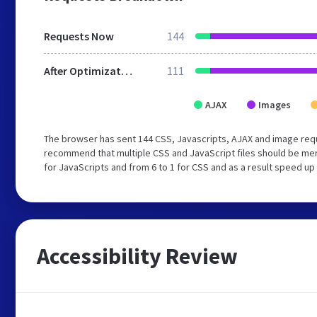
Requests Now
144
After Optimization
111
AJAX
Images
The browser has sent 144 CSS, Javascripts, AJAX and image req
recommend that multiple CSS and JavaScript files should be mer
for JavaScripts and from 6 to 1 for CSS and as a result speed up
Accessibility Review