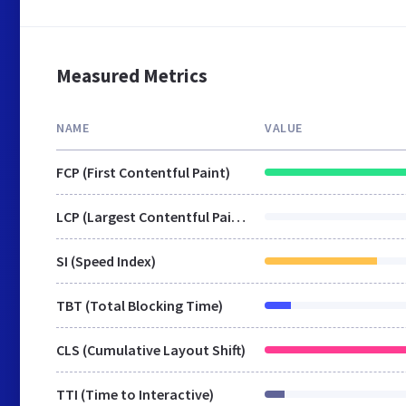
Measured Metrics
NAME
VALUE
FCP (First Contentful Paint)
LCP (Largest Contentful Paint)
SI (Speed Index)
TBT (Total Blocking Time)
CLS (Cumulative Layout Shift)
TTI (Time to Interactive)