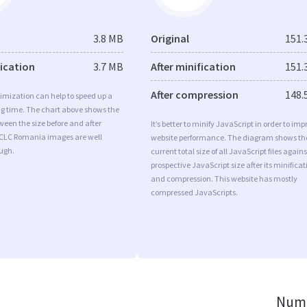
3.8 MB
Original
151.
fication
3.7 MB
After minification
151.
After compression
148.
imization can help to speed up a
ng time. The chart above shows the
ween the size before and after
It’s better to minify JavaScript in order to imp
 CLC Romania images are well
website performance. The diagram shows th
ugh.
current total size of all JavaScript files agains
prospective JavaScript size after its minificat
and compression. This website has mostly
compressed JavaScripts.
Numb