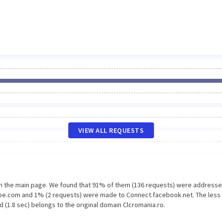
VIEW ALL REQUESTS
on the main page. We found that 91% of them (136 requests) were addresse
ripe.com and 1% (2 requests) were made to Connect.facebook.net. The less
 (1.8 sec) belongs to the original domain Clcromania.ro.