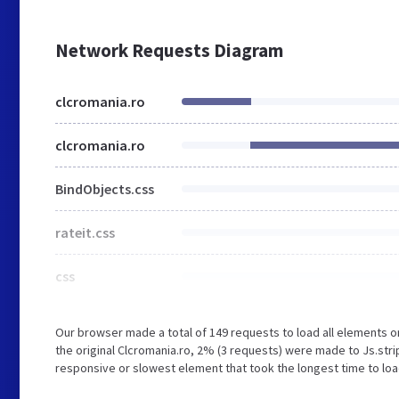
Network Requests Diagram
clcromania.ro
clcromania.ro
BindObjects.css
rateit.css
css
Our browser made a total of 149 requests to load all elements 
the original Clcromania.ro, 2% (3 requests) were made to Js.st
responsive or slowest element that took the longest time to load