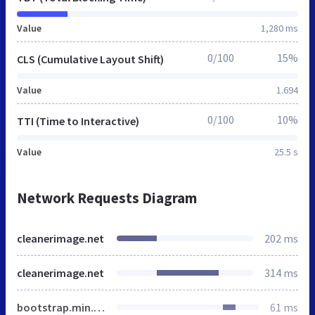
Value
1,280 ms
0/100
15%
CLS (Cumulative Layout Shift)
Value
1.694
0/100
10%
TTI (Time to Interactive)
Value
25.5 s
Network Requests Diagram
cleanerimage.net
202 ms
cleanerimage.net
314 ms
bootstrap.min.css
61 ms