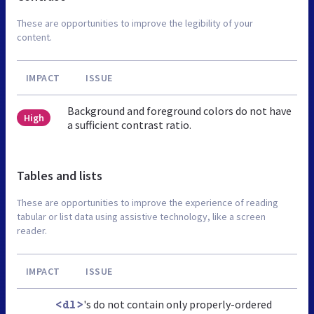
These are opportunities to improve the legibility of your
content.
IMPACT
ISSUE
Background and foreground colors do not have
High
a sufficient contrast ratio.
Tables and lists
These are opportunities to improve the experience of reading
tabular or list data using assistive technology, like a screen
reader.
IMPACT
ISSUE
's do not contain only properly-ordered
<dl>