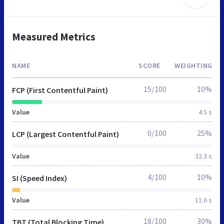
Measured Metrics
NAME
SCORE
WEIGHTING
15/100
10%
FCP (First Contentful Paint)
Value
4.5 s
0/100
25%
LCP (Largest Contentful Paint)
Value
32.3 s
4/100
10%
SI (Speed Index)
Value
11.6 s
18/100
30%
TBT (Total Blocking Time)