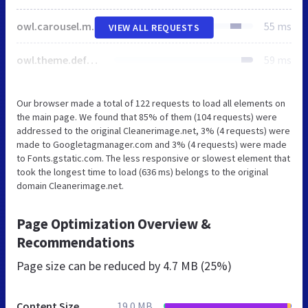
owl.carousel.min.css
55 ms
VIEW ALL REQUESTS
owl.theme.default.min.css
59 ms
Our browser made a total of 122 requests to load all elements on
the main page. We found that 85% of them (104 requests) were
addressed to the original Cleanerimage.net, 3% (4 requests) were
made to Googletagmanager.com and 3% (4 requests) were made
to Fonts.gstatic.com. The less responsive or slowest element that
took the longest time to load (636 ms) belongs to the original
domain Cleanerimage.net.
Page Optimization Overview &
Recommendations
Page size can be reduced by
4.7 MB (25%)
Content Size
19.0 MB