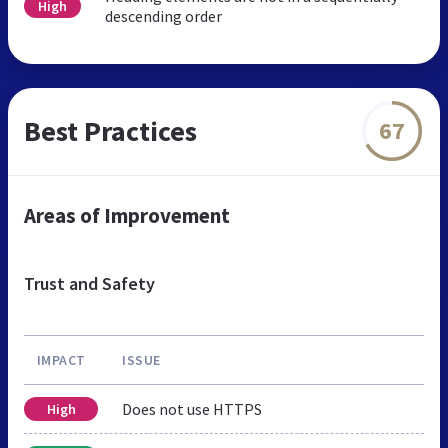
High
descending order
Best Practices
67
Areas of Improvement
Trust and Safety
IMPACT
ISSUE
Does not use HTTPS
High