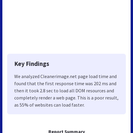
Key Findings
We analyzed Cleanerimage.net page load time and
found that the first response time was 202 ms and
then it took 2.8 sec to load all DOM resources and
completely render a web page. This is a poor result,
as 55% of websites can load faster.
Report Summary