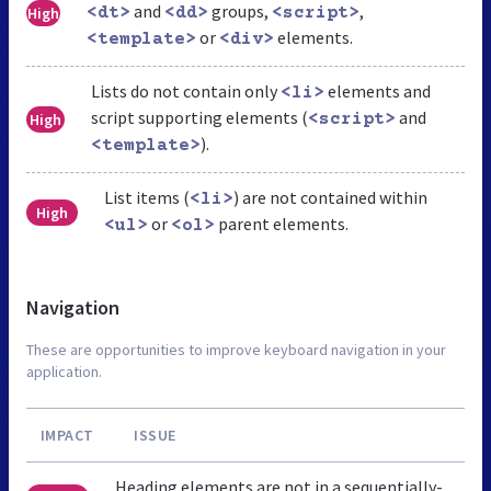
and
groups,
,
High
<dt>
<dd>
<script>
or
elements.
<template>
<div>
Lists do not contain only
elements and
<li>
script supporting elements (
and
High
<script>
).
<template>
List items (
) are not contained within
<li>
High
or
parent elements.
<ul>
<ol>
Navigation
These are opportunities to improve keyboard navigation in your
application.
IMPACT
ISSUE
Heading elements are not in a sequentially-