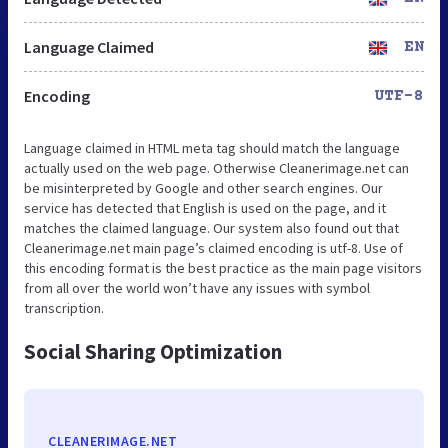
Language Claimed
EN
Encoding
UTF-8
Language claimed in HTML meta tag should match the language
actually used on the web page. Otherwise Cleanerimage.net can
be misinterpreted by Google and other search engines. Our
service has detected that English is used on the page, and it
matches the claimed language. Our system also found out that
Cleanerimage.net main page’s claimed encoding is utf-8. Use of
this encoding format is the best practice as the main page visitors
from all over the world won’t have any issues with symbol
transcription.
Social Sharing Optimization
CLEANERIMAGE.NET