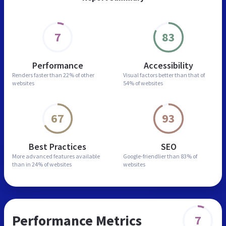
7
83
Performance
Accessibility
Renders faster than
22% of other
Visual factors better than
that of
websites
54% of websites
67
93
Best Practices
SEO
More advanced features
available
Google-friendlier than
83% of
than in
24% of websites
websites
Performance Metrics
7