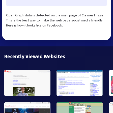
Open Graph data is detected on the main page of Cleaner Image.
This is the best way to make the web page social media friendly.
Here is how it looks like on Facebook:
Recently Viewed Websites