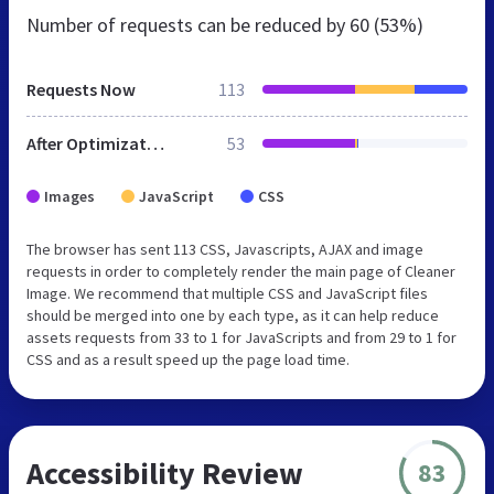
Number of requests can be reduced by
60 (53%)
Requests Now
113
After Optimization
53
Images
JavaScript
CSS
The browser has sent 113 CSS, Javascripts, AJAX and image
requests in order to completely render the main page of Cleaner
Image. We recommend that multiple CSS and JavaScript files
should be merged into one by each type, as it can help reduce
assets requests from 33 to 1 for JavaScripts and from 29 to 1 for
CSS and as a result speed up the page load time.
Accessibility Review
83