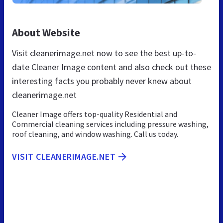
About Website
Visit cleanerimage.net now to see the best up-to-
date Cleaner Image content and also check out these
interesting facts you probably never knew about
cleanerimage.net
Cleaner Image offers top-quality Residential and
Commercial cleaning services including pressure washing,
roof cleaning, and window washing. Call us today.
VISIT CLEANERIMAGE.NET