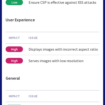
Ensure CSP is effective against XSS attacks
Low
User Experience
IMPACT
ISSUE
Displays images with incorrect aspect ratio
High
Serves images with low resolution
High
General
IMPACT
ISSUE