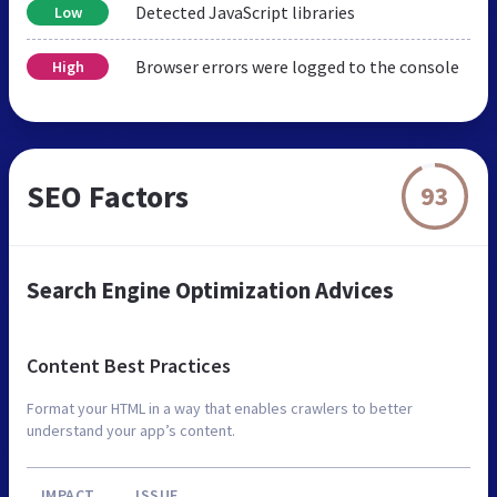
Detected JavaScript libraries
Low
Browser errors were logged to the console
High
SEO Factors
93
Search Engine Optimization Advices
Content Best Practices
Format your HTML in a way that enables crawlers to better
understand your app’s content.
IMPACT
ISSUE