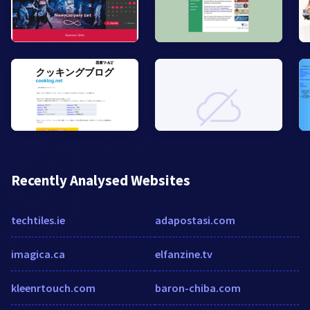
Recently Analysed Websites
techtiles.ie
adapostasi.com
imagica.ca
elfanzine.tv
kleenrtouch.com
baron-chiba.com