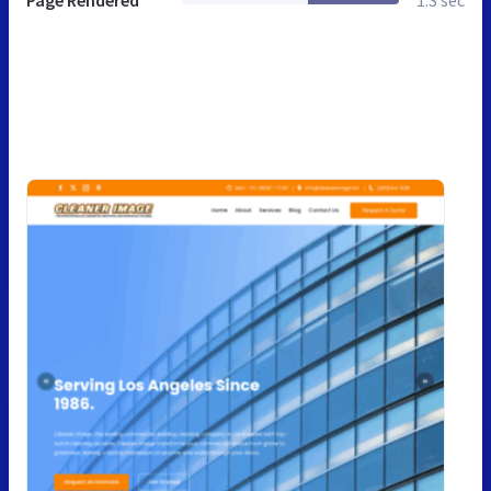
Page Rendered
1.3 sec