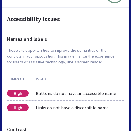
Accessibility Issues
Names and labels
These are opportunities to improve the semantics of the
controls in your application. This may enhance the experience
for users of assistive technology, like a screen reader.
IMPACT
ISSUE
Buttons do not have an accessible name
High
Links do not have a discernible name
High
Contrast