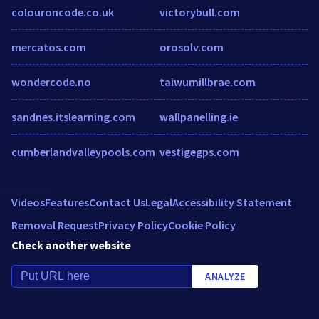
colouroncode.co.uk
victorybull.com
mercatos.com
orosolv.com
wondercode.no
taiwumillbrae.com
sandnes.itslearning.com
wallpanelling.ie
cumberlandvalleypools.com
vestigegps.com
Videos
Features
Contact Us
Legal
Accessibility Statement
Removal Request
Privacy Policy
Cookie Policy
Check another website
ANALYZE