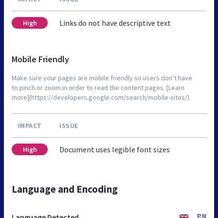
Links do not have descriptive text
High
Mobile Friendly
Make sure your pages are mobile friendly so users don’t have
to pinch or zoom in order to read the content pages. [Learn
more](https://developers.google.com/search/mobile-sites/).
IMPACT
ISSUE
Document uses legible font sizes
High
Language and Encoding
Language Detected
EN