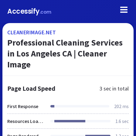
Accessify
.com
CLEANERIMAGE.NET
Professional Cleaning Services
in Los Angeles CA | Cleaner
Image
Page Load Speed
3 sec
in total
First Response
202 ms
Resources Loaded
1.6 sec