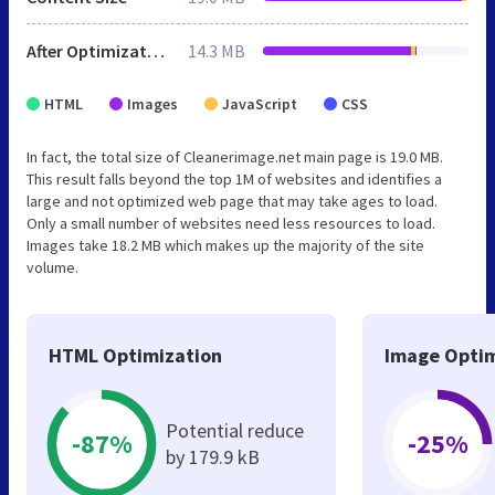
After Optimization
14.3 MB
HTML
Images
JavaScript
CSS
In fact, the total size of Cleanerimage.net main page is 19.0 MB.
This result falls beyond the top 1M of websites and identifies a
large and not optimized web page that may take ages to load.
Only a small number of websites need less resources to load.
Images take 18.2 MB which makes up the majority of the site
volume.
HTML Optimization
Image Optim
Potential reduce
-87%
-25%
by 179.9 kB