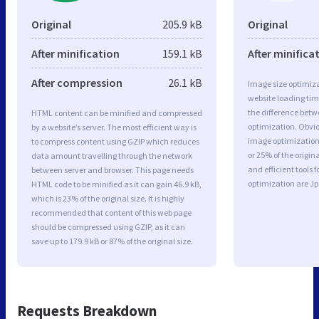
Original
205.9 kB
Original
After minification
159.1 kB
After minifica
After compression
26.1 kB
Image size optimiza
website loading ti
the difference betwe
HTML content can be minified and compressed
optimization. Obvi
by a website’s server. The most efficient way is
image optimization 
to compress content using GZIP which reduces
or 25% of the origi
data amount travelling through the network
and efficient tools
between server and browser. This page needs
optimization are J
HTML code to be minified as it can gain 46.9 kB,
which is 23% of the original size. It is highly
recommended that content of this web page
should be compressed using GZIP, as it can
save up to 179.9 kB or 87% of the original size.
Requests Breakdown