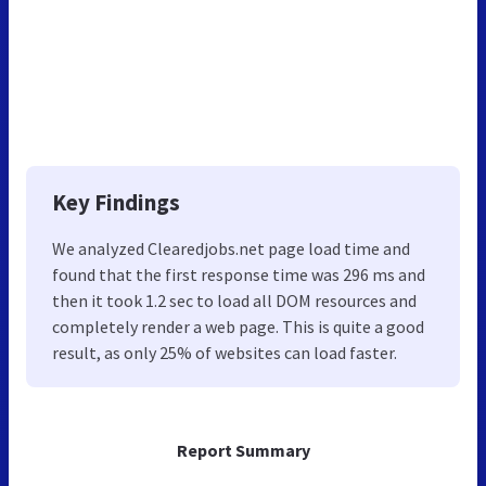
Key Findings
We analyzed Clearedjobs.net page load time and
found that the first response time was 296 ms and
then it took 1.2 sec to load all DOM resources and
completely render a web page. This is quite a good
result, as only 25% of websites can load faster.
Report Summary