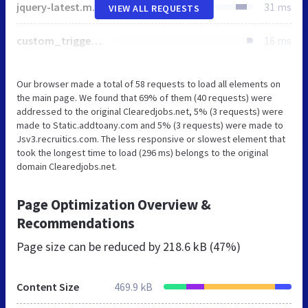
jquery-latest.min.js
31 ms
VIEW ALL REQUESTS
custom_trigger_ready.min.js
16 ms
Our browser made a total of 58 requests to load all elements on
the main page. We found that 69% of them (40 requests) were
addressed to the original Clearedjobs.net, 5% (3 requests) were
made to Static.addtoany.com and 5% (3 requests) were made to
Jsv3.recruitics.com. The less responsive or slowest element that
took the longest time to load (296 ms) belongs to the original
domain Clearedjobs.net.
Page Optimization Overview &
Recommendations
Page size can be reduced by
218.6 kB (47%)
Content Size
469.9 kB