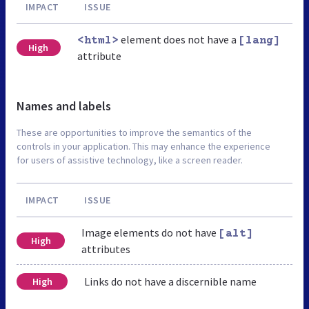
IMPACT
ISSUE
element does not have a
<html>
[lang]
High
attribute
Names and labels
These are opportunities to improve the semantics of the
controls in your application. This may enhance the experience
for users of assistive technology, like a screen reader.
IMPACT
ISSUE
Image elements do not have
[alt]
High
attributes
Links do not have a discernible name
High