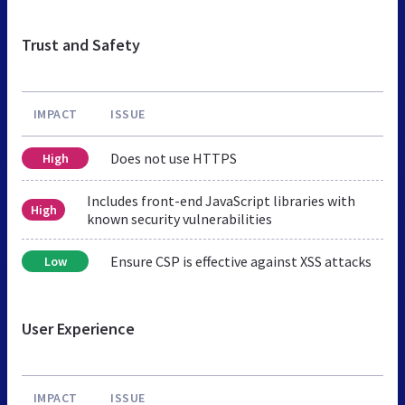
Trust and Safety
IMPACT
ISSUE
Does not use HTTPS
High
Includes front-end JavaScript libraries with
High
known security vulnerabilities
Ensure CSP is effective against XSS attacks
Low
User Experience
IMPACT
ISSUE