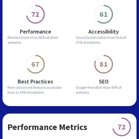
72
61
Performance
Accessibility
Renders faster than
82% of other
Visual factors better than
that of
websites
27% of websites
67
81
Best Practices
SEO
More advanced features
available
Google-friendlier than
43% of
than in
24% of websites
websites
Performance Metrics
72