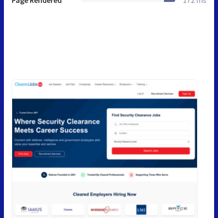
Page Rendered
172 ms