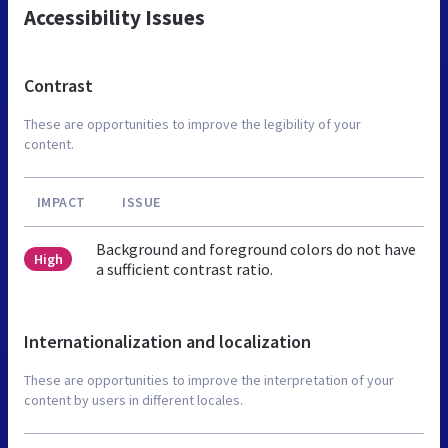
Accessibility Issues
Contrast
These are opportunities to improve the legibility of your
content.
IMPACT
ISSUE
Background and foreground colors do not have
High
a sufficient contrast ratio.
Internationalization and localization
These are opportunities to improve the interpretation of your
content by users in different locales.