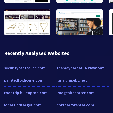
Recently Analysed Websites
securitycentralinc.com
themaynardat3639wmontrose.com
paintedfoxhome.com
r.mailing.ebg.net
roadtrip.blueapron.com
imageaircharter.com
local.findtarget.com
cortpartyrental.com