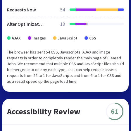
Requests Now
54
After Optimization
18
AJAX
Images
JavaScript
CSS
The browser has sent 54 CSS, Javascripts, AJAX and image
requests in order to completely render the main page of Cleared
Jobs. We recommend that multiple CSS and JavaScript files should
be merged into one by each type, as it can help reduce assets
requests from 22 to 1 for JavaScripts and from 6 to 1 for CSS and
as a result speed up the page load time.
Accessibility Review
61