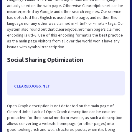
actually used on the web page. Otherwise Clearedjobs.net can be
misinterpreted by Google and other search engines. Our service
has detected that English is used on the page, and neither this
language nor any other was claimed in <html> or <meta> tags. Our
system also found out that Clearedjobs.net main page’s claimed
encoding is utf-8. Use of this encoding format is the best practice
as the main page visitors from all over the world won’t have any
issues with symbol transcription.
Social Sharing Optimization
CLEAREDJOBS.NET
Open Graph description is not detected on the main page of
Cleared Jobs. Lack of Open Graph description can be counter-
productive for their social media presence, as such a description
allows converting a website homepage (or other pages) into
good-looking, rich and well-structured posts, when it is being