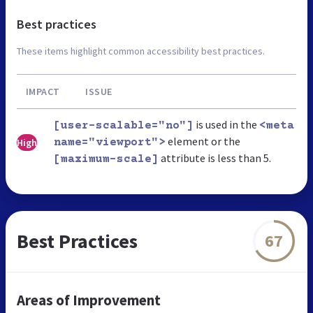
Best practices
These items highlight common accessibility best practices.
IMPACT
ISSUE
is used in the
[user-scalable="no"]
<meta
element or the
High
name="viewport">
attribute is less than 5.
[maximum-scale]
Best Practices
67
Areas of Improvement