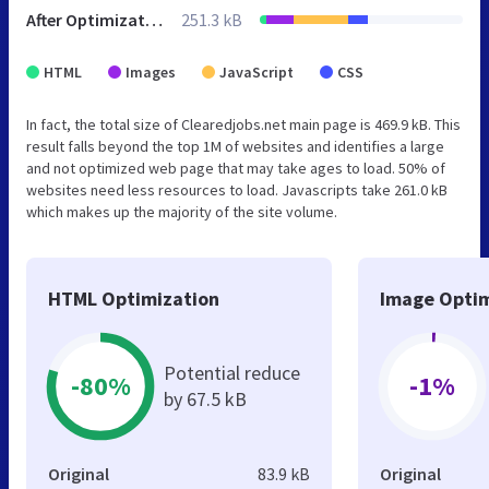
After Optimization
251.3 kB
HTML
Images
JavaScript
CSS
In fact, the total size of Clearedjobs.net main page is 469.9 kB. This
result falls beyond the top 1M of websites and identifies a large
and not optimized web page that may take ages to load. 50% of
websites need less resources to load. Javascripts take 261.0 kB
which makes up the majority of the site volume.
HTML Optimization
Image Optim
Potential reduce
-80%
-1%
by 67.5 kB
Original
83.9 kB
Original