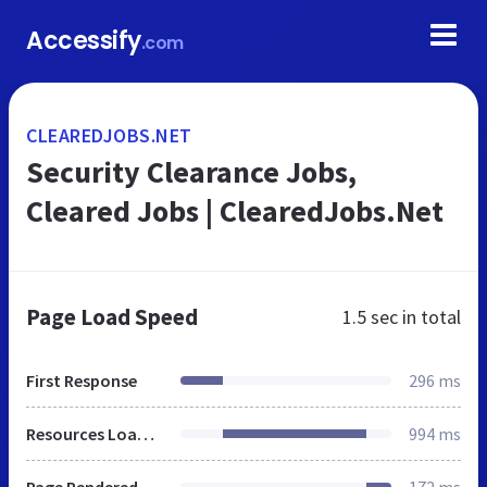
Accessify
.com
CLEAREDJOBS.NET
Security Clearance Jobs,
Cleared Jobs | ClearedJobs.Net
Page Load Speed
1.5 sec
in total
First Response
296 ms
Resources Loaded
994 ms