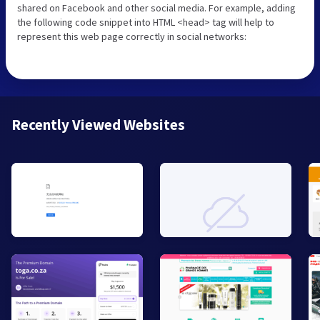
shared on Facebook and other social media. For example, adding
the following code snippet into HTML <head> tag will help to
represent this web page correctly in social networks:
Recently Viewed Websites