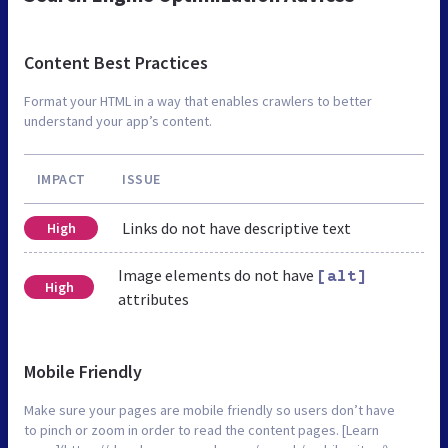
Content Best Practices
Format your HTML in a way that enables crawlers to better
understand your app’s content.
IMPACT
ISSUE
Links do not have descriptive text
High
Image elements do not have
[alt]
High
attributes
Mobile Friendly
Make sure your pages are mobile friendly so users don’t have
to pinch or zoom in order to read the content pages. [Learn