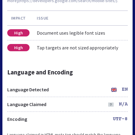
more](https://developers.google.com/search/mobile-sites/).
IMPACT
ISSUE
Document uses legible font sizes
High
Tap targets are not sized appropriately
High
Language and Encoding
Language Detected
EN
Language Claimed
N/A
Encoding
UTF-8
Language claimed in HTML meta tag should match the language