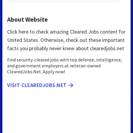
About Website
Click here to check amazing Cleared Jobs content for
United States. Otherwise, check out these important
facts you probably never knew about clearedjobs.net
Find security-cleared jobs with top defense, intelligence,
and government employers at veteran-owned
ClearedJobs.Net. Apply now!
VISIT CLEAREDJOBS.NET