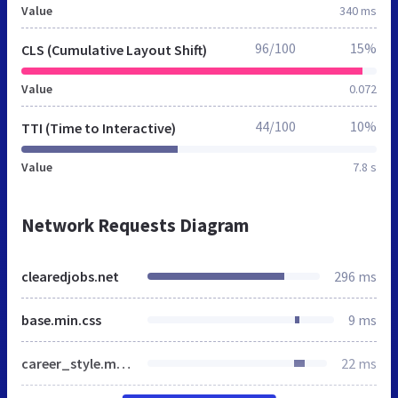
Value
340 ms
96/100
15%
CLS (Cumulative Layout Shift)
Value
0.072
44/100
10%
TTI (Time to Interactive)
Value
7.8 s
Network Requests Diagram
clearedjobs.net
296 ms
base.min.css
9 ms
career_style.min.css
22 ms