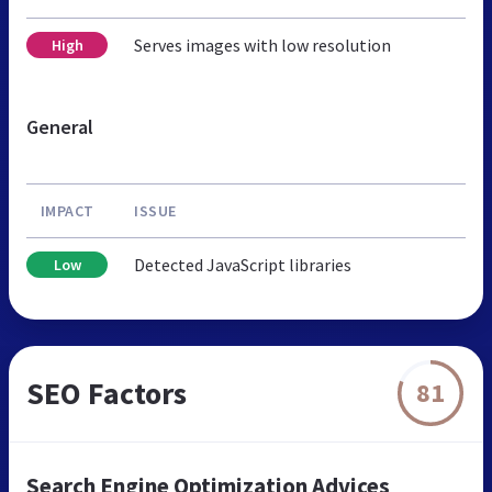
Serves images with low resolution
High
General
IMPACT
ISSUE
Detected JavaScript libraries
Low
SEO Factors
81
Search Engine Optimization Advices