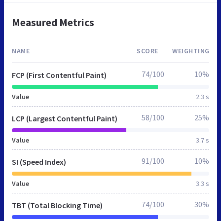
Measured Metrics
NAME
SCORE
WEIGHTING
74/100
10%
FCP (First Contentful Paint)
Value
2.3 s
58/100
25%
LCP (Largest Contentful Paint)
Value
3.7 s
91/100
10%
SI (Speed Index)
Value
3.3 s
74/100
30%
TBT (Total Blocking Time)