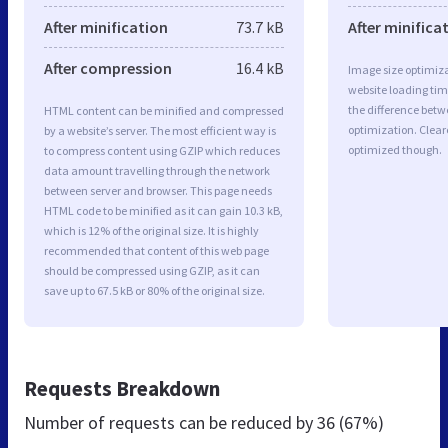
After minification
73.7 kB
After minifica
After compression
16.4 kB
Image size optimiza
website loading ti
the difference betwe
HTML content can be minified and compressed
optimization. Clear
by a website’s server. The most efficient way is
optimized though.
to compress content using GZIP which reduces
data amount travelling through the network
between server and browser. This page needs
HTML code to be minified as it can gain 10.3 kB,
which is 12% of the original size. It is highly
recommended that content of this web page
should be compressed using GZIP, as it can
save up to 67.5 kB or 80% of the original size.
Requests Breakdown
Number of requests can be reduced by
36 (67%)