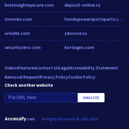
bestinsighteyecare.com
depozit-online.ro
itmonks.com
hondapowersportsparts.com
urinelle.com
zdorove.ru
securityzero.com
kortsigns.com
Videos
Features
Contact Us
Legal
Accessibility Statement
Removal Request
Privacy Policy
Cookie Policy
Check another website
ANALYZE
Accessify
All Rights Reserved © 2002-2026
.com