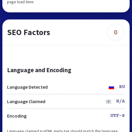
page load time.
SEO Factors
0
Language and Encoding
Language Detected
RU
Language Claimed
N/A
Encoding
UTF-8
Language claimed in HTML meta tag should match the language