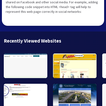
shared on Facebook and other social media. For example, adding
the following code snippet into HTML <head> tag will help to
represent this web page correctly in social networks:
Recently Viewed Websites