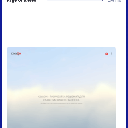
Page Rendered
268 ms