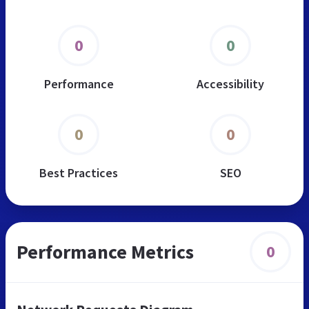
0
0
Performance
Accessibility
0
0
Best Practices
SEO
Performance Metrics
0