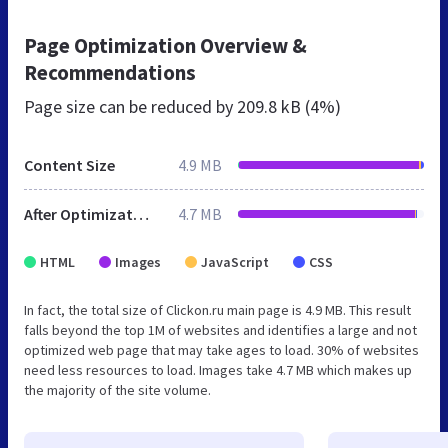
Page Optimization Overview &
Recommendations
Page size can be reduced by
209.8 kB (4%)
Content Size
4.9 MB
After Optimization
4.7 MB
HTML
Images
JavaScript
CSS
In fact, the total size of Clickon.ru main page is 4.9 MB. This result
falls beyond the top 1M of websites and identifies a large and not
optimized web page that may take ages to load. 30% of websites
need less resources to load. Images take 4.7 MB which makes up
the majority of the site volume.