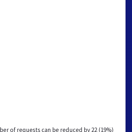
er of requests can be reduced by
22 (19%)