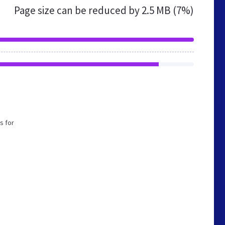
Page size can be reduced by
2.5 MB (7%)
s for