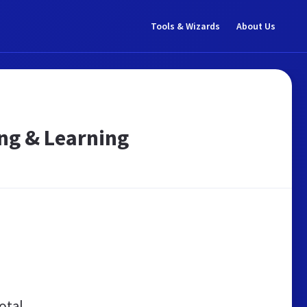
Tools & Wizards
About Us
ing & Learning
otal