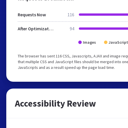
Requests Now
116
After Optimization
94
Images
JavaScript
The browser has sent 116 CSS, Javascripts, AJAX and image req
that multiple CSS and JavaScript files should be merged into one
JavaScripts and as a result speed up the page load time.
Accessibility Review