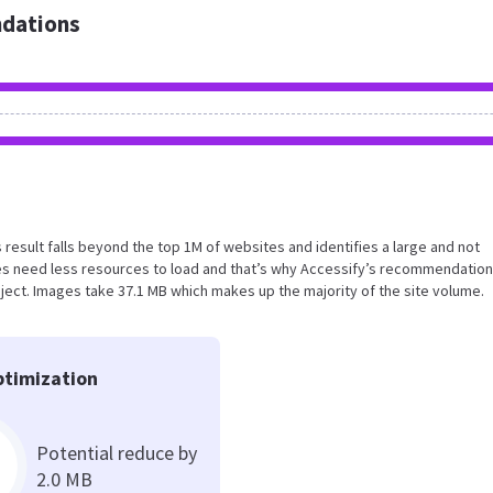
dations
is result falls beyond the top 1M of websites and identifies a large and not
s need less resources to load and that’s why Accessify’s recommendation
roject. Images take 37.1 MB which makes up the majority of the site volume.
timization
Potential reduce by
2.0 MB