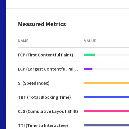
Measured Metrics
NAME
VALUE
FCP (First Contentful Paint)
LCP (Largest Contentful Paint)
SI (Speed Index)
TBT (Total Blocking Time)
CLS (Cumulative Layout Shift)
TTI (Time to Interactive)