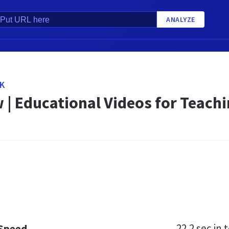
ANALYZE
UK
 | Educational Videos for Teach
22.2 sec
in t
 Speed