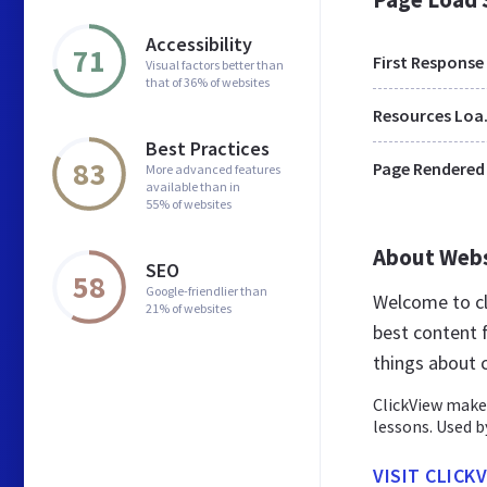
Accessibility
71
First Response
Visual factors better than
that of 36% of websites
Res
Best Practices
83
Page Rendered
More advanced features
available than in
55% of websites
About Web
SEO
58
Google-friendlier than
Welcome to cl
21% of websites
best content 
things about c
ClickView makes
lessons. Used b
VISIT CLICK