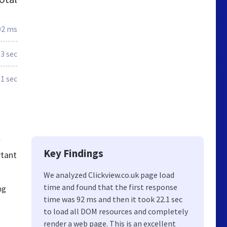
92 ms
3 sec
.1 sec
w
Key Findings
rtant
We analyzed Clickview.co.uk page load
time and found that the first response
ng
time was 92 ms and then it took 22.1 sec
to load all DOM resources and completely
render a web page. This is an excellent