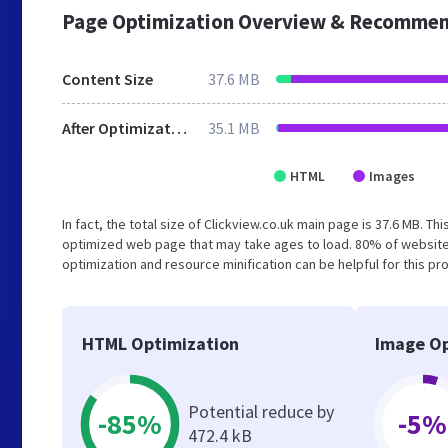
Page Optimization Overview & Recommen
Content Size
37.6 MB
After Optimization
35.1 MB
HTML
Images
In fact, the total size of Clickview.co.uk main page is 37.6 MB. Th
optimized web page that may take ages to load. 80% of website
optimization and resource minification can be helpful for this p
HTML Optimization
Image Op
Potential reduce by
-85%
-5%
472.4 kB