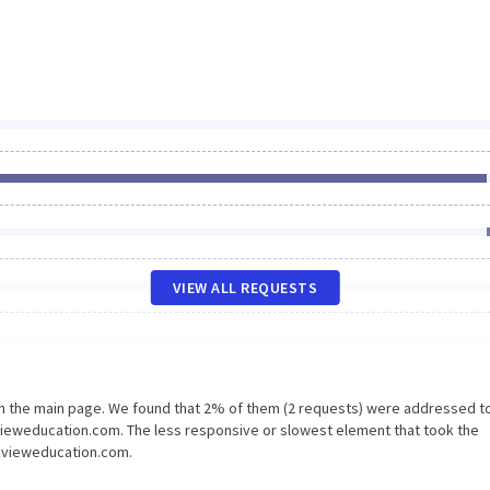
VIEW ALL REQUESTS
on the main page. We found that 2% of them (2 requests) were addressed t
kvieweducation.com. The less responsive or slowest element that took the
ickvieweducation.com.