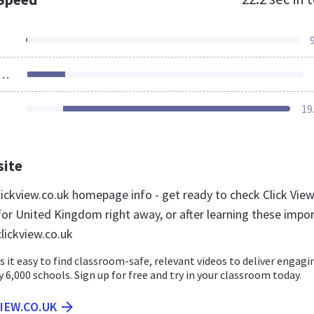
ources Loaded
19
site
ickview.co.uk homepage info - get ready to check Click Vie
for United Kingdom right away, or after learning these impo
lickview.co.uk
 it easy to find classroom-safe, relevant videos to deliver engagi
y 6,000 schools. Sign up for free and try in your classroom today.
VIEW.CO.UK