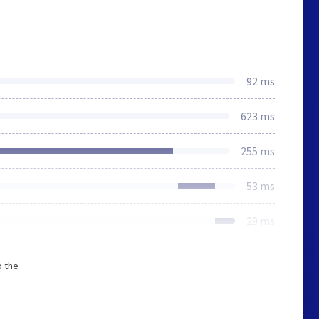
92 ms
623 ms
255 ms
53 ms
29 ms
o the