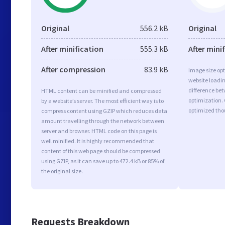
Original
556.2 kB
Original
After minification
555.3 kB
After mini
After compression
83.9 kB
Image size opt
website loadi
difference bet
HTML content can be minified and compressed
optimization. 
by a website’s server. The most efficient way is to
optimized tho
compress content using GZIP which reduces data
amount travelling through the network between
server and browser. HTML code on this page is
well minified. It is highly recommended that
content of this web page should be compressed
using GZIP, as it can save up to 472.4 kB or 85% of
the original size.
Requests Breakdown