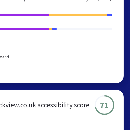
mmend
71
ickview.co.uk accessibility score