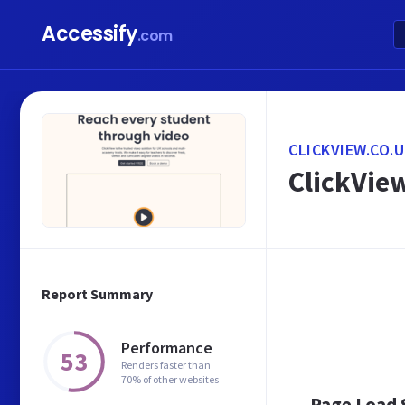
Accessify
.com
CLICKVIEW.CO.
ClickView
Report Summary
Performance
53
Renders faster than
70% of other websites
Page Load