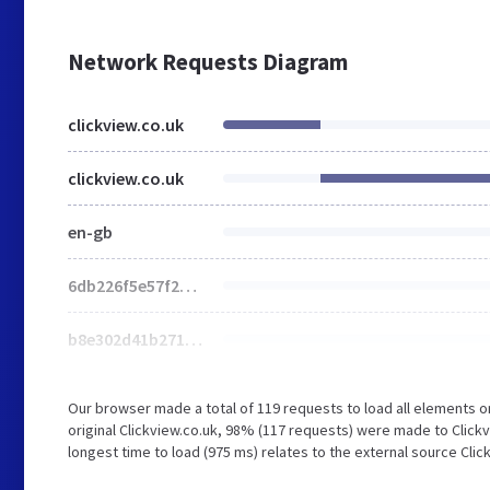
Network Requests Diagram
clickview.co.uk
clickview.co.uk
en-gb
6db226f5e57f2a2b.css
b8e302d41b271438.css
Our browser made a total of 119 requests to load all elements 
original Clickview.co.uk, 98% (117 requests) were made to Clic
longest time to load (975 ms) relates to the external source Cl