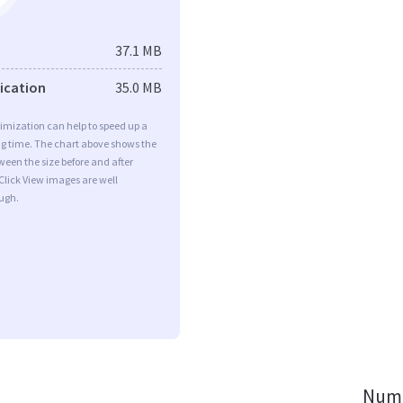
37.1 MB
fication
35.0 MB
imization can help to speed up a
ng time. The chart above shows the
ween the size before and after
Click View images are well
ugh.
Numb