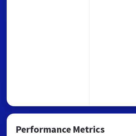
Performance Metrics