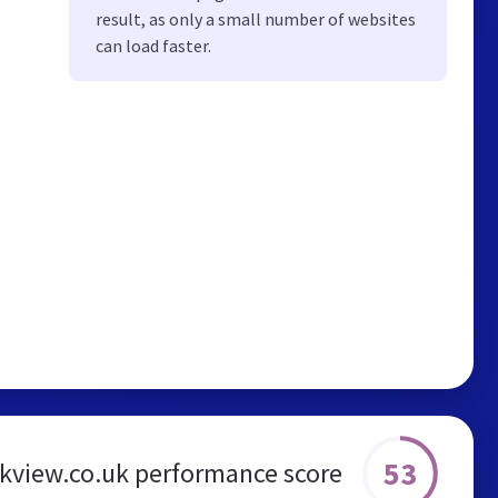
result, as only a small number of websites
can load faster.
53
ckview.co.uk performance score