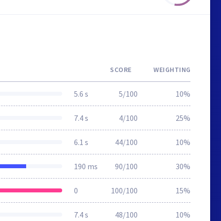
SCORE
WEIGHTING
5.6 s
5/100
10%
7.4 s
4/100
25%
6.1 s
44/100
10%
190 ms
90/100
30%
0
100/100
15%
7.4 s
48/100
10%