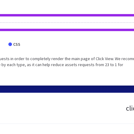
CSS
uests in order to completely render the main page of Click View. We reco
 by each type, as it can help reduce assets requests from 23 to 1 for
cl