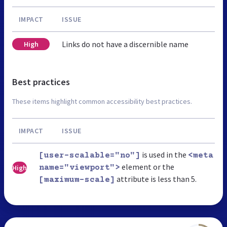
IMPACT
ISSUE
Links do not have a discernible name
High
Best practices
These items highlight common accessibility best practices.
IMPACT
ISSUE
is used in the
[user-scalable="no"]
<meta
element or the
High
name="viewport">
attribute is less than 5.
[maximum-scale]