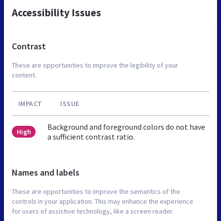
Accessibility Issues
Contrast
These are opportunities to improve the legibility of your
content.
IMPACT
ISSUE
Background and foreground colors do not have
High
a sufficient contrast ratio.
Names and labels
These are opportunities to improve the semantics of the
controls in your application. This may enhance the experience
for users of assistive technology, like a screen reader.