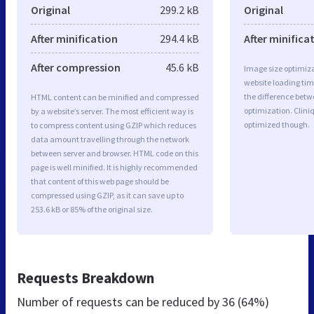
Original
299.2 kB
Original
After minification
294.4 kB
After minifica
After compression
45.6 kB
Image size optimiza
website loading ti
the difference betwe
HTML content can be minified and compressed
optimization. Clin
by a website’s server. The most efficient way is
optimized though.
to compress content using GZIP which reduces
data amount travelling through the network
between server and browser. HTML code on this
page is well minified. It is highly recommended
that content of this web page should be
compressed using GZIP, as it can save up to
253.6 kB or 85% of the original size.
Requests Breakdown
Number of requests can be reduced by
36 (64%)