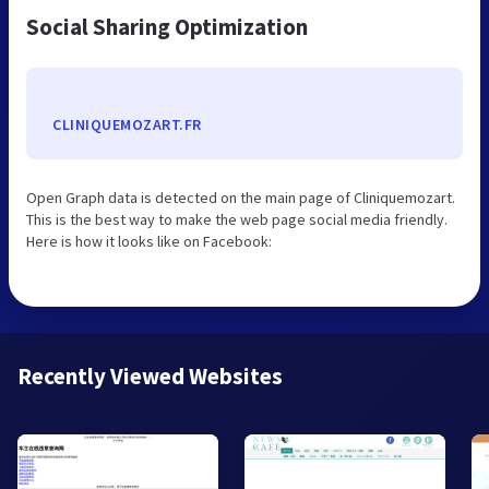
Social Sharing Optimization
CLINIQUEMOZART.FR
Open Graph data is detected on the main page of Cliniquemozart.
This is the best way to make the web page social media friendly.
Here is how it looks like on Facebook:
Recently Viewed Websites