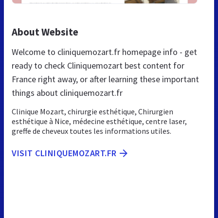
About Website
Welcome to cliniquemozart.fr homepage info - get
ready to check Cliniquemozart best content for
France right away, or after learning these important
things about cliniquemozart.fr
Clinique Mozart, chirurgie esthétique, Chirurgien
esthétique à Nice, médecine esthétique, centre laser,
greffe de cheveux toutes les informations utiles.
VISIT CLINIQUEMOZART.FR