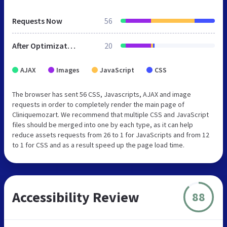
Requests Now
56
After Optimization
20
AJAX
Images
JavaScript
CSS
The browser has sent 56 CSS, Javascripts, AJAX and image
requests in order to completely render the main page of
Cliniquemozart. We recommend that multiple CSS and JavaScript
files should be merged into one by each type, as it can help
reduce assets requests from 26 to 1 for JavaScripts and from 12
to 1 for CSS and as a result speed up the page load time.
Accessibility Review
88