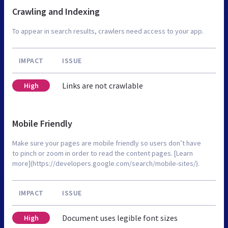
Crawling and Indexing
To appear in search results, crawlers need access to your app.
IMPACT
ISSUE
Links are not crawlable
High
Mobile Friendly
Make sure your pages are mobile friendly so users don’t have
to pinch or zoom in order to read the content pages. [Learn
more](https://developers.google.com/search/mobile-sites/).
IMPACT
ISSUE
Document uses legible font sizes
High