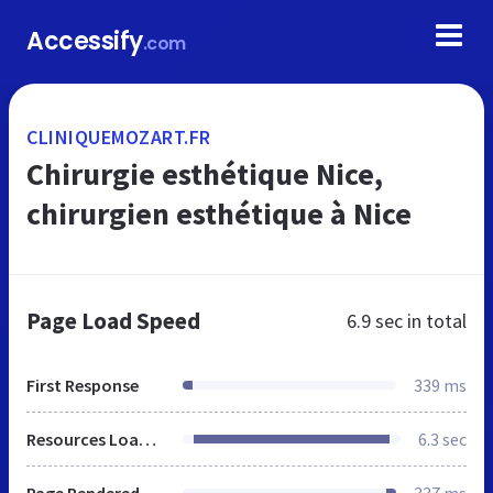
Accessify
.com
CLINIQUEMOZART.FR
Chirurgie esthétique Nice,
chirurgien esthétique à Nice
Page Load Speed
6.9 sec
in total
First Response
339 ms
Resources Loaded
6.3 sec