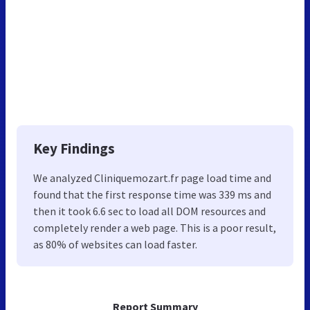
Key Findings
We analyzed Cliniquemozart.fr page load time and
found that the first response time was 339 ms and
then it took 6.6 sec to load all DOM resources and
completely render a web page. This is a poor result,
as 80% of websites can load faster.
Report Summary