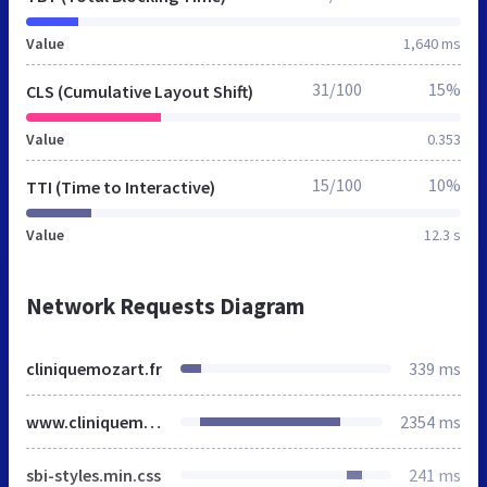
Value
1,640 ms
31/100
15%
CLS (Cumulative Layout Shift)
Value
0.353
15/100
10%
TTI (Time to Interactive)
Value
12.3 s
Network Requests Diagram
cliniquemozart.fr
339 ms
www.cliniquemozart.fr
2354 ms
sbi-styles.min.css
241 ms