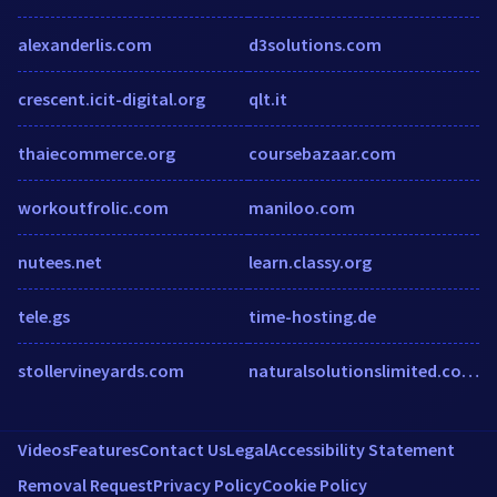
alexanderlis.com
d3solutions.com
crescent.icit-digital.org
qlt.it
thaiecommerce.org
coursebazaar.com
workoutfrolic.com
maniloo.com
nutees.net
learn.classy.org
tele.gs
time-hosting.de
stollervineyards.com
naturalsolutionslimited.co.uk
Videos
Features
Contact Us
Legal
Accessibility Statement
Removal Request
Privacy Policy
Cookie Policy