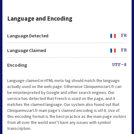
Language and Encoding
Language Detected
FR
Language Claimed
FR
Encoding
UTF-8
Language claimed in HTML meta tag should match the language
actually used on the web page. Otherwise Cliniquemozart.fr can
be misinterpreted by Google and other search engines. Our
service has detected that French is used on the page, and it
matches the claimed language. Our system also found out that
Cliniquemozart.fr main page’s claimed encoding is utf-8. Use of
this encoding format is the best practice as the main page visitors
from all over the world won’t have any issues with symbol
transcription.