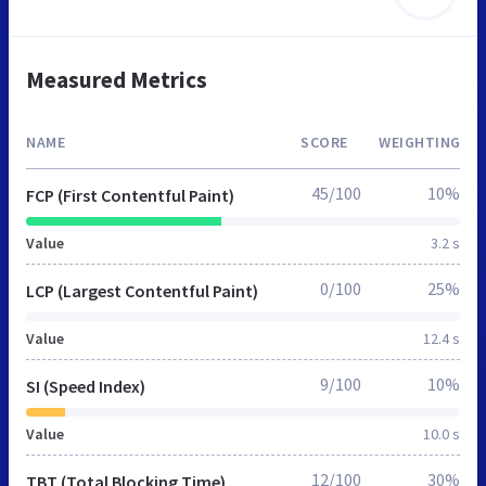
Measured Metrics
NAME
SCORE
WEIGHTING
45/100
10%
FCP (First Contentful Paint)
Value
3.2 s
0/100
25%
LCP (Largest Contentful Paint)
Value
12.4 s
9/100
10%
SI (Speed Index)
Value
10.0 s
12/100
30%
TBT (Total Blocking Time)