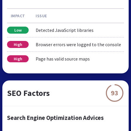
IMPACT
ISSUE
Detected JavaScript libraries
Low
Browser errors were logged to the console
High
Page has valid source maps
High
SEO Factors
93
Search Engine Optimization Advices