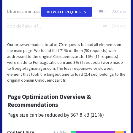
bbpress.min.css
238 ms
VIEW ALL REQUESTS
cookie-law-info-public.css
244 ms
Our browser made a total of 70 requests to load all elements on
the main page. We found that 71% of them (50 requests) were
addressed to the original Cliniquemozart.fr, 16% (11 requests)
were made to Fonts.gstatic.com and 3% (2 requests) were made
to Googletagmanager.com. The less responsive or slowest
element that took the longest time to load (2.4 sec) belongs to the
original domain Cliniquemozart.fr.
Page Optimization Overview &
Recommendations
Page size can be reduced by
367.8 kB (11%)
Content Size
3.2 MB