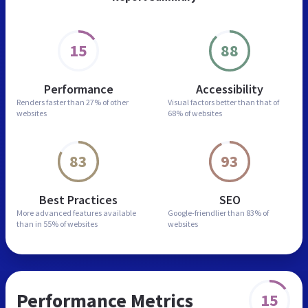
15
88
Performance
Accessibility
Renders faster than
27% of other
Visual factors better than
that of
websites
68% of websites
83
93
Best Practices
SEO
More advanced features
available
Google-friendlier than
83% of
than in
55% of websites
websites
Performance Metrics
15