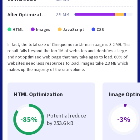
After Optimization
2.9 MB
HTML
Images
JavaScript
CSS
In fact, the total size of Cliniquemozart.fr main page is 3.2 MB. This
result falls beyond the top 1M of websites and identifies a large
and not optimized web page that may take ages to load. 60% of
websites need less resources to load. Images take 2.3 MB which
makes up the majority of the site volume.
HTML Optimization
Image Optim
Potential reduce
-85%
-3%
by 253.6 kB