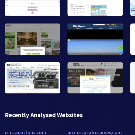
Recently Analysed Websites
cintracottons.com
professorofresumes.com