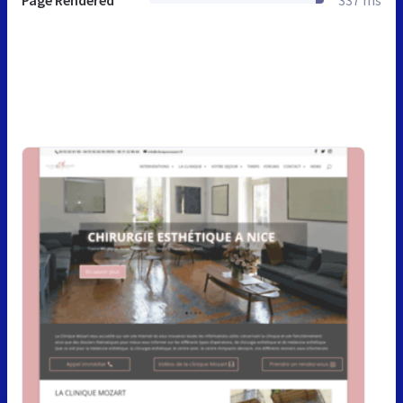
Page Rendered
337 ms