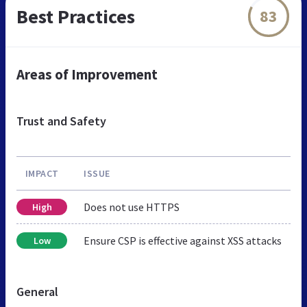
Best Practices
83
Areas of Improvement
Trust and Safety
IMPACT
ISSUE
Does not use HTTPS
High
Ensure CSP is effective against XSS attacks
Low
General