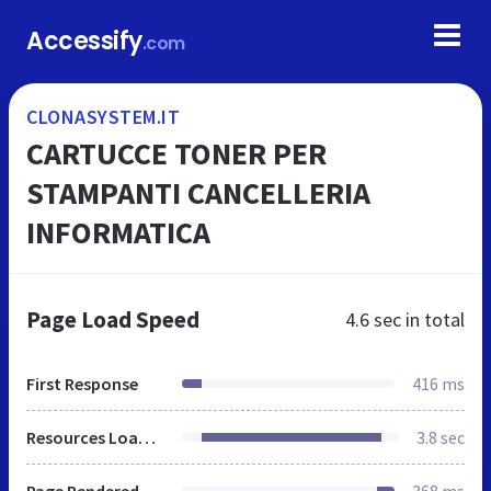
Accessify
.com
CLONASYSTEM.IT
CARTUCCE TONER PER
STAMPANTI CANCELLERIA
INFORMATICA
Page Load Speed
4.6 sec
in total
First Response
416 ms
Resources Loaded
3.8 sec