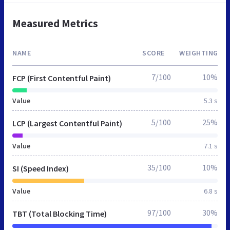
Measured Metrics
NAME
SCORE
WEIGHTING
7/100
10%
FCP (First Contentful Paint)
Value
5.3 s
5/100
25%
LCP (Largest Contentful Paint)
Value
7.1 s
35/100
10%
SI (Speed Index)
Value
6.8 s
97/100
30%
TBT (Total Blocking Time)