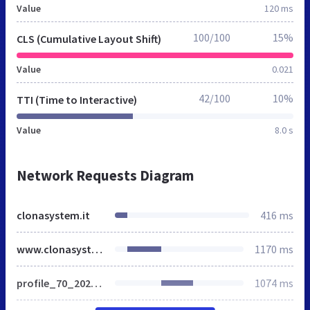
Value
120 ms
100/100
15%
CLS (Cumulative Layout Shift)
Value
0.021
42/100
10%
TTI (Time to Interactive)
Value
8.0 s
Network Requests Diagram
clonasystem.it
416 ms
www.clonasystem.it
1170 ms
profile_70_20240210120301.css
1074 ms