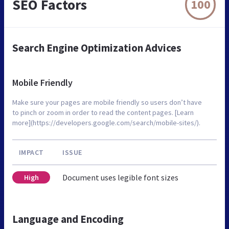
SEO Factors
100
Search Engine Optimization Advices
Mobile Friendly
Make sure your pages are mobile friendly so users don’t have
to pinch or zoom in order to read the content pages. [Learn
more](https://developers.google.com/search/mobile-sites/).
IMPACT
ISSUE
Document uses legible font sizes
High
Language and Encoding