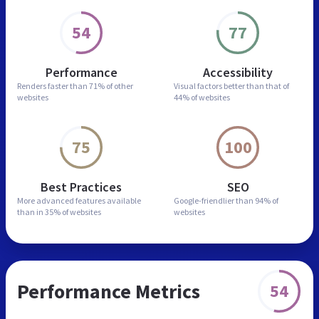
54
77
Performance
Accessibility
Renders faster than
71% of other
Visual factors better than
that of
websites
44% of websites
75
100
Best Practices
SEO
More advanced features
available
Google-friendlier than
94% of
than in
35% of websites
websites
Performance Metrics
54