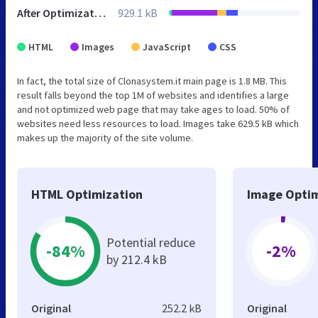
After Optimization
929.1 kB
HTML
Images
JavaScript
CSS
In fact, the total size of Clonasystem.it main page is 1.8 MB. This
result falls beyond the top 1M of websites and identifies a large
and not optimized web page that may take ages to load. 50% of
websites need less resources to load. Images take 629.5 kB which
makes up the majority of the site volume.
HTML Optimization
Image Optim
Potential reduce
-84%
-2%
by 212.4 kB
Original
252.2 kB
Original