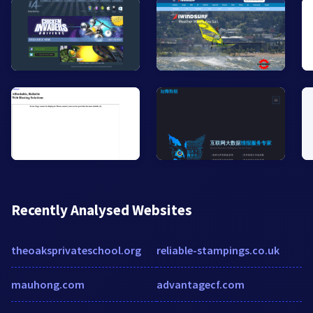
Recently Analysed Websites
theoaksprivateschool.org
reliable-stampings.co.uk
mauhong.com
advantagecf.com