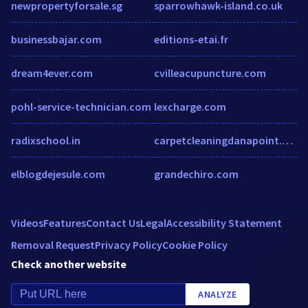
newpropertyforsale.sg
sparrowhawk-island.co.uk
businessbajar.com
editions-etai.fr
dream4ever.com
cvilleacupuncture.com
pohl-service-technician.com
lexcharge.com
radixschool.in
carpetcleaningdanapoint.com
elblogdejesule.com
grandechiro.com
Videos
Features
Contact Us
Legal
Accessibility Statement
Removal Request
Privacy Policy
Cookie Policy
Check another website
ANALYZE