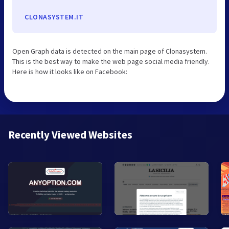
CLONASYSTEM.IT
Open Graph data is detected on the main page of Clonasystem.
This is the best way to make the web page social media friendly.
Here is how it looks like on Facebook:
Recently Viewed Websites