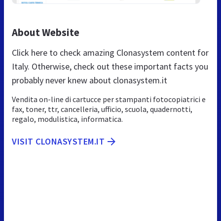
About Website
Click here to check amazing Clonasystem content for
Italy. Otherwise, check out these important facts you
probably never knew about clonasystem.it
Vendita on-line di cartucce per stampanti fotocopiatrici e
fax, toner, ttr, cancelleria, ufficio, scuola, quadernotti,
regalo, modulistica, informatica.
VISIT CLONASYSTEM.IT