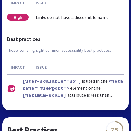
IMPACT
ISSUE
Links do not have a discernible name
High
Best practices
These items highlight common accessibility best practices.
IMPACT
ISSUE
is used in the
[user-scalable="no"]
<meta
element or the
High
name="viewport">
attribute is less than 5.
[maximum-scale]
Best Practices
75