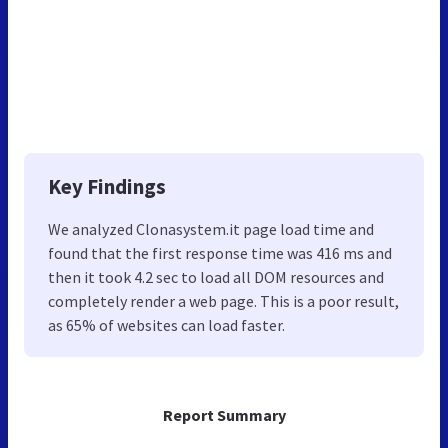
Key Findings
We analyzed Clonasystem.it page load time and
found that the first response time was 416 ms and
then it took 4.2 sec to load all DOM resources and
completely render a web page. This is a poor result,
as 65% of websites can load faster.
Report Summary