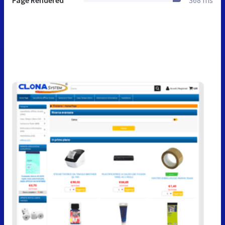
Page Rendered
368 ms