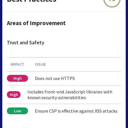
Areas of Improvement
Trust and Safety
IMPACT
ISSUE
Does not use HTTPS
High
Includes front-end JavaScript libraries with
High
known security vulnerabilities
Ensure CSP is effective against XSS attacks
Low