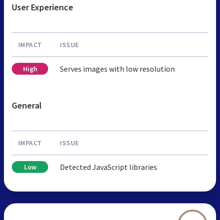
User Experience
IMPACT
ISSUE
Serves images with low resolution
High
General
IMPACT
ISSUE
Detected JavaScript libraries
Low