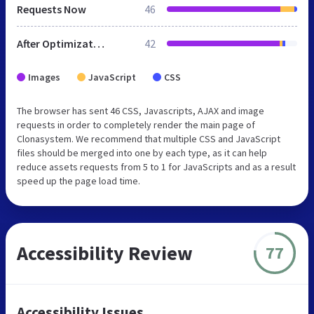
Requests Now
46
After Optimization
42
Images
JavaScript
CSS
The browser has sent 46 CSS, Javascripts, AJAX and image
requests in order to completely render the main page of
Clonasystem. We recommend that multiple CSS and JavaScript
files should be merged into one by each type, as it can help
reduce assets requests from 5 to 1 for JavaScripts and as a result
speed up the page load time.
Accessibility Review
77
Accessibility Issues