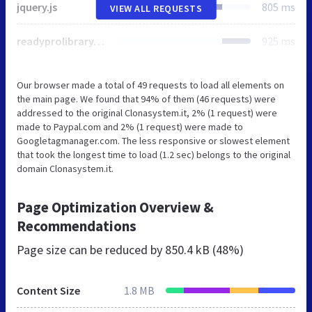
jquery.js
805 ms
VIEW ALL REQUESTS
readyprolibrary.min109.js
925 ms
Our browser made a total of 49 requests to load all elements on
the main page. We found that 94% of them (46 requests) were
addressed to the original Clonasystem.it, 2% (1 request) were
made to Paypal.com and 2% (1 request) were made to
Googletagmanager.com. The less responsive or slowest element
that took the longest time to load (1.2 sec) belongs to the original
domain Clonasystem.it.
Page Optimization Overview &
Recommendations
Page size can be reduced by
850.4 kB (48%)
Content Size
1.8 MB