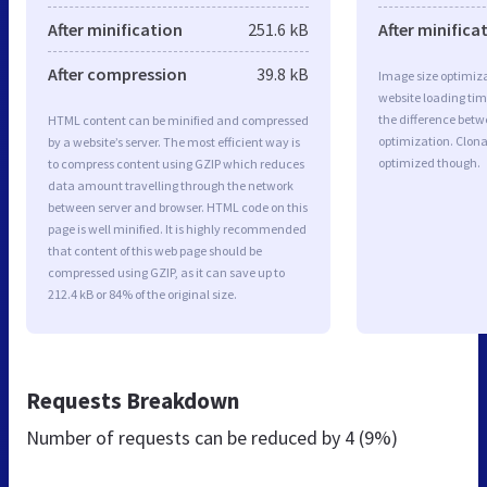
After minification
251.6 kB
After minifica
After compression
39.8 kB
Image size optimiza
website loading ti
the difference betwe
HTML content can be minified and compressed
optimization. Clon
by a website’s server. The most efficient way is
optimized though.
to compress content using GZIP which reduces
data amount travelling through the network
between server and browser. HTML code on this
page is well minified. It is highly recommended
that content of this web page should be
compressed using GZIP, as it can save up to
212.4 kB or 84% of the original size.
Requests Breakdown
Number of requests can be reduced by
4 (9%)