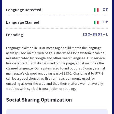
Language Detected
IT
Language Claimed
IT
Encoding
ISO-8859-1
Language claimed in HTML meta tag should match the language
actually used on the web page. Otherwise Clonasystem.it can be
misinterpreted by Google and other search engines. Our service
has detected that Italian is used on the page, and it matches the
claimed language. Our system also found out that Clonasystem.it
main page’s claimed encoding is iso-8859-1. Changing it to UTF-8
can be a good choice, as this format is commonly used for
encoding all over the web and thus their visitors won’t have any
troubles with symbol transcription or reading.
Social Sharing Optimization