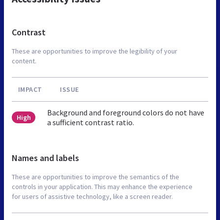
Contrast
These are opportunities to improve the legibility of your
content.
IMPACT
ISSUE
Background and foreground colors do not have
High
a sufficient contrast ratio.
Names and labels
These are opportunities to improve the semantics of the
controls in your application. This may enhance the experience
for users of assistive technology, like a screen reader.