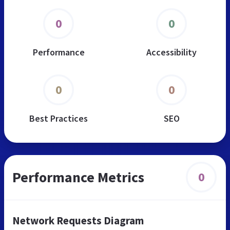
0
0
Performance
Accessibility
0
0
Best Practices
SEO
Performance Metrics
0
Network Requests Diagram