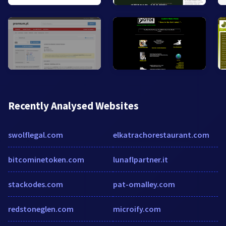
Recently Analysed Websites
swolflegal.com
elkatrachorestaurant.com
bitcominetoken.com
lunaflpartner.it
stackodes.com
pat-omalley.com
redstoneglen.com
microify.com