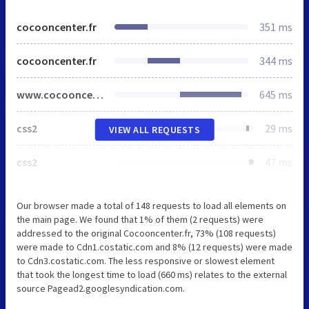
cocooncenter.fr
351 ms
cocooncenter.fr
344 ms
www.cocooncenter.be
645 ms
css2
29 ms
VIEW ALL REQUESTS
css2
47 ms
Our browser made a total of 148 requests to load all elements on
the main page. We found that 1% of them (2 requests) were
addressed to the original Cocooncenter.fr, 73% (108 requests)
were made to Cdn1.costatic.com and 8% (12 requests) were made
to Cdn3.costatic.com. The less responsive or slowest element
that took the longest time to load (660 ms) relates to the external
source Pagead2.googlesyndication.com.