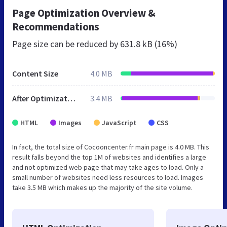
Page Optimization Overview &
Recommendations
Page size can be reduced by
631.8 kB (16%)
Content Size
4.0 MB
After Optimization
3.4 MB
HTML
Images
JavaScript
CSS
In fact, the total size of Cocooncenter.fr main page is 4.0 MB. This
result falls beyond the top 1M of websites and identifies a large
and not optimized web page that may take ages to load. Only a
small number of websites need less resources to load. Images
take 3.5 MB which makes up the majority of the site volume.