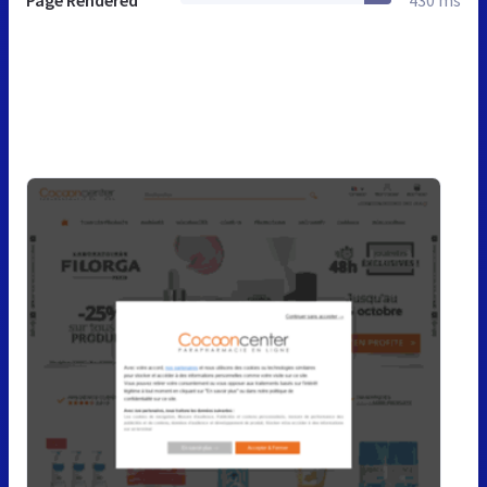
Page Rendered
430 ms