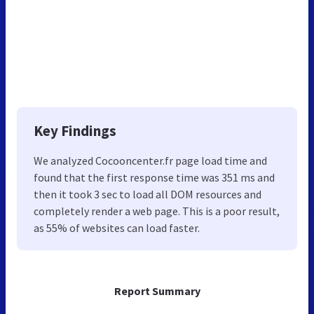
Key Findings
We analyzed Cocooncenter.fr page load time and
found that the first response time was 351 ms and
then it took 3 sec to load all DOM resources and
completely render a web page. This is a poor result,
as 55% of websites can load faster.
Report Summary