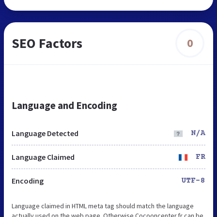
SEO Factors
0
Language and Encoding
Language Detected
N/A
Language Claimed
FR
Encoding
UTF-8
Language claimed in HTML meta tag should match the language
actually used on the web page. Otherwise Cocooncenter.fr can be