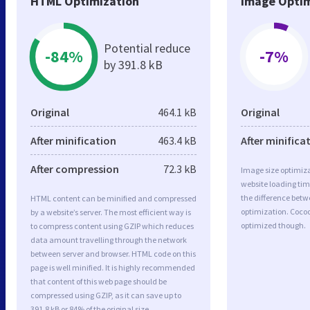
HTML Optimization
Image Optim
Potential reduce
-84%
-7%
by 391.8 kB
Original
464.1 kB
Original
After minification
463.4 kB
After minifica
After compression
72.3 kB
Image size optimiza
website loading ti
the difference betwe
HTML content can be minified and compressed
optimization. Coco
by a website’s server. The most efficient way is
optimized though.
to compress content using GZIP which reduces
data amount travelling through the network
between server and browser. HTML code on this
page is well minified. It is highly recommended
that content of this web page should be
compressed using GZIP, as it can save up to
391.8 kB or 84% of the original size.