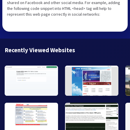
shared on Facebook and other social media. For example, adding
the following code snippet into HTML <head> tag will help to
represent this web page correctly in social networks:
Recently Viewed Websites