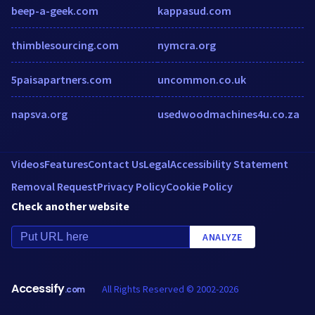
beep-a-geek.com
kappasud.com
thimblesourcing.com
nymcra.org
5paisapartners.com
uncommon.co.uk
napsva.org
usedwoodmachines4u.co.za
Videos
Features
Contact Us
Legal
Accessibility Statement
Removal Request
Privacy Policy
Cookie Policy
Check another website
ANALYZE
Accessify
All Rights Reserved © 2002-2026
.com