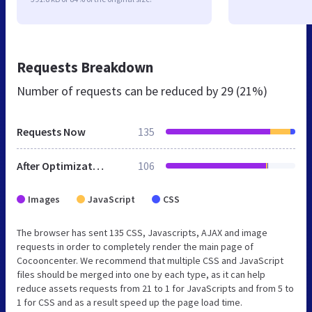
Requests Breakdown
Number of requests can be reduced by
29 (21%)
Requests Now
135
After Optimization
106
Images
JavaScript
CSS
The browser has sent 135 CSS, Javascripts, AJAX and image
requests in order to completely render the main page of
Cocooncenter. We recommend that multiple CSS and JavaScript
files should be merged into one by each type, as it can help
reduce assets requests from 21 to 1 for JavaScripts and from 5 to
1 for CSS and as a result speed up the page load time.