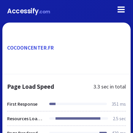
Accessify
.com
COCOONCENTER.FR
Page Load Speed
3.3 sec
in total
First Response
351 ms
Resources Loaded
2.5 sec