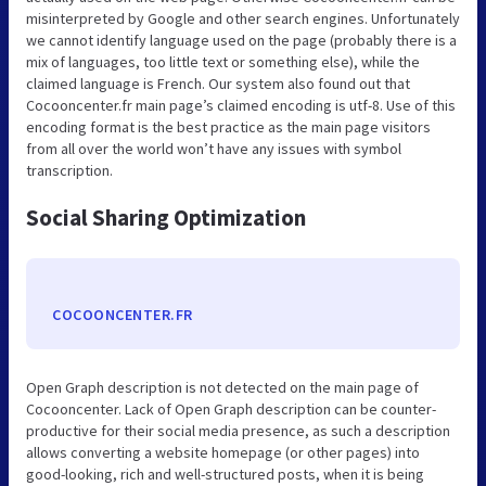
misinterpreted by Google and other search engines. Unfortunately
we cannot identify language used on the page (probably there is a
mix of languages, too little text or something else), while the
claimed language is French. Our system also found out that
Cocooncenter.fr main page’s claimed encoding is utf-8. Use of this
encoding format is the best practice as the main page visitors
from all over the world won’t have any issues with symbol
transcription.
Social Sharing Optimization
COCOONCENTER.FR
Open Graph description is not detected on the main page of
Cocooncenter. Lack of Open Graph description can be counter-
productive for their social media presence, as such a description
allows converting a website homepage (or other pages) into
good-looking, rich and well-structured posts, when it is being