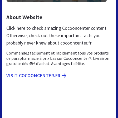
About Website
Click here to check amazing Cocooncenter content.
Otherwise, check out these important facts you
probably never knew about cocooncenter.fr
Commandez facilement et rapidement tous vos produits
de parapharmacie à prix bas sur Cocooncenter®. Livraison
gratuite dès 45€ d'achat. Avantages fidélité.
VISIT COCOONCENTER.FR