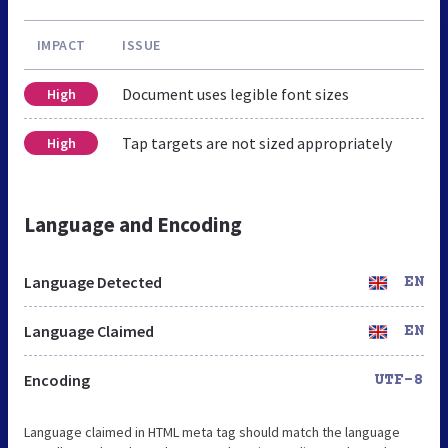
IMPACT
ISSUE
Document uses legible font sizes
High
Tap targets are not sized appropriately
High
Language and Encoding
Language Detected
EN
Language Claimed
EN
Encoding
UTF-8
Language claimed in HTML meta tag should match the language