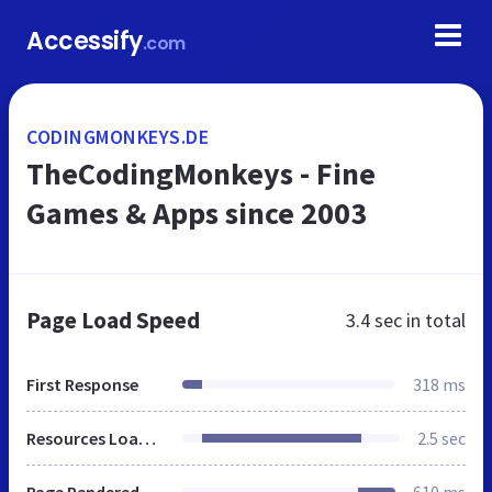
Accessify
.com
CODINGMONKEYS.DE
TheCodingMonkeys - Fine
Games & Apps since 2003
Page Load Speed
3.4 sec
in total
First Response
318 ms
Resources Loaded
2.5 sec