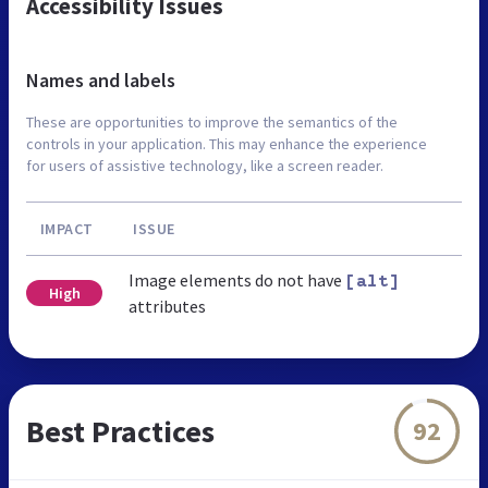
Accessibility Issues
Names and labels
These are opportunities to improve the semantics of the
controls in your application. This may enhance the experience
for users of assistive technology, like a screen reader.
IMPACT
ISSUE
Image elements do not have
[alt]
High
attributes
Best Practices
92