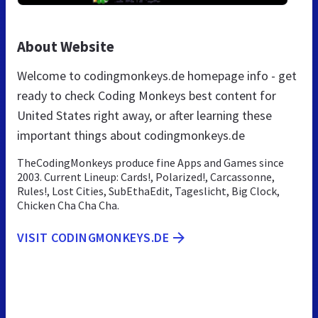
About Website
Welcome to codingmonkeys.de homepage info - get
ready to check Coding Monkeys best content for
United States right away, or after learning these
important things about codingmonkeys.de
TheCodingMonkeys produce fine Apps and Games since
2003. Current Lineup: Cards!, Polarized!, Carcassonne,
Rules!, Lost Cities, SubEthaEdit, Tageslicht, Big Clock,
Chicken Cha Cha Cha.
VISIT CODINGMONKEYS.DE