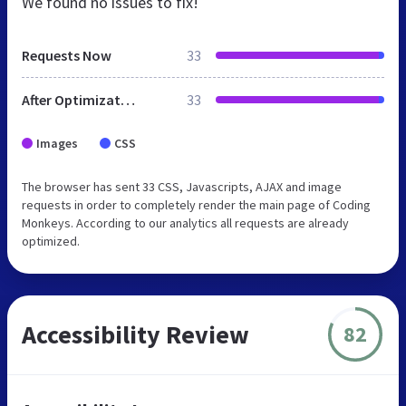
We found no issues to fix!
Requests Now
33
After Optimization
33
Images
CSS
The browser has sent 33 CSS, Javascripts, AJAX and image
requests in order to completely render the main page of Coding
Monkeys. According to our analytics all requests are already
optimized.
Accessibility Review
82