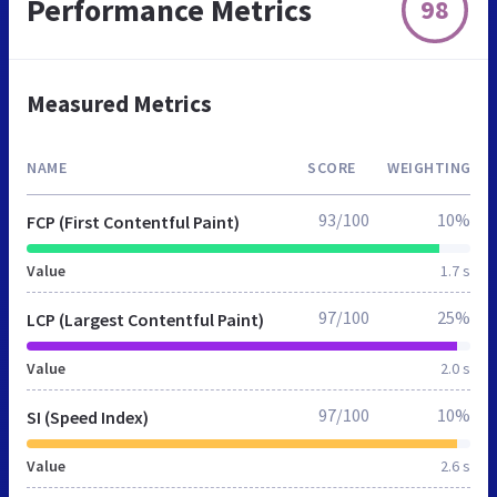
Performance Metrics
98
Measured Metrics
NAME
SCORE
WEIGHTING
93/100
10%
FCP (First Contentful Paint)
Value
1.7 s
97/100
25%
LCP (Largest Contentful Paint)
Value
2.0 s
97/100
10%
SI (Speed Index)
Value
2.6 s