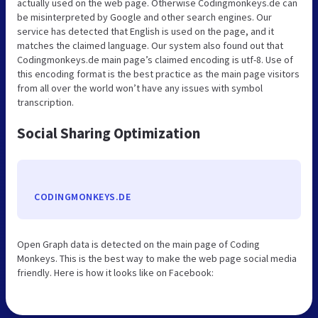
actually used on the web page. Otherwise Codingmonkeys.de can
be misinterpreted by Google and other search engines. Our
service has detected that English is used on the page, and it
matches the claimed language. Our system also found out that
Codingmonkeys.de main page’s claimed encoding is utf-8. Use of
this encoding format is the best practice as the main page visitors
from all over the world won’t have any issues with symbol
transcription.
Social Sharing Optimization
CODINGMONKEYS.DE
Open Graph data is detected on the main page of Coding
Monkeys. This is the best way to make the web page social media
friendly. Here is how it looks like on Facebook: