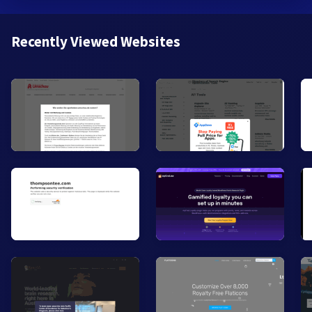
Recently Viewed Websites