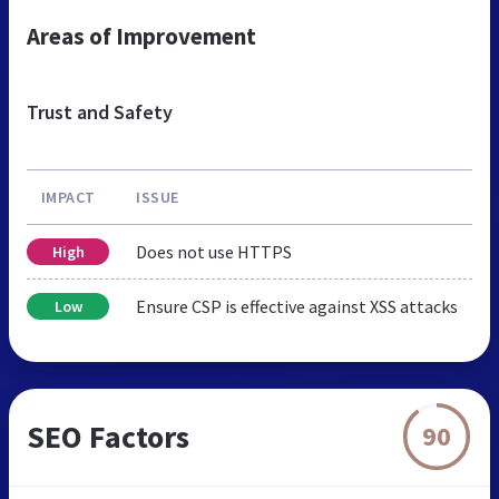
Areas of Improvement
Trust and Safety
IMPACT
ISSUE
Does not use HTTPS
High
Ensure CSP is effective against XSS attacks
Low
SEO Factors
90