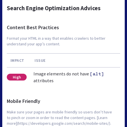
Search Engine Optimization Advices
Content Best Practices
Format your HTML in a way that enables crawlers to better
understand your app’s content.
IMPACT
ISSUE
Image elements do not have
[alt]
High
attributes
Mobile Friendly
Make sure your pages are mobile friendly so users don’t have
to pinch or zoom in order to read the content pages. [Learn
more](https://developers.google.com/search/mobile-sites/).