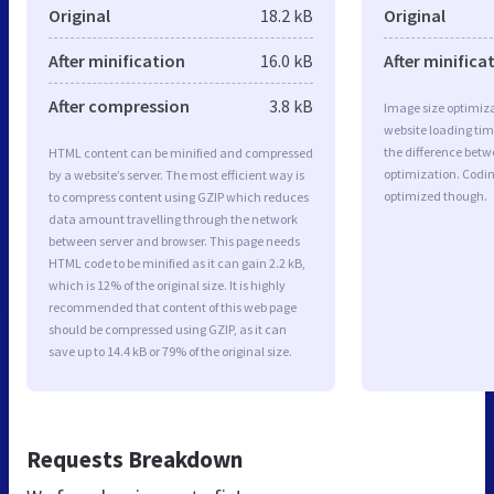
Original
18.2 kB
Original
After minification
16.0 kB
After minifica
After compression
3.8 kB
Image size optimiza
website loading ti
the difference betwe
HTML content can be minified and compressed
optimization. Codi
by a website’s server. The most efficient way is
optimized though.
to compress content using GZIP which reduces
data amount travelling through the network
between server and browser. This page needs
HTML code to be minified as it can gain 2.2 kB,
which is 12% of the original size. It is highly
recommended that content of this web page
should be compressed using GZIP, as it can
save up to 14.4 kB or 79% of the original size.
Requests Breakdown