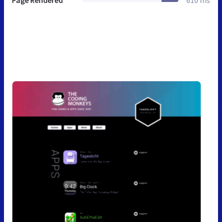
Page Rendered
610 ms