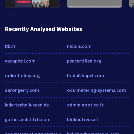
Recently Analysed Websites
ltb.fr
nicolls.com
yacapital.com
psacertified.org
radio-hobby.org
bridalchapel.com
aarongerry.com
ods-metering-systems.com
ledertechnik-sued.de
admin.nootica.fr
gatherandstitch.com
blokhutreus.nl
accurateroofingsystems.com
bellabayhometeam.com