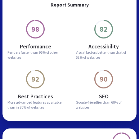
Report Summary
98
82
Performance
Accessibility
Renders faster than
95% of other
Visual factors better than
that of
websites
52% of websites
92
90
Best Practices
SEO
More advanced features
available
Google-friendlier than
68% of
than in
80% of websites
websites