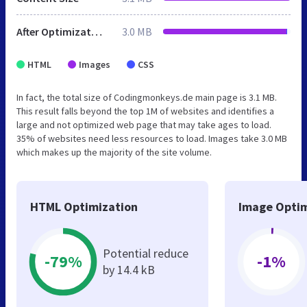
After Optimization
3.0 MB
HTML
Images
CSS
In fact, the total size of Codingmonkeys.de main page is 3.1 MB.
This result falls beyond the top 1M of websites and identifies a
large and not optimized web page that may take ages to load.
35% of websites need less resources to load. Images take 3.0 MB
which makes up the majority of the site volume.
HTML Optimization
Image Optim
Potential reduce
-79%
-1%
by 14.4 kB