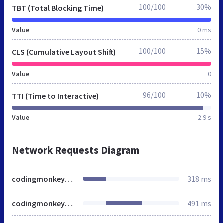
100/100
30%
TBT (Total Blocking Time)
Value
0 ms
100/100
15%
CLS (Cumulative Layout Shift)
Value
0
96/100
10%
TTI (Time to Interactive)
Value
2.9 s
Network Requests Diagram
codingmonkeys.de
318 ms
codingmonkeys.de
491 ms