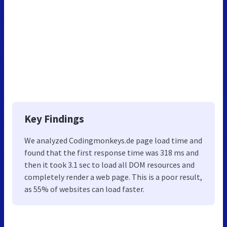
Key Findings
We analyzed Codingmonkeys.de page load time and
found that the first response time was 318 ms and
then it took 3.1 sec to load all DOM resources and
completely render a web page. This is a poor result,
as 55% of websites can load faster.