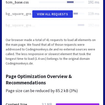
tcm_base.css
191 ms
bg_square_grey.svg
119 ms
VIEW ALL REQUESTS
bg_square_grey2c.svg
192 ms
Our browser made a total of 41 requests to load all elements on
the main page. We found that all of those requests were
addressed to Codingmonkeys.de and no external sources were
called. The less responsive or slowest element that took the
longest time to load (1.4 sec) belongs to the original domain
Codingmonkeys.de.
Page Optimization Overview &
Recommendations
Page size can be reduced by
85.2 kB (3%)
Content Size
3.1 MB