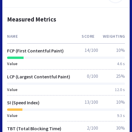
Measured Metrics
NAME
SCORE
WEIGHTING
14/100
10%
FCP (First Contentful Paint)
Value
4.6 s
0/100
25%
LCP (Largest Contentful Paint)
Value
12.0 s
13/100
10%
SI (Speed Index)
Value
9.3 s
2/100
30%
TBT (Total Blocking Time)