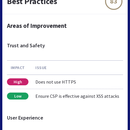
Best Practices
83
Areas of Improvement
Trust and Safety
IMPACT
ISSUE
Does not use HTTPS
High
Ensure CSP is effective against XSS attacks
Low
User Experience