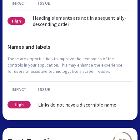
IMPACT
ISSUE
Heading elements are not in a sequentially-
High
descending order
Names and labels
These are opportunities to improve the semantics of the
controls in your application. This may enhance the experience
for users of assistive technology, like a screen reader.
IMPACT
ISSUE
Links do not have a discernible name
High