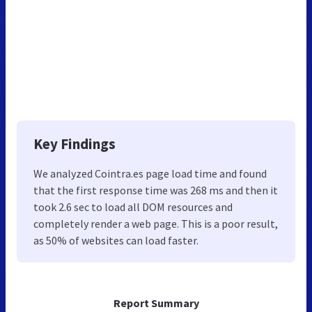
Key Findings
We analyzed Cointra.es page load time and found
that the first response time was 268 ms and then it
took 2.6 sec to load all DOM resources and
completely render a web page. This is a poor result,
as 50% of websites can load faster.
Report Summary