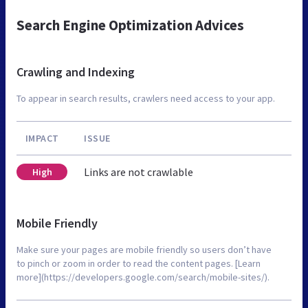
Search Engine Optimization Advices
Crawling and Indexing
To appear in search results, crawlers need access to your app.
IMPACT
ISSUE
Links are not crawlable
High
Mobile Friendly
Make sure your pages are mobile friendly so users don’t have
to pinch or zoom in order to read the content pages. [Learn
more](https://developers.google.com/search/mobile-sites/).