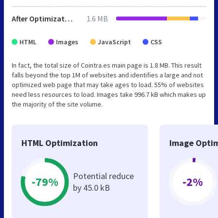
After Optimization
1.6 MB
HTML
Images
JavaScript
CSS
In fact, the total size of Cointra.es main page is 1.8 MB. This result
falls beyond the top 1M of websites and identifies a large and not
optimized web page that may take ages to load. 55% of websites
need less resources to load. Images take 996.7 kB which makes up
the majority of the site volume.
HTML Optimization
Image Optim
Potential reduce
-79%
-2%
by 45.0 kB