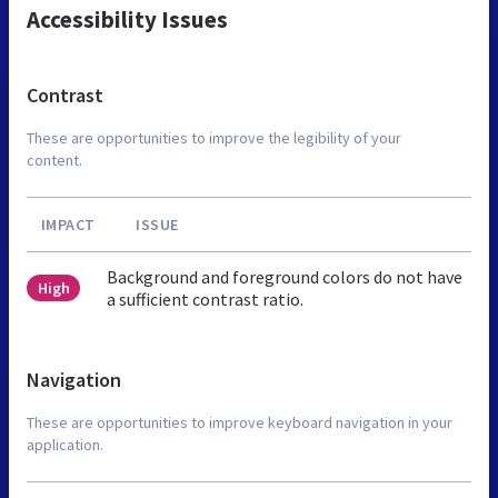
Accessibility Issues
Contrast
These are opportunities to improve the legibility of your
content.
IMPACT
ISSUE
Background and foreground colors do not have
High
a sufficient contrast ratio.
Navigation
These are opportunities to improve keyboard navigation in your
application.