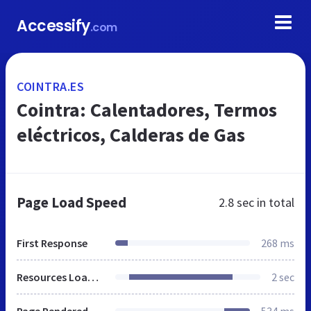
Accessify
.com
COINTRA.ES
Cointra: Calentadores, Termos
eléctricos, Calderas de Gas
Page Load Speed
2.8 sec
in total
First Response
268 ms
Resources Loaded
2 sec