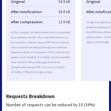
Original
56.9 kB
Original
After minification
56.9 kB
After minifica
After compression
11.9 kB
Image size optimiza
website loading ti
the difference betwe
HTML content can be minified and compressed
optimization. Coint
by a website’s server. The most efficient way is
optimized though.
to compress content using GZIP which reduces
data amount travelling through the network
between server and browser. HTML code on this
page is well minified. It is highly recommended
that content of this web page should be
compressed using GZIP, as it can save up to
45.0 kB or 79% of the original size.
Requests Breakdown
Number of requests can be reduced by
10 (34%)