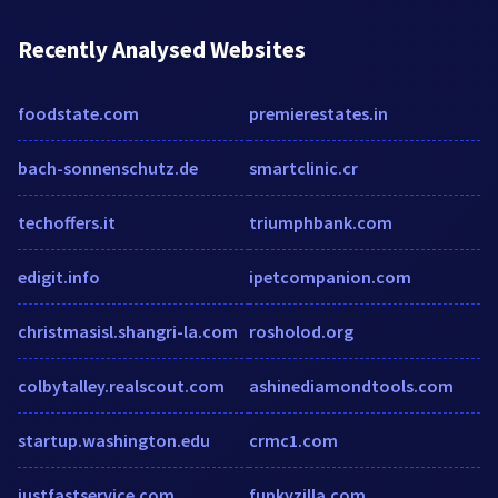
Recently Analysed Websites
foodstate.com
premierestates.in
bach-sonnenschutz.de
smartclinic.cr
techoffers.it
triumphbank.com
edigit.info
ipetcompanion.com
christmasisl.shangri-la.com
rosholod.org
colbytalley.realscout.com
ashinediamondtools.com
startup.washington.edu
crmc1.com
justfastservice.com
funkyzilla.com