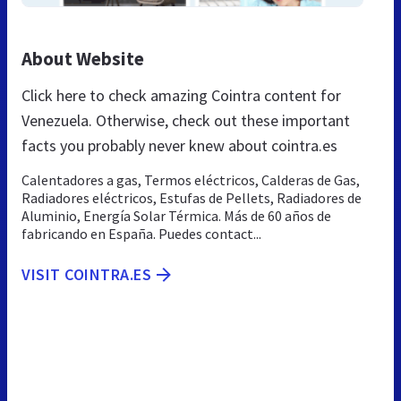
About Website
Click here to check amazing Cointra content for
Venezuela. Otherwise, check out these important
facts you probably never knew about cointra.es
Calentadores a gas, Termos eléctricos, Calderas de Gas,
Radiadores eléctricos, Estufas de Pellets, Radiadores de
Aluminio, Energía Solar Térmica. Más de 60 años de
fabricando en España. Puedes contact...
VISIT COINTRA.ES