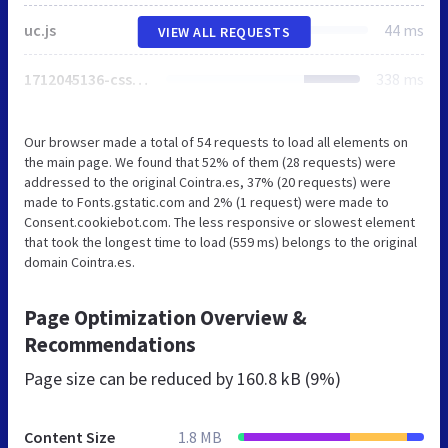
uc.js
44 ms
VIEW ALL REQUESTS
1712045136-csse144d2bc28c30d84eeeb9f6a9f5c5c335368a675cb9cfd045b1606c3474ee.css
338 ms
Our browser made a total of 54 requests to load all elements on
the main page. We found that 52% of them (28 requests) were
addressed to the original Cointra.es, 37% (20 requests) were
made to Fonts.gstatic.com and 2% (1 request) were made to
Consent.cookiebot.com. The less responsive or slowest element
that took the longest time to load (559 ms) belongs to the original
domain Cointra.es.
Page Optimization Overview &
Recommendations
Page size can be reduced by
160.8 kB (9%)
Content Size
1.8 MB