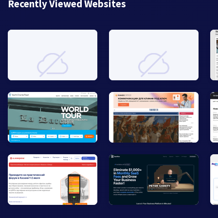
Recently Viewed Websites