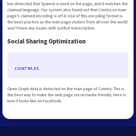
has detected that Spanish is used on the page, and it matches the
claimed language. Our system also found out that Cointra.es main
page’s claimed encoding is utf-8. Use of this encoding format is
the best practice as the main page visitors from all over the world
won’t have any issues with symbol transcription.
Social Sharing Optimization
COINTRA.ES
Open Graph data is detected on the main page of Cointra. This is
the best way to make the web page social media friendly. Here is
how it looks like on Facebook: