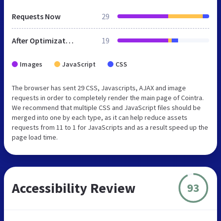
Requests Now
29
After Optimization
19
Images
JavaScript
CSS
The browser has sent 29 CSS, Javascripts, AJAX and image
requests in order to completely render the main page of Cointra.
We recommend that multiple CSS and JavaScript files should be
merged into one by each type, as it can help reduce assets
requests from 11 to 1 for JavaScripts and as a result speed up the
page load time.
Accessibility Review
93