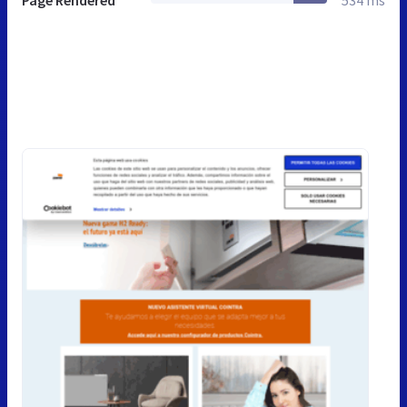
Page Rendered
534 ms