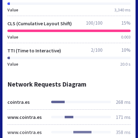
Value
3,340 ms
100/100
15%
CLS (Cumulative Layout Shift)
Value
0.003
2/100
10%
TTI (Time to Interactive)
Value
20.0 s
Network Requests Diagram
cointra.es
268 ms
www.cointra.es
171 ms
www.cointra.es
358 ms