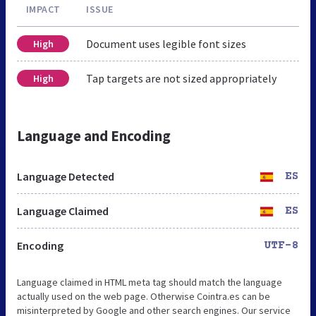
IMPACT
ISSUE
Document uses legible font sizes
High
Tap targets are not sized appropriately
High
Language and Encoding
Language Detected
ES
Language Claimed
ES
Encoding
UTF-8
Language claimed in HTML meta tag should match the language
actually used on the web page. Otherwise Cointra.es can be
misinterpreted by Google and other search engines. Our service