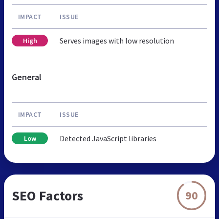
IMPACT
ISSUE
Serves images with low resolution
High
General
IMPACT
ISSUE
Detected JavaScript libraries
Low
SEO Factors
90