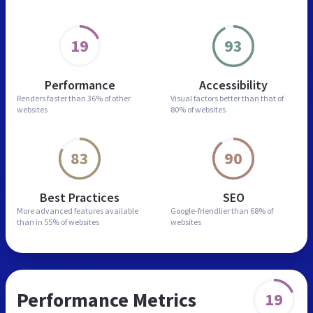
19
93
Performance
Accessibility
Renders faster than
36% of other
Visual factors better than
that of
websites
80% of websites
83
90
Best Practices
SEO
More advanced features
available
Google-friendlier than
68% of
than in
55% of websites
websites
Performance Metrics
19