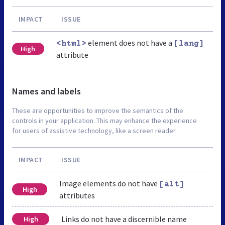
IMPACT
ISSUE
element does not have a
<html>
[lang]
High
attribute
Names and labels
These are opportunities to improve the semantics of the
controls in your application. This may enhance the experience
for users of assistive technology, like a screen reader.
IMPACT
ISSUE
Image elements do not have
[alt]
High
attributes
Links do not have a discernible name
High