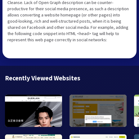
Cleanse. Lack of Open Graph description can be counter-
productive for their social media presence, as such a description
allows converting a website homepage (or other pages) into
good-looking, rich and well-structured posts, when it is being
shared on Facebook and other social media. For example, adding
the following code snippet into HTML <head> tag will help to
represent this web page correctly in social networks:
Recently Viewed Websites