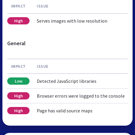
IMPACT
ISSUE
Serves images with low resolution
High
General
IMPACT
ISSUE
Detected JavaScript libraries
Low
Browser errors were logged to the console
High
Page has valid source maps
High