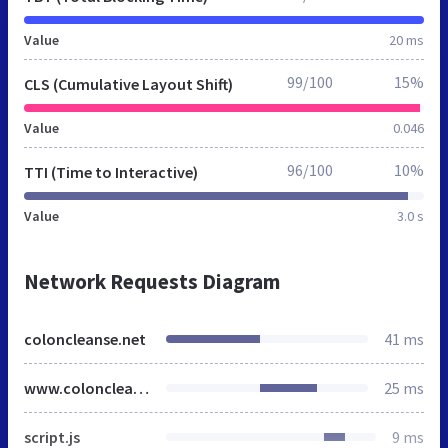
Value
20 ms
99/100
15%
CLS (Cumulative Layout Shift)
Value
0.046
96/100
10%
TTI (Time to Interactive)
Value
3.0 s
Network Requests Diagram
coloncleanse.net
41 ms
www.coloncleanse.net
25 ms
script.js
9 ms