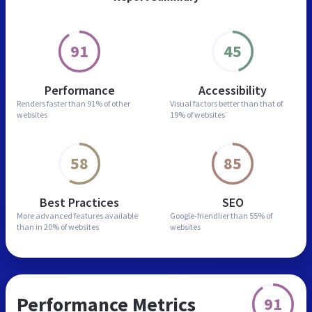
91
45
Performance
Accessibility
Renders faster than
91% of other
Visual factors better than
that of
websites
19% of websites
58
85
Best Practices
SEO
More advanced features
available
Google-friendlier than
55% of
than in
20% of websites
websites
Performance Metrics
91