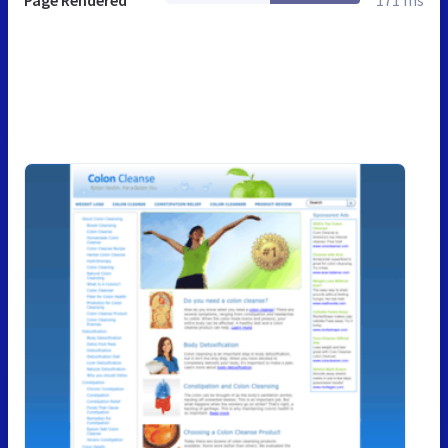
Page Rendered
171 ms