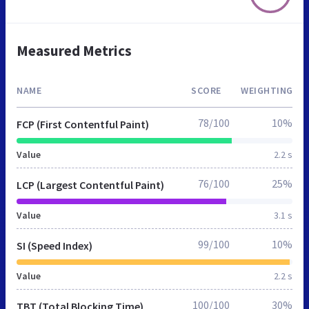
Measured Metrics
NAME
SCORE
WEIGHTING
78/100
10%
FCP (First Contentful Paint)
Value
2.2 s
76/100
25%
LCP (Largest Contentful Paint)
Value
3.1 s
99/100
10%
SI (Speed Index)
Value
2.2 s
100/100
30%
TBT (Total Blocking Time)