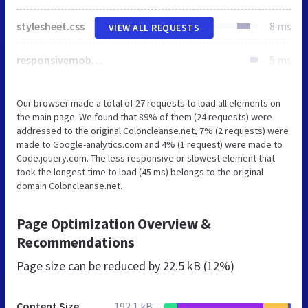
stylesheet.css
8 ms
VIEW ALL REQUESTS
responsivemobilemenu.css
5 ms
Our browser made a total of 27 requests to load all elements on
the main page. We found that 89% of them (24 requests) were
addressed to the original Coloncleanse.net, 7% (2 requests) were
made to Google-analytics.com and 4% (1 request) were made to
Code.jquery.com. The less responsive or slowest element that
took the longest time to load (45 ms) belongs to the original
domain Coloncleanse.net.
Page Optimization Overview &
Recommendations
Page size can be reduced by
22.5 kB (12%)
Content Size
192.1 kB