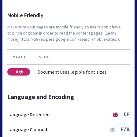
Mobile Friendly
Make sure your pages are mobile friendly so users don’t have
to pinch or zoom in order to read the content pages. [Learn
more](https://developers.google.com/search/mobile-sites/).
IMPACT
ISSUE
Document uses legible font sizes
High
Language and Encoding
Language Detected
EN
Language Claimed
N/A