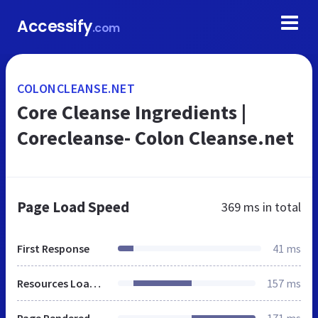
Accessify
.com
COLONCLEANSE.NET
Core Cleanse Ingredients |
Corecleanse- Colon Cleanse.net
Page Load Speed
369 ms
in total
First Response
41 ms
Resources Loaded
157 ms