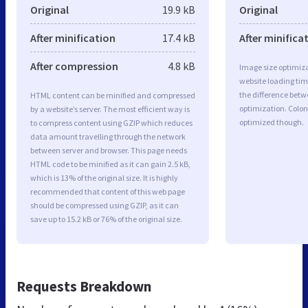
Original
19.9 kB
Original
After minification
17.4 kB
After minifica
After compression
4.8 kB
Image size optimiza
website loading ti
the difference betwe
HTML content can be minified and compressed
optimization. Colon
by a website’s server. The most efficient way is
optimized though.
to compress content using GZIP which reduces
data amount travelling through the network
between server and browser. This page needs
HTML code to be minified as it can gain 2.5 kB,
which is 13% of the original size. It is highly
recommended that content of this web page
should be compressed using GZIP, as it can
save up to 15.2 kB or 76% of the original size.
Requests Breakdown