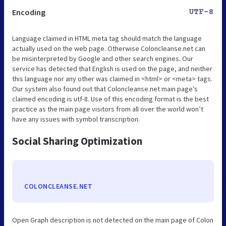
Encoding
UTF-8
Language claimed in HTML meta tag should match the language
actually used on the web page. Otherwise Coloncleanse.net can
be misinterpreted by Google and other search engines. Our
service has detected that English is used on the page, and neither
this language nor any other was claimed in <html> or <meta> tags.
Our system also found out that Coloncleanse.net main page’s
claimed encoding is utf-8. Use of this encoding format is the best
practice as the main page visitors from all over the world won’t
have any issues with symbol transcription.
Social Sharing Optimization
COLONCLEANSE.NET
Open Graph description is not detected on the main page of Colon