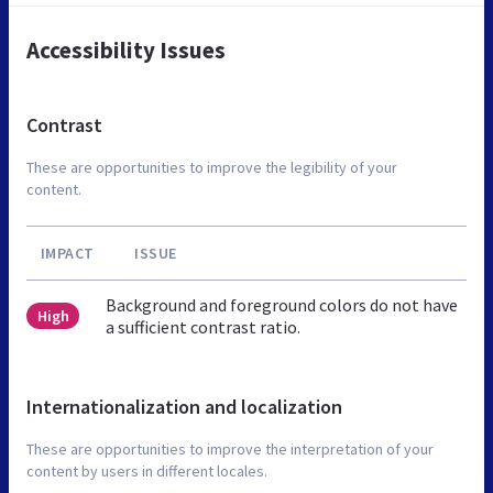
Accessibility Issues
Contrast
These are opportunities to improve the legibility of your
content.
IMPACT
ISSUE
Background and foreground colors do not have
High
a sufficient contrast ratio.
Internationalization and localization
These are opportunities to improve the interpretation of your
content by users in different locales.