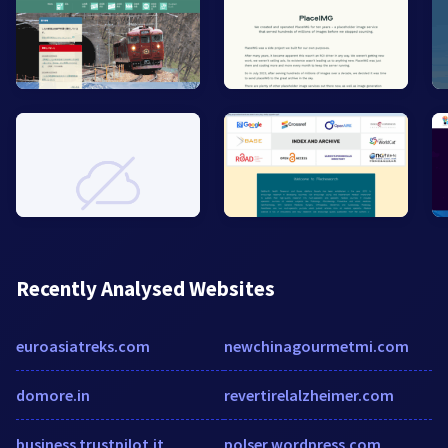
Recently Analysed Websites
euroasiatreks.com
newchinagourmetmi.com
domore.in
revertirelalzheimer.com
business.trustpilot.it
polser.wordpress.com