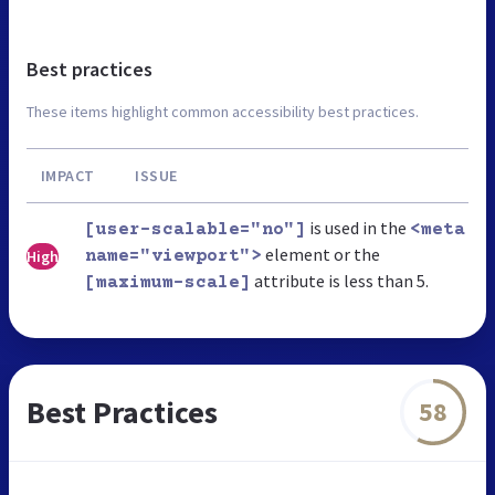
Best practices
These items highlight common accessibility best practices.
IMPACT
ISSUE
is used in the
[user-scalable="no"]
<meta
element or the
High
name="viewport">
attribute is less than 5.
[maximum-scale]
Best Practices
58