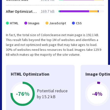
After Optimization
169.7 kB
HTML
Images
JavaScript
CSS
In fact, the total size of Coloncleanse.net main page is 192.1 kB.
This result falls beyond the top 1M of websites and identifies a
large and not optimized web page that may take ages to load.
30% of websites need less resources to load. Images take 129.9
kB which makes up the majority of the site volume.
HTML Optimization
Image Optim
Potential reduce
-76%
-4%
by 15.2 kB