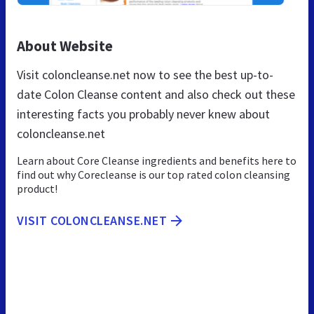
About Website
Visit coloncleanse.net now to see the best up-to-
date Colon Cleanse content and also check out these
interesting facts you probably never knew about
coloncleanse.net
Learn about Core Cleanse ingredients and benefits here to
find out why Corecleanse is our top rated colon cleansing
product!
VISIT COLONCLEANSE.NET