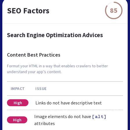
SEO Factors
85
Search Engine Optimization Advices
Content Best Practices
Format your HTML in a way that enables crawlers to better
understand your app’s content.
IMPACT
ISSUE
Links do not have descriptive text
High
Image elements do not have
[alt]
High
attributes