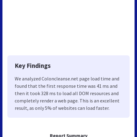
Key Findings
We analyzed Coloncleanse.net page load time and
found that the first response time was 41 ms and
then it took 328 ms to load all DOM resources and
completely render a web page. This is an excellent
result, as only 5% of websites can load faster.
Report Summary