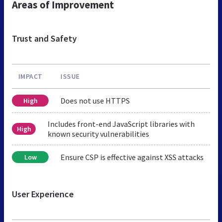
Areas of Improvement
Trust and Safety
IMPACT
ISSUE
Does not use HTTPS
High
Includes front-end JavaScript libraries with
High
known security vulnerabilities
Ensure CSP is effective against XSS attacks
Low
User Experience