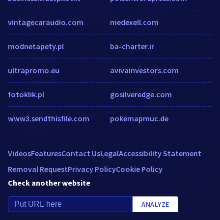
vintagecaraudio.com
medexell.com
modnetapety.pl
ba-charter.ir
ultrapromo.eu
avivainvestors.com
fotoklik.pl
gosilveredge.com
www3.sendthisfile.com
pokemapmuc.de
Videos
Features
Contact Us
Legal
Accessibility Statement
Removal Request
Privacy Policy
Cookie Policy
Check another website
ANALYZE