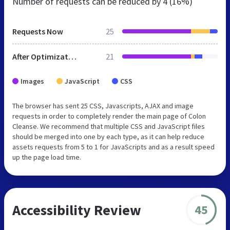
Number of requests can be reduced by
4 (16%)
Requests Now
25
After Optimization
21
Images
JavaScript
CSS
The browser has sent 25 CSS, Javascripts, AJAX and image
requests in order to completely render the main page of Colon
Cleanse. We recommend that multiple CSS and JavaScript files
should be merged into one by each type, as it can help reduce
assets requests from 5 to 1 for JavaScripts and as a result speed
up the page load time.
Accessibility Review
45