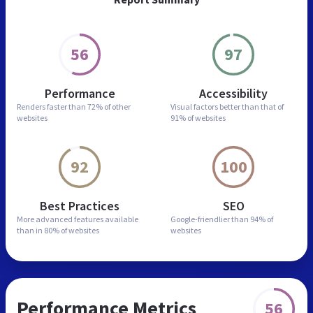
56
97
Performance
Accessibility
Renders faster than
72% of other
Visual factors better than
that of
websites
91% of websites
92
100
Best Practices
SEO
More advanced features
available
Google-friendlier than
94% of
than in
80% of websites
websites
Performance Metrics
56