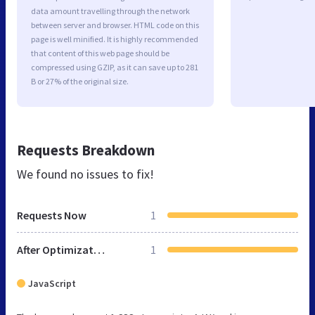
data amount travelling through the network
between server and browser. HTML code on this
page is well minified. It is highly recommended
that content of this web page should be
compressed using GZIP, as it can save up to 281
B or 27% of the original size.
Requests Breakdown
We found no issues to fix!
Requests Now
1
After Optimization
1
JavaScript