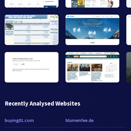
Recently Analysed Websites
buying01.com
blumenfee.de