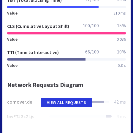
TBT (Total Blocking Time)
Value
310 ms
100/100
15%
CLS (Cumulative Layout Shift)
Value
0.036
66/100
10%
TTI (Time to Interactive)
Value
5.8 s
Network Requests Diagram
comover.de
42 ms
VIEW ALL REQUESTS
bwFTJGcZl.js
4 ms