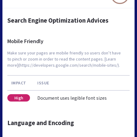
Search Engine Optimization Advices
Mobile Friendly
Make sure your pages are mobile friendly so users don’t have
to pinch or zoom in order to read the content pages. [Learn
more](https://developers.google.com/search/mobile-sites/).
IMPACT
ISSUE
Document uses legible font sizes
High
Language and Encoding