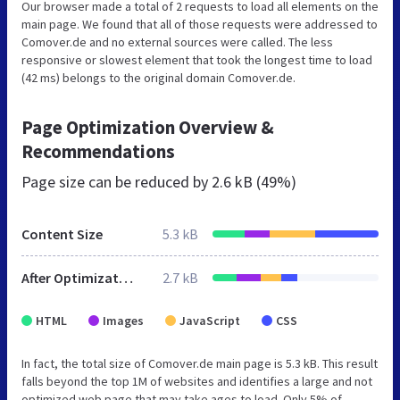
Our browser made a total of 2 requests to load all elements on the
main page. We found that all of those requests were addressed to
Comover.de and no external sources were called. The less
responsive or slowest element that took the longest time to load
(42 ms) belongs to the original domain Comover.de.
Page Optimization Overview &
Recommendations
Page size can be reduced by
2.6 kB (49%)
Content Size
5.3 kB
After Optimization
2.7 kB
HTML
Images
JavaScript
CSS
In fact, the total size of Comover.de main page is 5.3 kB. This result
falls beyond the top 1M of websites and identifies a large and not
optimized web page that may take ages to load. Only 5% of