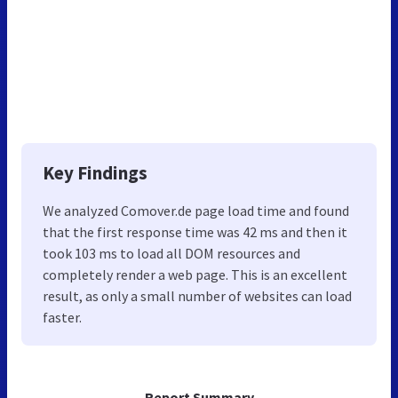
Key Findings
We analyzed Comover.de page load time and found
that the first response time was 42 ms and then it
took 103 ms to load all DOM resources and
completely render a web page. This is an excellent
result, as only a small number of websites can load
faster.
Report Summary