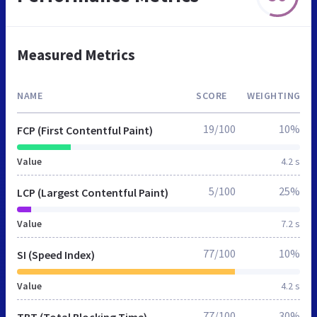
Measured Metrics
NAME
SCORE
WEIGHTING
19/100
10%
FCP (First Contentful Paint)
Value
4.2 s
5/100
25%
LCP (Largest Contentful Paint)
Value
7.2 s
77/100
10%
SI (Speed Index)
Value
4.2 s
77/100
30%