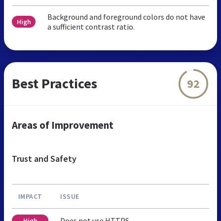
Background and foreground colors do not have
High
a sufficient contrast ratio.
Best Practices
92
Areas of Improvement
Trust and Safety
IMPACT
ISSUE
Does not use HTTPS
High