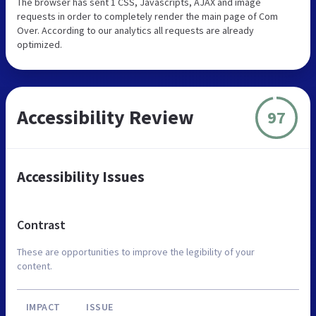
The browser has sent 1 CSS, Javascripts, AJAX and image
requests in order to completely render the main page of Com
Over. According to our analytics all requests are already
optimized.
Accessibility Review
97
Accessibility Issues
Contrast
These are opportunities to improve the legibility of your
content.
IMPACT
ISSUE