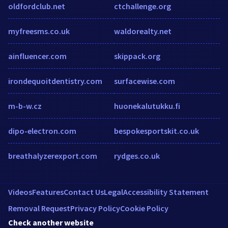
oldfordclub.net
ctchallenge.org
myfreesms.co.uk
waldorealty.net
ainfluencer.com
skippack.org
irondequoitdentistry.com
surfacewise.com
m-b-w.cz
huonekalutukku.fi
dipo-electron.com
bespokesportskit.co.uk
breathalyzerexport.com
rydges.co.uk
Videos
Features
Contact Us
Legal
Accessibility Statement
Removal Request
Privacy Policy
Cookie Policy
Check another website