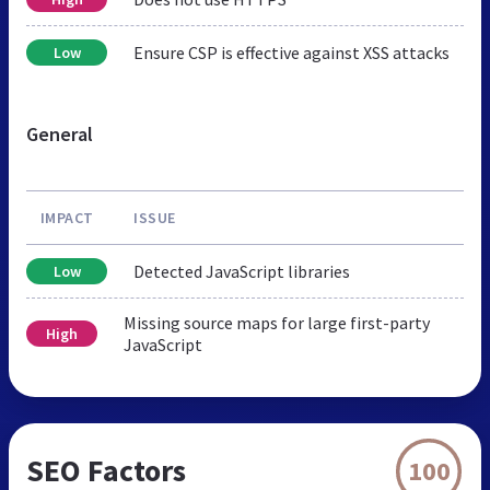
Ensure CSP is effective against XSS attacks
Low
General
IMPACT
ISSUE
Detected JavaScript libraries
Low
Missing source maps for large first-party
High
JavaScript
SEO Factors
100