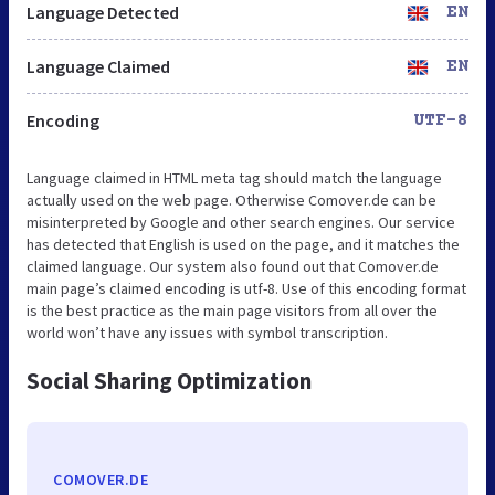
Language Detected
EN
Language Claimed
EN
Encoding
UTF-8
Language claimed in HTML meta tag should match the language
actually used on the web page. Otherwise Comover.de can be
misinterpreted by Google and other search engines. Our service
has detected that English is used on the page, and it matches the
claimed language. Our system also found out that Comover.de
main page’s claimed encoding is utf-8. Use of this encoding format
is the best practice as the main page visitors from all over the
world won’t have any issues with symbol transcription.
Social Sharing Optimization
COMOVER.DE