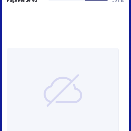
Page Rendered
56 ms