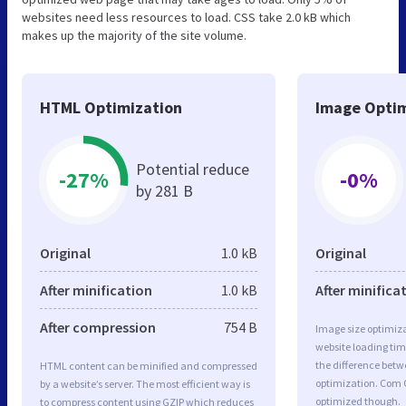
websites need less resources to load. CSS take 2.0 kB which
makes up the majority of the site volume.
HTML Optimization
Image Optim
Potential reduce
-27%
-0%
by 281 B
Original
1.0 kB
Original
After minification
1.0 kB
After minifica
After compression
754 B
Image size optimiza
website loading ti
the difference betwe
HTML content can be minified and compressed
optimization. Com 
by a website’s server. The most efficient way is
optimized though.
to compress content using GZIP which reduces