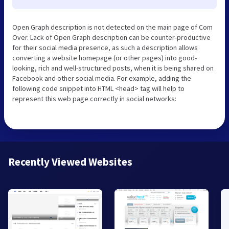
Open Graph description is not detected on the main page of Com
Over. Lack of Open Graph description can be counter-productive
for their social media presence, as such a description allows
converting a website homepage (or other pages) into good-
looking, rich and well-structured posts, when it is being shared on
Facebook and other social media. For example, adding the
following code snippet into HTML <head> tag will help to
represent this web page correctly in social networks:
Recently Viewed Websites