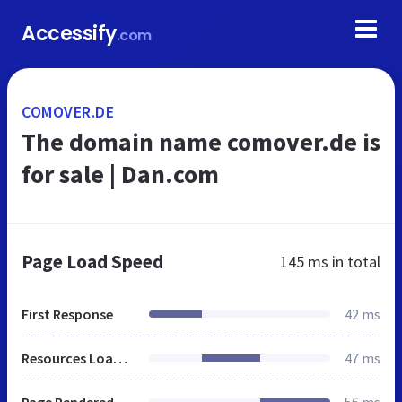
Accessify
.com
COMOVER.DE
The domain name comover.de is
for sale | Dan.com
Page Load Speed
145 ms
in total
First Response
42 ms
Resources Loaded
47 ms