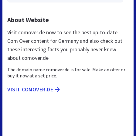
About Website
Visit comover.de now to see the best up-to-date
Com Over content for Germany and also check out
these interesting facts you probably never knew
about comover.de
The domain name comover.de is for sale. Make an offer or
buy it now at a set price.
VISIT COMOVER.DE