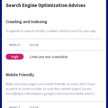
Search Engine Optimization Advices
Crawling and Indexing
To appear in search results, crawlers need access to your app.
IMPACT
ISSUE
Links are not crawlable
High
Mobile Friendly
Make sure your pages are mobile friendly so users don’t have
to pinch or zoom in order to read the content pages. [Learn
more](https://developers.google.com/search/mobile-sites/).
IMPACT
ISSUE