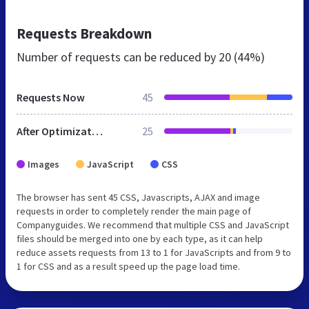
Requests Breakdown
Number of requests can be reduced by
20 (44%)
Requests Now
45
After Optimization
25
Images
JavaScript
CSS
The browser has sent 45 CSS, Javascripts, AJAX and image
requests in order to completely render the main page of
Companyguides. We recommend that multiple CSS and JavaScript
files should be merged into one by each type, as it can help
reduce assets requests from 13 to 1 for JavaScripts and from 9 to
1 for CSS and as a result speed up the page load time.