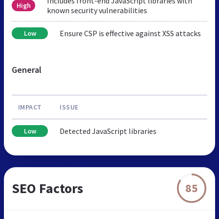
Includes front-end JavaScript libraries with
High
known security vulnerabilities
Ensure CSP is effective against XSS attacks
Low
General
IMPACT
ISSUE
Detected JavaScript libraries
Low
SEO Factors
85