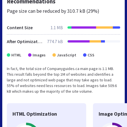
Recommendations
Page size can be reduced by
310.7 kB (29%)
Content Size
1.1 MB
After Optimization
774.7 kB
HTML
Images
JavaScript
CSS
In fact, the total size of Companyguides.ca main page is 1.1 MB.
This result falls beyond the top 1M of websites and identifies a
large and not optimized web page that may take ages to load.
55% of websites need less resources to load. Images take 509.6
kB which makes up the majority of the site volume.
HTML Optimization
Image Optim