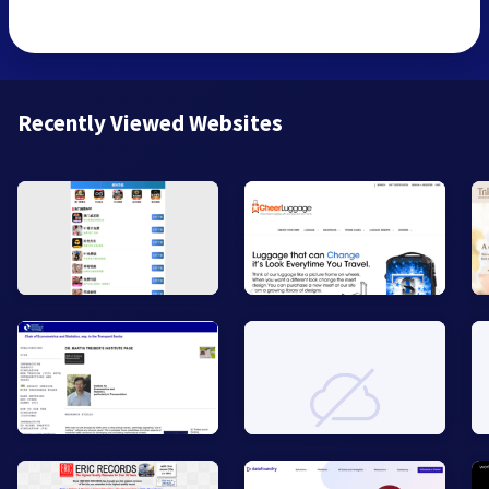
Recently Viewed Websites