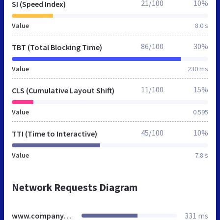
21/100
10%
SI (Speed Index)
Value
8.0 s
86/100
30%
TBT (Total Blocking Time)
Value
230 ms
11/100
15%
CLS (Cumulative Layout Shift)
Value
0.595
45/100
10%
TTI (Time to Interactive)
Value
7.8 s
Network Requests Diagram
www.companyguides.ca
331 ms