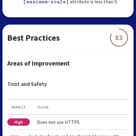
attribute is less than 5.
[maximum-scale]
Best Practices
83
Areas of Improvement
Trust and Safety
IMPACT
ISSUE
Does not use HTTPS
High