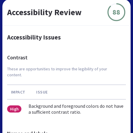
Accessibility Review
88
Accessibility Issues
Contrast
These are opportunities to improve the legibility of your
content.
IMPACT
ISSUE
Background and foreground colors do not have
High
a sufficient contrast ratio.