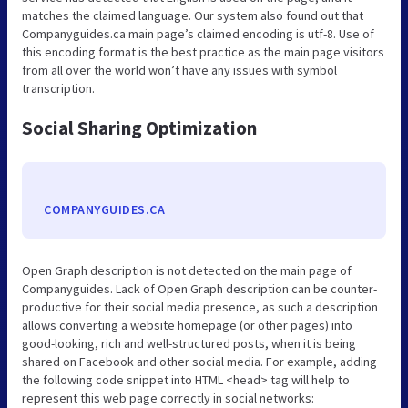
matches the claimed language. Our system also found out that
Companyguides.ca main page’s claimed encoding is utf-8. Use of
this encoding format is the best practice as the main page visitors
from all over the world won’t have any issues with symbol
transcription.
Social Sharing Optimization
COMPANYGUIDES.CA
Open Graph description is not detected on the main page of
Companyguides. Lack of Open Graph description can be counter-
productive for their social media presence, as such a description
allows converting a website homepage (or other pages) into
good-looking, rich and well-structured posts, when it is being
shared on Facebook and other social media. For example, adding
the following code snippet into HTML <head> tag will help to
represent this web page correctly in social networks: