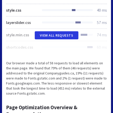
style.css
40 ms
layerslider.css
57 ms
style.min.css
74 ms
VIEW ALL REQUESTS
shortcodes.css
60 ms
Our browser made a total of 58 requests to load all elements on
the main page. We found that 79% of them (46 requests) were
addressed to the original Companyguides.ca, 19% (11 requests)
were made to Fonts.gstatic.com and 2% (1 request) were made to
Fonts.googleapis.com. The less responsive or slowest element
that took the longest time to load (452 ms) relates to the external
source Fonts.gstatic.com.
Page Optimization Overview &