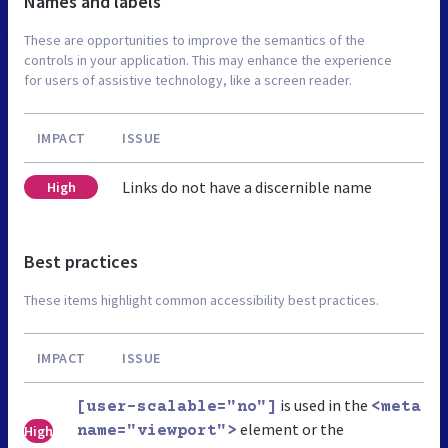
Names and labels
These are opportunities to improve the semantics of the
controls in your application. This may enhance the experience
for users of assistive technology, like a screen reader.
IMPACT
ISSUE
Links do not have a discernible name
High
Best practices
These items highlight common accessibility best practices.
IMPACT
ISSUE
is used in the
[user-scalable="no"]
<meta
element or the
High
name="viewport">