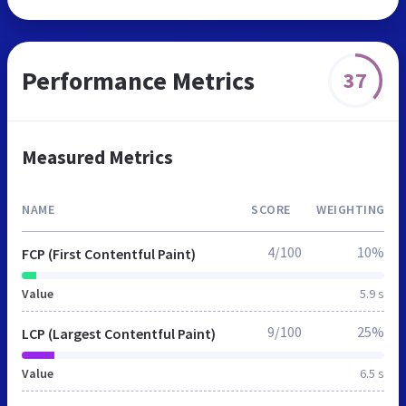
Performance Metrics
37
Measured Metrics
NAME
SCORE
WEIGHTING
4/100
10%
FCP (First Contentful Paint)
Value
5.9 s
9/100
25%
LCP (Largest Contentful Paint)
Value
6.5 s