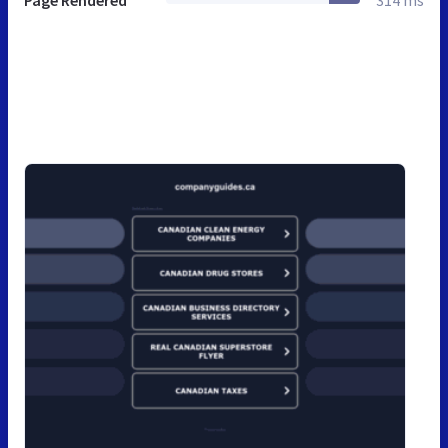
Page Rendered
314 ms