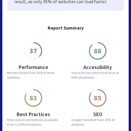
result, as only 35% of websites can load faster.
Report Summary
37
88
Performance
Accessibility
Renders faster than
56% of other
Visual factors better than
that of
websites
68% of websites
83
85
Best Practices
SEO
More advanced features
available
Google-friendlier than
55% of
than in
55% of websites
websites