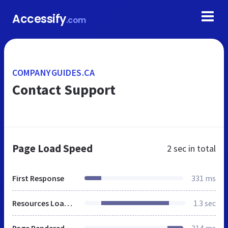
Accessify
.com
COMPANYGUIDES.CA
Contact Support
Page Load Speed
2 sec
in total
First Response
331 ms
Resources Loaded
1.3 sec