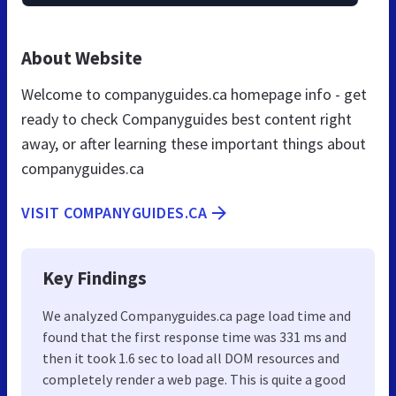
About Website
Welcome to companyguides.ca homepage info - get
ready to check Companyguides best content right
away, or after learning these important things about
companyguides.ca
VISIT COMPANYGUIDES.CA
Key Findings
We analyzed Companyguides.ca page load time and
found that the first response time was 331 ms and
then it took 1.6 sec to load all DOM resources and
completely render a web page. This is quite a good