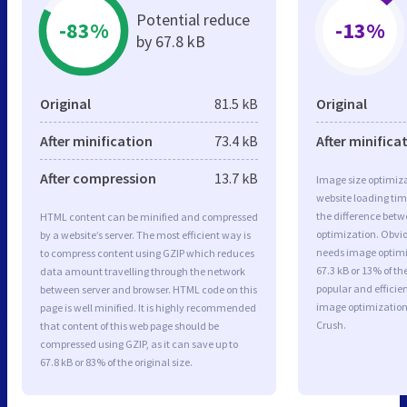
Potential reduce
-83%
-13%
by 67.8 kB
Original
81.5 kB
Original
After minification
73.4 kB
After minifica
After compression
13.7 kB
Image size optimiza
website loading ti
the difference betwe
HTML content can be minified and compressed
optimization. Obvi
by a website’s server. The most efficient way is
needs image optimiz
to compress content using GZIP which reduces
67.3 kB or 13% of t
data amount travelling through the network
popular and efficie
between server and browser. HTML code on this
image optimizatio
page is well minified. It is highly recommended
Crush.
that content of this web page should be
compressed using GZIP, as it can save up to
67.8 kB or 83% of the original size.