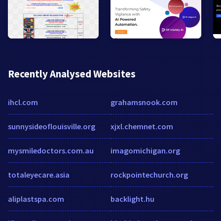
Recently Analysed Websites
ihcl.com
grahamsnook.com
sunnysideoflouisville.org
xjxl.chemnet.com
mysmiledoctors.com.au
imagomichigan.org
totaleyecare.asia
rockpointechurch.org
aliplastspa.com
backlight.hu