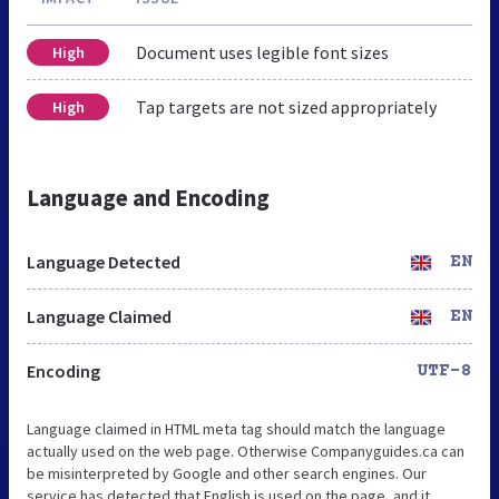
Document uses legible font sizes
High
Tap targets are not sized appropriately
High
Language and Encoding
Language Detected
EN
Language Claimed
EN
Encoding
UTF-8
Language claimed in HTML meta tag should match the language
actually used on the web page. Otherwise Companyguides.ca can
be misinterpreted by Google and other search engines. Our
service has detected that English is used on the page, and it