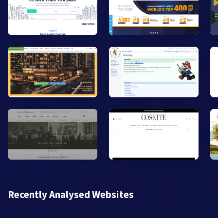
Recently Analysed Websites