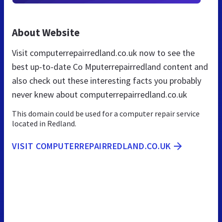
About Website
Visit computerrepairredland.co.uk now to see the
best up-to-date Co Mputerrepairredland content and
also check out these interesting facts you probably
never knew about computerrepairredland.co.uk
This domain could be used for a computer repair service
located in Redland.
VISIT COMPUTERREPAIRREDLAND.CO.UK