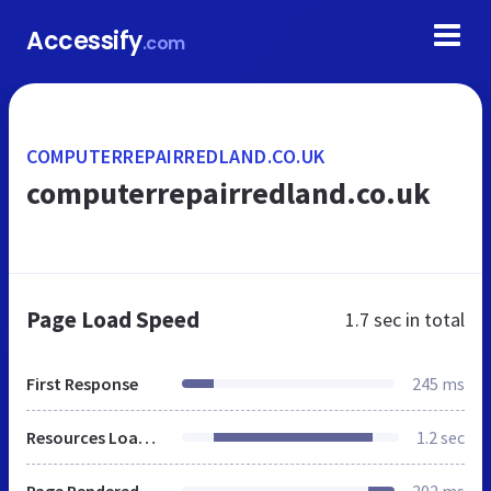
Accessify
.com
COMPUTERREPAIRREDLAND.CO.UK
computerrepairredland.co.uk
Page Load Speed
1.7 sec
in total
First Response
245 ms
Resources Loaded
1.2 sec