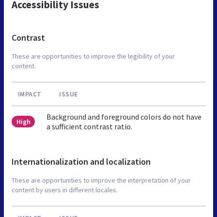
Accessibility Issues
Contrast
These are opportunities to improve the legibility of your
content.
IMPACT
ISSUE
Background and foreground colors do not have
High
a sufficient contrast ratio.
Internationalization and localization
These are opportunities to improve the interpretation of your
content by users in different locales.