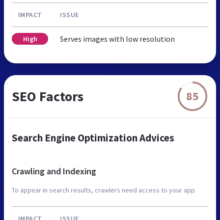
IMPACT
ISSUE
Serves images with low resolution
High
SEO Factors
85
Search Engine Optimization Advices
Crawling and Indexing
To appear in search results, crawlers need access to your app.
IMPACT
ISSUE