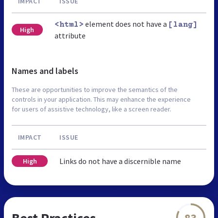
IMPACT
ISSUE
element does not have a
<html>
[lang]
High
attribute
Names and labels
These are opportunities to improve the semantics of the
controls in your application. This may enhance the experience
for users of assistive technology, like a screen reader.
IMPACT
ISSUE
Links do not have a discernible name
High
Best Practices
83