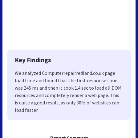
Key Findings
We analyzed Computerrepairredland.co.uk page
load time and found that the first response time
was 245 ms and then it took 1.4 sec to load all DOM
resources and completely render a web page. This
is quite a good result, as only 30% of websites can
load faster.
Report Summary