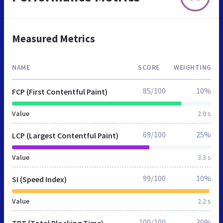
Measured Metrics
NAME
SCORE
WEIGHTING
85/100
10%
FCP (First Contentful Paint)
Value
2.0 s
69/100
25%
LCP (Largest Contentful Paint)
Value
3.3 s
99/100
10%
SI (Speed Index)
Value
2.2 s
100/100
30%
TBT (Total Blocking Time)