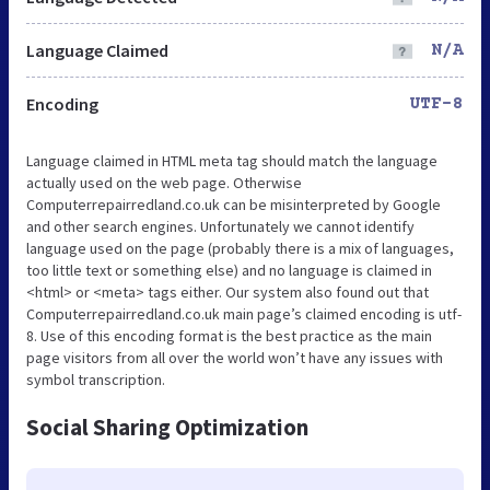
Language Claimed
N/A
Encoding
UTF-8
Language claimed in HTML meta tag should match the language
actually used on the web page. Otherwise
Computerrepairredland.co.uk can be misinterpreted by Google
and other search engines. Unfortunately we cannot identify
language used on the page (probably there is a mix of languages,
too little text or something else) and no language is claimed in
<html> or <meta> tags either. Our system also found out that
Computerrepairredland.co.uk main page’s claimed encoding is utf-
8. Use of this encoding format is the best practice as the main
page visitors from all over the world won’t have any issues with
symbol transcription.
Social Sharing Optimization