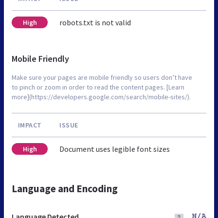
robots.txt is not valid
High
Mobile Friendly
Make sure your pages are mobile friendly so users don’t have
to pinch or zoom in order to read the content pages. [Learn
more](https://developers.google.com/search/mobile-sites/).
IMPACT
ISSUE
Document uses legible font sizes
High
Language and Encoding
Language Detected
N/A