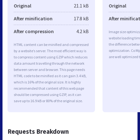
Original
21.1 kB
Original
After minification
17.8 kB
After minifica
After compression
4.2 kB
Image size optimiza
website loading ti
the difference betwe
HTML content can be minified and compressed
optimization. Co M
by a website’s server. The most efficient way is
are well optimized 
to compress content using GZIP which reduces
data amount travelling through the network
between server and browser. This page needs
HTML code to be minified as it can gain 3.4 kB,
which is 16% of the original size. It is highly
recommended that content of this web page
should be compressed using GZIP, as it can
save up to 16.9 kB or 80% of the original size.
Requests Breakdown