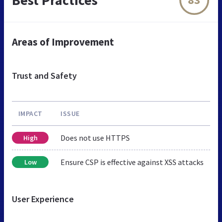
Areas of Improvement
Trust and Safety
IMPACT
ISSUE
Does not use HTTPS
High
Ensure CSP is effective against XSS attacks
Low
User Experience