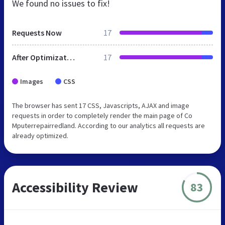
We found no issues to fix!
Requests Now
17
After Optimization
17
Images
CSS
The browser has sent 17 CSS, Javascripts, AJAX and image
requests in order to completely render the main page of Co
Mputerrepairredland. According to our analytics all requests are
already optimized.
Accessibility Review
83