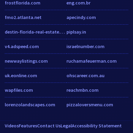
frostflorida.com
eng.com.br
fmo2.atlanta.net
apecindy.com
destin-florida-real-estate.com
piplsay.in
v4.adspeed.com
israelnumber.com
newwaylistings.com
ruchamafeuerman.com
uk.eonline.com
ohscareer.com.au
wapfiles.com
reachmbn.com
lorenzolandscapes.com
pizzaloversmenu.com
Videos
Features
Contact Us
Legal
Accessibility Statement