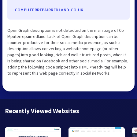
COMPUTERREPAIRREDLAND.CO.UK
Open Graph description is not detected on the main page of Co
Mputerrepairredland. Lack of Open Graph description can be
counter-productive for their social media presence, as such a
description allows converting a website homepage (or other
pages) into good-looking, rich and well-structured posts, when it
is being shared on Facebook and other social media. For example,
adding the following code snippet into HTML <head> tag will help
to represent this web page correctly in social networks:
Recently Viewed Websites