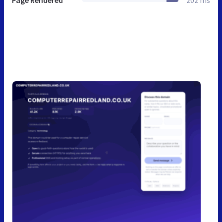
Page Rendered
202 ms