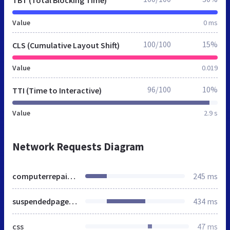
Value
0 ms
100/100
15%
CLS (Cumulative Layout Shift)
Value
0.019
96/100
10%
TTI (Time to Interactive)
Value
2.9 s
Network Requests Diagram
computerrepairredland.co.uk
245 ms
suspendedpage.cgi
434 ms
css
47 ms