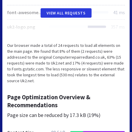
font-awesome.min.css
41 ms
VIEW ALL REQUESTS
uk2-logo.png
357 ms
Our browser made a total of 24 requests to load all elements on
the main page. We found that 8% of them (2 requests) were
addressed to the original Computerrepairredland.co.uk, 63% (15
requests) were made to Uk2.net and 17% (4 requests) were made
to Fonts.gstatic.com. The less responsive or slowest element that
took the longest time to load (530 ms) relates to the external
source Uk2.net.
Page Optimization Overview &
Recommendations
Page size can be reduced by
17.3 kB (19%)