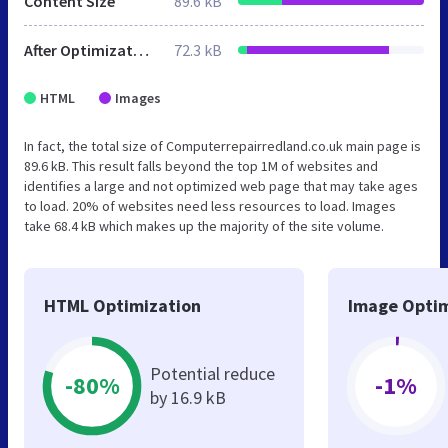
Content Size
89.6 kB
After Optimization
72.3 kB
HTML
Images
In fact, the total size of Computerrepairredland.co.uk main page is
89.6 kB. This result falls beyond the top 1M of websites and
identifies a large and not optimized web page that may take ages
to load. 20% of websites need less resources to load. Images
take 68.4 kB which makes up the majority of the site volume.
HTML Optimization
Image Optim
Potential reduce
-80%
-1%
by 16.9 kB