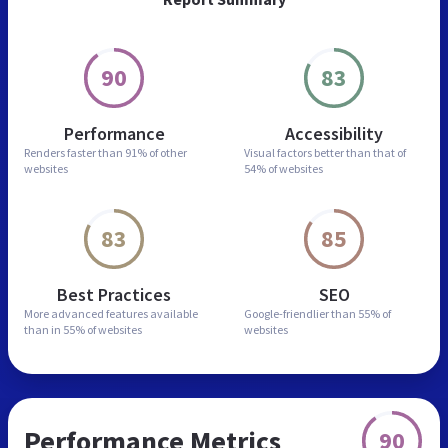
90
83
Performance
Accessibility
Renders faster than
91% of other
Visual factors better than
that of
websites
54% of websites
83
85
Best Practices
SEO
More advanced features
available
Google-friendlier than
55% of
than in
55% of websites
websites
Performance Metrics
90