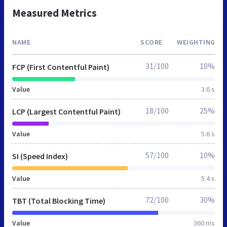
Measured Metrics
NAME
SCORE
WEIGHTING
31/100
10%
FCP (First Contentful Paint)
Value
3.6 s
18/100
25%
LCP (Largest Contentful Paint)
Value
5.6 s
57/100
10%
SI (Speed Index)
Value
5.4 s
72/100
30%
TBT (Total Blocking Time)
Value
360 ms