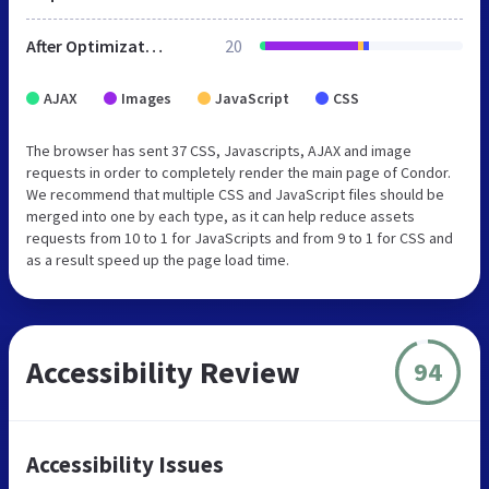
After Optimization
20
AJAX
Images
JavaScript
CSS
The browser has sent 37 CSS, Javascripts, AJAX and image
requests in order to completely render the main page of Condor.
We recommend that multiple CSS and JavaScript files should be
merged into one by each type, as it can help reduce assets
requests from 10 to 1 for JavaScripts and from 9 to 1 for CSS and
as a result speed up the page load time.
Accessibility Review
94
Accessibility Issues