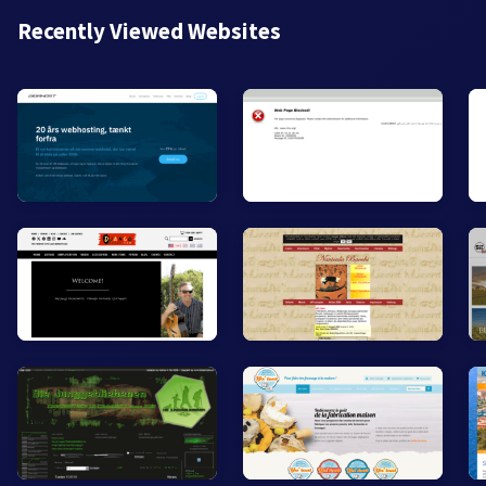
Recently Viewed Websites