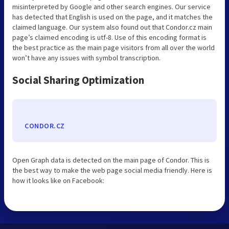
misinterpreted by Google and other search engines. Our service
has detected that English is used on the page, and it matches the
claimed language. Our system also found out that Condor.cz main
page’s claimed encoding is utf-8. Use of this encoding format is
the best practice as the main page visitors from all over the world
won’t have any issues with symbol transcription.
Social Sharing Optimization
CONDOR.CZ
Open Graph data is detected on the main page of Condor. This is
the best way to make the web page social media friendly. Here is
how it looks like on Facebook: