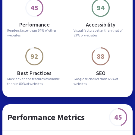
45
94
Performance
Accessibility
Renders faster than
64% of other
Visual factors better than
that of
websites
83% of websites
92
88
Best Practices
SEO
More advanced features
available
Google-friendlier than
65% of
than in
80% of websites
websites
Performance Metrics
45