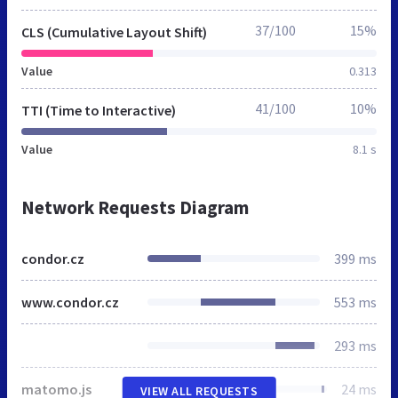
37/100
15%
CLS (Cumulative Layout Shift)
Value
0.313
41/100
10%
TTI (Time to Interactive)
Value
8.1 s
Network Requests Diagram
condor.cz
399 ms
www.condor.cz
553 ms
293 ms
matomo.js
24 ms
VIEW ALL REQUESTS