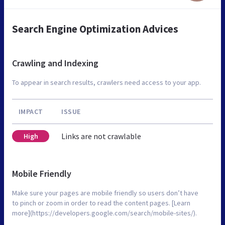
Search Engine Optimization Advices
Crawling and Indexing
To appear in search results, crawlers need access to your app.
IMPACT
ISSUE
Links are not crawlable
High
Mobile Friendly
Make sure your pages are mobile friendly so users don’t have
to pinch or zoom in order to read the content pages. [Learn
more](https://developers.google.com/search/mobile-sites/).