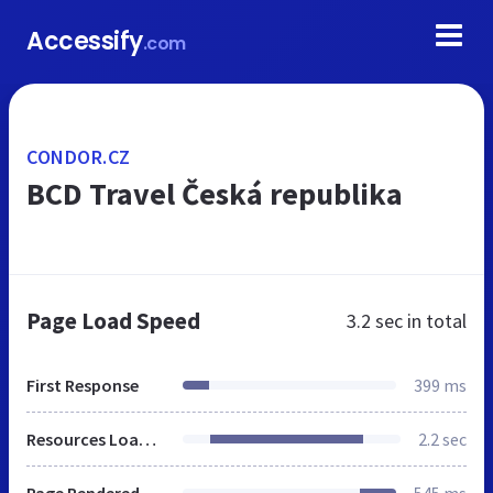
Accessify
.com
CONDOR.CZ
BCD Travel Česká republika
Page Load Speed
3.2 sec
in total
First Response
399 ms
Resources Loaded
2.2 sec