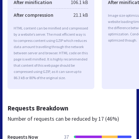
After minification
106.1 kB
After minifica
After compression
21.1 kB
Image size optimiza
website loading ti
the difference betwe
HTML content can be minified and compressed
optimization. Cond
by a website’s server. The most efficient way is
optimized though.
to compress content using GZIP which reduces
data amount travelling through the network
between server and browser. HTML code on this
page is well minified. It is highly recommended
that content of this web page should be
compressed using GZIP, as it can save up to
86.3 kB or 80% of the original size.
Requests Breakdown
Number of requests can be reduced by
17 (46%)
Requests Now
37