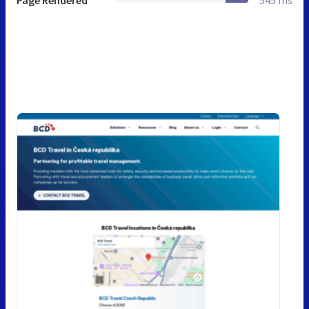
Page Rendered
545 ms