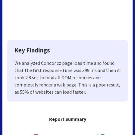
Key Findings
We analyzed Condor.cz page load time and found
that the first response time was 399 ms and then it
took 2.8 sec to load all DOM resources and
completely render a web page. This is a poor result,
as 55% of websites can load faster.
Report Summary