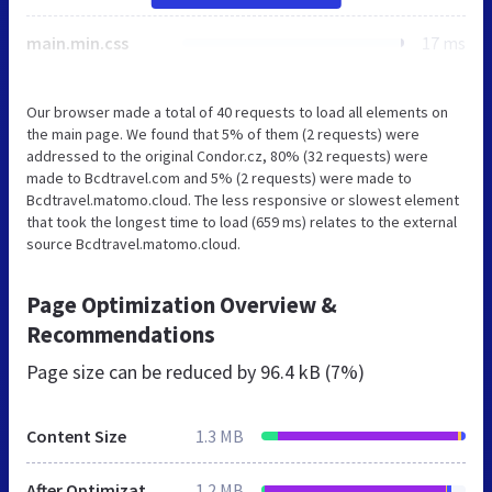
main.min.css
17 ms
Our browser made a total of 40 requests to load all elements on
the main page. We found that 5% of them (2 requests) were
addressed to the original Condor.cz, 80% (32 requests) were
made to Bcdtravel.com and 5% (2 requests) were made to
Bcdtravel.matomo.cloud. The less responsive or slowest element
that took the longest time to load (659 ms) relates to the external
source Bcdtravel.matomo.cloud.
Page Optimization Overview &
Recommendations
Page size can be reduced by
96.4 kB (7%)
Content Size
1.3 MB
After Optimization
1.2 MB