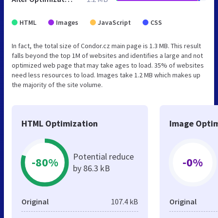
HTML
Images
JavaScript
CSS
In fact, the total size of Condor.cz main page is 1.3 MB. This result
falls beyond the top 1M of websites and identifies a large and not
optimized web page that may take ages to load. 35% of websites
need less resources to load. Images take 1.2 MB which makes up
the majority of the site volume.
HTML Optimization
Image Optim
Potential reduce
-80%
-0%
by 86.3 kB
Original
107.4 kB
Original