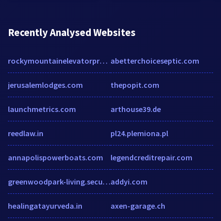
Recently Analysed Websites
rockymountainelevatorproducts.com
abetterchoiceseptic.com
jerusalemlodges.com
thepopit.com
launchmetrics.com
arthouse39.de
reedlaw.in
pl24.plemiona.pl
annapolispowerboats.com
legendcreditrepair.com
greenwoodpark-living.securecafe.com
addyi.com
healingatayurveda.in
axen-garage.ch