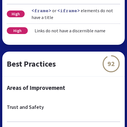
or
elements do not
<frame>
<iframe>
High
have a title
Links do not have a discernible name
High
Best Practices
92
Areas of Improvement
Trust and Safety