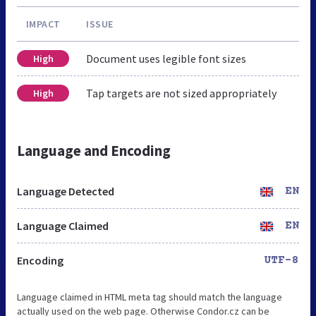
IMPACT
ISSUE
Document uses legible font sizes
High
Tap targets are not sized appropriately
High
Language and Encoding
Language Detected
EN
Language Claimed
EN
Encoding
UTF-8
Language claimed in HTML meta tag should match the language
actually used on the web page. Otherwise Condor.cz can be