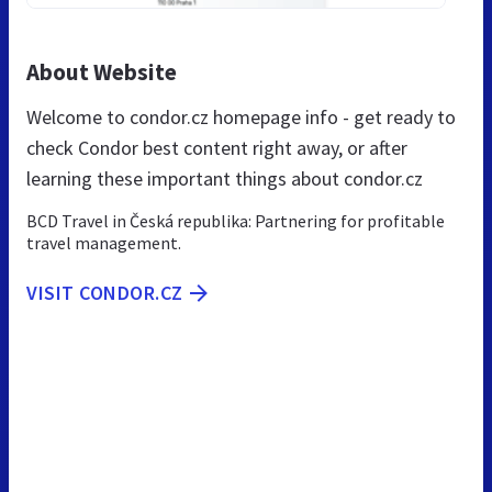
About Website
Welcome to condor.cz homepage info - get ready to
check Condor best content right away, or after
learning these important things about condor.cz
BCD Travel in Česká republika: Partnering for profitable
travel management.
VISIT CONDOR.CZ