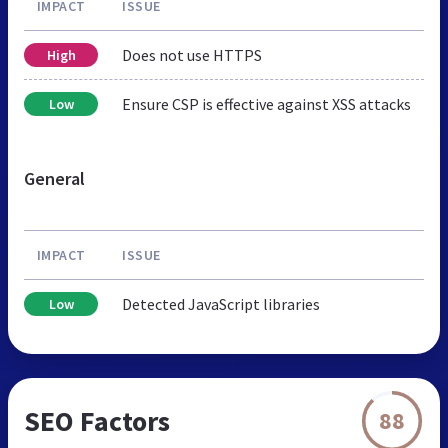
IMPACT
ISSUE
Does not use HTTPS
High
Ensure CSP is effective against XSS attacks
Low
General
IMPACT
ISSUE
Detected JavaScript libraries
Low
SEO Factors
88