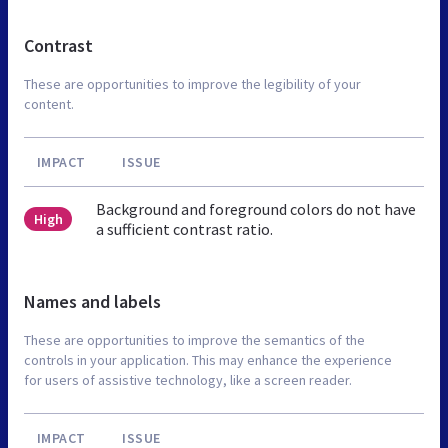
Contrast
These are opportunities to improve the legibility of your
content.
IMPACT
ISSUE
Background and foreground colors do not have
High
a sufficient contrast ratio.
Names and labels
These are opportunities to improve the semantics of the
controls in your application. This may enhance the experience
for users of assistive technology, like a screen reader.
IMPACT
ISSUE