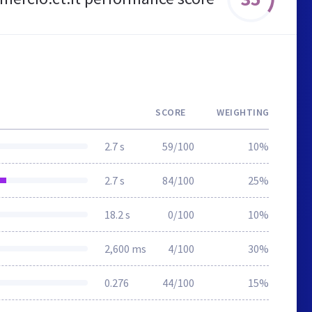
SCORE
WEIGHTING
2.7 s
59/100
10%
2.7 s
84/100
25%
18.2 s
0/100
10%
2,600 ms
4/100
30%
0.276
44/100
15%