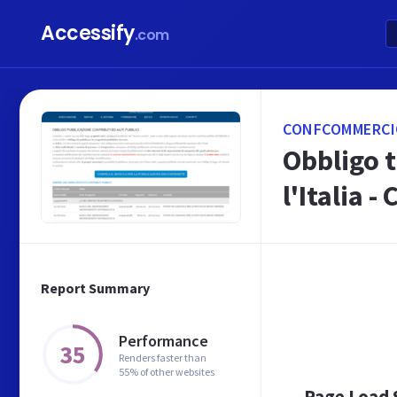
Accessify
.com
CONFCOMMERCIO
Obbligo 
l'Italia -
Report Summary
Performance
35
Renders faster than
55% of other websites
Page Load