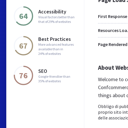
Accessibility
64
First Response
Visual factors better than
that of 29% of websites
Res
Best Practices
67
Page Rendered
More advanced features
available than in
24% of websites
About Web
SEO
76
Google-friendlier than
Welcome to co
35% of websites
Confcommercio
things about 
Obbligo di pubb
proprio sito in
delle associazio