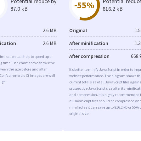
Potential reduce by
Potential reduc
-55%
87.0 kB
816.2 kB
2.6 MB
Original
1.
fication
2.6 MB
After minification
1.
After compression
668.
imization can help to speed up a
ng time. The chart above shows the
ween the size before and after
It’s better to minify JavaScript in order to imp
 Confcommercio Ct images are well
website performance. The diagram shows th
ugh.
current total size of all JavaScript files agains
prospective JavaScript size after its minificat
and compression. It is highly recommended 
all JavaScript files should be compressed an
minified as it can save up to 816.2 kB or 55% o
original size.