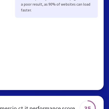
a poor result, as 90% of websites can load
faster.
35
ercio.ct.it performance score