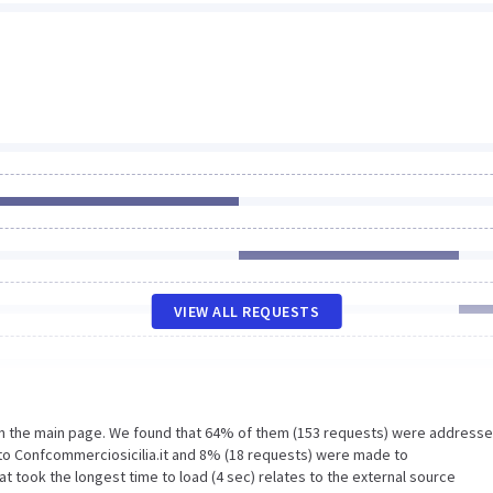
VIEW ALL REQUESTS
on the main page. We found that 64% of them (153 requests) were addresse
to Confcommerciosicilia.it and 8% (18 requests) were made to
t took the longest time to load (4 sec) relates to the external source