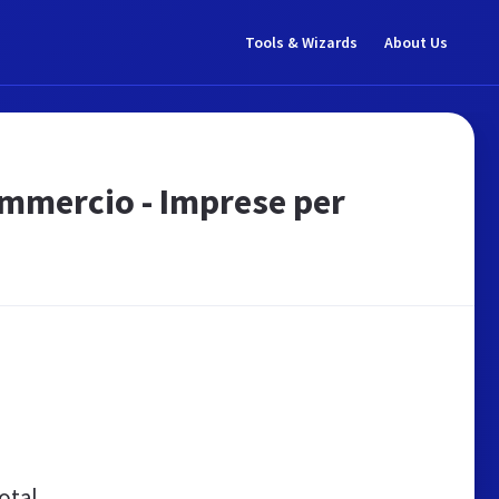
Tools & Wizards
About Us
ommercio - Imprese per
otal