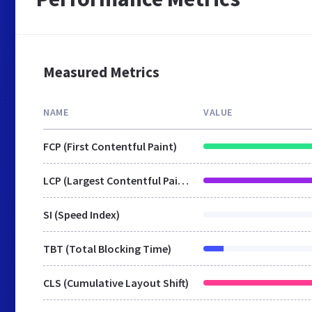
Measured Metrics
NAME
VALUE
FCP (First Contentful Paint)
LCP (Largest Contentful Paint)
SI (Speed Index)
TBT (Total Blocking Time)
CLS (Cumulative Layout Shift)