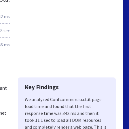
42 ms
.8 sec
46 ms
Key Findings
tant
We analyzed Confcommercio.ct.it page
load time and found that the first
rnet
response time was 342 ms and then it
took 11.1 sec to load all DOM resources
and completely render a web page. This is