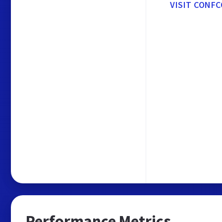
VISIT CONFC
Performance Metrics