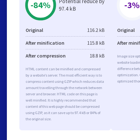
Potential reduce by
-84%
-3%
97.4 kB
Original
116.2 kB
Original
After minification
115.8 kB
After mini
After compression
18.8 kB
Image size opt
website loadi
difference bet
HTML content can be minified and compressed
optimization.
by a website’s server. The most efficient way is to
optimized tho
compress content using GZIP which reduces data
amount travelling through the network between
server and browser. HTML code on this page is
well minified. It is highly recommended that
content of this web page should be compressed
using GZIP, as it can save up to 97.4 kB or 84% of
the original size.