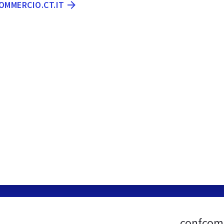
OMMERCIO.CT.IT
confcomm