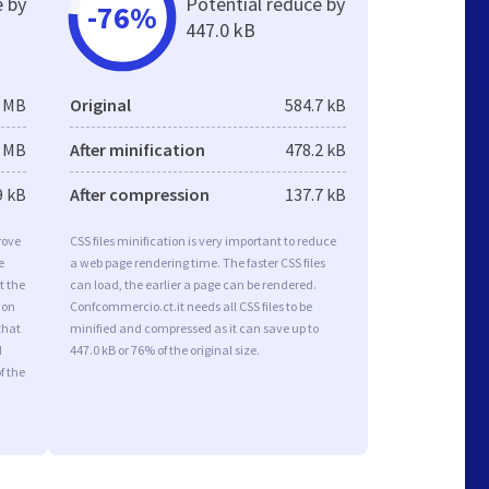
e by
Potential reduce by
-76%
447.0 kB
5 MB
Original
584.7 kB
3 MB
After minification
478.2 kB
9 kB
After compression
137.7 kB
rove
CSS files minification is very important to reduce
e
a web page rendering time. The faster CSS files
t the
can load, the earlier a page can be rendered.
ion
Confcommercio.ct.it needs all CSS files to be
that
minified and compressed as it can save up to
d
447.0 kB or 76% of the original size.
f the