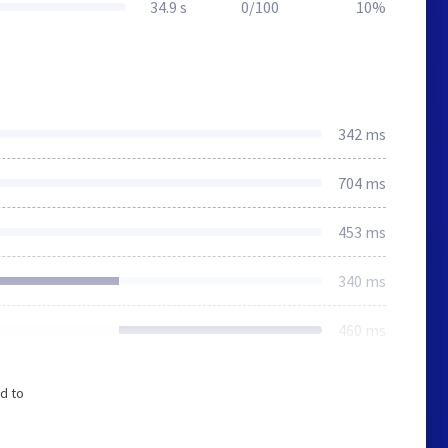
34.9 s
0/100
10%
342 ms
704 ms
453 ms
340 ms
460 ms
d to