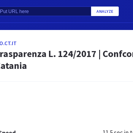
ANALYZE
.CT.IT
trasparenza L. 124/2017 | Confc
 Catania
11.5 sec
in t
 Speed