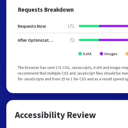
Requests Breakdown
Requests Now
171
After Optimization
72
AJAX
Images
The browser has sent 171 CSS, Javascripts, AJAX and image req
recommend that multiple CSS and JavaScript files should be mer
for JavaScripts and from 25 to 1 for CSS and as a result speed u
Accessibility Review