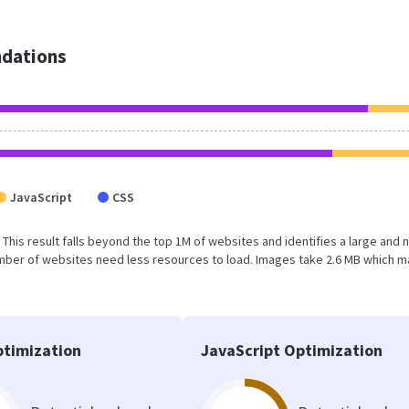
dations
JavaScript
CSS
. This result falls beyond the top 1M of websites and identifies a large and 
umber of websites need less resources to load. Images take 2.6 MB which 
timization
JavaScript Optimization