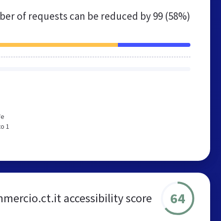
er of requests can be reduced by
99 (58%)
We
to 1
64
ercio.ct.it accessibility score