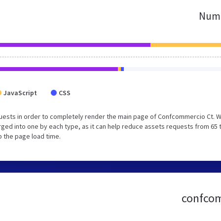
Numb
JavaScript
CSS
uests in order to completely render the main page of Confcommercio Ct. 
ged into one by each type, as it can help reduce assets requests from 65 
p the page load time.
confcomm