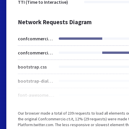
TTI (Time to Interactive)
Network Requests Diagram
confcommercio.ct.it
confcommercio.ct.it
bootstrap.css
bootstrap-dialog.min.css
font-awesome.css
Our browser made a total of 239 requests to load all elements 
the original Confcommercio.ct.it, 12% (29 requests) were made 
Platform.twitter.com. The less responsive or slowest element tha