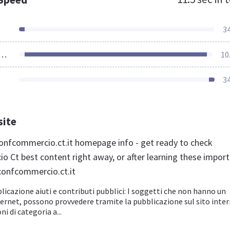
3
ources Loaded
10
3
site
nfcommercio.ct.it homepage info - get ready to check
 Ct best content right away, or after learning these impor
confcommercio.ct.it
licazione aiuti e contributi pubblici: I soggetti che non hanno un
ternet, possono provvedere tramite la pubblicazione sul sito inte
ni di categoria a...