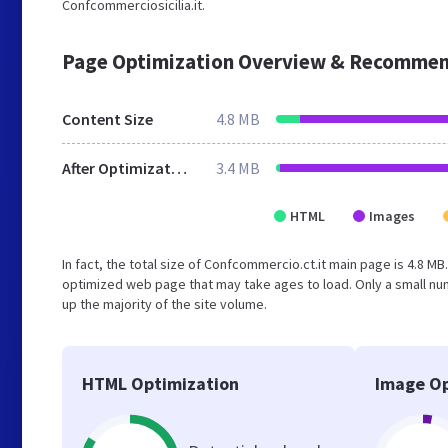
Confcommerciosicilia.it.
Page Optimization Overview & Recommen
Content Size
4.8 MB
After Optimization
3.4 MB
HTML
Images
In fact, the total size of Confcommercio.ct.it main page is 4.8 MB
optimized web page that may take ages to load. Only a small n
up the majority of the site volume.
HTML Optimization
Image Op