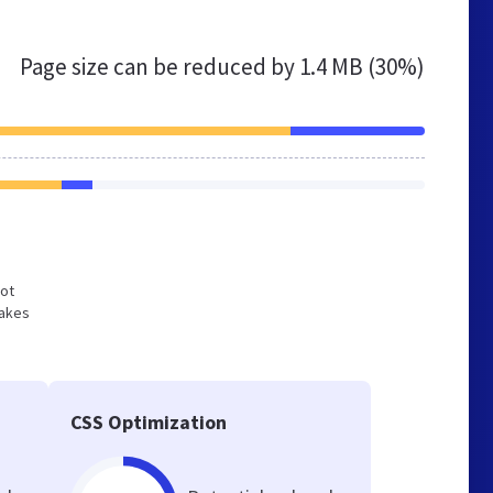
Page size can be reduced by
1.4 MB (30%)
not
makes
CSS Optimization