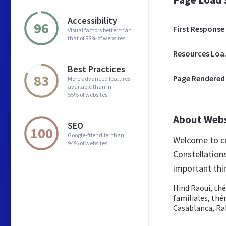
Accessibility
96
First Response
Visual factors better than
that of 88% of websites
Res
Best Practices
83
Page Rendered
More advanced features
available than in
55% of websites
About Web
SEO
100
Google-friendlier than
Welcome to co
94% of websites
Constellations
important thi
Hind Raoui, thé
familiales, th
Casablanca, Rab