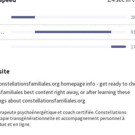
2
ources Loaded
9
1
site
nstellationsfamiliales.org homepage info - get ready to ch
familiales best content right away, or after learning these
ngs about constellationsfamiliales.org
rapeute psychoénergétique et coach certifiée. Constellations
érapie transgénérationnelle et accompagnement personnel à
at et en ligne.