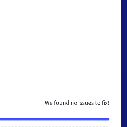
We found no issues to fix!