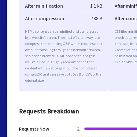
After minification
1.1 kB
After mini
After compression
488 B
After com
HTML content can be minified and compressed
CSS files minif
by a website’s server. The most efficient way is to
a web page ren
compress content using GZIP which reduces data
can load, the 
amount travelling through the network between
Constellationsf
server and browser. HTML code on this page is
be minified an
well minified. It is highly recommended that
127 B or 49% of
content of this web page should be compressed
using GZIP, as it can save up to 588 B or 55% of the
original size.
Requests Breakdown
Requests Now
2