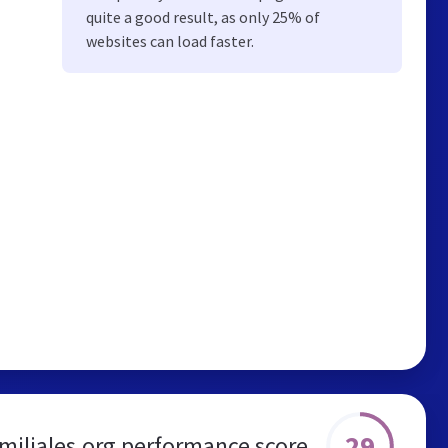
quite a good result, as only 25% of
websites can load faster.
29
amiliales.org performance score