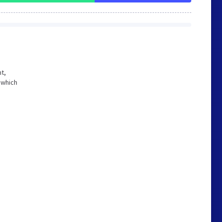
ht,
 which