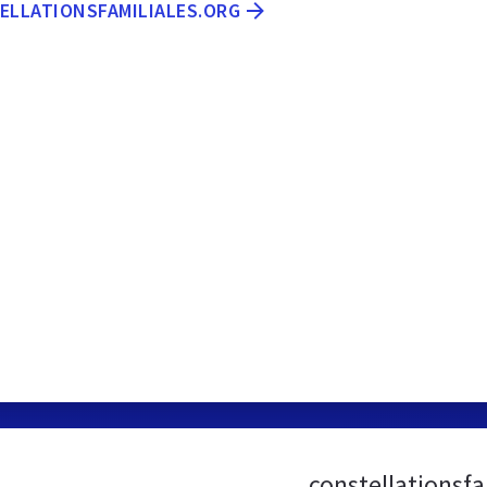
TELLATIONSFAMILIALES.ORG
constellationsf