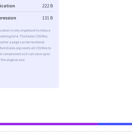
fication
222 B
pression
131 B
ication is very important to reduce
dering time. The faster CSS files
earlier a page can be rendered.
amiliales.org needs all CSS files to
d compressed as it can save up to
 the original size.