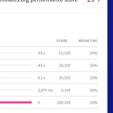
SCORE
WEIGHTING
4.9 s
11/100
10%
4.9 s
29/100
25%
8.2 s
20/100
10%
2,870 ms
3/100
30%
0
100/100
15%