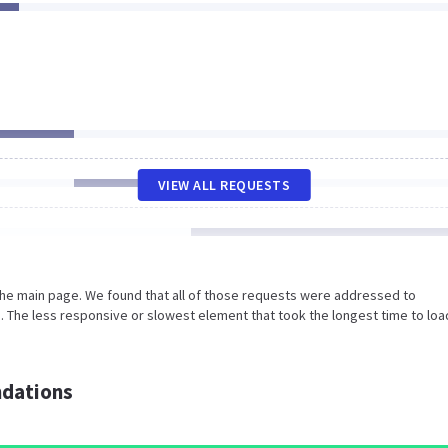
VIEW ALL REQUESTS
the main page. We found that all of those requests were addressed to
. The less responsive or slowest element that took the longest time to loa
dations