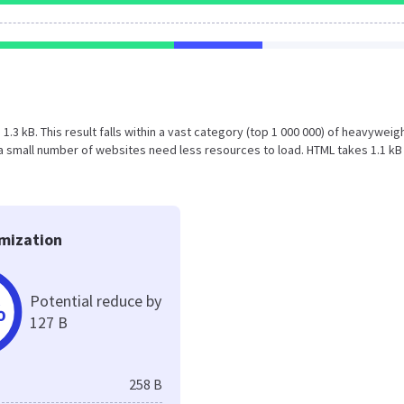
s 1.3 kB. This result falls within a vast category (top 1 000 000) of heavyweig
a small number of websites need less resources to load. HTML takes 1.1 kB
mization
Potential reduce by
%
127 B
258 B