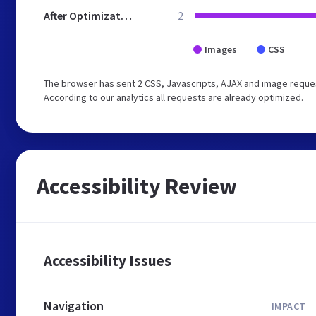
After Optimization
2
Images
CSS
The browser has sent 2 CSS, Javascripts, AJAX and image request
According to our analytics all requests are already optimized.
Accessibility Review
Accessibility Issues
Navigation
IMPACT