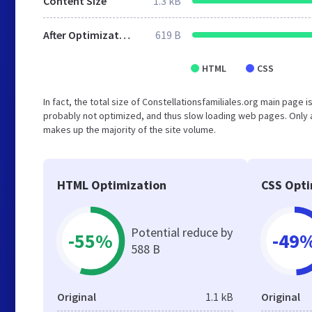
Content Size
1.3 kB
After Optimization
619 B
HTML
CSS
In fact, the total size of Constellationsfamiliales.org main page i
probably not optimized, and thus slow loading web pages. Only 
makes up the majority of the site volume.
HTML Optimization
CSS Opti
Potential reduce by
-55%
-49
588 B
Original
1.1 kB
Original