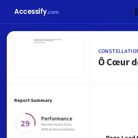
Accessify
.com
CONSTELLATIO
Ô Cœur d
Report Summary
Performance
29
Renders faster than
49% of other websites
Page Load