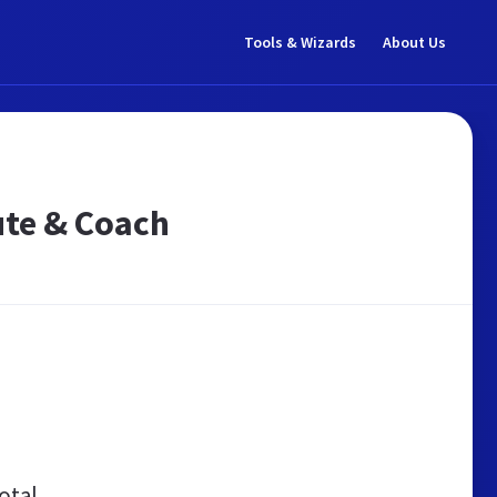
Tools & Wizards
About Us
ute & Coach
otal