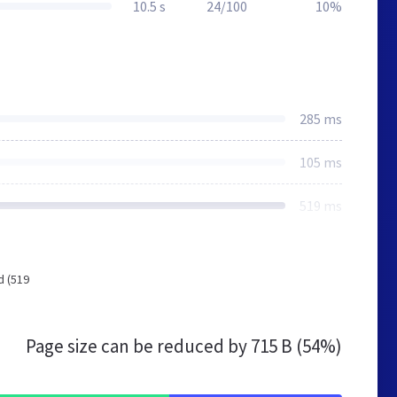
10.5 s
24/100
10%
285 ms
105 ms
519 ms
d (519
Page size can be reduced by
715 B (54%)