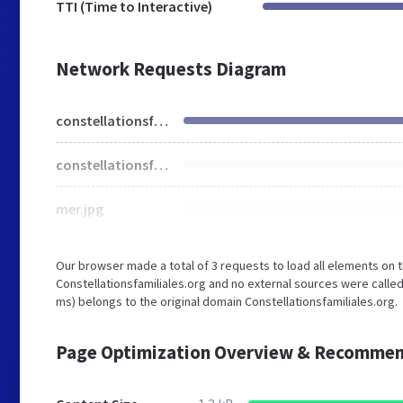
TTI (Time to Interactive)
Network Requests Diagram
constellationsfamiliales.org
constellationsfamiliales.css
mer.jpg
Our browser made a total of 3 requests to load all elements on 
Constellationsfamiliales.org and no external sources were called
ms) belongs to the original domain Constellationsfamiliales.org.
Page Optimization Overview & Recommen