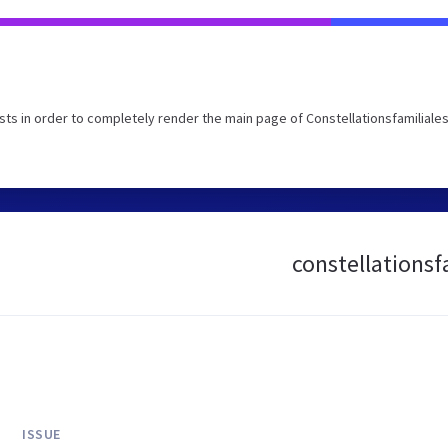
s in order to completely render the main page of Constellationsfamiliales
constellationsfa
ISSUE