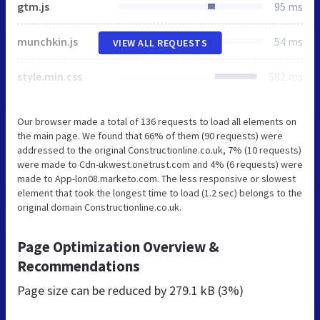
gtm.js
95 ms
munchkin.js
54 ms
VIEW ALL REQUESTS
style.min.css
582 ms
Our browser made a total of 136 requests to load all elements on
the main page. We found that 66% of them (90 requests) were
addressed to the original Constructionline.co.uk, 7% (10 requests)
were made to Cdn-ukwest.onetrust.com and 4% (6 requests) were
made to App-lon08.marketo.com. The less responsive or slowest
element that took the longest time to load (1.2 sec) belongs to the
original domain Constructionline.co.uk.
Page Optimization Overview &
Recommendations
Page size can be reduced by
279.1 kB (3%)