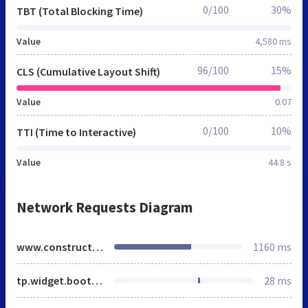
0/100
30%
TBT (Total Blocking Time)
Value
4,580 ms
96/100
15%
CLS (Cumulative Layout Shift)
Value
0.07
0/100
10%
TTI (Time to Interactive)
Value
44.8 s
Network Requests Diagram
www.constructionline.co.uk
1160 ms
tp.widget.bootstrap.min.js
28 ms