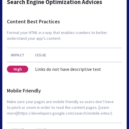
Search Engine Optimization Advices
Content Best Practices
Format your HTML in a way that enables crawlers to better
understand your app’s content.
IMPACT
ISSUE
Links do not have descriptive text
High
Mobile Friendly
Make sure your pages are mobile friendly so users don’t have
to pinch or zoom in order to read the content pages. [Learn
more](https://developers.google.com/search/mobile-sites/).