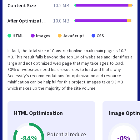
Content Size
10.2 MB
After Optimization
10.0 MB
HTML
Images
JavaScript
CSS
In fact, the total size of Constructionline.co.uk main page is 10.2
MB. This result falls beyond the top 1M of websites and identifies a
large and not optimized web page that may take ages to load.
80% of websites need less resources to load and that’s why
Accessify’s recommendations for optimization and resource
minification can be helpful for this project. Images take 9.3 MB
which makes up the majority of the site volume.
HTML Optimization
Image Optim
Potential reduce
-84%
-0%