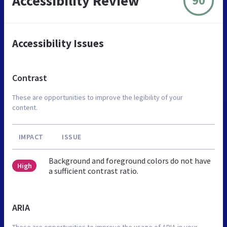
Accessibility Review
90
Accessibility Issues
Contrast
These are opportunities to improve the legibility of your
content.
IMPACT
ISSUE
Background and foreground colors do not have
High
a sufficient contrast ratio.
ARIA
These are opportunities to improve the usage of ARIA in your