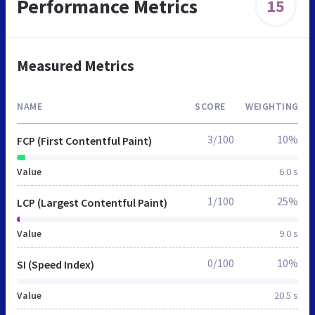
Performance Metrics
15
Measured Metrics
NAME
SCORE
WEIGHTING
3/100
10%
FCP (First Contentful Paint)
Value
6.0 s
1/100
25%
LCP (Largest Contentful Paint)
Value
9.0 s
0/100
10%
SI (Speed Index)
Value
20.5 s