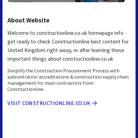
About Website
Welcome to constructionline.co.uk homepage info -
get ready to check Constructionline best content for
United Kingdom right away, or after learning these
important things about constructionline.co.uk
Simplify the Construction Procurement Process with
subcontractor accreditations & construction supply chain
management for main contractors from
Constructionline.
VISIT CONSTRUCTIONLINE.CO.UK