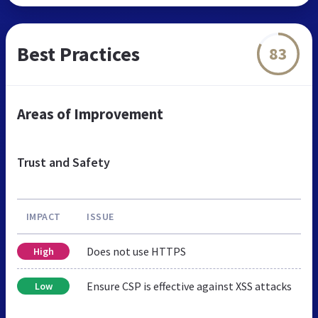
Best Practices
83
Areas of Improvement
Trust and Safety
IMPACT
ISSUE
Does not use HTTPS
High
Ensure CSP is effective against XSS attacks
Low