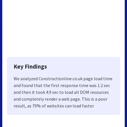
Key Findings
We analyzed Constructionline.co.uk page load time
and found that the first response time was 1.2 sec
and then it took 4.9 sec to load all DOM resources
and completely render a web page. This is a poor
result, as 70% of websites can load faster.