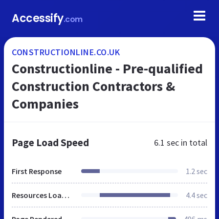
Accessify
.com
CONSTRUCTIONLINE.CO.UK
Constructionline - Pre-qualified
Construction Contractors &
Companies
Page Load Speed
6.1 sec
in total
First Response
1.2 sec
Resources Loaded
4.4 sec