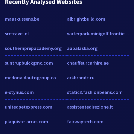
Recently Analysed Websites
maatkussens.be
albrightbuild.com
srctravel.nl
waterpark-minigolf.frontiertown.com
southernprepacademy.org
aapalaska.org
suntrupbuickgmc.com
chauffeurcarhire.ae
mcdonaldautogroup.ca
arkbrandc.ru
e-stynus.com
static3.fashionbeans.com
unitedpetexpress.com
assistentedirezione.it
plaquiste-arras.com
fairwaytech.com