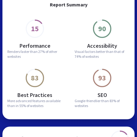
Report Summary
15
90
Performance
Accessibility
Renders faster than
27% of other
Visual factors better than
that of
websites
74% of websites
83
93
Best Practices
SEO
More advanced features
available
Google-friendlier than
83% of
than in
55% of websites
websites