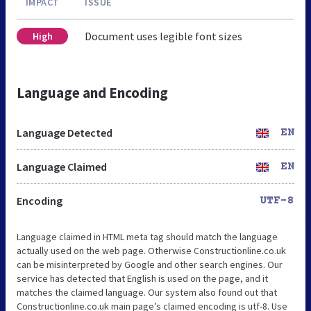
IMPACT
ISSUE
Document uses legible font sizes
High
Language and Encoding
Language Detected
EN
Language Claimed
EN
Encoding
UTF-8
Language claimed in HTML meta tag should match the language
actually used on the web page. Otherwise Constructionline.co.uk
can be misinterpreted by Google and other search engines. Our
service has detected that English is used on the page, and it
matches the claimed language. Our system also found out that
Constructionline.co.uk main page’s claimed encoding is utf-8. Use