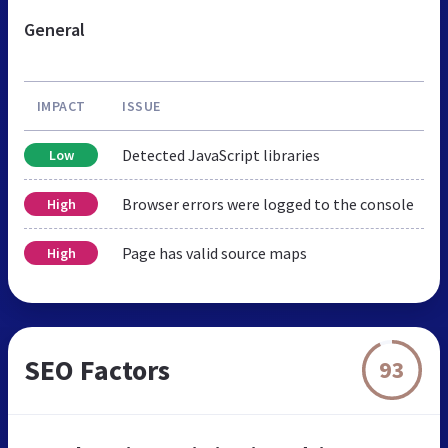
General
IMPACT
ISSUE
Detected JavaScript libraries
Low
Browser errors were logged to the console
High
Page has valid source maps
High
SEO Factors
93