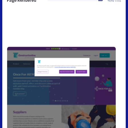
Page Rendered
496 ms