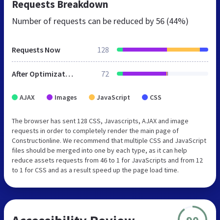
Requests Breakdown
Number of requests can be reduced by
56 (44%)
Requests Now
128
After Optimization
72
AJAX
Images
JavaScript
CSS
The browser has sent 128 CSS, Javascripts, AJAX and image
requests in order to completely render the main page of
Constructionline. We recommend that multiple CSS and JavaScript
files should be merged into one by each type, as it can help
reduce assets requests from 46 to 1 for JavaScripts and from 12
to 1 for CSS and as a result speed up the page load time.