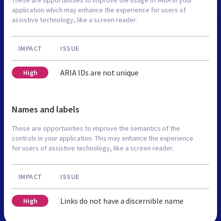
application which may enhance the experience for users of
assistive technology, like a screen reader.
IMPACT
ISSUE
ARIA IDs are not unique
High
Names and labels
These are opportunities to improve the semantics of the
controls in your application. This may enhance the experience
for users of assistive technology, like a screen reader.
IMPACT
ISSUE
Links do not have a discernible name
High