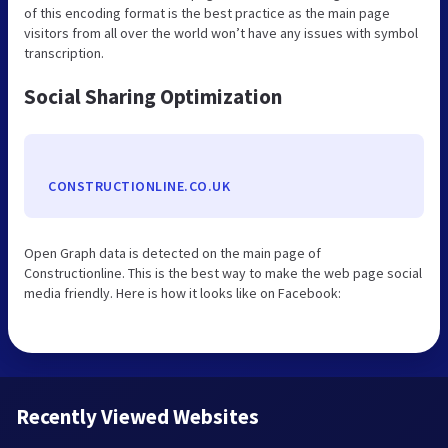
of this encoding format is the best practice as the main page
visitors from all over the world won’t have any issues with symbol
transcription.
Social Sharing Optimization
CONSTRUCTIONLINE.CO.UK
Open Graph data is detected on the main page of
Constructionline. This is the best way to make the web page social
media friendly. Here is how it looks like on Facebook:
Recently Viewed Websites