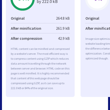
by 222.0 kB
Original
264.8 kB
Original
After minification
261.9 kB
After minifica
After compression
42.9 kB
Image size optimiza
website loading ti
the difference betwe
HTML content can be minified and compressed
optimization. Const
by a website’s server. The most efficient way is
optimized though.
to compress content using GZIP which reduces
data amount travelling through the network
between server and browser. HTML code on this
page is well minified. It is highly recommended
that content of this web page should be
compressed using GZIP, as it can save up to
222.0 kB or 84% of the original size.