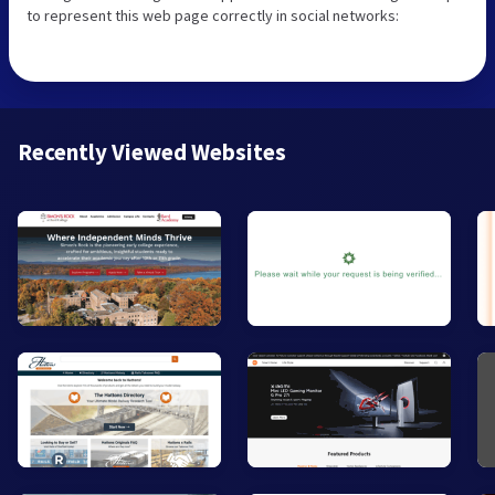
to represent this web page correctly in social networks:
Recently Viewed Websites