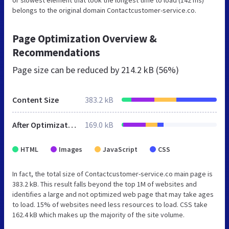
or slowest element that took the longest time to load (142 ms)
belongs to the original domain Contactcustomer-service.co.
Page Optimization Overview &
Recommendations
Page size can be reduced by
214.2 kB (56%)
Content Size
383.2 kB
After Optimization
169.0 kB
HTML
Images
JavaScript
CSS
In fact, the total size of Contactcustomer-service.co main page is
383.2 kB. This result falls beyond the top 1M of websites and
identifies a large and not optimized web page that may take ages
to load. 15% of websites need less resources to load. CSS take
162.4 kB which makes up the majority of the site volume.