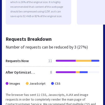
which is 26% of the original size. It is highly
recommended that content of this web page
should be compressed using GZIP, as it can
save up to 32.4 kB or 82% of the original size.
Requests Breakdown
Number of requests can be reduced by
3 (27%)
Requests Now
11
After Optimization
8
Images
JavaScript
CSS
The browser has sent 11 CSS, Javascripts, AJAX and image
requests in order to completely render the main page of
Contactcustomer Service. We recommend that multiple CSS and