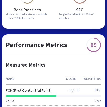
Best Practices
SEO
More advanced features
available
Google-friendlier than
91% of
than in
20% of websites
websites
Performance Metrics
69
Measured Metrics
NAME
SCORE
WEIGHTING
53/100
10%
FCP (First Contentful Paint)
Value
2.9 s