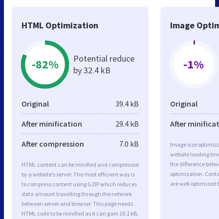
HTML Optimization
Image Optim
Potential reduce
-82%
-1%
by 32.4 kB
Original
39.4 kB
Original
After minification
29.4 kB
After minifica
After compression
7.0 kB
Image size optimiza
website loading ti
the difference betwe
HTML content can be minified and compressed
optimization. Cont
by a website’s server. The most efficient way is
are well optimized 
to compress content using GZIP which reduces
data amount travelling through the network
between server and browser. This page needs
HTML code to be minified as it can gain 10.1 kB,