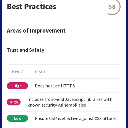
Best Practices
58
Areas of Improvement
Trust and Safety
IMPACT
ISSUE
Does not use HTTPS
High
Includes front-end JavaScript libraries with
High
known security vulnerabilities
Ensure CSP is effective against XSS attacks
Low