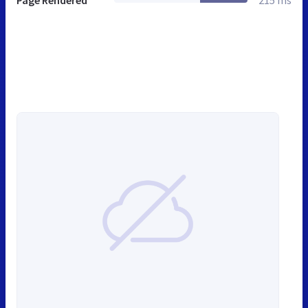
Page Rendered
215 ms