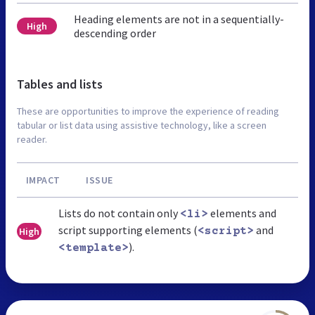
Heading elements are not in a sequentially-
High
descending order
Tables and lists
These are opportunities to improve the experience of reading
tabular or list data using assistive technology, like a screen
reader.
IMPACT
ISSUE
Lists do not contain only
elements and
<li>
script supporting elements (
and
High
<script>
).
<template>