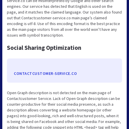
service.co can be misinterpreted by Google and other search
engines. Our service has detected that English is used on the
page, and it matches the claimed language. Our system also found
out that Contactcustomer-service.co main page’s claimed
encoding is utf-8. Use of this encoding format is the best practice
as the main page visitors from all over the world won’t have any
issues with symbol transcription.
Social Sharing Optimization
CONTACTCUSTOMER-SERVICE.CO
Open Graph description is not detected on the main page of
Contactcustomer Service. Lack of Open Graph description can be
counter-productive for their social media presence, as such a
description allows converting a website homepage (or other
pages) into good-looking, rich and well-structured posts, when it
is being shared on Facebook and other social media. For example,
adding the following code snippet into HTML <head> tag will help