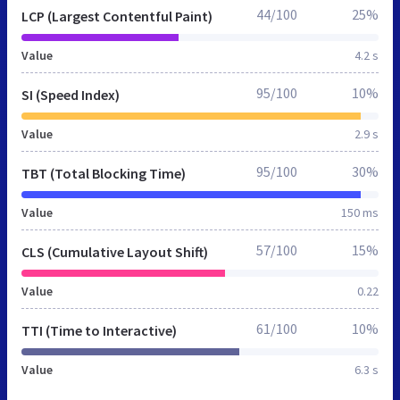
44/100
25%
LCP (Largest Contentful Paint)
Value
4.2 s
95/100
10%
SI (Speed Index)
Value
2.9 s
95/100
30%
TBT (Total Blocking Time)
Value
150 ms
57/100
15%
CLS (Cumulative Layout Shift)
Value
0.22
61/100
10%
TTI (Time to Interactive)
Value
6.3 s