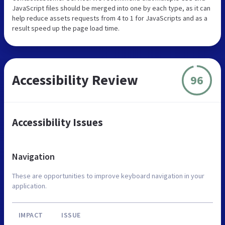
JavaScript files should be merged into one by each type, as it can
help reduce assets requests from 4 to 1 for JavaScripts and as a
result speed up the page load time.
Accessibility Review
96
Accessibility Issues
Navigation
These are opportunities to improve keyboard navigation in your
application.
IMPACT
ISSUE