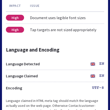
IMPACT
ISSUE
Document uses legible font sizes
High
Tap targets are not sized appropriately
High
Language and Encoding
Language Detected
EN
Language Claimed
EN
Encoding
UTF-8
Language claimed in HTML meta tag should match the language
actually used on the web page. Otherwise Contactcustomer-