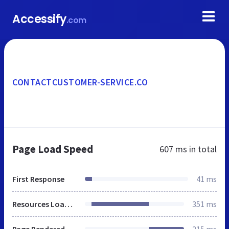
Accessify
.com
CONTACTCUSTOMER-SERVICE.CO
Page Load Speed
607 ms
in total
First Response
41 ms
Resources Loaded
351 ms