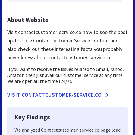
About Website
Visit contactcustomer-service.co now to see the best
up-to-date Contactcustomer Service content and
also check out these interesting facts you probably
never knew about contactcustomer-service.co
If you want to resolve the issues related to Gmail, Yahoo,
Amazon then just avail our customer service at any time.
We are open all the time (24/7).
VISIT CONTACTCUSTOMER-SERVICE.CO
Key Findings
We analyzed Contactcustomer-service.co page load