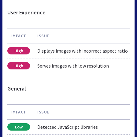
User Experience
IMPACT
ISSUE
Displays images with incorrect aspect ratio
High
Serves images with low resolution
High
General
IMPACT
ISSUE
Detected JavaScript libraries
Low