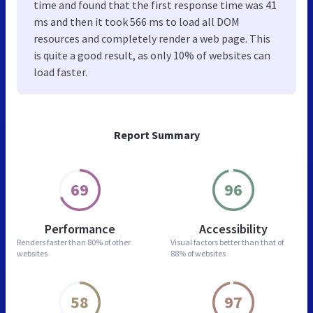
time and found that the first response time was 41
ms and then it took 566 ms to load all DOM
resources and completely render a web page. This
is quite a good result, as only 10% of websites can
load faster.
Report Summary
69
96
Performance
Accessibility
Renders faster than
80% of other
Visual factors better than
that of
websites
88% of websites
58
97