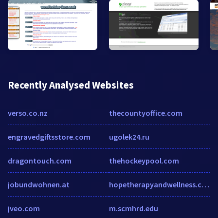
Recently Analysed Websites
verso.co.nz
thecountyoffice.com
engravedgiftsstore.com
ugolek24.ru
dragontouch.com
thehockeypool.com
jobundwohnen.at
hopetherapyandwellness.com
jveo.com
m.scmhrd.edu