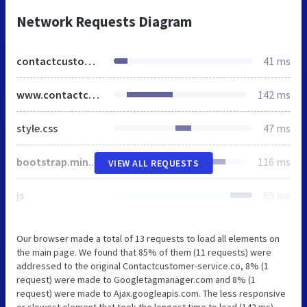
Network Requests Diagram
contactcustomer-service.co
41 ms
www.contactcustomer-service.co
142 ms
style.css
47 ms
bootstrap.min.css
116 ms
VIEW ALL REQUESTS
js
65 ms
Our browser made a total of 13 requests to load all elements on
the main page. We found that 85% of them (11 requests) were
addressed to the original Contactcustomer-service.co, 8% (1
request) were made to Googletagmanager.com and 8% (1
request) were made to Ajax.googleapis.com. The less responsive