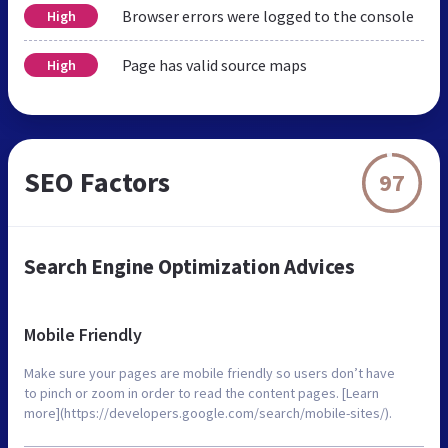
Browser errors were logged to the console
High
Page has valid source maps
High
SEO Factors
97
Search Engine Optimization Advices
Mobile Friendly
Make sure your pages are mobile friendly so users don’t have
to pinch or zoom in order to read the content pages. [Learn
more](https://developers.google.com/search/mobile-sites/).