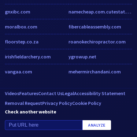
gnxibc.com
namecheap.com.cutestat.com
moralbox.com
fibercableassembly.com
floorstep.co.za
roanokechiropractor.com
irishfieldarchery.com
ygrowup.net
vangaa.com
mehermirchandani.com
Videos
Features
Contact Us
Legal
Accessibility Statement
Removal Request
Privacy Policy
Cookie Policy
Check another website
ANALYZE