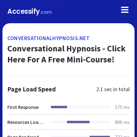
Accessify
.com
CONVERSATIONALHYPNOSIS.NET
Conversational Hypnosis - Click
Here For A Free Mini-Course!
Page Load Speed
2.1 sec
in total
First Response
575 ms
Resources Loaded
806 ms