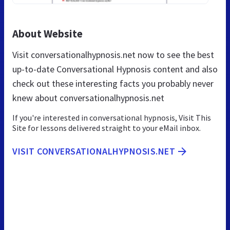
About Website
Visit conversationalhypnosis.net now to see the best
up-to-date Conversational Hypnosis content and also
check out these interesting facts you probably never
knew about conversationalhypnosis.net
If you're interested in conversational hypnosis, Visit This
Site for lessons delivered straight to your eMail inbox.
VISIT CONVERSATIONALHYPNOSIS.NET