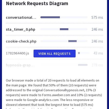
Network Requests Diagram
conversationalhypnosis.net
575 ms
sta_timer_0.php
246 ms
cookie-check.php
246 ms
1782964400.js
43 ms
VIEW ALL REQUESTS
hypnosis-graphic_01.gif
278 ms
Our browser made a total of 20 requests to load all elements on
the main page. We found that 50% of them (10 requests) were
addressed to the original Conversationalhypnosis.net, 15% (3
requests) were made to Forms.aweber.com and 10% (2 requests)
were made to Google-analytics.com. The less responsive or
slowest element that took the longest time to load (575 ms)