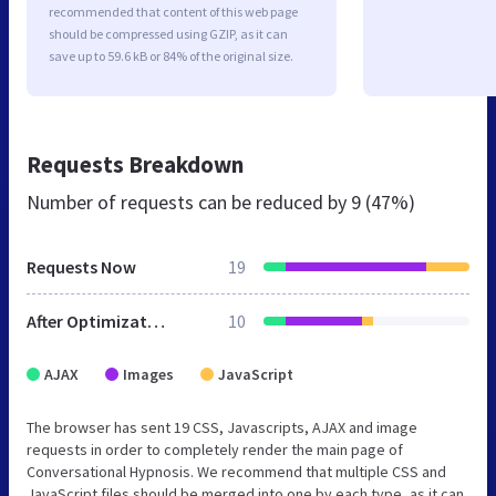
recommended that content of this web page
should be compressed using GZIP, as it can
save up to 59.6 kB or 84% of the original size.
Requests Breakdown
Number of requests can be reduced by
9 (47%)
Requests Now
19
After Optimization
10
AJAX
Images
JavaScript
The browser has sent 19 CSS, Javascripts, AJAX and image
requests in order to completely render the main page of
Conversational Hypnosis. We recommend that multiple CSS and
JavaScript files should be merged into one by each type, as it can