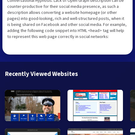
Conversational Hypnosis. Lack of Open Graph description can be
counter-productive for their social media presence, as such a
description allows converting a website homepage (or other
pages) into good-looking, rich and well-structured posts, when it
is being shared on Facebook and other social media. For example,
adding the following code snippet into HTML <head> tag will help
to represent this web page correctly in social networks:
Recently Viewed Websites