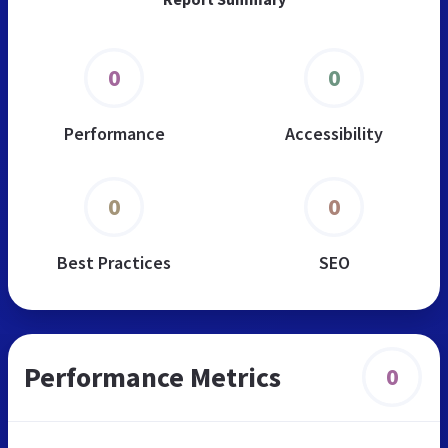
0
0
Performance
Accessibility
0
0
Best Practices
SEO
Performance Metrics
0