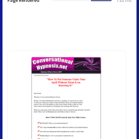
Page Rendered
732 ms