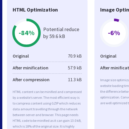
HTML Optimization
Image Optim
Potential reduce
-84%
-6%
by 59.6 kB
Original
70.9 kB
Original
After minification
57.9 kB
After minifica
After compression
11.3 kB
Image size optimiza
website loading ti
the difference betwe
HTML content can be minified and compressed
optimization. Conv
by a website’s server. The most efficient way is
are well optimized 
to compress content using GZIP which reduces
data amount travelling through the network
between server and browser. This page needs
HTML code to be minified as it can gain 13.0 kB,
which is 18% of the original size. It is highly