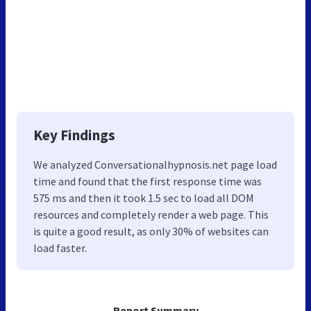
Key Findings
We analyzed Conversationalhypnosis.net page load
time and found that the first response time was
575 ms and then it took 1.5 sec to load all DOM
resources and completely render a web page. This
is quite a good result, as only 30% of websites can
load faster.
Report Summary