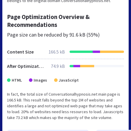
belongs to the original domain Conversationalhypnosis.net.
Page Optimization Overview &
Recommendations
Page size can be reduced by
91.6 kB (55%)
Content Size
166.5 kB
After Optimization
74.9 kB
HTML
Images
JavaScript
In fact, the total size of Conversationalhypnosis.net main page is
166.5 kB. This result falls beyond the top 1M of websites and
identifies a large and not optimized web page that may take ages
to load. 20% of websites need less resources to load. Javascripts
take 73.2 kB which makes up the majority of the site volume.