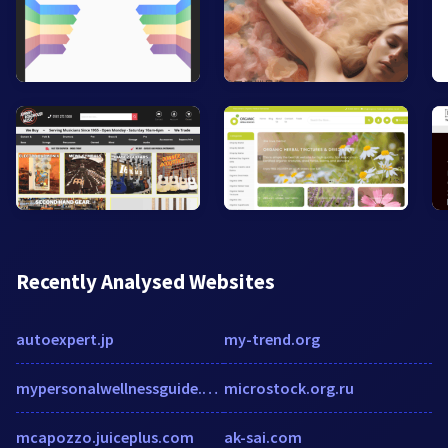
Recently Analysed Websites
autoexpert.jp
my-trend.org
mypersonalwellnessguide.com
microstock.org.ru
mcapozzo.juiceplus.com
ak-sai.com