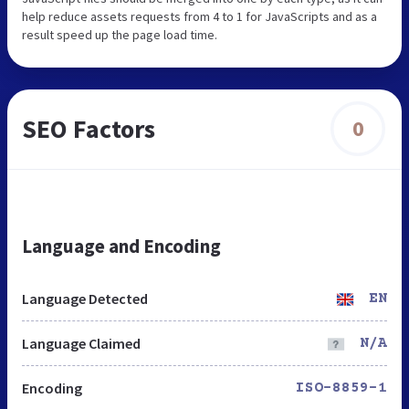
help reduce assets requests from 4 to 1 for JavaScripts and as a
result speed up the page load time.
SEO Factors
0
Language and Encoding
Language Detected
EN
Language Claimed
N/A
Encoding
ISO-8859-1