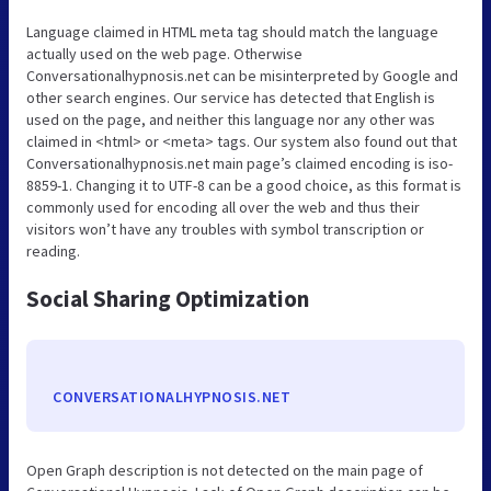
Language claimed in HTML meta tag should match the language
actually used on the web page. Otherwise
Conversationalhypnosis.net can be misinterpreted by Google and
other search engines. Our service has detected that English is
used on the page, and neither this language nor any other was
claimed in <html> or <meta> tags. Our system also found out that
Conversationalhypnosis.net main page’s claimed encoding is iso-
8859-1. Changing it to UTF-8 can be a good choice, as this format is
commonly used for encoding all over the web and thus their
visitors won’t have any troubles with symbol transcription or
reading.
Social Sharing Optimization
CONVERSATIONALHYPNOSIS.NET
Open Graph description is not detected on the main page of