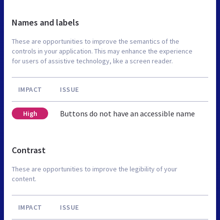
Names and labels
These are opportunities to improve the semantics of the
controls in your application. This may enhance the experience
for users of assistive technology, like a screen reader.
IMPACT
ISSUE
Buttons do not have an accessible name
High
Contrast
These are opportunities to improve the legibility of your
content.
IMPACT
ISSUE