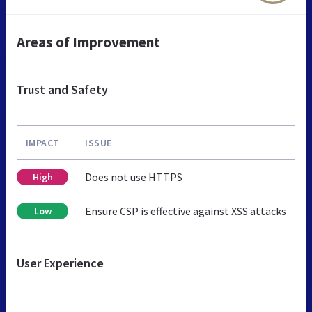
Areas of Improvement
Trust and Safety
IMPACT
ISSUE
Does not use HTTPS
High
Ensure CSP is effective against XSS attacks
Low
User Experience