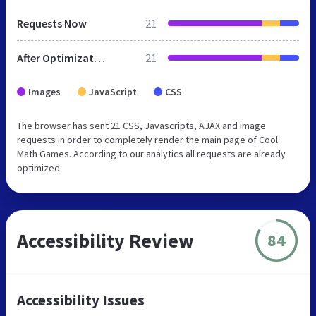
Requests Now
21
After Optimization
21
Images
JavaScript
CSS
The browser has sent 21 CSS, Javascripts, AJAX and image
requests in order to completely render the main page of Cool
Math Games. According to our analytics all requests are already
optimized.
Accessibility Review
84
Accessibility Issues