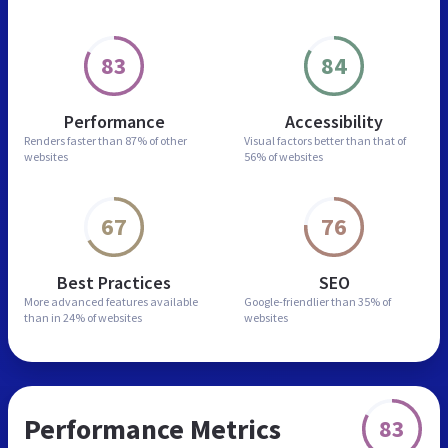
83
84
Performance
Accessibility
Renders faster than
87% of other
Visual factors better than
that of
websites
56% of websites
67
76
Best Practices
SEO
More advanced features
available
Google-friendlier than
35% of
than in
24% of websites
websites
Performance Metrics
83