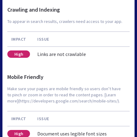
Crawling and Indexing
To appear in search results, crawlers need access to your app.
IMPACT
ISSUE
Links are not crawlable
High
Mobile Friendly
Make sure your pages are mobile friendly so users don’t have
to pinch or zoom in order to read the content pages. [Learn
more](https://developers.google.com/search/mobile-sites/).
IMPACT
ISSUE
Document uses legible font sizes
High