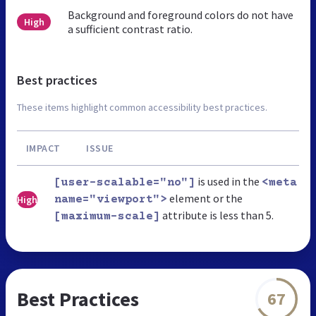
Background and foreground colors do not have
High
a sufficient contrast ratio.
Best practices
These items highlight common accessibility best practices.
IMPACT
ISSUE
is used in the
[user-scalable="no"]
<meta
element or the
High
name="viewport">
attribute is less than 5.
[maximum-scale]
Best Practices
67