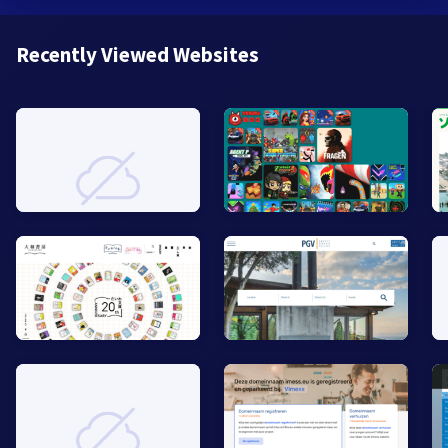
Recently Viewed Websites