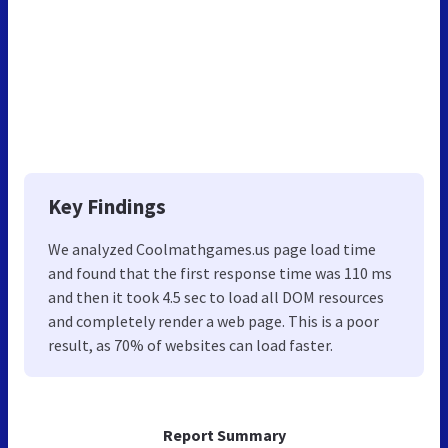
Key Findings
We analyzed Coolmathgames.us page load time
and found that the first response time was 110 ms
and then it took 4.5 sec to load all DOM resources
and completely render a web page. This is a poor
result, as 70% of websites can load faster.
Report Summary