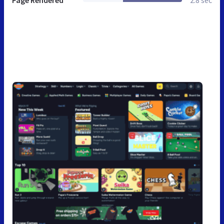
Page Rendered
2.8 sec