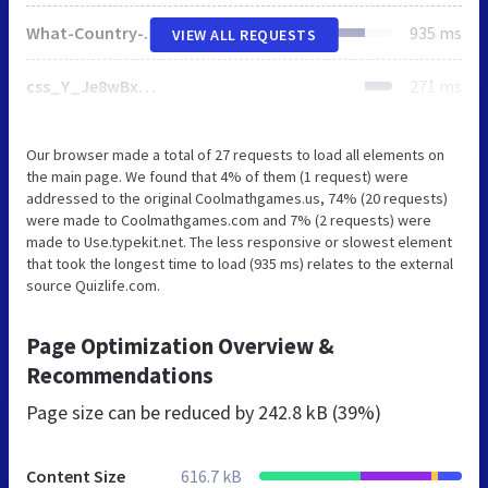
What-Country-Is-That_V1_icon.png
935 ms
VIEW ALL REQUESTS
css_Y_Je8wBxbkLDvTO7EzfA3l7kgkOt10qX8JTz0LYSNYk.css
271 ms
Our browser made a total of 27 requests to load all elements on
the main page. We found that 4% of them (1 request) were
addressed to the original Coolmathgames.us, 74% (20 requests)
were made to Coolmathgames.com and 7% (2 requests) were
made to Use.typekit.net. The less responsive or slowest element
that took the longest time to load (935 ms) relates to the external
source Quizlife.com.
Page Optimization Overview &
Recommendations
Page size can be reduced by
242.8 kB (39%)
Content Size
616.7 kB