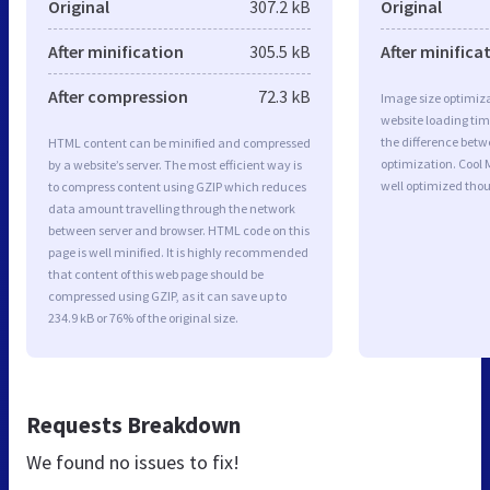
Original
307.2 kB
Original
After minification
305.5 kB
After minifica
After compression
72.3 kB
Image size optimiza
website loading ti
the difference betwe
HTML content can be minified and compressed
optimization. Cool
by a website’s server. The most efficient way is
well optimized tho
to compress content using GZIP which reduces
data amount travelling through the network
between server and browser. HTML code on this
page is well minified. It is highly recommended
that content of this web page should be
compressed using GZIP, as it can save up to
234.9 kB or 76% of the original size.
Requests Breakdown
We found no issues to fix!