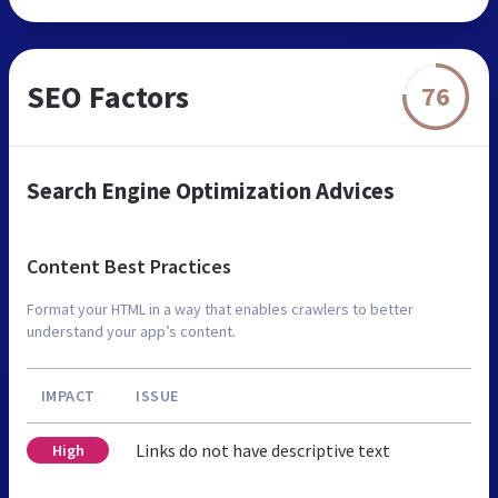
SEO Factors
76
Search Engine Optimization Advices
Content Best Practices
Format your HTML in a way that enables crawlers to better
understand your app’s content.
IMPACT
ISSUE
Links do not have descriptive text
High