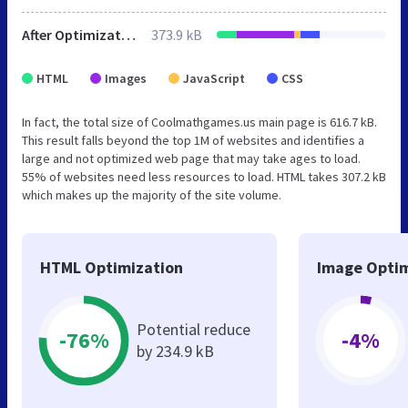
After Optimization
373.9 kB
HTML
Images
JavaScript
CSS
In fact, the total size of Coolmathgames.us main page is 616.7 kB.
This result falls beyond the top 1M of websites and identifies a
large and not optimized web page that may take ages to load.
55% of websites need less resources to load. HTML takes 307.2 kB
which makes up the majority of the site volume.
HTML Optimization
Image Optim
Potential reduce
-76%
-4%
by 234.9 kB