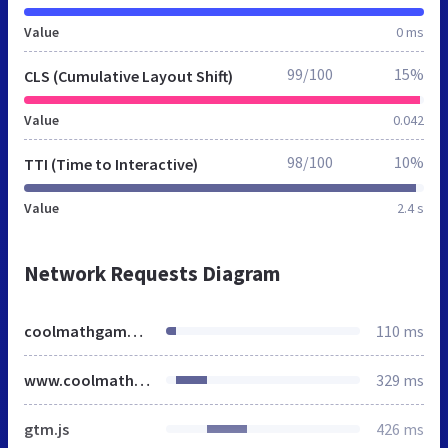
Value
0 ms
99/100
15%
CLS (Cumulative Layout Shift)
Value
0.042
98/100
10%
TTI (Time to Interactive)
Value
2.4 s
Network Requests Diagram
coolmathgames.us
110 ms
www.coolmathgames.com
329 ms
gtm.js
426 ms