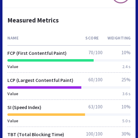
Measured Metrics
NAME
SCORE
WEIGHTING
70/100
10%
FCP (First Contentful Paint)
Value
2.4 s
60/100
25%
LCP (Largest Contentful Paint)
Value
3.6 s
63/100
10%
SI (Speed Index)
Value
5.0 s
100/100
30%
TBT (Total Blocking Time)