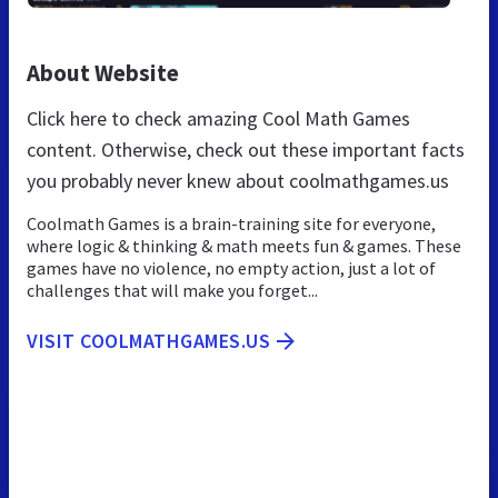
About Website
Click here to check amazing Cool Math Games
content. Otherwise, check out these important facts
you probably never knew about coolmathgames.us
Coolmath Games is a brain-training site for everyone,
where logic & thinking & math meets fun & games. These
games have no violence, no empty action, just a lot of
challenges that will make you forget...
VISIT COOLMATHGAMES.US