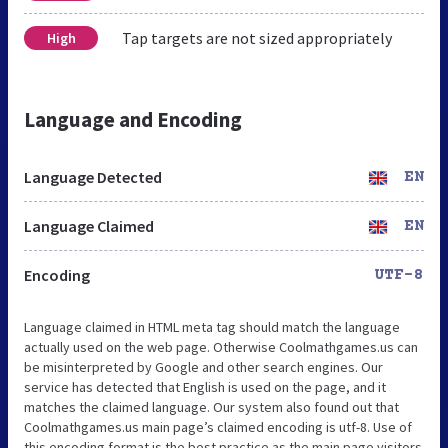
Tap targets are not sized appropriately
High
Language and Encoding
Language Detected
EN
Language Claimed
EN
Encoding
UTF-8
Language claimed in HTML meta tag should match the language
actually used on the web page. Otherwise Coolmathgames.us can
be misinterpreted by Google and other search engines. Our
service has detected that English is used on the page, and it
matches the claimed language. Our system also found out that
Coolmathgames.us main page’s claimed encoding is utf-8. Use of
this encoding format is the best practice as the main page visitors