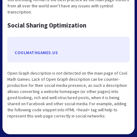
from all over the world won’t have any issues with symbol
transcription.
Social Sharing Optimization
COOLMATHGAMES.US
Open Graph description is not detected on the main page of Cool
Math Games. Lack of Open Graph description can be counter-
productive for their social media presence, as such a description
allows converting a website homepage (or other pages) into
good-looking, rich and well-structured posts, when it is being
shared on Facebook and other social media. For example, adding
the following code snippet into HTML <head> tag will help to
represent this web page correctly in social networks: