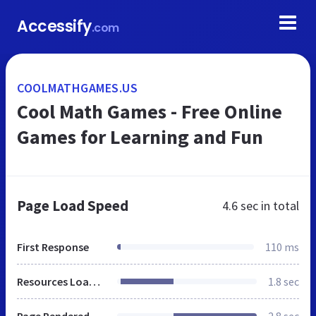
Accessify
.com
COOLMATHGAMES.US
Cool Math Games - Free Online
Games for Learning and Fun
Page Load Speed
4.6 sec
in total
First Response
110 ms
Resources Loaded
1.8 sec