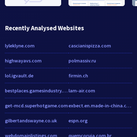
Recently Analysed Websites
lyleklyne.com
cascianispizza.com
highwayavs.com
polmassiv.ru
lol.igvault.de
firmin.ch
bestplaces.gamesindustry.biz
lam-air.com
get-mcd.superhotgame.com
exbect.en.made-in-china.com
gilbertandswayne.co.uk
espn.org
webdomainlistings.com
quemcoruja.com.br