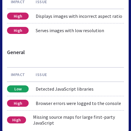
IMPACT
ISSUE
Displays images with incorrect aspect ratio
High
Serves images with low resolution
High
General
IMPACT
ISSUE
Detected JavaScript libraries
Low
Browser errors were logged to the console
High
Missing source maps for large first-party
High
JavaScript