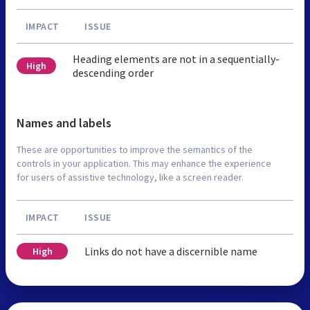
IMPACT
ISSUE
Heading elements are not in a sequentially-
High
descending order
Names and labels
These are opportunities to improve the semantics of the
controls in your application. This may enhance the experience
for users of assistive technology, like a screen reader.
IMPACT
ISSUE
Links do not have a discernible name
High