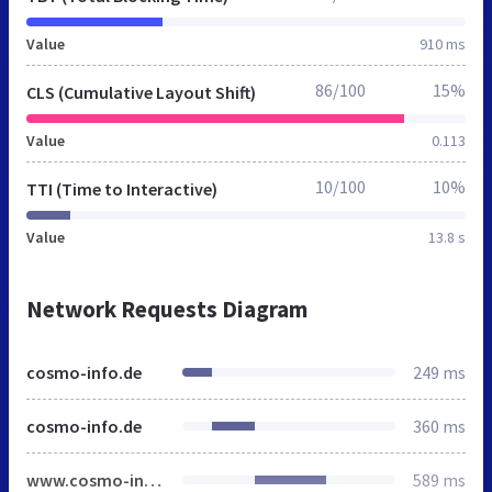
Value
910 ms
86/100
15%
CLS (Cumulative Layout Shift)
Value
0.113
10/100
10%
TTI (Time to Interactive)
Value
13.8 s
Network Requests Diagram
cosmo-info.de
249 ms
cosmo-info.de
360 ms
www.cosmo-info.de
589 ms