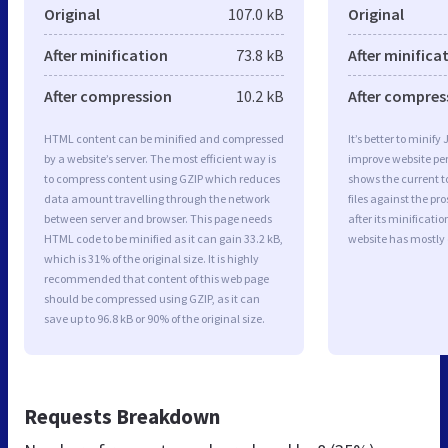
Original
107.0 kB
Original
After minification
73.8 kB
After minifica
After compression
10.2 kB
After compres
HTML content can be minified and compressed
It’s better to minify
by a website’s server. The most efficient way is
improve website p
to compress content using GZIP which reduces
shows the current to
data amount travelling through the network
files against the pr
between server and browser. This page needs
after its minificati
HTML code to be minified as it can gain 33.2 kB,
website has mostly
which is 31% of the original size. It is highly
recommended that content of this web page
should be compressed using GZIP, as it can
save up to 96.8 kB or 90% of the original size.
Requests Breakdown