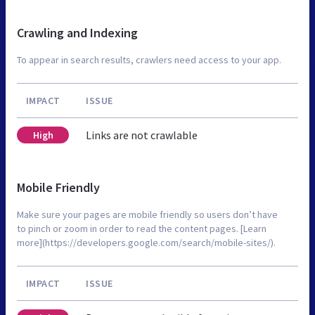
Crawling and Indexing
To appear in search results, crawlers need access to your app.
IMPACT
ISSUE
Links are not crawlable
High
Mobile Friendly
Make sure your pages are mobile friendly so users don’t have
to pinch or zoom in order to read the content pages. [Learn
more](https://developers.google.com/search/mobile-sites/).
IMPACT
ISSUE