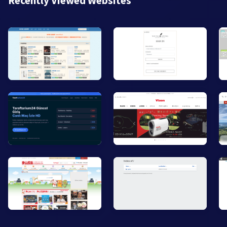
Recently Viewed Websites