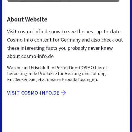
About Website
Visit cosmo-info.de now to see the best up-to-date
Cosmo Info content for Germany and also check out
these interesting facts you probably never knew
about cosmo-info.de
Wärme und Frischluft in Perfektion: COSMO bietet
herausragende Produkte für Heizung und Lüftung.
Entdecken Sie jetzt unsere Produktlösungen.
VISIT COSMO-INFO.DE