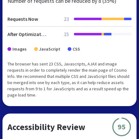
Number of requests can be reduced by
8 (35%)
Requests Now
23
After Optimization
15
Images
JavaScript
CSS
The browser has sent 23 CSS, Javascripts, AJAX and image
requests in order to completely render the main page of Cosmo
Info. We recommend that multiple CSS and JavaScript files should
be merged into one by each type, as it can help reduce assets
requests from 9 to 1 for JavaScripts and as a result speed up the
page load time.
Accessibility Review
95