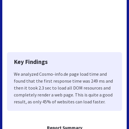
Key Findings
We analyzed Cosmo-info.de page load time and
found that the first response time was 249 ms and
then it took 2.3 sec to load all DOM resources and
completely render a web page. This is quite a good
result, as only 45% of websites can load faster.
Report Summary