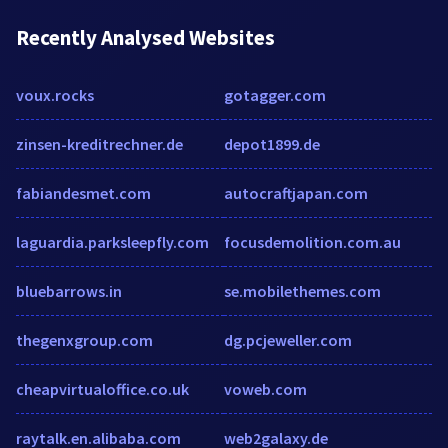
Recently Analysed Websites
voux.rocks
gotagger.com
zinsen-kreditrechner.de
depot1899.de
fabiandesmet.com
autocraftjapan.com
laguardia.parksleepfly.com
focusdemolition.com.au
bluebarrows.in
se.mobilethemes.com
thegenxgroup.com
dg.pcjeweller.com
cheapvirtualoffice.co.uk
voweb.com
raytalk.en.alibaba.com
web2galaxy.de