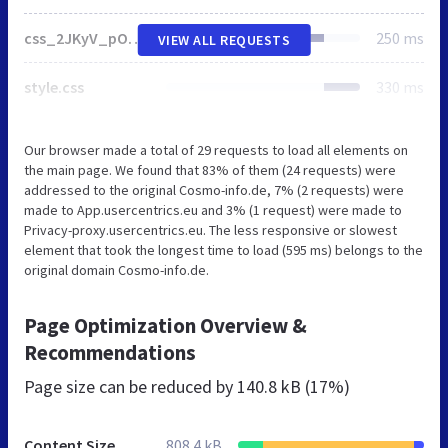
css_2JKyV_pO4rdc2dgoXR3kp1T9IDZkSTuFiYHrNtCxEcI.css
250 ms
VIEW ALL REQUESTS
style.css
330 ms
Our browser made a total of 29 requests to load all elements on
the main page. We found that 83% of them (24 requests) were
addressed to the original Cosmo-info.de, 7% (2 requests) were
made to App.usercentrics.eu and 3% (1 request) were made to
Privacy-proxy.usercentrics.eu. The less responsive or slowest
element that took the longest time to load (595 ms) belongs to the
original domain Cosmo-info.de.
Page Optimization Overview &
Recommendations
Page size can be reduced by
140.8 kB (17%)
Content Size
808.4 kB