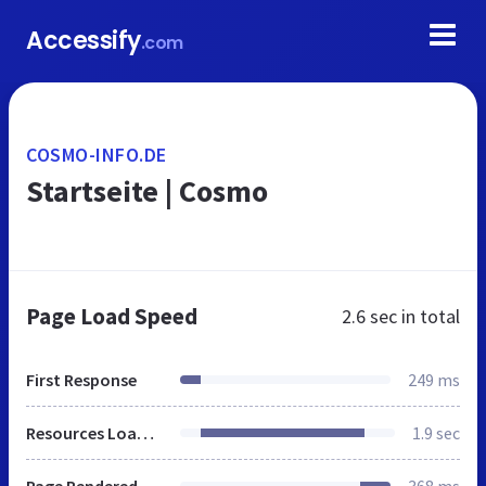
Accessify
.com
COSMO-INFO.DE
Startseite | Cosmo
Page Load Speed
2.6 sec
in total
First Response
249 ms
Resources Loaded
1.9 sec