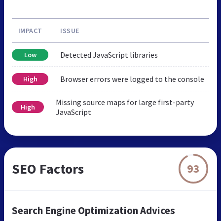
IMPACT
ISSUE
Detected JavaScript libraries
Low
Browser errors were logged to the console
High
Missing source maps for large first-party
High
JavaScript
SEO Factors
93
Search Engine Optimization Advices