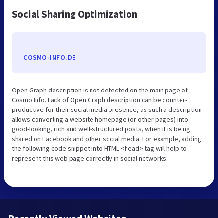
Social Sharing Optimization
COSMO-INFO.DE
Open Graph description is not detected on the main page of
Cosmo Info. Lack of Open Graph description can be counter-
productive for their social media presence, as such a description
allows converting a website homepage (or other pages) into
good-looking, rich and well-structured posts, when it is being
shared on Facebook and other social media. For example, adding
the following code snippet into HTML <head> tag will help to
represent this web page correctly in social networks: