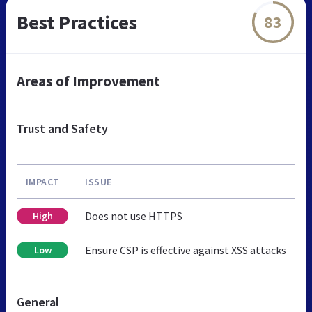
Best Practices
83
Areas of Improvement
Trust and Safety
IMPACT
ISSUE
Does not use HTTPS
High
Ensure CSP is effective against XSS attacks
Low
General