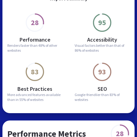
28
95
Performance
Accessibility
Renders faster than
48% of other
Visual factors better than
that of
websites
86% of websites
83
93
Best Practices
SEO
More advanced features
available
Google-friendlier than
83% of
than in
55% of websites
websites
Performance Metrics
28