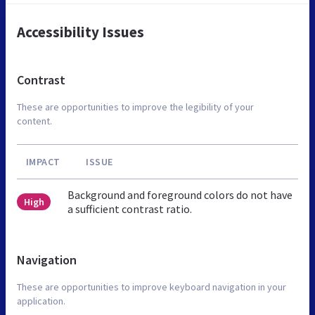
Accessibility Issues
Contrast
These are opportunities to improve the legibility of your
content.
IMPACT
ISSUE
Background and foreground colors do not have
High
a sufficient contrast ratio.
Navigation
These are opportunities to improve keyboard navigation in your
application.