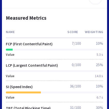
Measured Metrics
NAME
SCORE
WEIGHTING
7/100
10%
FCP (First Contentful Paint)
Value
5.3 s
0/100
25%
LCP (Largest Contentful Paint)
Value
14.0 s
36/100
10%
SI (Speed Index)
Value
6.7 s
31/100
30%
TBT (Total Blocking Time)