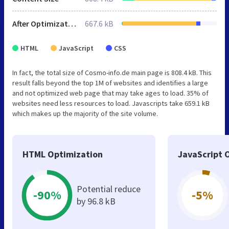
After Optimization
667.6 kB
HTML
JavaScript
CSS
In fact, the total size of Cosmo-info.de main page is 808.4 kB. This
result falls beyond the top 1M of websites and identifies a large
and not optimized web page that may take ages to load. 35% of
websites need less resources to load. Javascripts take 659.1 kB
which makes up the majority of the site volume.
HTML Optimization
JavaScript 
Potential reduce
-90%
-5%
by 96.8 kB