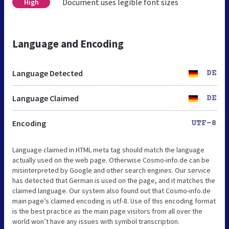
Document uses legible font sizes
High
Language and Encoding
Language Detected
DE
Language Claimed
DE
Encoding
UTF-8
Language claimed in HTML meta tag should match the language
actually used on the web page. Otherwise Cosmo-info.de can be
misinterpreted by Google and other search engines. Our service
has detected that German is used on the page, and it matches the
claimed language. Our system also found out that Cosmo-info.de
main page’s claimed encoding is utf-8. Use of this encoding format
is the best practice as the main page visitors from all over the
world won’t have any issues with symbol transcription.