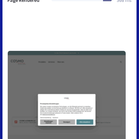
Page Rendered
368 ms