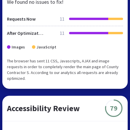
We found no issues to fix!
Requests Now
11
After Optimization
11
Images
JavaScript
The browser has sent 11 CSS, Javascripts, AJAX and image
requests in order to completely render the main page of County
Contractor S. According to our analytics all requests are already
optimized.
Accessibility Review
79