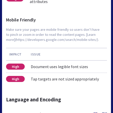
attributes
Mobile Friendly
Make sure your pages are mobile friendly so users don’t have
to pinch or zoom in order to read the content pages. [Learn
more](https://developers.google.com/search/mobile-sites/).
IMPACT
ISSUE
Document uses legible font sizes
High
Tap targets are not sized appropriately
High
Language and Encoding