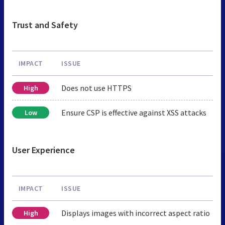
Trust and Safety
IMPACT
ISSUE
Does not use HTTPS
High
Ensure CSP is effective against XSS attacks
Low
User Experience
IMPACT
ISSUE
Displays images with incorrect aspect ratio
High