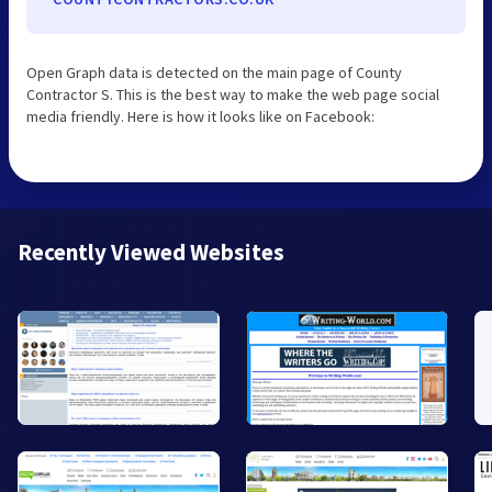
Open Graph data is detected on the main page of County
Contractor S. This is the best way to make the web page social
media friendly. Here is how it looks like on Facebook:
Recently Viewed Websites