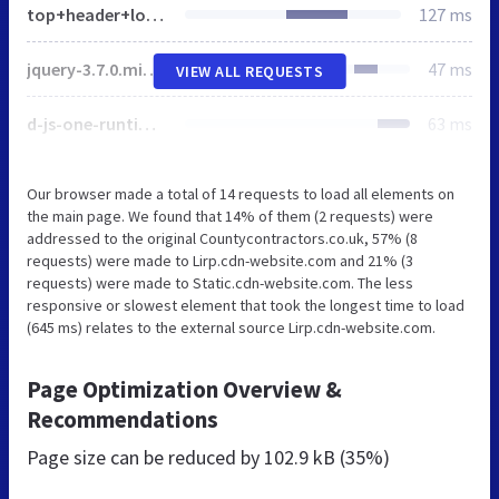
top+header+logo-1920w.jpg
127 ms
jquery-3.7.0.min.js
47 ms
VIEW ALL REQUESTS
d-js-one-runtime-unified-desktop.min.js
63 ms
Our browser made a total of 14 requests to load all elements on
the main page. We found that 14% of them (2 requests) were
addressed to the original Countycontractors.co.uk, 57% (8
requests) were made to Lirp.cdn-website.com and 21% (3
requests) were made to Static.cdn-website.com. The less
responsive or slowest element that took the longest time to load
(645 ms) relates to the external source Lirp.cdn-website.com.
Page Optimization Overview &
Recommendations
Page size can be reduced by
102.9 kB (35%)