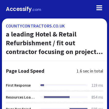
Accessify
.com
COUNTYCONTRACTORS.CO.UK
a leading Hotel & Retail
Refurbishment / fit out
contractor focusing on projects
in London & major cities
throughout the UK
Page Load Speed
1.6 sec
in total
First Response
119 ms
Resources Loaded
854 ms