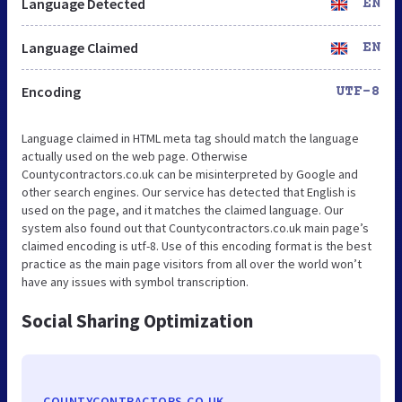
Language Detected
EN
Language Claimed
EN
Encoding
UTF-8
Language claimed in HTML meta tag should match the language
actually used on the web page. Otherwise
Countycontractors.co.uk can be misinterpreted by Google and
other search engines. Our service has detected that English is
used on the page, and it matches the claimed language. Our
system also found out that Countycontractors.co.uk main page’s
claimed encoding is utf-8. Use of this encoding format is the best
practice as the main page visitors from all over the world won’t
have any issues with symbol transcription.
Social Sharing Optimization
COUNTYCONTRACTORS.CO.UK