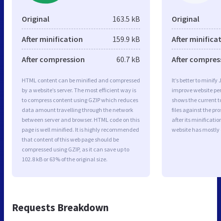
Original
163.5 kB
Original
After minification
159.9 kB
After minifica
After compression
60.7 kB
After compres
HTML content can be minified and compressed
It’s better to minify
by a website’s server. The most efficient way is
improve website p
to compress content using GZIP which reduces
shows the current to
data amount travelling through the network
files against the pr
between server and browser. HTML code on this
after its minificati
page is well minified. It is highly recommended
website has mostly
that content of this web page should be
compressed using GZIP, as it can save up to
102.8 kB or 63% of the original size.
Requests Breakdown