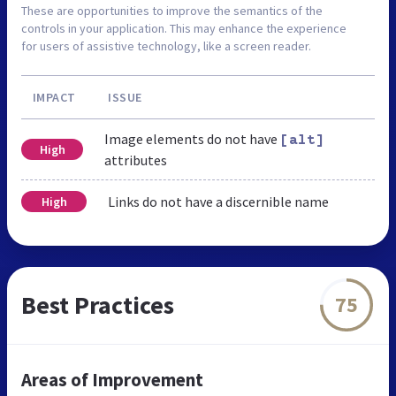
These are opportunities to improve the semantics of the
controls in your application. This may enhance the experience
for users of assistive technology, like a screen reader.
IMPACT
ISSUE
Image elements do not have
[alt]
High
attributes
Links do not have a discernible name
High
Best Practices
75
Areas of Improvement