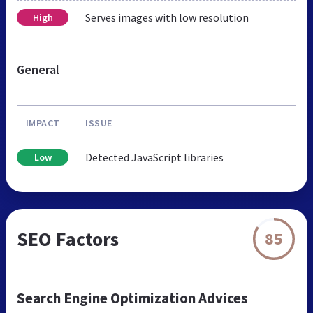
Serves images with low resolution
High
General
IMPACT
ISSUE
Detected JavaScript libraries
Low
SEO Factors
85
Search Engine Optimization Advices