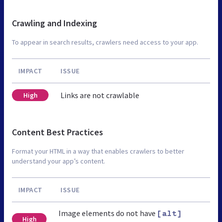
Crawling and Indexing
To appear in search results, crawlers need access to your app.
IMPACT
ISSUE
Links are not crawlable
High
Content Best Practices
Format your HTML in a way that enables crawlers to better
understand your app’s content.
IMPACT
ISSUE
Image elements do not have
[alt]
High