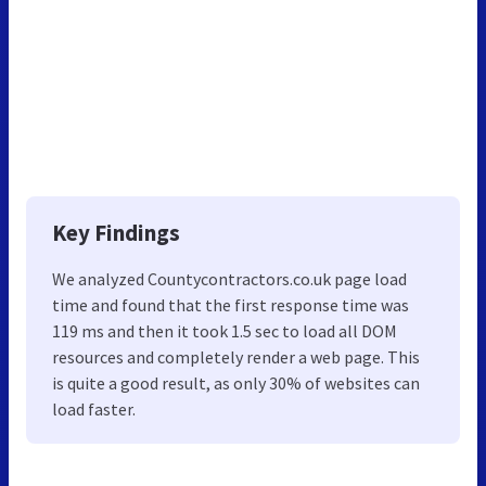
Key Findings
We analyzed Countycontractors.co.uk page load
time and found that the first response time was
119 ms and then it took 1.5 sec to load all DOM
resources and completely render a web page. This
is quite a good result, as only 30% of websites can
load faster.