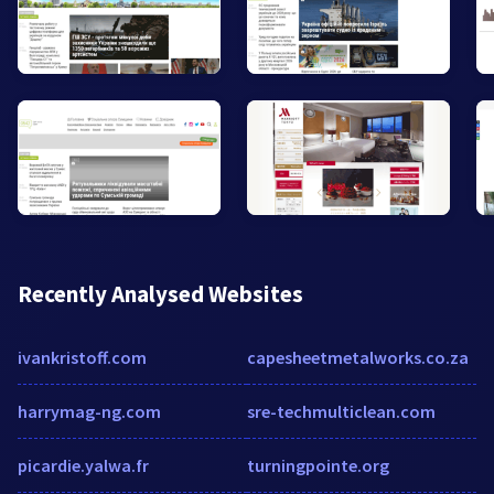
Recently Analysed Websites
ivankristoff.com
capesheetmetalworks.co.za
harrymag-ng.com
sre-techmulticlean.com
picardie.yalwa.fr
turningpointe.org