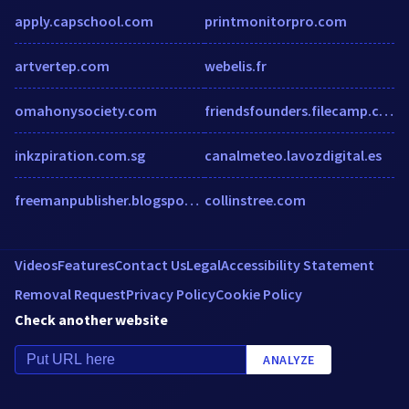
apply.capschool.com
printmonitorpro.com
artvertep.com
webelis.fr
omahonysociety.com
friendsfounders.filecamp.com
inkzpiration.com.sg
canalmeteo.lavozdigital.es
freemanpublisher.blogspot.com
collinstree.com
Videos
Features
Contact Us
Legal
Accessibility Statement
Removal Request
Privacy Policy
Cookie Policy
Check another website
ANALYZE