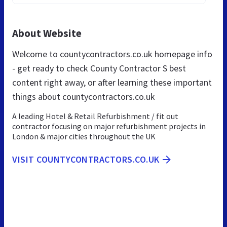
About Website
Welcome to countycontractors.co.uk homepage info
- get ready to check County Contractor S best
content right away, or after learning these important
things about countycontractors.co.uk
A leading Hotel & Retail Refurbishment / fit out
contractor focusing on major refurbishment projects in
London & major cities throughout the UK
VISIT COUNTYCONTRACTORS.CO.UK