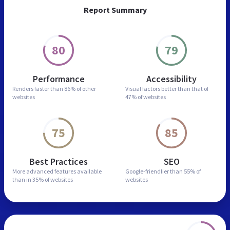
Report Summary
80
79
Performance
Accessibility
Renders faster than
86% of other
Visual factors better than
that of
websites
47% of websites
75
85
Best Practices
SEO
More advanced features
available
Google-friendlier than
55% of
than in
35% of websites
websites