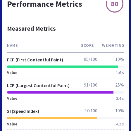
Performance Metrics
80
Measured Metrics
NAME
SCORE
WEIGHTING
95/100
10%
FCP (First Contentful Paint)
Value
1.6 s
91/100
25%
LCP (Largest Contentful Paint)
Value
2.4 s
77/100
10%
SI (Speed Index)
Value
4.2 s