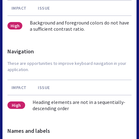
IMPACT
ISSUE
Background and foreground colors do not have
High
a sufficient contrast ratio.
Navigation
These are opportunities to improve keyboard navigation in your
application.
IMPACT
ISSUE
Heading elements are not in a sequentially-
High
descending order
Names and labels