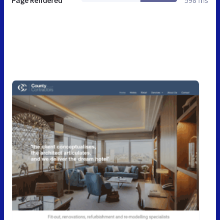
Page Rendered
598 ms