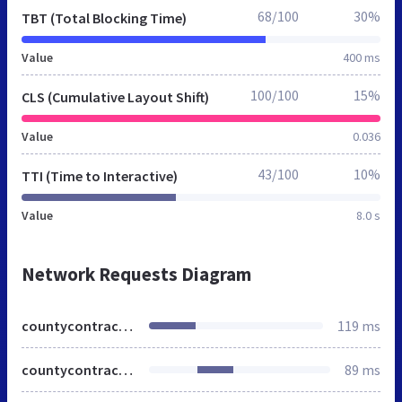
68/100
30%
TBT (Total Blocking Time)
Value
400 ms
100/100
15%
CLS (Cumulative Layout Shift)
Value
0.036
43/100
10%
TTI (Time to Interactive)
Value
8.0 s
Network Requests Diagram
countycontractors.co.uk
119 ms
countycontractors.co.uk
89 ms