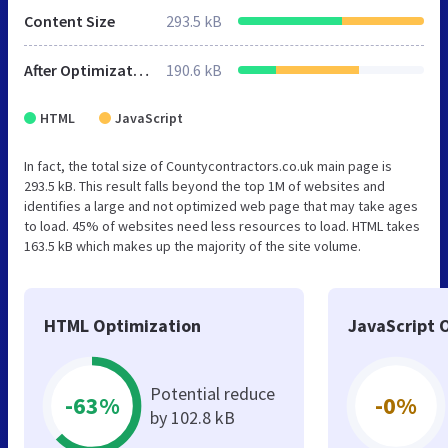
Content Size
293.5 kB
After Optimization
190.6 kB
HTML
JavaScript
In fact, the total size of Countycontractors.co.uk main page is
293.5 kB. This result falls beyond the top 1M of websites and
identifies a large and not optimized web page that may take ages
to load. 45% of websites need less resources to load. HTML takes
163.5 kB which makes up the majority of the site volume.
HTML Optimization
JavaScript 
Potential reduce
-63%
-0%
by 102.8 kB