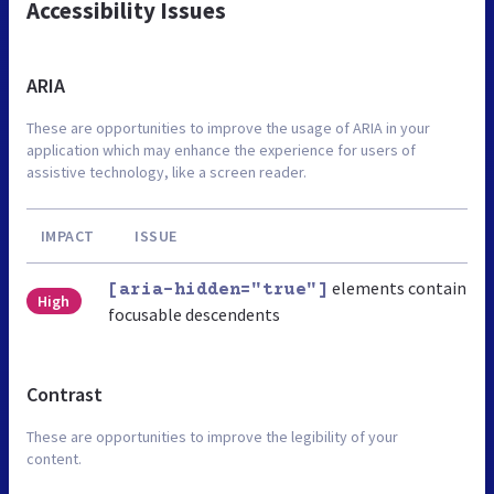
Accessibility Issues
ARIA
These are opportunities to improve the usage of ARIA in your
application which may enhance the experience for users of
assistive technology, like a screen reader.
IMPACT
ISSUE
elements contain
[aria-hidden="true"]
High
focusable descendents
Contrast
These are opportunities to improve the legibility of your
content.