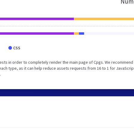
Numb
CSS
ests in order to completely render the main page of Cpgs. We recommend 
each type, as it can help reduce assets requests from 16 to 1 for JavaScrip
.