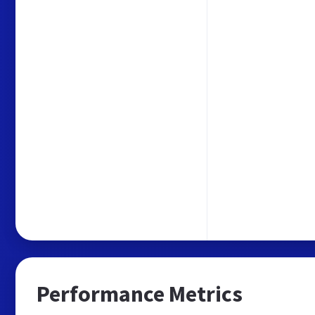
Performance Metrics