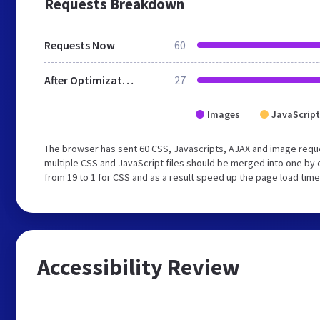
Requests Breakdown
Requests Now
60
After Optimization
27
Images
JavaScript
The browser has sent 60 CSS, Javascripts, AJAX and image requ
multiple CSS and JavaScript files should be merged into one by 
from 19 to 1 for CSS and as a result speed up the page load time
Accessibility Review