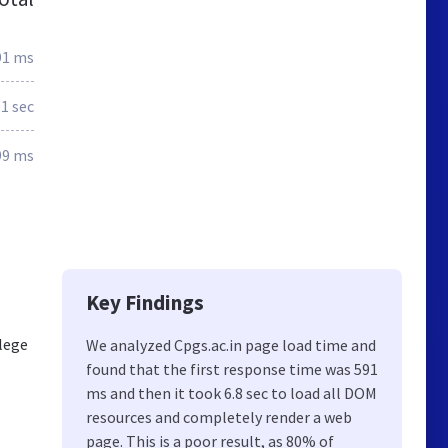
91 ms
.1 sec
99 ms
Key Findings
llege
We analyzed Cpgs.ac.in page load time and
found that the first response time was 591
ms and then it took 6.8 sec to load all DOM
resources and completely render a web
page. This is a poor result, as 80% of