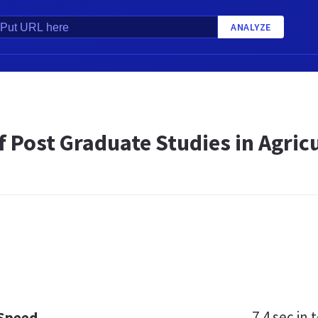
ANALYZE
f Post Graduate Studies in Agricu
7.4 sec
in t
 Speed