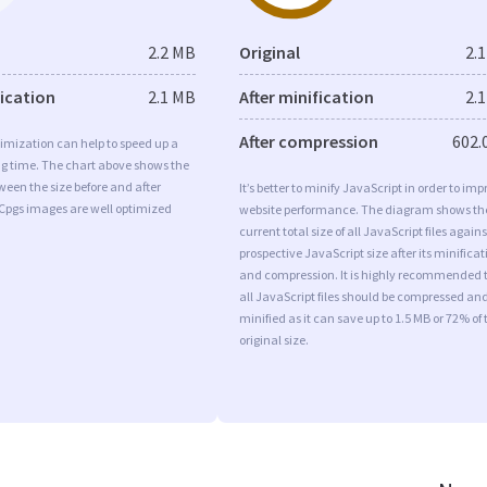
2.2 MB
Original
2.
fication
2.1 MB
After minification
2.
After compression
602.
imization can help to speed up a
ng time. The chart above shows the
ween the size before and after
It’s better to minify JavaScript in order to imp
 Cpgs images are well optimized
website performance. The diagram shows th
current total size of all JavaScript files agains
prospective JavaScript size after its minificat
and compression. It is highly recommended 
all JavaScript files should be compressed an
minified as it can save up to 1.5 MB or 72% of 
original size.