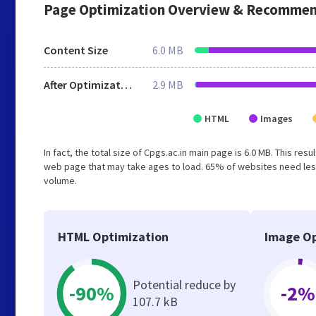
Page Optimization Overview & Recommen
Content Size
6.0 MB
After Optimization
2.9 MB
HTML
Images
In fact, the total size of Cpgs.ac.in main page is 6.0 MB. This re
web page that may take ages to load. 65% of websites need less
volume.
HTML Optimization
Image Op
Potential reduce by
-90%
-2%
107.7 kB