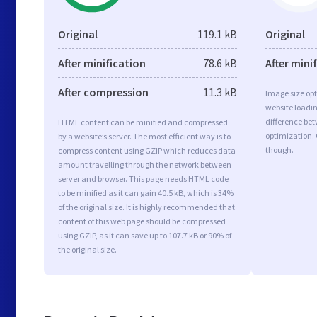
Original
119.1 kB
Original
After minification
78.6 kB
After mini
After compression
11.3 kB
Image size opt
website loadi
difference bet
HTML content can be minified and compressed
optimization.
by a website’s server. The most efficient way is to
though.
compress content using GZIP which reduces data
amount travelling through the network between
server and browser. This page needs HTML code
to be minified as it can gain 40.5 kB, which is 34%
of the original size. It is highly recommended that
content of this web page should be compressed
using GZIP, as it can save up to 107.7 kB or 90% of
the original size.