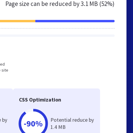
Page size can be reduced by
3.1 MB (52%)
zed
 site
CSS Optimization
e by
Potential reduce by
-90%
1.4 MB