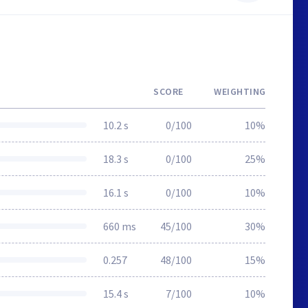
SCORE
WEIGHTING
10.2 s
0/100
10%
18.3 s
0/100
25%
16.1 s
0/100
10%
660 ms
45/100
30%
0.257
48/100
15%
15.4 s
7/100
10%