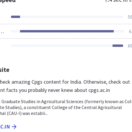
5
ources Loaded
6
6
site
 check amazing Cpgs content for India. Otherwise, check out
nt facts you probably never knew about cpgs.ac.in
 Graduate Studies in Agricultural Sciences (formerly known as Co
e Studies), a constituent College of the Central Agricultural
al (CAU-I) was establi...
C.IN