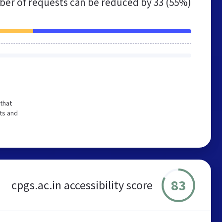
er of requests can be reduced by
33 (55%)
that
ts and
83
cpgs.ac.in accessibility score