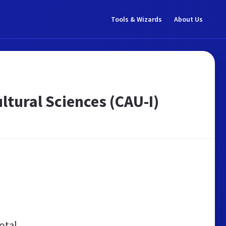
Tools & Wizards
About Us
ltural Sciences (CAU-I)
otal