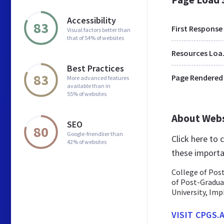
Accessibility
83
First Response
Visual factors better than
that of 54% of websites
Res
Best Practices
83
Page Rendered
More advanced features
available than in
55% of websites
About Web
SEO
80
Google-friendlier than
Click here to
42% of websites
these importa
College of Post
of Post-Graduat
University, Imph
VISIT CPGS.A