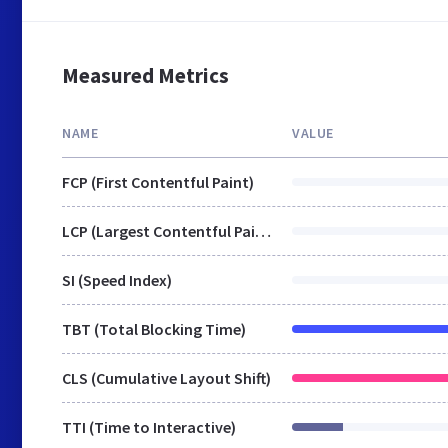
Measured Metrics
NAME
VALUE
FCP (First Contentful Paint)
LCP (Largest Contentful Paint)
SI (Speed Index)
TBT (Total Blocking Time)
CLS (Cumulative Layout Shift)
TTI (Time to Interactive)