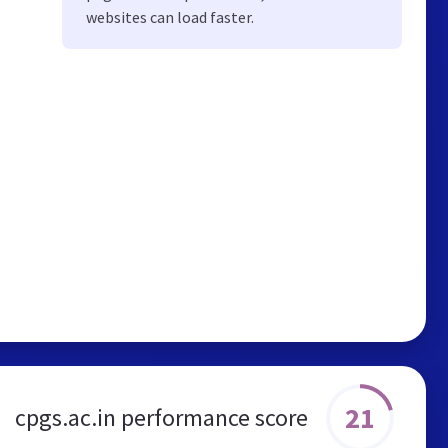
websites can load faster.
21
cpgs.ac.in performance score