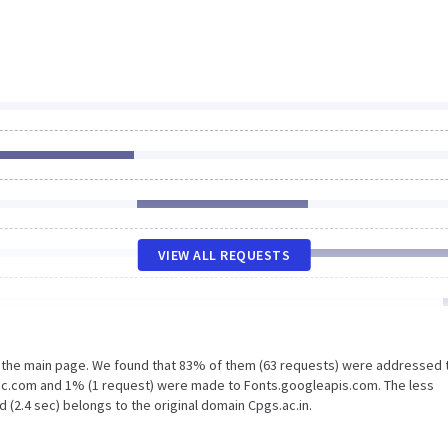
VIEW ALL REQUESTS
n the main page. We found that 83% of them (63 requests) were addressed 
tic.com and 1% (1 request) were made to Fonts.googleapis.com. The less
 (2.4 sec) belongs to the original domain Cpgs.ac.in.