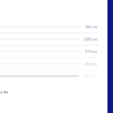
591 ms
1585 ms
974 ms
804 ms
1836 ms
to the