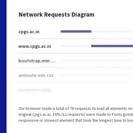
Network Requests Diagram
cpgs.ac.in
www.cpgs.ac.in
bootstrap.min.css
animate.min.css
javascript-plugins-bundle.css
Our browser made a total of 76 requests to load all elements o
original Cpgs.ac.in, 16% (12 requests) were made to Fonts.gsta
responsive or slowest element that took the longest time to load