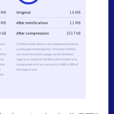
1 MB
Original
1.6 MB
1 MB
After minification
1.1 MB
0 kB
After compression
153.7 kB
rove
CSS files minification is very important to reduce
e
a web page rendering time. The faster CSS files
t the
can load, the earlier a page can be rendered.
ion
Cpgs.ac.in needs all CSS files to be minified and
that
compressed as it can save up to 1.4 MB or 90% of
d
the original size.
the