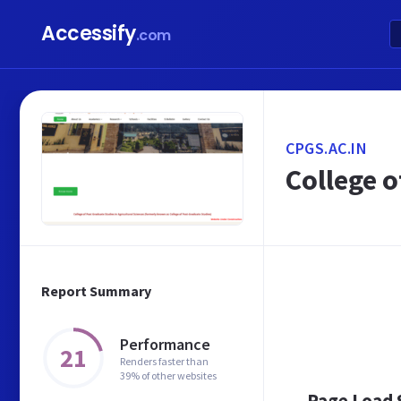
Accessify
.com
CPGS.AC.IN
College o
Report Summary
Performance
21
Renders faster than
39% of other websites
Page Load