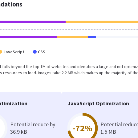
dations
JavaScript
CSS
sult falls beyond the top 1M of websites and identifies a large and not optimi
 resources to load. Images take 2.2 MB which makes up the majority of the
timization
JavaScript Optimization
Potential reduce by
Potential reduc
-72%
36.9 kB
1.5 MB