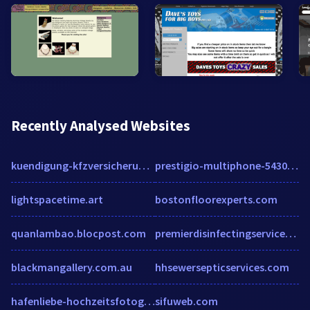
Recently Analysed Websites
kuendigung-kfzversicherung.de
prestigio-multiphone-5430.smartphone.ua
lightspacetime.art
bostonfloorexperts.com
quanlambao.blocpost.com
premierdisinfectingservices.com
blackmangallery.com.au
hhsewersepticservices.com
hafenliebe-hochzeitsfotografie.de
sifuweb.com