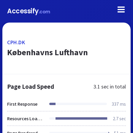
Accessify
.com
CPH.DK
Københavns Lufthavn
Page Load Speed
3.1 sec
in total
First Response
337 ms
Resources Loaded
2.7 sec