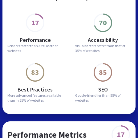
17
70
Performance
Accessibility
Renders faster than
32% of other
Visual factors better than
that of
websites
35% of websites
83
85
Best Practices
SEO
More advanced features
available
Google-friendlier than
55% of
than in
55% of websites
websites
Performance Metrics
17