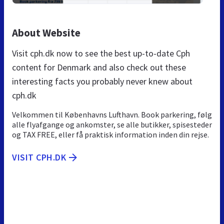
About Website
Visit cph.dk now to see the best up-to-date Cph
content for Denmark and also check out these
interesting facts you probably never knew about
cph.dk
Velkommen til Københavns Lufthavn. Book parkering, følg
alle flyafgange og ankomster, se alle butikker, spisesteder
og TAX FREE, eller få praktisk information inden din rejse.
VISIT CPH.DK