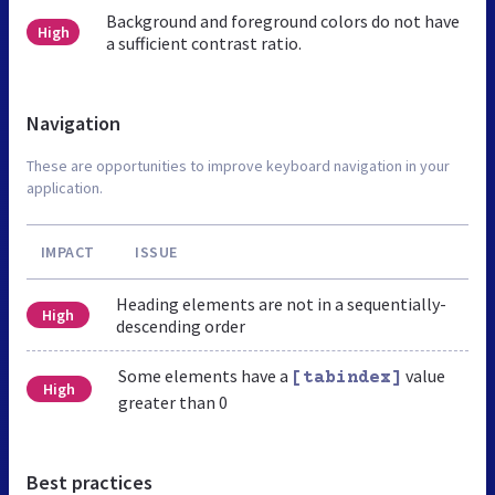
Background and foreground colors do not have
High
a sufficient contrast ratio.
Navigation
These are opportunities to improve keyboard navigation in your
application.
IMPACT
ISSUE
Heading elements are not in a sequentially-
High
descending order
Some elements have a
value
[tabindex]
High
greater than 0
Best practices