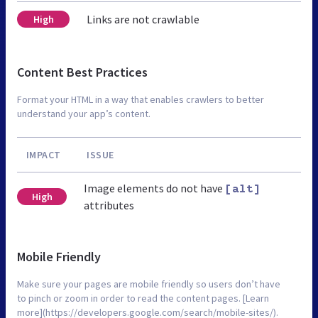
Links are not crawlable
High
Content Best Practices
Format your HTML in a way that enables crawlers to better
understand your app’s content.
IMPACT
ISSUE
Image elements do not have
[alt]
High
attributes
Mobile Friendly
Make sure your pages are mobile friendly so users don’t have
to pinch or zoom in order to read the content pages. [Learn
more](https://developers.google.com/search/mobile-sites/).