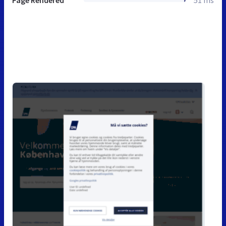
Page Rendered
51 ms