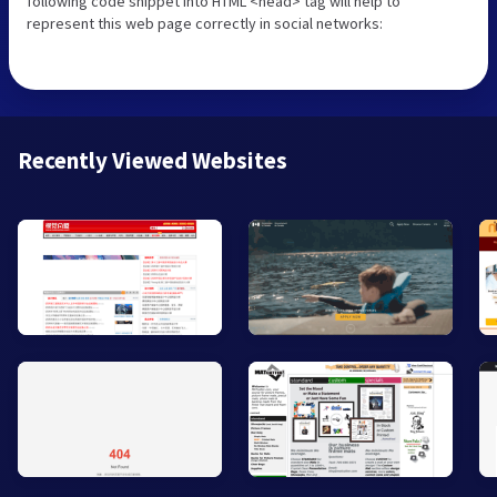
following code snippet into HTML <head> tag will help to
represent this web page correctly in social networks:
Recently Viewed Websites