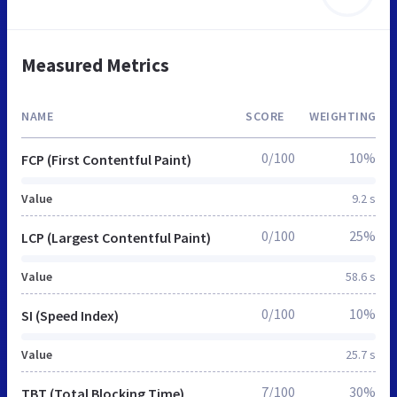
Measured Metrics
NAME
SCORE
WEIGHTING
0/100
10%
FCP (First Contentful Paint)
Value
9.2 s
0/100
25%
LCP (Largest Contentful Paint)
Value
58.6 s
0/100
10%
SI (Speed Index)
Value
25.7 s
7/100
30%
TBT (Total Blocking Time)