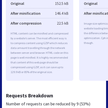
Original
152.5 kB
Original
After minification
146.4 kB
After minifica
After compression
22.5 kB
Image size optimiza
website loading ti
the difference betwe
HTML content can be minified and compressed
optimization. Cph 
by a website’s server. The most efficient way is
though.
to compress content using GZIP which reduces
data amount travelling through the network
between server and browser. HTML code on this
page is well minified. It is highly recommended
that content of this web page should be
compressed using GZIP, as it can save up to
129.9 kB or 85% of the original size.
Requests Breakdown
Number of requests can be reduced by
9 (53%)