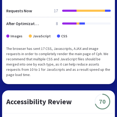
Requests Now
17
After Optimization
8
Images
JavaScript
CSS
The browser has sent 17 CSS, Javascripts, AJAX and image
requests in order to completely render the main page of Cph. We
recommend that multiple CSS and JavaScript files should be
merged into one by each type, as it can help reduce assets
requests from 10 to 1 for JavaScripts and as a result speed up the
page load time.
Accessibility Review
70