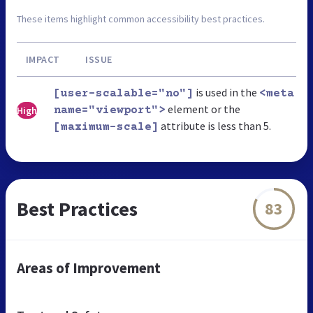
These items highlight common accessibility best practices.
IMPACT
ISSUE
is used in the
[user-scalable="no"]
<meta
element or the
High
name="viewport">
attribute is less than 5.
[maximum-scale]
Best Practices
83
Areas of Improvement