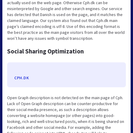
actually used on the web page. Otherwise Cph.dk can be
misinterpreted by Google and other search engines. Our service
has detected that Danish is used on the page, and it matches the
claimed language. Our system also found out that Cph.dk main
page’s claimed encoding is utf-8. Use of this encoding format is
the best practice as the main page visitors from all over the world
won’t have any issues with symbol transcription.
Social Sharing Optimization
CPH.DK
Open Graph description is not detected on the main page of Cph.
Lack of Open Graph description can be counter-productive for
their social media presence, as such a description allows
converting a website homepage (or other pages) into good-
looking, rich and well-structured posts, when it is being shared on
Facebook and other social media. For example, adding the