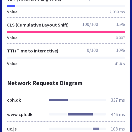
Value
2,080 ms
100/100
15%
CLS (Cumulative Layout Shift)
Value
0.007
0/100
10%
TTI (Time to Interactive)
Value
41.8 s
Network Requests Diagram
cph.dk
337 ms
www.cph.dk
446 ms
uc.js
108 ms