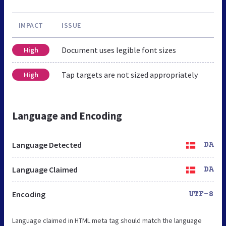
IMPACT
ISSUE
Document uses legible font sizes
High
Tap targets are not sized appropriately
High
Language and Encoding
Language Detected
DA
Language Claimed
DA
Encoding
UTF-8
Language claimed in HTML meta tag should match the language