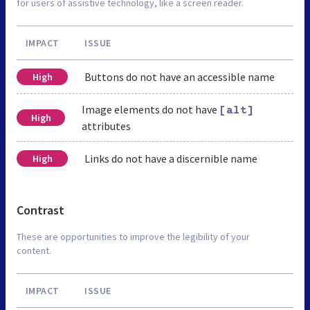
for users of assistive technology, like a screen reader.
IMPACT
ISSUE
Buttons do not have an accessible name
High
Image elements do not have
[alt]
High
attributes
Links do not have a discernible name
High
Contrast
These are opportunities to improve the legibility of your
content.
IMPACT
ISSUE