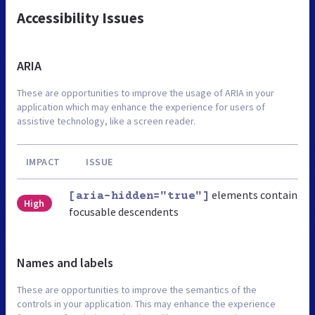
Accessibility Issues
ARIA
These are opportunities to improve the usage of ARIA in your
application which may enhance the experience for users of
assistive technology, like a screen reader.
IMPACT
ISSUE
elements contain
[aria-hidden="true"]
High
focusable descendents
Names and labels
These are opportunities to improve the semantics of the
controls in your application. This may enhance the experience