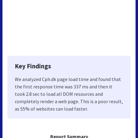
Key Findings
We analyzed Cph.dk page load time and found that
the first response time was 337 ms and then it
took 2.8 sec to load all DOM resources and
completely render a web page. This is a poor result,
as 55% of websites can load faster.
Report Summary