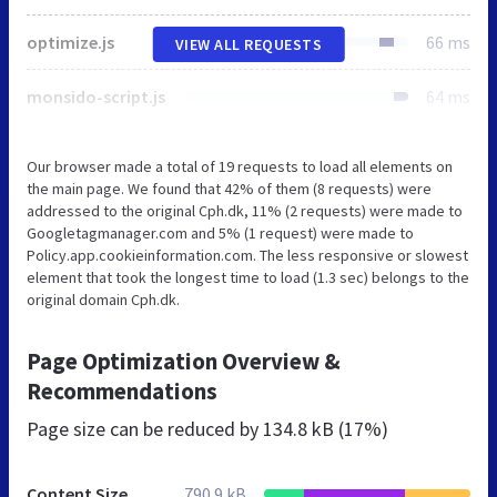
optimize.js
66 ms
VIEW ALL REQUESTS
monsido-script.js
64 ms
Our browser made a total of 19 requests to load all elements on
the main page. We found that 42% of them (8 requests) were
addressed to the original Cph.dk, 11% (2 requests) were made to
Googletagmanager.com and 5% (1 request) were made to
Policy.app.cookieinformation.com. The less responsive or slowest
element that took the longest time to load (1.3 sec) belongs to the
original domain Cph.dk.
Page Optimization Overview &
Recommendations
Page size can be reduced by
134.8 kB (17%)
Content Size
790.9 kB