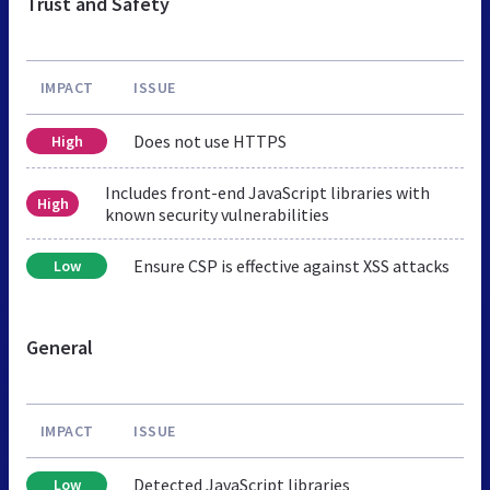
Trust and Safety
IMPACT
ISSUE
Does not use HTTPS
High
Includes front-end JavaScript libraries with
High
known security vulnerabilities
Ensure CSP is effective against XSS attacks
Low
General
IMPACT
ISSUE
Detected JavaScript libraries
Low