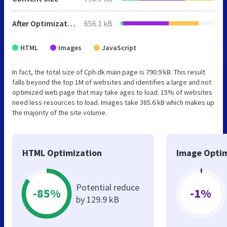
After Optimization
656.1 kB
HTML
Images
JavaScript
In fact, the total size of Cph.dk main page is 790.9 kB. This result
falls beyond the top 1M of websites and identifies a large and not
optimized web page that may take ages to load. 15% of websites
need less resources to load. Images take 385.6 kB which makes up
the majority of the site volume.
HTML Optimization
Image Optim
Potential reduce
-85%
-1%
by 129.9 kB