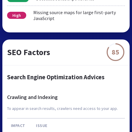
Missing source maps for large first-party
High
JavaScript
SEO Factors
85
Search Engine Optimization Advices
Crawling and Indexing
To appear in search results, crawlers need access to your app.
IMPACT
ISSUE