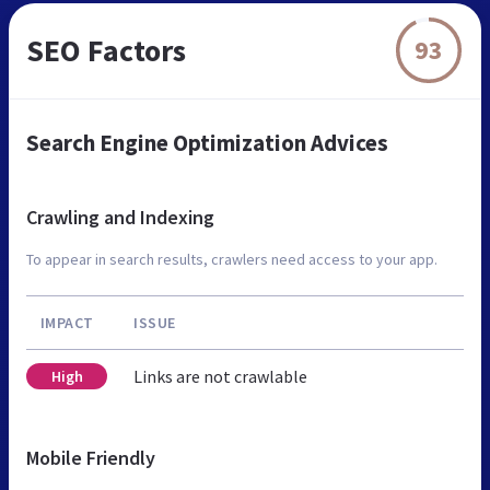
SEO Factors
93
Search Engine Optimization Advices
Crawling and Indexing
To appear in search results, crawlers need access to your app.
IMPACT
ISSUE
Links are not crawlable
High
Mobile Friendly