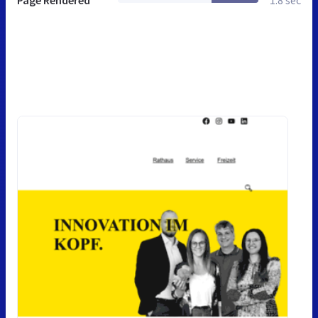
Page Rendered
1.8 sec