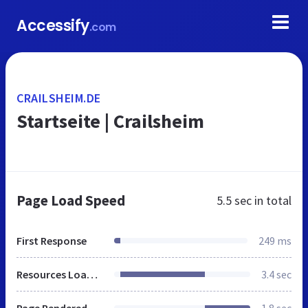
Accessify
.com
CRAILSHEIM.DE
Startseite | Crailsheim
Page Load Speed
5.5 sec
in total
First Response
249 ms
Resources Loaded
3.4 sec