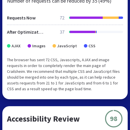
Number of requests can be reduced by
35 (49%)
Requests Now
72
After Optimization
37
AJAX
Images
JavaScript
CSS
The browser has sent 72 CSS, Javascripts, AJAX and image
requests in order to completely render the main page of
Crailsheim. We recommend that multiple CSS and JavaScript files
should be merged into one by each type, as it can help reduce
assets requests from 21 to 1 for JavaScripts and from 6 to 1 for
CSS and as a result speed up the page load time.
Accessibility Review
98