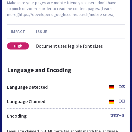
Make sure your pages are mobile friendly so users don’t have
to pinch or zoom in order to read the content pages. [Learn
more](https://developers.google.com/search/mobile-sites/).
IMPACT
ISSUE
Document uses legible font sizes
High
Language and Encoding
Language Detected
DE
Language Claimed
DE
Encoding
UTF-8
Language claimed in HTML meta tag should match the language