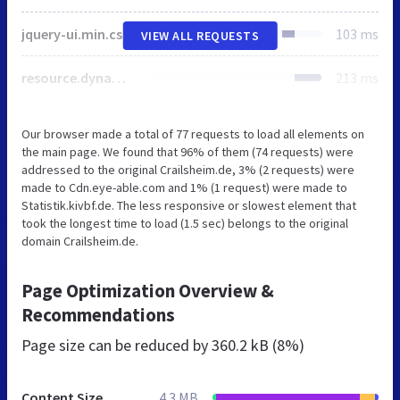
jquery-ui.min.css
103 ms
VIEW ALL REQUESTS
resource.dynamic.css
213 ms
Our browser made a total of 77 requests to load all elements on
the main page. We found that 96% of them (74 requests) were
addressed to the original Crailsheim.de, 3% (2 requests) were
made to Cdn.eye-able.com and 1% (1 request) were made to
Statistik.kivbf.de. The less responsive or slowest element that
took the longest time to load (1.5 sec) belongs to the original
domain Crailsheim.de.
Page Optimization Overview &
Recommendations
Page size can be reduced by
360.2 kB (8%)
Content Size
4.3 MB