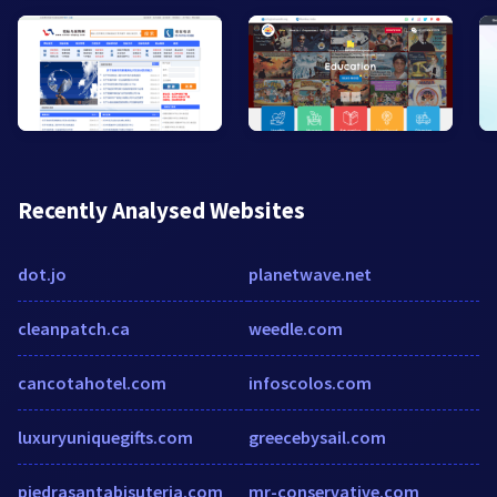
Recently Analysed Websites
dot.jo
planetwave.net
cleanpatch.ca
weedle.com
cancotahotel.com
infoscolos.com
luxuryuniquegifts.com
greecebysail.com
piedrasantabisuteria.com
mr-conservative.com