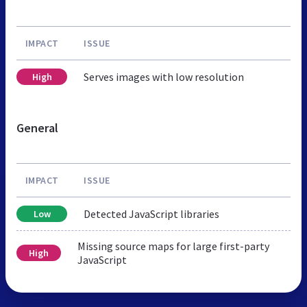
IMPACT
ISSUE
Serves images with low resolution
High
General
IMPACT
ISSUE
Detected JavaScript libraries
Low
Missing source maps for large first-party
High
JavaScript