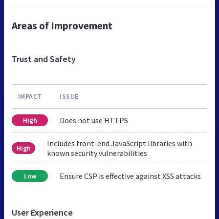
Areas of Improvement
Trust and Safety
IMPACT
ISSUE
Does not use HTTPS
High
Includes front-end JavaScript libraries with
High
known security vulnerabilities
Ensure CSP is effective against XSS attacks
Low
User Experience