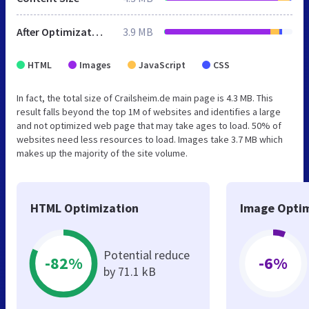
After Optimization
3.9 MB
HTML
Images
JavaScript
CSS
In fact, the total size of Crailsheim.de main page is 4.3 MB. This
result falls beyond the top 1M of websites and identifies a large
and not optimized web page that may take ages to load. 50% of
websites need less resources to load. Images take 3.7 MB which
makes up the majority of the site volume.
HTML Optimization
Image Optim
Potential reduce
-82%
-6%
by 71.1 kB