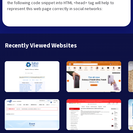
the following code snippet into HTML <head> tag will help to
represent this web page correctly in social networks:
Recently Viewed Websites