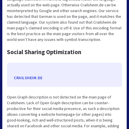
actually used on the web page. Otherwise Crailsheim.de can be
misinterpreted by Google and other search engines. Our service
has detected that German is used on the page, and it matches the
claimed language. Our system also found out that Crailsheim.de
main page’s claimed encoding is utf-8. Use of this encoding format
is the best practice as the main page visitors from all over the
world won’t have any issues with symbol transcription.
Social Sharing Optimization
CRAILSHEIM.DE
Open Graph description is not detected on the main page of
Crailsheim. Lack of Open Graph description can be counter-
productive for their social media presence, as such a description
allows converting a website homepage (or other pages) into
good-looking, rich and well-structured posts, when it is being
shared on Facebook and other social media. For example, adding