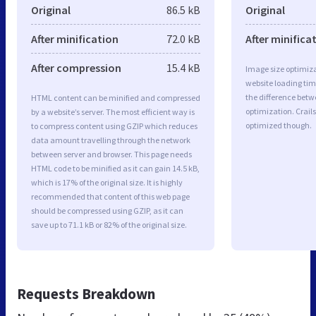
Original
86.5 kB
Original
After minification
72.0 kB
After minifica
After compression
15.4 kB
Image size optimiza
website loading ti
the difference betwe
HTML content can be minified and compressed
optimization. Crail
by a website’s server. The most efficient way is
optimized though.
to compress content using GZIP which reduces
data amount travelling through the network
between server and browser. This page needs
HTML code to be minified as it can gain 14.5 kB,
which is 17% of the original size. It is highly
recommended that content of this web page
should be compressed using GZIP, as it can
save up to 71.1 kB or 82% of the original size.
Requests Breakdown