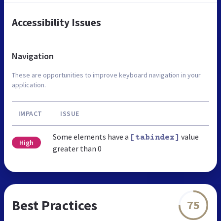
Accessibility Issues
Navigation
These are opportunities to improve keyboard navigation in your
application.
IMPACT
ISSUE
Some elements have a
value
[tabindex]
High
greater than 0
Best Practices
75