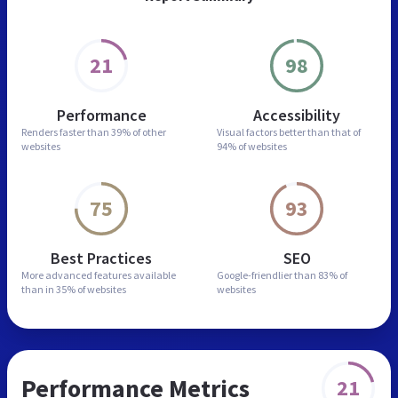
21
98
Performance
Accessibility
Renders faster than
39% of other
Visual factors better than
that of
websites
94% of websites
75
93
Best Practices
SEO
More advanced features
available
Google-friendlier than
83% of
than in
35% of websites
websites
Performance Metrics
21