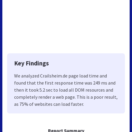
Key Findings
We analyzed Crailsheim.de page load time and
found that the first response time was 249 ms and
then it took 5.2 sec to load all DOM resources and
completely render a web page. This is a poor result,
as 75% of websites can load faster.
Report Summary