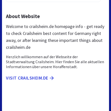
About Website
Welcome to crailsheim.de homepage info - get ready
to check Crailsheim best content for Germany right
away, or after learning these important things about
crailsheim.de
Herzlich willkommen auf der Webseite der
Stadtverwaltung Crailsheim. Hier finden Sie alle aktuellen
Informationen über unsere Horaffenstadt.
VISIT CRAILSHEIM.DE