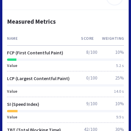
Measured Metrics
NAME
SCORE
WEIGHTING
8/100
10%
FCP (First Contentful Paint)
Value
5.2 s
0/100
25%
LCP (Largest Contentful Paint)
Value
14.0 s
9/100
10%
SI (Speed Index)
Value
9.9 s
42/100
30%
TBT (Total Blocking Time)