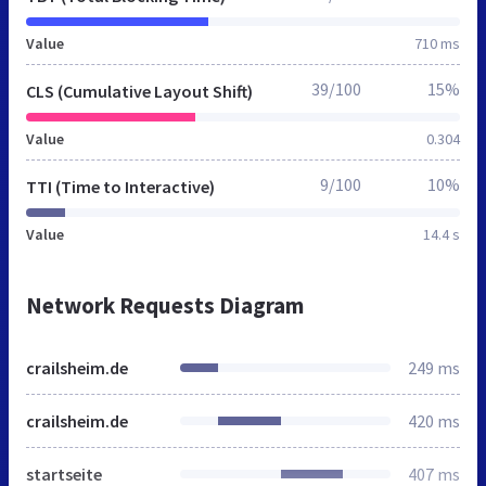
Value
710 ms
39/100
15%
CLS (Cumulative Layout Shift)
Value
0.304
9/100
10%
TTI (Time to Interactive)
Value
14.4 s
Network Requests Diagram
crailsheim.de
249 ms
crailsheim.de
420 ms
startseite
407 ms