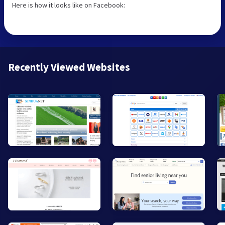
Here is how it looks like on Facebook:
Recently Viewed Websites