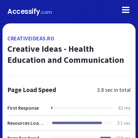
Accessify
.com
CREATIVEIDEAS.RO
Creative Ideas - Health
Education and Communication
Page Load Speed
3.8 sec
in total
First Response
82 ms
Resources Loaded
3.1 sec