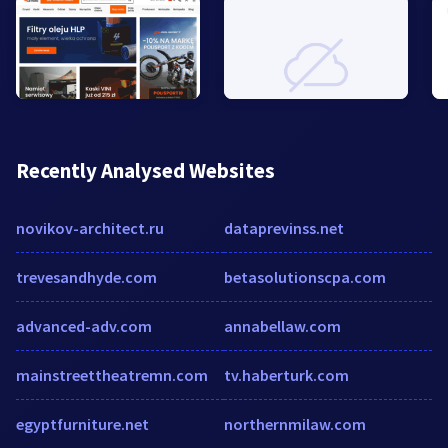
Recently Analysed Websites
novikov-architect.ru
dataprevinss.net
trevesandhyde.com
betasolutionscpa.com
advanced-adv.com
annabellaw.com
mainstreettheatremn.com
tv.haberturk.com
egyptfurniture.net
northernmilaw.com