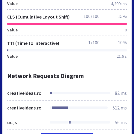
Value
4,200 ms
100/100
15%
CLS (Cumulative Layout Shift)
Value
0
1/100
10%
TTI (Time to Interactive)
Value
21.6 s
Network Requests Diagram
creativeideas.ro
82 ms
creativeideas.ro
512 ms
uc.js
56 ms