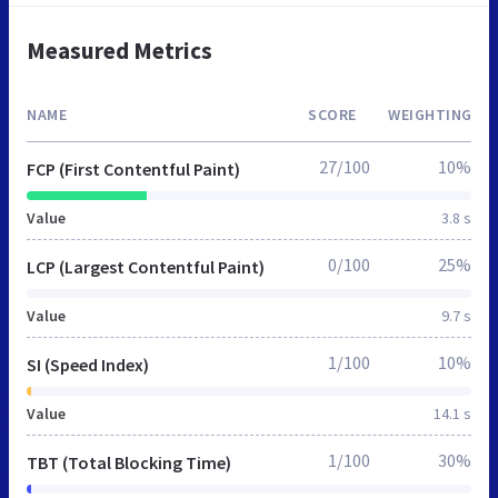
Measured Metrics
NAME
SCORE
WEIGHTING
27/100
10%
FCP (First Contentful Paint)
Value
3.8 s
0/100
25%
LCP (Largest Contentful Paint)
Value
9.7 s
1/100
10%
SI (Speed Index)
Value
14.1 s
1/100
30%
TBT (Total Blocking Time)