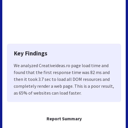
Key Findings
We analyzed Creativeideas.ro page load time and
found that the first response time was 82 ms and
then it took 3.7 sec to load all DOM resources and
completely render a web page. This is a poor result,
as 65% of websites can load faster.
Report Summary