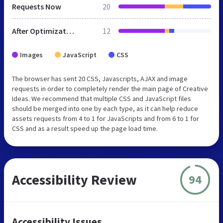
Requests Now
20
After Optimization
12
Images
JavaScript
CSS
The browser has sent 20 CSS, Javascripts, AJAX and image
requests in order to completely render the main page of Creative
Ideas. We recommend that multiple CSS and JavaScript files
should be merged into one by each type, as it can help reduce
assets requests from 4 to 1 for JavaScripts and from 6 to 1 for
CSS and as a result speed up the page load time.
Accessibility Review
94
Accessibility Issues