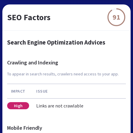
SEO Factors
91
Search Engine Optimization Advices
Crawling and Indexing
To appear in search results, crawlers need access to your app.
IMPACT
ISSUE
Links are not crawlable
High
Mobile Friendly