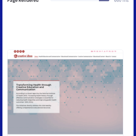
Page Rendered
660 ms