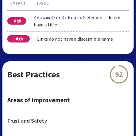
IMPACT
ISSUE
or
elements do not
<frame>
<iframe>
High
have a title
Links do not have a discernible name
High
Best Practices
92
Areas of Improvement
Trust and Safety