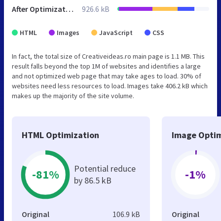
After Optimization
926.6 kB
HTML
Images
JavaScript
CSS
In fact, the total size of Creativeideas.ro main page is 1.1 MB. This
result falls beyond the top 1M of websites and identifies a large
and not optimized web page that may take ages to load. 30% of
websites need less resources to load. Images take 406.2 kB which
makes up the majority of the site volume.
HTML Optimization
Image Optim
Potential reduce
-81%
-1%
by 86.5 kB
Original
106.9 kB
Original