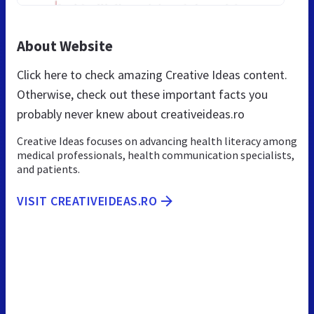
About Website
Click here to check amazing Creative Ideas content.
Otherwise, check out these important facts you
probably never knew about creativeideas.ro
Creative Ideas focuses on advancing health literacy among
medical professionals, health communication specialists,
and patients.
VISIT CREATIVEIDEAS.RO