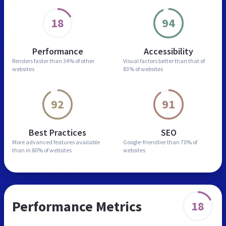
18
94
Performance
Accessibility
Renders faster than
34% of other
Visual factors better than
that of
websites
83% of websites
92
91
Best Practices
SEO
More advanced features
available
Google-friendlier than
70% of
than in
80% of websites
websites
Performance Metrics
18