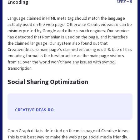
Encoding
UTF-8
Language claimed in HTML meta tag should match the language
actually used on the web page. Otherwise Creativeideas.ro can be
misinterpreted by Google and other search engines. Our service
has detected that Romanian is used on the page, and it matches
the claimed language. Our system also found out that
Creativeideas.ro main page’s claimed encoding is utf-8. Use of this
encoding format is the best practice as the main page visitors
from all over the world won’t have any issues with symbol
transcription.
Social Sharing Optimization
CREATIVEIDEAS.RO
Open Graph data is detected on the main page of Creative Ideas.
This is the best way to make the web page social media friendly.