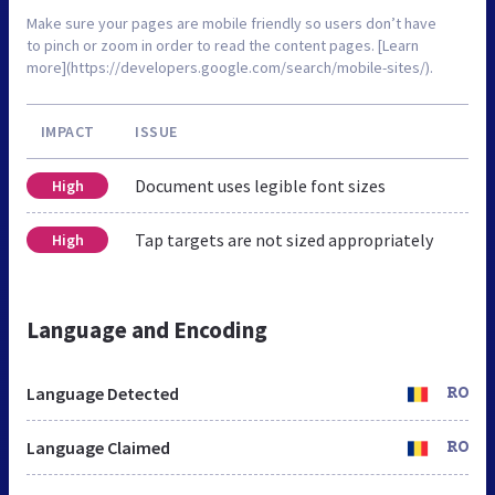
Make sure your pages are mobile friendly so users don’t have
to pinch or zoom in order to read the content pages. [Learn
more](https://developers.google.com/search/mobile-sites/).
IMPACT
ISSUE
Document uses legible font sizes
High
Tap targets are not sized appropriately
High
Language and Encoding
Language Detected
RO
Language Claimed
RO