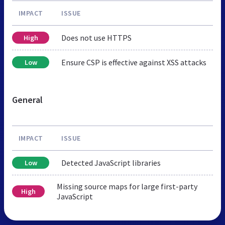
IMPACT
ISSUE
Does not use HTTPS
High
Ensure CSP is effective against XSS attacks
Low
General
IMPACT
ISSUE
Detected JavaScript libraries
Low
Missing source maps for large first-party
High
JavaScript