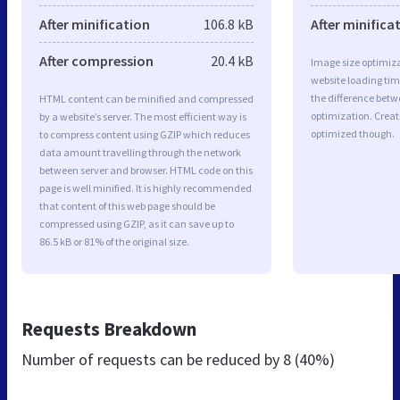
After minification
106.8 kB
After minifica
After compression
20.4 kB
Image size optimiza
website loading ti
the difference betwe
HTML content can be minified and compressed
optimization. Creat
by a website’s server. The most efficient way is
optimized though.
to compress content using GZIP which reduces
data amount travelling through the network
between server and browser. HTML code on this
page is well minified. It is highly recommended
that content of this web page should be
compressed using GZIP, as it can save up to
86.5 kB or 81% of the original size.
Requests Breakdown
Number of requests can be reduced by
8 (40%)