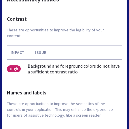
Contrast
These are opportunities to improve the legibility of your
content.
IMPACT
ISSUE
Background and foreground colors do not have
High
a sufficient contrast ratio.
Names and labels
These are opportunities to improve the semantics of the
controls in your application. This may enhance the experience
for users of assistive technology, like a screen reader.