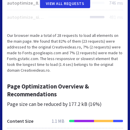
autoptimize_879ebc00319e56a1e13d3ddc3186b15b.css
746 ms
VIEW ALL REQUESTS
autoptimize_single_dd51e66dd4c8134f3d9a46bbbe918367.css
481 ms
Our browser made a total of 28 requests to load all elements on
the main page. We found that 82% of them (23 requests) were
addressed to the original Creativeideas.ro, 7% (2 requests) were
made to Fonts.googleapis.com and 7% (2 requests) were made to
Fonts.gstatic.com. The less responsive or slowest element that
took the longest time to load (1.4 sec) belongs to the original
domain Creativeideas.ro.
Page Optimization Overview &
Recommendations
Page size can be reduced by
177.2 kB (16%)
Content Size
1.1 MB