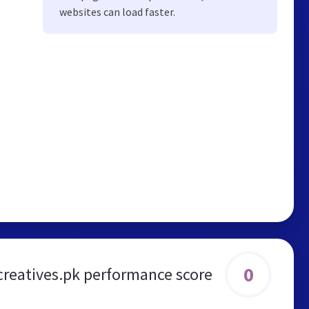
websites can load faster.
0
creatives.pk performance score