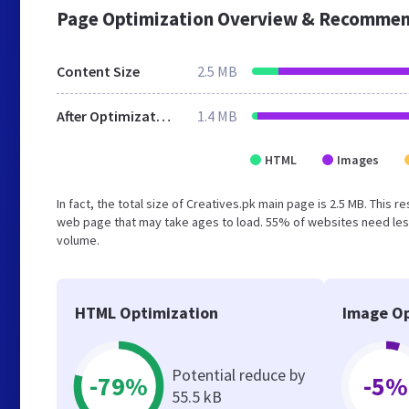
Page Optimization Overview & Recommen
Content Size
2.5 MB
After Optimization
1.4 MB
HTML
Images
In fact, the total size of Creatives.pk main page is 2.5 MB. This 
web page that may take ages to load. 55% of websites need less
volume.
HTML Optimization
Image Op
Potential reduce by
-79%
-5%
55.5 kB