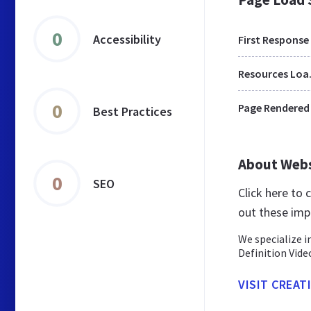
0
Accessibility
First Response
Res
0
Page Rendered
Best Practices
About Web
0
SEO
Click here to
out these imp
We specialize 
Definition Vide
VISIT CREAT