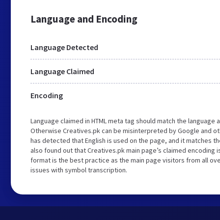
Language and Encoding
Language Detected
Language Claimed
Encoding
Language claimed in HTML meta tag should match the language a
Otherwise Creatives.pk can be misinterpreted by Google and ot
has detected that English is used on the page, and it matches 
also found out that Creatives.pk main page’s claimed encoding is
format is the best practice as the main page visitors from all ov
issues with symbol transcription.