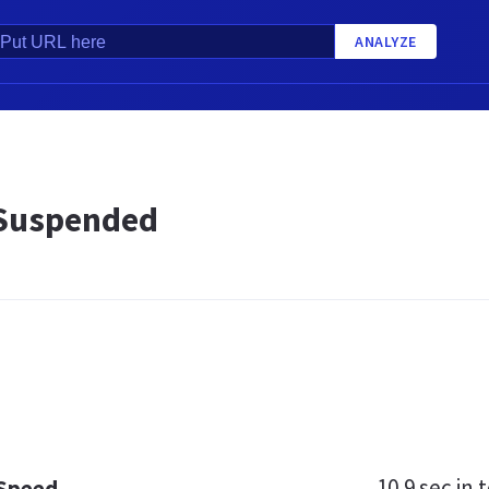
ANALYZE
Suspended
10.9 sec
in t
 Speed