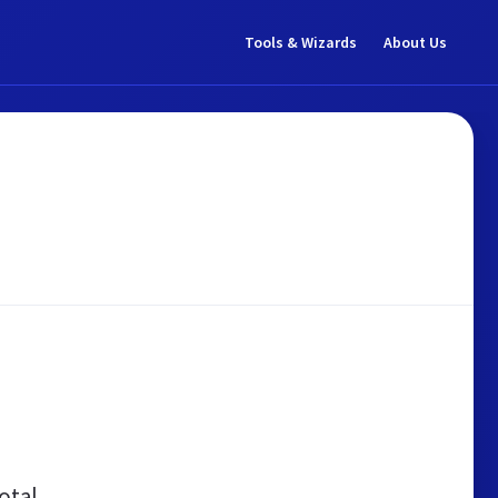
Tools & Wizards
About Us
otal