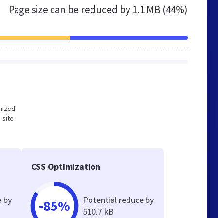
Page size can be reduced by
1.1 MB (44%)
imized
 site
CSS Optimization
e by
Potential reduce by
-85%
510.7 kB