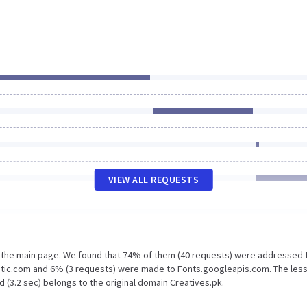
VIEW ALL REQUESTS
n the main page. We found that 74% of them (40 requests) were addressed 
tatic.com and 6% (3 requests) were made to Fonts.googleapis.com. The les
 (3.2 sec) belongs to the original domain Creatives.pk.