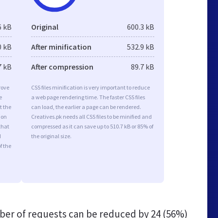
6 kB
Original
600.3 kB
0 kB
After minification
532.9 kB
7 kB
After compression
89.7 kB
rove
CSS files minification is very important to reduce
e
a web page rendering time. The faster CSS files
t the
can load, the earlier a page can be rendered.
ion
Creatives.pk needs all CSS files to be minified and
that
compressed as it can save up to 510.7 kB or 85% of
d
the original size.
f the
er of requests can be reduced by
24 (56%)