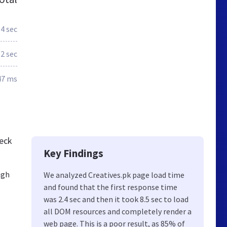
.4 sec
.2 sec
47 ms
heck
Key Findings
igh
We analyzed Creatives.pk page load time
and found that the first response time
was 2.4 sec and then it took 8.5 sec to load
all DOM resources and completely render a
web page. This is a poor result, as 85% of