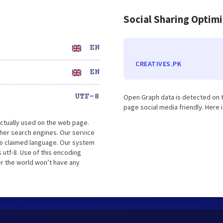
Social Sharing Optim
EN
CREATIVES.PK
EN
UTF-8
Open Graph data is detected on t
page social media friendly. Here 
ctually used on the web page.
her search engines. Our service
the claimed language. Our system
 utf-8. Use of this encoding
er the world won’t have any