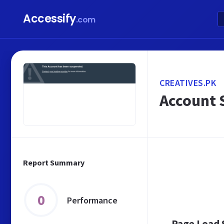
Accessify
.com
CREATIVES.PK
Account 
Report Summary
0
Performance
Page Load