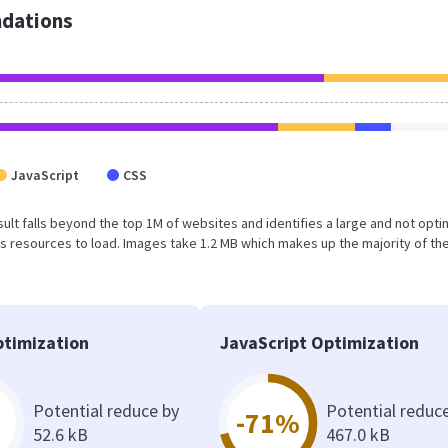
dations
JavaScript
CSS
result falls beyond the top 1M of websites and identifies a large and not opt
 resources to load. Images take 1.2 MB which makes up the majority of the
timization
JavaScript Optimization
Potential reduce by
Potential reduc
-71%
52.6 kB
467.0 kB