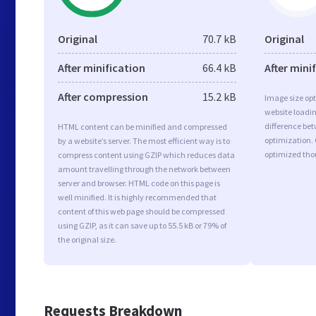
Original
70.7 kB
Original
After minification
66.4 kB
After mini
After compression
15.2 kB
Image size opt
website loadi
difference bet
HTML content can be minified and compressed
optimization. 
by a website’s server. The most efficient way is to
optimized tho
compress content using GZIP which reduces data
amount travelling through the network between
server and browser. HTML code on this page is
well minified. It is highly recommended that
content of this web page should be compressed
using GZIP, as it can save up to 55.5 kB or 79% of
the original size.
Requests Breakdown