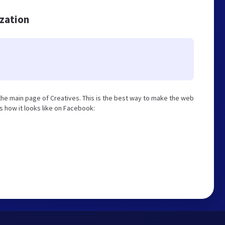
ization
he main page of Creatives. This is the best way to make the web
is how it looks like on Facebook: