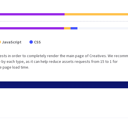
JavaScript
CSS
ests in order to completely render the main page of Creatives. We recom
 by each type, as it can help reduce assets requests from 15 to 1 for
e page load time.