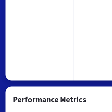
Performance Metrics