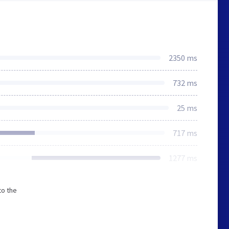
2350 ms
732 ms
25 ms
717 ms
1277 ms
to the
s