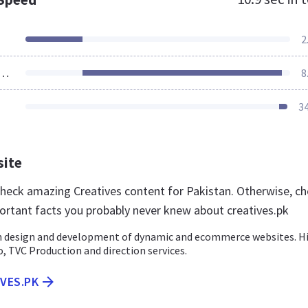
2
ources Loaded
8
3
site
 check amazing Creatives content for Pakistan. Otherwise, c
ortant facts you probably never knew about creatives.pk
in design and development of dynamic and ecommerce websites. H
o, TVC Production and direction services.
IVES.PK