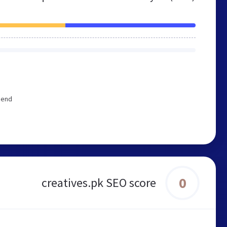
mend
0
creatives.pk SEO score