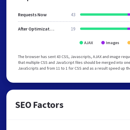
Requests Now
43
After Optimization
19
AJAX
Images
The browser has sent 43 CSS, Javascripts, AJAX and image requ
that multiple CSS and JavaScript files should be merged into one
JavaScripts and from 11 to 1 for CSS and as a result speed up th
SEO Factors