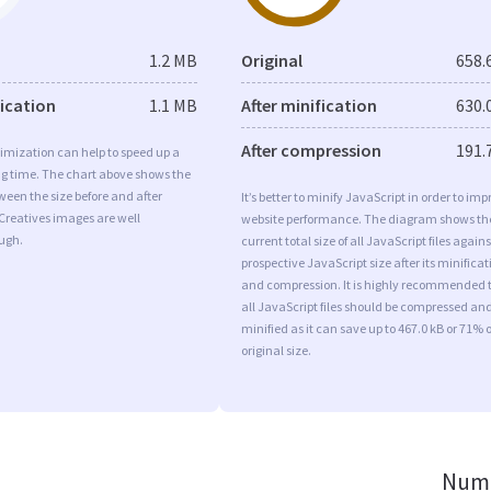
1.2 MB
Original
658.
fication
1.1 MB
After minification
630.
After compression
191.
imization can help to speed up a
ng time. The chart above shows the
ween the size before and after
It’s better to minify JavaScript in order to imp
Creatives images are well
website performance. The diagram shows th
ugh.
current total size of all JavaScript files agains
prospective JavaScript size after its minificat
and compression. It is highly recommended 
all JavaScript files should be compressed an
minified as it can save up to 467.0 kB or 71% o
original size.
Numb