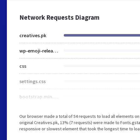
Network Requests Diagram
creatives.pk
wp-emoji-release.min.js
css
settings.css
bootstrap.min.css
Our browser made a total of 54 requests to load all elements o
original Creatives.pk, 13% (7 requests) were made to Fonts.gs
responsive or slowest element that took the longest time to load