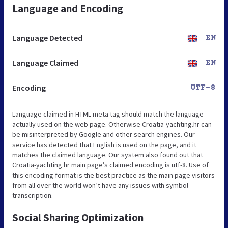
Language and Encoding
Language Detected
EN
Language Claimed
EN
Encoding
UTF-8
Language claimed in HTML meta tag should match the language
actually used on the web page. Otherwise Croatia-yachting.hr can
be misinterpreted by Google and other search engines. Our
service has detected that English is used on the page, and it
matches the claimed language. Our system also found out that
Croatia-yachting.hr main page’s claimed encoding is utf-8. Use of
this encoding format is the best practice as the main page visitors
from all over the world won’t have any issues with symbol
transcription.
Social Sharing Optimization