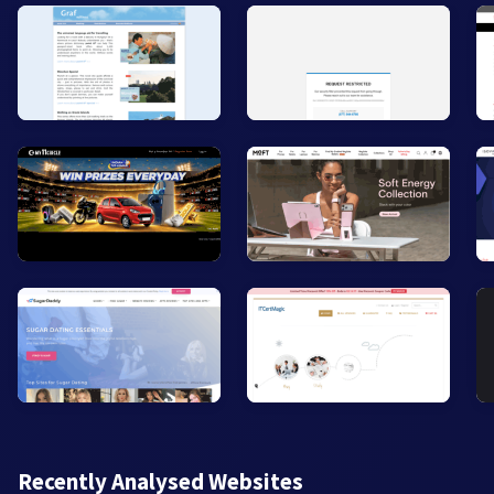
Recently Analysed Websites