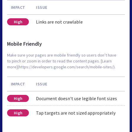
IMPACT
ISSUE
Links are not crawlable
High
Mobile Friendly
Make sure your pages are mobile friendly so users don’t have
to pinch or zoom in order to read the content pages. [Learn
more](https://developers.google.com/search/mobile-sites/).
IMPACT
ISSUE
Document doesn't use legible font sizes
High
Tap targets are not sized appropriately
High