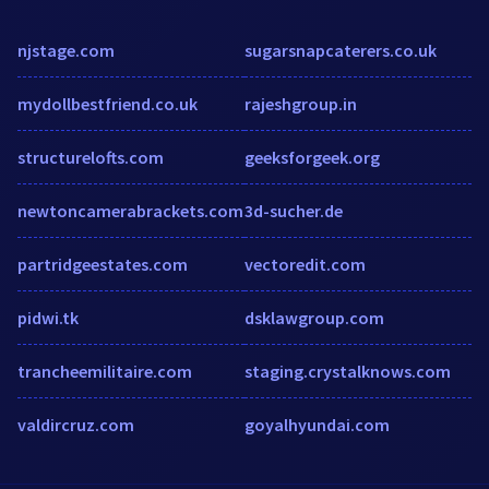
njstage.com
sugarsnapcaterers.co.uk
mydollbestfriend.co.uk
rajeshgroup.in
structurelofts.com
geeksforgeek.org
newtoncamerabrackets.com
3d-sucher.de
partridgeestates.com
vectoredit.com
pidwi.tk
dsklawgroup.com
trancheemilitaire.com
staging.crystalknows.com
valdircruz.com
goyalhyundai.com