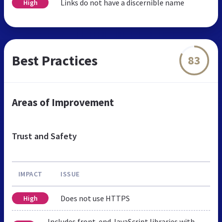
Links do not have a discernible name
High
Best Practices
83
Areas of Improvement
Trust and Safety
IMPACT
ISSUE
Does not use HTTPS
High
Includes front-end JavaScript libraries with