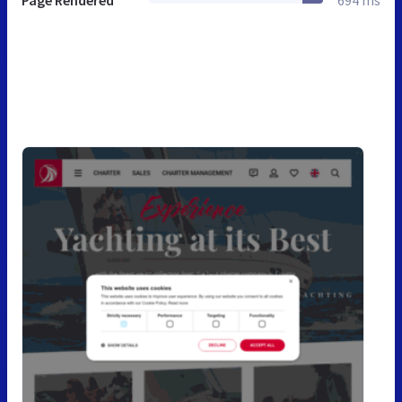
Page Rendered
694 ms