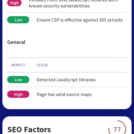
High
known security vulnerabilities
Ensure CSP is effective against XSS attacks
Low
General
IMPACT
ISSUE
Detected JavaScript libraries
Low
Page has valid source maps
High
SEO Factors
77