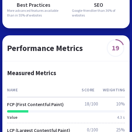
Best Practices
SEO
More advanced features
available
Google-friendlier than
36% of
than in
55% of websites
websites
Performance Metrics
19
Measured Metrics
NAME
SCORE
WEIGHTING
18/100
10%
FCP (First Contentful Paint)
Value
4.3 s
0/100
25%
LCP (Largest Contentful Paint)