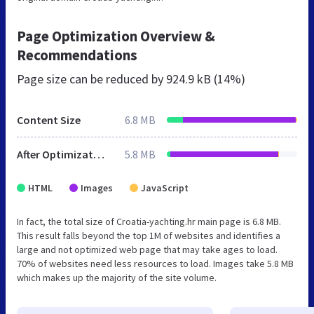
Page Optimization Overview &
Recommendations
Page size can be reduced by
924.9 kB (14%)
Content Size
6.8 MB
After Optimization
5.8 MB
HTML
Images
JavaScript
In fact, the total size of Croatia-yachting.hr main page is 6.8 MB.
This result falls beyond the top 1M of websites and identifies a
large and not optimized web page that may take ages to load.
70% of websites need less resources to load. Images take 5.8 MB
which makes up the majority of the site volume.