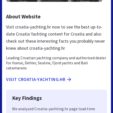
About Website
Visit croatia-yachting.hr now to see the best up-to-
date Croatia Yachting content for Croatia and also
check out these interesting facts you probably never
knew about croatia-yachting.hr
Leading Croatian yachting company and authorised dealer
for Hanse, Dehler, Sealine, Fjord yachts and Bali
catamarans
VISIT CROATIA-YACHTING.HR
Key Findings
We analyzed Croatia-yachting.hr page load time