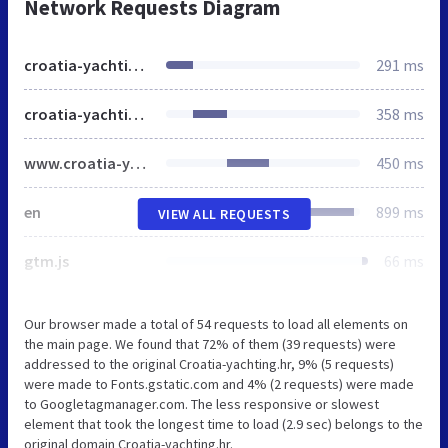
Network Requests Diagram
croatia-yachting.hr
291 ms
croatia-yachting.hr
358 ms
www.croatia-yachting.hr
450 ms
en
899 ms
VIEW ALL REQUESTS
gtm.js
66 ms
Our browser made a total of 54 requests to load all elements on
the main page. We found that 72% of them (39 requests) were
addressed to the original Croatia-yachting.hr, 9% (5 requests)
were made to Fonts.gstatic.com and 4% (2 requests) were made
to Googletagmanager.com. The less responsive or slowest
element that took the longest time to load (2.9 sec) belongs to the
original domain Croatia-yachting.hr.