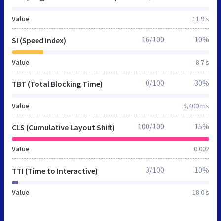
Value
11.9 s
16/100
10%
SI (Speed Index)
Value
8.7 s
0/100
30%
TBT (Total Blocking Time)
Value
6,400 ms
100/100
15%
CLS (Cumulative Layout Shift)
Value
0.002
3/100
10%
TTI (Time to Interactive)
Value
18.0 s