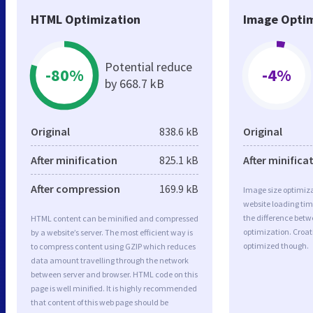
HTML Optimization
Image Optim
Potential reduce
-80%
-4%
by 668.7 kB
Original
838.6 kB
Original
After minification
825.1 kB
After minifica
After compression
169.9 kB
Image size optimiza
website loading ti
the difference betwe
HTML content can be minified and compressed
optimization. Croat
by a website’s server. The most efficient way is
optimized though.
to compress content using GZIP which reduces
data amount travelling through the network
between server and browser. HTML code on this
page is well minified. It is highly recommended
that content of this web page should be