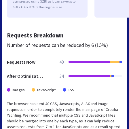
compressed using GZIP, as it can save up to
668.7 kB or 80% of the original size.
Requests Breakdown
Number of requests can be reduced by
6 (15%)
Requests Now
40
After Optimization
34
Images
JavaScript
CSS
The browser has sent 40 CSS, Javascripts, AJAX and image
requests in order to completely render the main page of Croatia
Yachting. We recommend that multiple CSS and JavaScript files
should be merged into one by each type, as it can help reduce
assets requests from 7 to 1 for JavaScripts and as a result speed