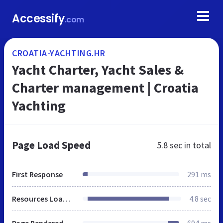
Accessify
.com
CROATIA-YACHTING.HR
Yacht Charter, Yacht Sales &
Charter management | Croatia
Yachting
Page Load Speed
5.8 sec
in total
First Response
291 ms
Resources Loaded
4.8 sec