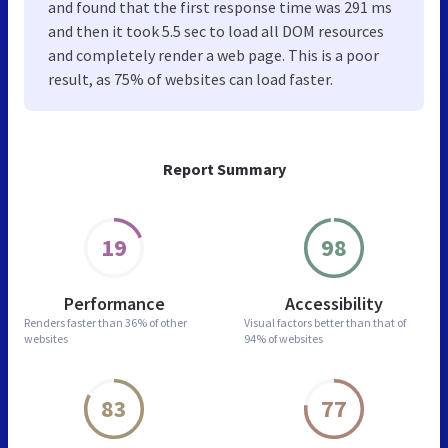
and found that the first response time was 291 ms
and then it took 5.5 sec to load all DOM resources
and completely render a web page. This is a poor
result, as 75% of websites can load faster.
Report Summary
19
98
Performance
Accessibility
Renders faster than
36% of other
Visual factors better than
that of
websites
94% of websites
83
77