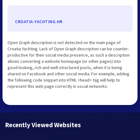
CROATIA-YACHTING.HR
Open Graph description is not detected on the main page of
Croatia Yachting. Lack of Open Graph description can be counter-
productive for their social media presence, as such a description
allows converting a website homepage (or other pages) into
good-looking, rich and well-structured posts, when it is being
shared on Facebook and other social media. For example, adding
the following code snippet into HTML <head> tag will help to
represent this web page correctly in social networks:
Recently Viewed Websites