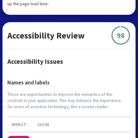
up the page load time.
Accessibility Review
98
Accessibility Issues
Names and labels
These are opportunities to improve the semantics of the
controls in your application. This may enhance the experience
for users of assistive technology, like a screen reader.
IMPACT
ISSUE