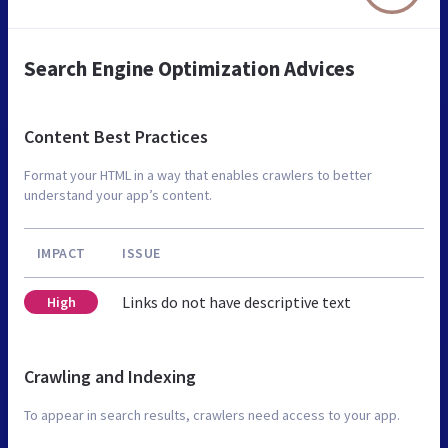
Search Engine Optimization Advices
Content Best Practices
Format your HTML in a way that enables crawlers to better
understand your app’s content.
IMPACT
ISSUE
Links do not have descriptive text
High
Crawling and Indexing
To appear in search results, crawlers need access to your app.